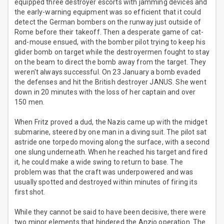
equipped three destroyer escorts with jamming devices and
the early-warning equipment was so efficient that it could
detect the German bombers on the runway just outside of
Rome before their takeoff. Then a desperate game of cat-
and-mouse ensued, with the bomber pilot trying to keep his
glider bomb on target while the destroyermen fought to stay
on the beam to direct the bomb away from the target. They
weren't always successful. On 23 January a bomb evaded
the defenses and hit the British destroyer JANUS. She went
down in 20 minutes with the loss of her captain and over
150 men.
When Fritz proved a dud, the Nazis came up with the midget
submarine, steered by one man in a diving suit. The pilot sat
astride one torpedo moving along the surface, with a second
one slung underneath. When he reached his target and fired
it, he could make a wide swing to return to base. The
problem was that the craft was underpowered and was
usually spotted and destroyed within minutes of firing its
first shot.
While they cannot be said to have been decisive, there were
two minor elements that hindered the Anzio operation. The