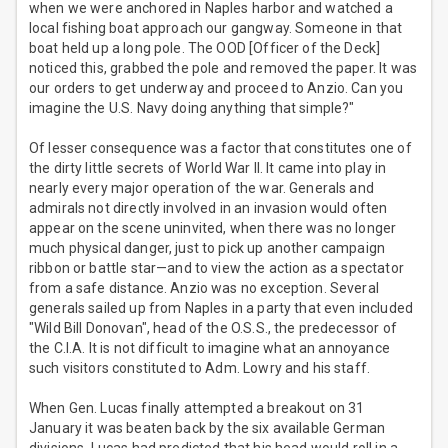
when we were anchored in Naples harbor and watched a
local fishing boat approach our gangway. Someone in that
boat held up a long pole. The OOD [Officer of the Deck]
noticed this, grabbed the pole and removed the paper. It was
our orders to get underway and proceed to Anzio. Can you
imagine the U.S. Navy doing anything that simple?"
Of lesser consequence was a factor that constitutes one of
the dirty little secrets of World War II. It came into play in
nearly every major operation of the war. Generals and
admirals not directly involved in an invasion would often
appear on the scene uninvited, when there was no longer
much physical danger, just to pick up another campaign
ribbon or battle star—and to view the action as a spectator
from a safe distance. Anzio was no exception. Several
generals sailed up from Naples in a party that even included
"Wild Bill Donovan", head of the O.S.S., the predecessor of
the C.I.A. It is not difficult to imagine what an annoyance
such visitors constituted to Adm. Lowry and his staff.
When Gen. Lucas finally attempted a breakout on 31
January it was beaten back by the six available German