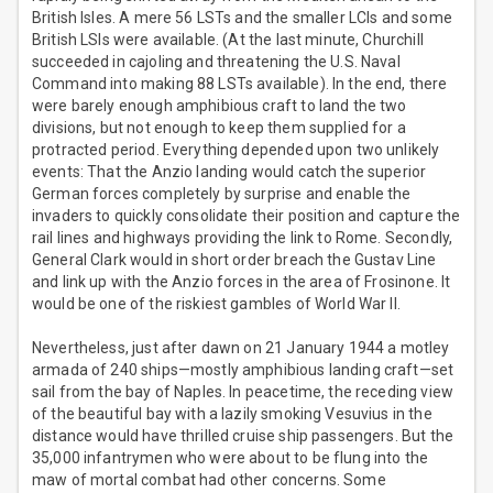
British Isles. A mere 56 LSTs and the smaller LCIs and some
British LSIs were available. (At the last minute, Churchill
succeeded in cajoling and threatening the U.S. Naval
Command into making 88 LSTs available). In the end, there
were barely enough amphibious craft to land the two
divisions, but not enough to keep them supplied for a
protracted period. Everything depended upon two unlikely
events: That the Anzio landing would catch the superior
German forces completely by surprise and enable the
invaders to quickly consolidate their position and capture the
rail lines and highways providing the link to Rome. Secondly,
General Clark would in short order breach the Gustav Line
and link up with the Anzio forces in the area of Frosinone. It
would be one of the riskiest gambles of World War II.
Nevertheless, just after dawn on 21 January 1944 a motley
armada of 240 ships—mostly amphibious landing craft—set
sail from the bay of Naples. In peacetime, the receding view
of the beautiful bay with a lazily smoking Vesuvius in the
distance would have thrilled cruise ship passengers. But the
35,000 infantrymen who were about to be flung into the
maw of mortal combat had other concerns. Some