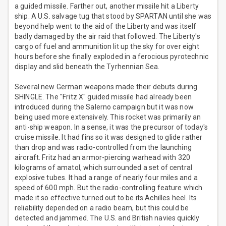
a guided missile. Farther out, another missile hit a Liberty
ship. A U.S. salvage tug that stood by SPARTAN until she was
beyond help went to the aid of the Liberty and was itself
badly damaged by the air raid that followed. The Liberty's
cargo of fuel and ammunition lit up the sky for over eight
hours before she finally exploded in a ferocious pyrotechnic
display and slid beneath the Tyrhennian Sea.
Several new German weapons made their debuts during
SHINGLE. The "Fritz X" guided missile had already been
introduced during the Salerno campaign but it was now
being used more extensively. This rocket was primarily an
anti-ship weapon. In a sense, it was the precursor of today's
cruise missile. It had fins so it was designed to glide rather
than drop and was radio-controlled from the launching
aircraft. Fritz had an armor-piercing warhead with 320
kilograms of amatol, which surrounded a set of central
explosive tubes. It had a range of nearly four miles and a
speed of 600 mph. But the radio-controlling feature which
made it so effective turned out to be its Achilles heel. Its
reliability depended on a radio beam, but this could be
detected and jammed. The U.S. and British navies quickly