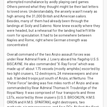
attempted nonchalance by avidly playing card games.
Others penned what they thought might be their last letters
to loved ones. Understandably, the anxiety wasn't nearly as
high among the 31,000 British and American sailors.
Besides, many of them had already been through the
landings at Sicily and Salerno. None knew exactly where they
were headed, but a rehearsal for the landing had left little
room for speculation. It had to be somewhere between
Naples and Rome, right where German strength was
concentrated.
Overall command of the two Anzio assault forces was
under Rear Admiral Frank J. Lowry aboard his flagship U.S.S.
BISCAYNE. He also commanded "X-Ray Force" which was
made up of about 175 vessels (mostly amphibs) escorted by
two light cruisers, 12 destroyers, 24 minesweepers and one
sub. It landed troops just south of Anzio, at Nettuno. The
"Peter Force" landing was five miles north of Anzio and was
commanded by Rear Admiral Thomas H. Troubridge of the
Royal Navy. It was comprised of four transports and three
LSTs, escorted by three cruisers (U.S.S. BROOKLYN, H.M.S.
ORION and H.M.S. SPARTAN), eight destroyers, two