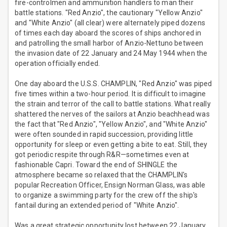
fire-controlmen and ammunition handlers to man their
battle stations. "Red Anzio", the cautionary "Yellow Anzio"
and "White Anzio" (all clear) were alternately piped dozens
of times each day aboard the scores of ships anchored in
and patrolling the small harbor of Anzio-Nettuno between
the invasion date of 22 January and 24 May 1944 when the
operation officially ended.
One day aboard the U.S.S. CHAMPLIN, "Red Anzio" was piped
five times within a two-hour period. It is difficult to imagine
the strain and terror of the call to battle stations. What really
shattered the nerves of the sailors at Anzio beachhead was
the fact that "Red Anzio", "Yellow Anzio", and "White Anzio"
were often sounded in rapid succession, providing little
opportunity for sleep or even getting a bite to eat. Still, they
got periodic respite through R&R—sometimes even at
fashionable Capri. Toward the end of SHINGLE the
atmosphere became so relaxed that the CHAMPLIN's
popular Recreation Officer, Ensign Norman Glass, was able
to organize a swimming party for the crew off the ship's
fantail during an extended period of "White Anzio".
Was a great strategic opportunity lost between 22 January