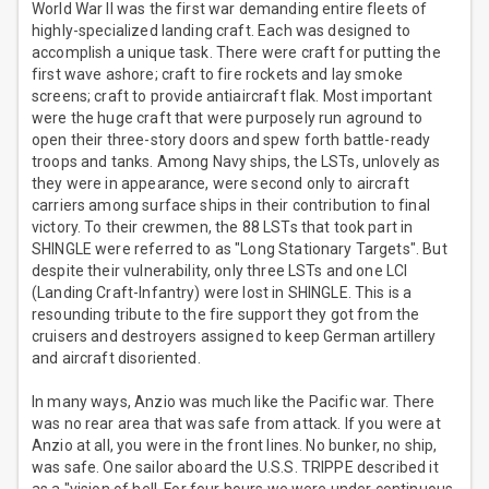
World War II was the first war demanding entire fleets of
highly-specialized landing craft. Each was designed to
accomplish a unique task. There were craft for putting the
first wave ashore; craft to fire rockets and lay smoke
screens; craft to provide antiaircraft flak. Most important
were the huge craft that were purposely run aground to
open their three-story doors and spew forth battle-ready
troops and tanks. Among Navy ships, the LSTs, unlovely as
they were in appearance, were second only to aircraft
carriers among surface ships in their contribution to final
victory. To their crewmen, the 88 LSTs that took part in
SHINGLE were referred to as "Long Stationary Targets". But
despite their vulnerability, only three LSTs and one LCI
(Landing Craft-Infantry) were lost in SHINGLE. This is a
resounding tribute to the fire support they got from the
cruisers and destroyers assigned to keep German artillery
and aircraft disoriented.
In many ways, Anzio was much like the Pacific war. There
was no rear area that was safe from attack. If you were at
Anzio at all, you were in the front lines. No bunker, no ship,
was safe. One sailor aboard the U.S.S. TRIPPE described it