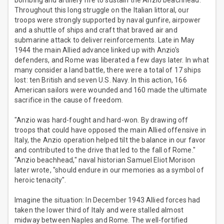
bombing and artillery fire to sustain the Anzio beachhead.
Throughout this long struggle on the Italian littoral, our
troops were strongly supported by naval gunfire, airpower
and a shuttle of ships and craft that braved air and
submarine attack to deliver reinforcements. Late in May
1944 the main Allied advance linked up with Anzio's
defenders, and Rome was liberated a few days later. In what
many consider a land battle, there were a total of 17 ships
lost: ten British and seven U.S. Navy. In this action, 166
American sailors were wounded and 160 made the ultimate
sacrifice in the cause of freedom.
"Anzio was hard-fought and hard-won. By drawing off
troops that could have opposed the main Allied offensive in
Italy, the Anzio operation helped tilt the balance in our favor
and contributed to the drive that led to the fall of Rome."
"Anzio beachhead," naval historian Samuel Eliot Morison
later wrote, "should endure in our memories as a symbol of
heroic tenacity".
Imagine the situation: In December 1943 Allied forces had
taken the lower third of Italy and were stalled almost
midway between Naples and Rome. The well-fortified