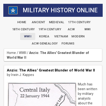
MILITARY HISTORY ONLINE
HOME
ANCIENT
MEDIEVAL
17TH CENTURY
18TH CENTURY
19TH CENTURY
ACW
WWI
WWII
KOREA
VIETNAM
MODERN
ACW GENEALOGY
FORUMS
Home
/
WWII
/
Anzio: The Allies' Greatest Blunder of
World War II
Anzio: The Allies' Greatest Blunder of World War II
by Irwin J. Kappes
Much has
been written
by military
analysts
about the