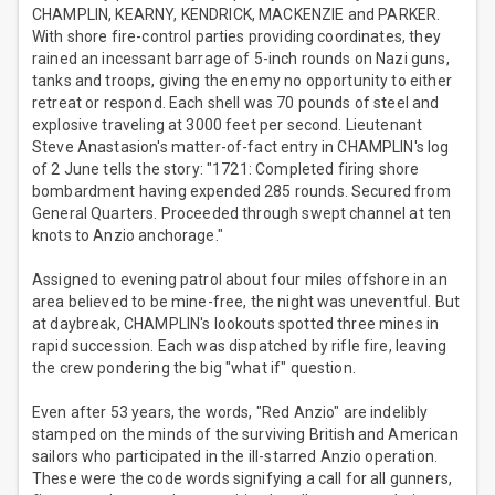
CHAMPLIN, KEARNY, KENDRICK, MACKENZIE and PARKER.
With shore fire-control parties providing coordinates, they
rained an incessant barrage of 5-inch rounds on Nazi guns,
tanks and troops, giving the enemy no opportunity to either
retreat or respond. Each shell was 70 pounds of steel and
explosive traveling at 3000 feet per second. Lieutenant
Steve Anastasion's matter-of-fact entry in CHAMPLIN's log
of 2 June tells the story: "1721: Completed firing shore
bombardment having expended 285 rounds. Secured from
General Quarters. Proceeded through swept channel at ten
knots to Anzio anchorage."
Assigned to evening patrol about four miles offshore in an
area believed to be mine-free, the night was uneventful. But
at daybreak, CHAMPLIN's lookouts spotted three mines in
rapid succession. Each was dispatched by rifle fire, leaving
the crew pondering the big "what if" question.
Even after 53 years, the words, "Red Anzio" are indelibly
stamped on the minds of the surviving British and American
sailors who participated in the ill-starred Anzio operation.
These were the code words signifying a call for all gunners,