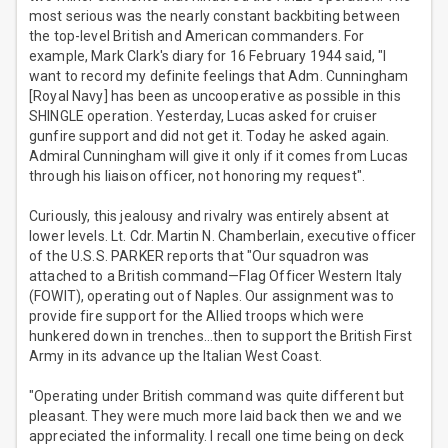
most serious was the nearly constant backbiting between
the top-level British and American commanders. For
example, Mark Clark's diary for 16 February 1944 said, "I
want to record my definite feelings that Adm. Cunningham
[Royal Navy] has been as uncooperative as possible in this
SHINGLE operation. Yesterday, Lucas asked for cruiser
gunfire support and did not get it. Today he asked again.
Admiral Cunningham will give it only if it comes from Lucas
through his liaison officer, not honoring my request".
Curiously, this jealousy and rivalry was entirely absent at
lower levels. Lt. Cdr. Martin N. Chamberlain, executive officer
of the U.S.S. PARKER reports that "Our squadron was
attached to a British command—Flag Officer Western Italy
(FOWIT), operating out of Naples. Our assignment was to
provide fire support for the Allied troops which were
hunkered down in trenches…then to support the British First
Army in its advance up the Italian West Coast.
"Operating under British command was quite different but
pleasant. They were much more laid back then we and we
appreciated the informality. I recall one time being on deck