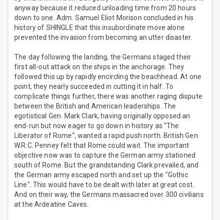
anyway because it reduced unloading time from 20 hours
down to one. Adm. Samuel Eliot Morison concluded in his
history of SHINGLE that this insubordinate move alone
prevented the invasion from becoming an utter disaster.
The day following the landing, the Germans staged their
first all-out attack on the ships in the anchorage. They
followed this up by rapidly encircling the beachhead. At one
point, they nearly succeeded in cutting it in half. To
complicate things further, there was another raging dispute
between the British and American leaderships. The
egotistical Gen. Mark Clark, having originally opposed an
end-run but now eager to go down in history as "The
Liberator of Rome", wanted a rapid push north. British Gen.
W.R.C. Penney felt that Rome could wait. The important
objective now was to capture the German army stationed
south of Rome. But the grandstanding Clark prevailed, and
the German army escaped north and set up the "Gothic
Line". This would have to be dealt with later at great cost.
And on their way, the Germans massacred over 300 civilians
at the Ardeatine Caves.