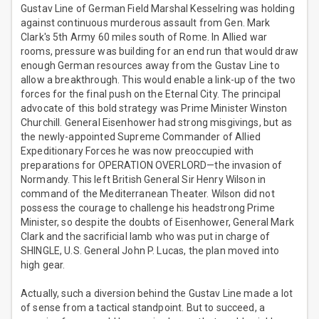
Gustav Line of German Field Marshal Kesselring was holding
against continuous murderous assault from Gen. Mark
Clark's 5th Army 60 miles south of Rome. In Allied war
rooms, pressure was building for an end run that would draw
enough German resources away from the Gustav Line to
allow a breakthrough. This would enable a link-up of the two
forces for the final push on the Eternal City. The principal
advocate of this bold strategy was Prime Minister Winston
Churchill. General Eisenhower had strong misgivings, but as
the newly-appointed Supreme Commander of Allied
Expeditionary Forces he was now preoccupied with
preparations for OPERATION OVERLORD—the invasion of
Normandy. This left British General Sir Henry Wilson in
command of the Mediterranean Theater. Wilson did not
possess the courage to challenge his headstrong Prime
Minister, so despite the doubts of Eisenhower, General Mark
Clark and the sacrificial lamb who was put in charge of
SHINGLE, U.S. General John P. Lucas, the plan moved into
high gear.
Actually, such a diversion behind the Gustav Line made a lot
of sense from a tactical standpoint. But to succeed, a