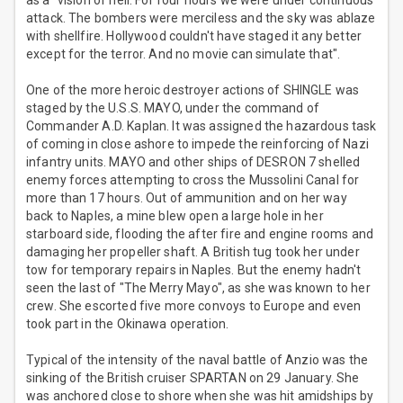
as a "vision of hell. For four hours we were under continuous
attack. The bombers were merciless and the sky was ablaze
with shellfire. Hollywood couldn't have staged it any better
except for the terror. And no movie can simulate that".
One of the more heroic destroyer actions of SHINGLE was
staged by the U.S.S. MAYO, under the command of
Commander A.D. Kaplan. It was assigned the hazardous task
of coming in close ashore to impede the reinforcing of Nazi
infantry units. MAYO and other ships of DESRON 7 shelled
enemy forces attempting to cross the Mussolini Canal for
more than 17 hours. Out of ammunition and on her way
back to Naples, a mine blew open a large hole in her
starboard side, flooding the after fire and engine rooms and
damaging her propeller shaft. A British tug took her under
tow for temporary repairs in Naples. But the enemy hadn't
seen the last of "The Merry Mayo", as she was known to her
crew. She escorted five more convoys to Europe and even
took part in the Okinawa operation.
Typical of the intensity of the naval battle of Anzio was the
sinking of the British cruiser SPARTAN on 29 January. She
was anchored close to shore when she was hit amidships by