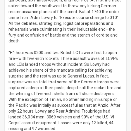
gunboats, six minesweepers, and four PCs. At first the fleet
sailed toward the southwest to throw any lurking German
reconnaissance planes off the scent. But at 1740 the order
came from Adm. Lowry to "Execute course change to 010".
All the debates, strategizing, logistical preparations and
rehearsals were culminating in their ineluctable end—the
fury and confusion of battle and the stench of cordite and
death.
"H"-hour was 0200 and two British LCTs were first to open
fire—with five-inch rockets. Three assault waves of LCVPs
and LCIs landed troops without incident. So Lowry had
achieved his share of the mandate calling for achieving
surprise and the rest was up to General Lucas. In fact,
surprise was so total that some of the German troops were
captured asleep at their posts, despite all the rocket fire and
the whining of five-inch shells from offshore destroyers.
With the exception of Tinian, no other landing in Europe or
the Pacific was initially as successful as that at Anzio. After
only 22 hours, Lowry and Rear Admiral Troubridge had
landed 36,034 men, 3069 vehicles and 90% of the U.S. VI
Corps' assault equipment. Losses were only 13 killed, 44
missing and 97 wounded.