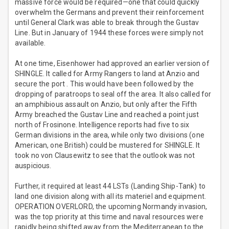
massive force would be required—one that could quickly
overwhelm the Germans and prevent their reinforcement
until General Clark was able to break through the Gustav
Line. But in January of 1944 these forces were simply not
available.
At one time, Eisenhower had approved an earlier version of
SHINGLE. It called for Army Rangers to land at Anzio and
secure the port . This would have been followed by the
dropping of paratroops to seal off the area. It also called for
an amphibious assault on Anzio, but only after the Fifth
Army breached the Gustav Line and reached a point just
north of Frosinone. Intelligence reports had five to six
German divisions in the area, while only two divisions (one
American, one British) could be mustered for SHINGLE. It
took no von Clausewitz to see that the outlook was not
auspicious.
Further, it required at least 44 LSTs (Landing Ship-Tank) to
land one division along with all its materiel and equipment.
OPERATION OVERLORD, the upcoming Normandy invasion,
was the top priority at this time and naval resources were
rapidly being shifted away from the Mediterranean to the