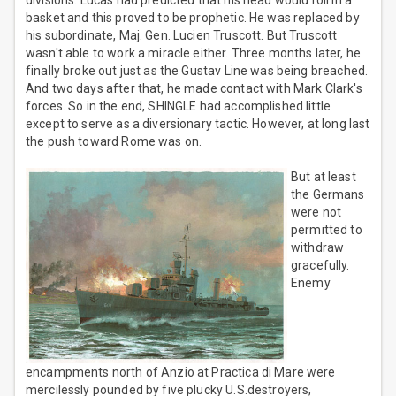
divisions. Lucas had predicted that his head would roll in a
basket and this proved to be prophetic. He was replaced by
his subordinate, Maj. Gen. Lucien Truscott. But Truscott
wasn't able to work a miracle either. Three months later, he
finally broke out just as the Gustav Line was being breached.
And two days after that, he made contact with Mark Clark's
forces. So in the end, SHINGLE had accomplished little
except to serve as a diversionary tactic. However, at long last
the push toward Rome was on.
But at least
the Germans
were not
permitted to
withdraw
gracefully.
Enemy
encampments north of Anzio at Practica di Mare were
mercilessly pounded by five plucky U.S.destroyers,