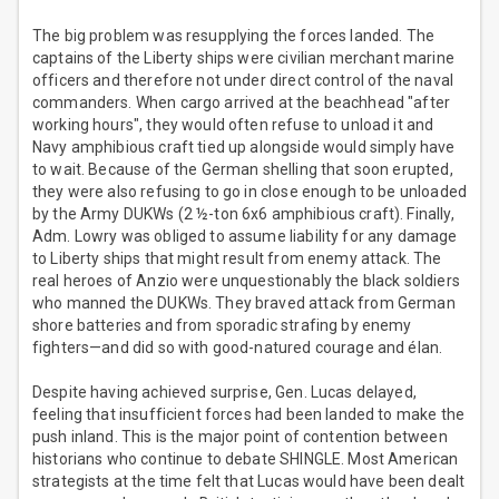
The big problem was resupplying the forces landed. The
captains of the Liberty ships were civilian merchant marine
officers and therefore not under direct control of the naval
commanders. When cargo arrived at the beachhead "after
working hours", they would often refuse to unload it and
Navy amphibious craft tied up alongside would simply have
to wait. Because of the German shelling that soon erupted,
they were also refusing to go in close enough to be unloaded
by the Army DUKWs (2 ½-ton 6x6 amphibious craft). Finally,
Adm. Lowry was obliged to assume liability for any damage
to Liberty ships that might result from enemy attack. The
real heroes of Anzio were unquestionably the black soldiers
who manned the DUKWs. They braved attack from German
shore batteries and from sporadic strafing by enemy
fighters—and did so with good-natured courage and élan.
Despite having achieved surprise, Gen. Lucas delayed,
feeling that insufficient forces had been landed to make the
push inland. This is the major point of contention between
historians who continue to debate SHINGLE. Most American
strategists at the time felt that Lucas would have been dealt