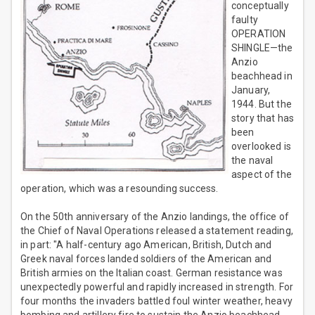
conceptually
faulty
OPERATION
SHINGLE—the
Anzio
beachhead in
January,
1944. But the
story that has
been
overlooked is
the naval
aspect of the
operation, which was a resounding success.
On the 50th anniversary of the Anzio landings, the office of
the Chief of Naval Operations released a statement reading,
in part: "A half-century ago American, British, Dutch and
Greek naval forces landed soldiers of the American and
British armies on the Italian coast. German resistance was
unexpectedly powerful and rapidly increased in strength. For
four months the invaders battled foul winter weather, heavy