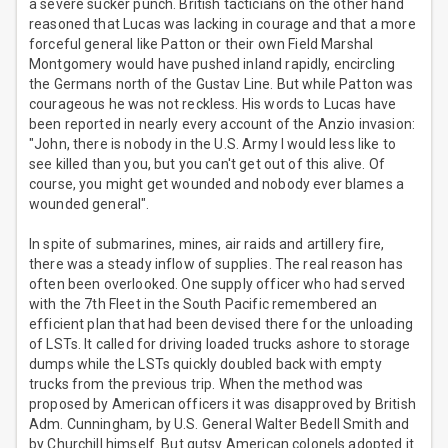
a severe sucker punch. British tacticians on the other hand
reasoned that Lucas was lacking in courage and that a more
forceful general like Patton or their own Field Marshal
Montgomery would have pushed inland rapidly, encircling
the Germans north of the Gustav Line. But while Patton was
courageous he was not reckless. His words to Lucas have
been reported in nearly every account of the Anzio invasion:
"John, there is nobody in the U.S. Army I would less like to
see killed than you, but you can't get out of this alive. Of
course, you might get wounded and nobody ever blames a
wounded general".
In spite of submarines, mines, air raids and artillery fire,
there was a steady inflow of supplies. The real reason has
often been overlooked. One supply officer who had served
with the 7th Fleet in the South Pacific remembered an
efficient plan that had been devised there for the unloading
of LSTs. It called for driving loaded trucks ashore to storage
dumps while the LSTs quickly doubled back with empty
trucks from the previous trip. When the method was
proposed by American officers it was disapproved by British
Adm. Cunningham, by U.S. General Walter Bedell Smith and
by Churchill himself. But gutsy American colonels adopted it