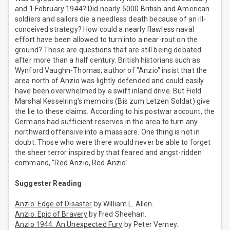
and 1 February 1944? Did nearly 5000 British and American
soldiers and sailors die a needless death because of an ill-
conceived strategy? How could a nearly flawless naval
effort have been allowed to turn into a near-rout on the
ground? These are questions that are still being debated
after more than a half century. British historians such as
Wynford Vaughn-Thomas, author of "Anzio" insist that the
area north of Anzio was lightly defended and could easily
have been overwhelmed by a swift inland drive. But Field
Marshal Kesselring's memoirs (Bis zum Letzen Soldat) give
the lie to these claims. According to his postwar account, the
Germans had sufficient reserves in the area to turn any
northward offensive into a massacre. One thing is not in
doubt. Those who were there would never be able to forget
the sheer terror inspired by that feared and angst-ridden
command, "Red Anzio, Red Anzio".
Suggester Reading
Anzio. Edge of Disaster
by William L. Allen.
Anzio. Epic of Bravery
by Fred Sheehan.
Anzio 1944. An Unexpected Fury
by Peter Verney.