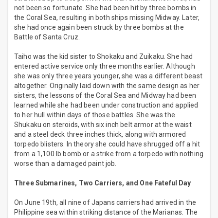
not been so fortunate. She had been hit by three bombs in
the Coral Sea, resulting in both ships missing Midway. Later,
she had once again been struck by three bombs at the
Battle of Santa Cruz.
Taiho was the kid sister to Shokaku and Zuikaku. She had
entered active service only three months earlier. Although
she was only three years younger, she was a different beast
altogether. Originally laid down with the same design as her
sisters, the lessons of the Coral Sea and Midway had been
learned while she had been under construction and applied
to her hull within days of those battles. She was the
Shukaku on steroids, with six inch belt armor at the waist
and a steel deck three inches thick, along with armored
torpedo blisters. In theory she could have shrugged off a hit
from a 1,100 lb bomb or a strike from a torpedo with nothing
worse than a damaged paint job.
Three Submarines, Two Carriers, and One Fateful Day
On June 19th, all nine of Japans carriers had arrived in the
Philippine sea within striking distance of the Marianas. The