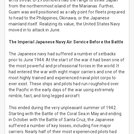
at its throat. B-29 bombers had the range to strike Japan
from the northernmost island of the Marianas. Further,
Guam was well positioned as a rally point for fleets prepared
to head to the Philippines, Okinawa, or the Japanese
mainland itself. Realizing its value, the United States Navy
moved in to attack in June.
The Imperial Japanese Navy Air Service Before the Battle
The Japanese navy had suffered a number of setbacks
prior to June 1944. At the start of the war it had been one of
the most powerful and professional forces in the world. It
had entered the war with eight major carriers and one of the
most highly trained and experienced naval pilot corps to
ever exist. These ships and pilots had run roughshod over
the Pacific in the early days of the war using extremely
nimble, fast, and long legged aircraft.
This ended during the very unpleasant summer of 1942.
Starting with the Battle of the Coral Sea in May and ending
in October with the Battle of Santa Cruz, the Japanese
suffered a number of key losses, including five major
carriers. Nearly half of their most experienced pilots had