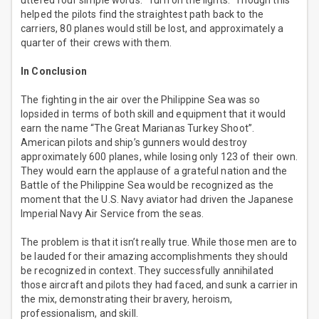
uttered four simple words. “Turn on the lights.” Though this
helped the pilots find the straightest path back to the
carriers, 80 planes would still be lost, and approximately a
quarter of their crews with them.
In Conclusion
The fighting in the air over the Philippine Sea was so
lopsided in terms of both skill and equipment that it would
earn the name “The Great Marianas Turkey Shoot”.
American pilots and ship’s gunners would destroy
approximately 600 planes, while losing only 123 of their own.
They would earn the applause of a grateful nation and the
Battle of the Philippine Sea would be recognized as the
moment that the U.S. Navy aviator had driven the Japanese
Imperial Navy Air Service from the seas.
The problem is that it isn’t really true. While those men are to
be lauded for their amazing accomplishments they should
be recognized in context. They successfully annihilated
those aircraft and pilots they had faced, and sunk a carrier in
the mix, demonstrating their bravery, heroism,
professionalism, and skill.