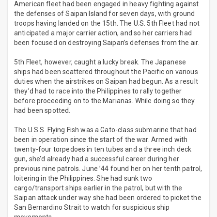
American fleet had been engaged in heavy fighting against
the defenses of Saipan Island for seven days, with ground
troops having landed on the 15th. The U.S. 5th Fleet had not
anticipated a major carrier action, and so her carriers had
been focused on destroying Saipan’s defenses from the air.
5th Fleet, however, caught a lucky break. The Japanese
ships had been scattered throughout the Pacific on various
duties when the airstrikes on Saipan had begun. As a result
they’d had to race into the Philippines to rally together
before proceeding on to the Marianas. While doing so they
had been spotted.
The U.S.S. Flying Fish was a Gato-class submarine that had
been in operation since the start of the war. Armed with
twenty-four torpedoes in ten tubes and a three inch deck
gun, she’d already had a successful career during her
previous nine patrols. June ’44 found her on her tenth patrol,
loitering in the Philippines. She had sunk two
cargo/transport ships earlier in the patrol, but with the
Saipan attack under way she had been ordered to picket the
San Bernardino Strait to watch for suspicious ship