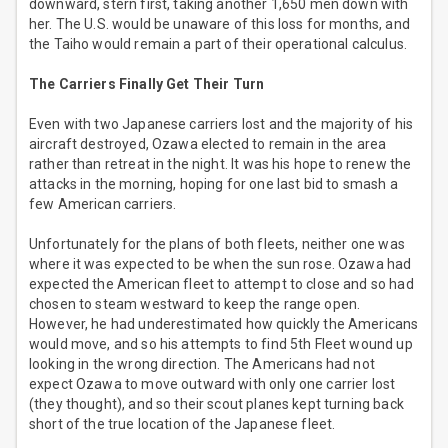
downward, stern first, taking another 1,650 men down with
her. The U.S. would be unaware of this loss for months, and
the Taiho would remain a part of their operational calculus.
The Carriers Finally Get Their Turn
Even with two Japanese carriers lost and the majority of his
aircraft destroyed, Ozawa elected to remain in the area
rather than retreat in the night. It was his hope to renew the
attacks in the morning, hoping for one last bid to smash a
few American carriers.
Unfortunately for the plans of both fleets, neither one was
where it was expected to be when the sun rose. Ozawa had
expected the American fleet to attempt to close and so had
chosen to steam westward to keep the range open.
However, he had underestimated how quickly the Americans
would move, and so his attempts to find 5th Fleet wound up
looking in the wrong direction. The Americans had not
expect Ozawa to move outward with only one carrier lost
(they thought), and so their scout planes kept turning back
short of the true location of the Japanese fleet.