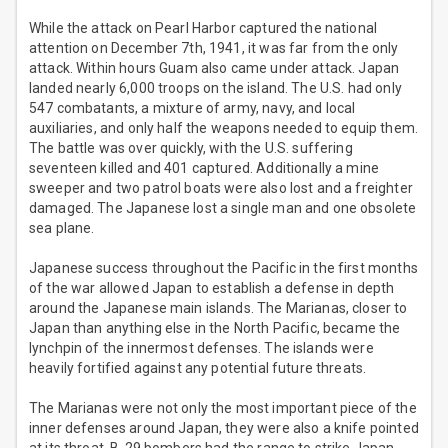
While the attack on Pearl Harbor captured the national
attention on December 7th, 1941, it was far from the only
attack. Within hours Guam also came under attack. Japan
landed nearly 6,000 troops on the island. The U.S. had only
547 combatants, a mixture of army, navy, and local
auxiliaries, and only half the weapons needed to equip them.
The battle was over quickly, with the U.S. suffering
seventeen killed and 401 captured. Additionally a mine
sweeper and two patrol boats were also lost and a freighter
damaged. The Japanese lost a single man and one obsolete
sea plane.
Japanese success throughout the Pacific in the first months
of the war allowed Japan to establish a defense in depth
around the Japanese main islands. The Marianas, closer to
Japan than anything else in the North Pacific, became the
lynchpin of the innermost defenses. The islands were
heavily fortified against any potential future threats.
The Marianas were not only the most important piece of the
inner defenses around Japan, they were also a knife pointed