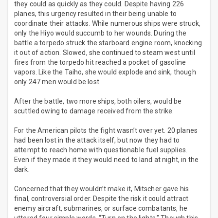
they could as quickly as they could. Despite having 226
planes, this urgency resulted in their being unable to
coordinate their attacks. While numerous ships were struck,
only the Hiyo would succumb to her wounds. During the
battle a torpedo struck the starboard engine room, knocking
it out of action. Slowed, she continued to steam west until
fires from the torpedo hit reached a pocket of gasoline
vapors. Like the Taiho, she would explode and sink, though
only 247 men would be lost.
After the battle, two more ships, both oilers, would be
scuttled owing to damage received from the strike.
For the American pilots the fight wasn’t over yet. 20 planes
had been lost in the attack itself, but now they had to
attempt to reach home with questionable fuel supplies.
Even if they made it they would need to land at night, in the
dark.
Concerned that they wouldn’t make it, Mitscher gave his
final, controversial order. Despite the risk it could attract
enemy aircraft, submarines, or surface combatants, he