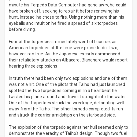
minute his Torpedo Data Computer had gone awry, he could
have broken off, seeking to repair it before renewing his
hunt. Instead, he chose to fire. Using nothing more than his
eyeballs and intuition he fired a spread of six torpedoes
before diving.
Four of the torpedoes immediately went off course, as
American torpedoes of the time were prone to do. Two,
however, ran true. As the Japanese escorts commenced
their retaliatory attacks on Albacore, Blanchard would report
hearing three explosions.
In truth there had been only two explosions and one of them
was not a hit. One of the pilots that Taiho had just launched
spotted the two torpedoes coming in. In a heartbeat he
twisted his plane around and drove it straight into the water.
One of the torpedoes struck the wreckage, detonating well
away from the Taiho. The other torpedo completed its run
and struck the carrier amidships on the starboard side.
The explosion of the torpedo against her hull seemed only to
demonstrate the veracity of Taiho’s design. Though two fuel