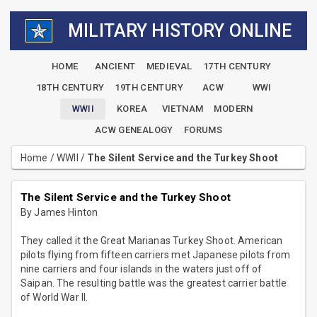
MILITARY HISTORY ONLINE
HOME
ANCIENT
MEDIEVAL
17TH CENTURY
18TH CENTURY
19TH CENTURY
ACW
WWI
WWII
KOREA
VIETNAM
MODERN
ACW GENEALOGY
FORUMS
Home
/
WWII
/
The Silent Service and the Turkey Shoot
The Silent Service and the Turkey Shoot
By James Hinton
They called it the Great Marianas Turkey Shoot. American
pilots flying from fifteen carriers met Japanese pilots from
nine carriers and four islands in the waters just off of
Saipan. The resulting battle was the greatest carrier battle
of World War II.