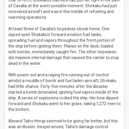
true to form, Shokaku’s bad luck had put her right in the path
of Cavalla at the worst possible moment. Shokaku had just
recovered aircraft and was in the middle of refueling and
rearming operations.
At least three of Cavalla’s torpedoes struck home. One
ripped open Shokaku’s forward aviation fuel tanks,
spreading fuel and vapors throughout the front portion of
the ship before igniting them. Planes on the deck, loaded
with bombs, immediately caught fire. The other torpedoes
did massive internal damage that caused the carrier to stop
dead in the water.
With power out and a raging fire running out of control
amidst a muddle of bomb and fuel laden aircraft, Shokaku
had little chance. Forty-five minutes after the disaster
started a bomb detonated, igniting fuel vapors inside of the
ship. A series of explosions rocked the ship. Her bow dipped
forward and Shokaku went to her grave, taking 1,272 men to
the bottom.
Aboard Taiho things seemed to be going far better, but this
was an illusion. Inexperienced, Taiho’s damage control