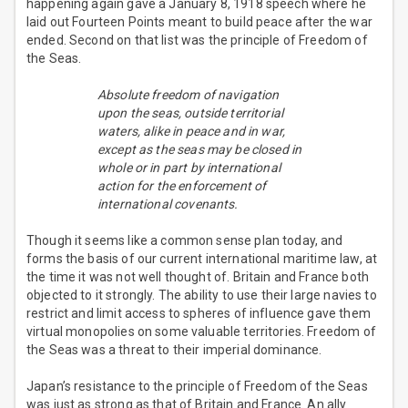
happening again gave a January 8, 1918 speech where he
laid out Fourteen Points meant to build peace after the war
ended. Second on that list was the principle of Freedom of
the Seas.
Absolute freedom of navigation
upon the seas, outside territorial
waters, alike in peace and in war,
except as the seas may be closed in
whole or in part by international
action for the enforcement of
international covenants.
Though it seems like a common sense plan today, and
forms the basis of our current international maritime law, at
the time it was not well thought of. Britain and France both
objected to it strongly. The ability to use their large navies to
restrict and limit access to spheres of influence gave them
virtual monopolies on some valuable territories. Freedom of
the Seas was a threat to their imperial dominance.
Japan’s resistance to the principle of Freedom of the Seas
was just as strong as that of Britain and France. An ally