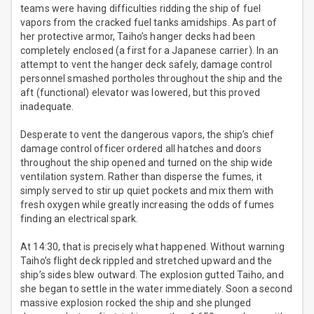
teams were having difficulties ridding the ship of fuel
vapors from the cracked fuel tanks amidships. As part of
her protective armor, Taiho’s hanger decks had been
completely enclosed (a first for a Japanese carrier). In an
attempt to vent the hanger deck safely, damage control
personnel smashed portholes throughout the ship and the
aft (functional) elevator was lowered, but this proved
inadequate.
Desperate to vent the dangerous vapors, the ship’s chief
damage control officer ordered all hatches and doors
throughout the ship opened and turned on the ship wide
ventilation system. Rather than disperse the fumes, it
simply served to stir up quiet pockets and mix them with
fresh oxygen while greatly increasing the odds of fumes
finding an electrical spark.
At 14:30, that is precisely what happened. Without warning
Taiho’s flight deck rippled and stretched upward and the
ship’s sides blew outward. The explosion gutted Taiho, and
she began to settle in the water immediately. Soon a second
massive explosion rocked the ship and she plunged