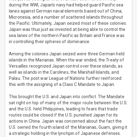
during the WWI, Japan’s navy had helped guard Pacific sea
lanes against German naval elements based out of China,
Micronesia, and a number of scattered islands throughout
the Pacific. Ultimately, Japan seized most of these colonies.
Japan was thus just as invested at being able to control the
sea lanes of the northern Pacific as Britain and France was
in controlling their spheres of dominance.
Among the colonies Japan seized were three German held
islands in the Marianas. When the war ended, the Treaty of
Versailles recognized Japan control over these islands, as
well as islands in the Carolines, the Marshall Islands, and
Palau. The post war League of Nations further reinforced
this with the assigning of a Class C Mandate to Japan.
This brought the U.S. and Japan into conflict. The Mandate
sat right on top of many of the major route between the U.S.
and the U.S. held Philippines, leading to fears that trade
routes could be closed if the U.S. punished Japan for its
actions in China. Japan was concerned about the fact the
U.S. owned the fourth island of the Marianas, Guam, giving it
a strategic holding in the lynchpin of Japanese defenses.