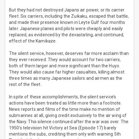
But they had not destroyed Japans air power, or its carrier
fleet. Six carriers, including the Zuikaku, escaped that battle,
and made their presence known in Leyte Gulf four months
later. Japanese planes and pilots were cheaply and easily
replaced, as evidenced by the devastating, and continued,
effect of the Kamikaze.
The silent service, however, deserves far more acclaim than
they ever received. They would account for two carriers,
both of them larger and more significant than the Huyo.
They would also cause far higher casualties, killing almost
three times as many Japanese sailors and airmen as the
rest of the fleet.
In spite of these accomplishments, the silent service’s
actions have been treated as little more than a footnote.
News reports and films of the time make no mention of
submarines at all, giving credit exclusively to the air wing of
the Navy. This silence continued after the war was over. The
1950’s television hit Victory at Sea (Episode 17) barely
mentions the subs, crediting them only with warning 5th