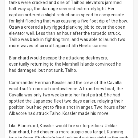
tanks were cracked and one of Taiho’s elevators jammed
half way up, the damage seemed extremely light. Her
captain ordered a slight reduction in speed to compensate
for light flooding that was causing a five foot dip of the bow.
Ozawa ordered a jury rigged planking job to cover the open
elevator well. Less than an hour after the torpedo struck,
Taiho was back in fighting trim, and was able to launch two
more waves of aircraft against 5th Fleet’s carriers.
Blanchard would escape the attacking destroyers,
eventually returning to the Marshall Islands convinced he
had damaged, but not sunk, Taiho.
Commander Herman Kossler and the crew of the Cavalla
would suffer no such ambivalence. A brand new boat, the
Cavalla was only two weeks into her first patrol. She had
spotted the Japanese fleet two days earlier, relaying their
position, but had yet to fire a shot in anger. Two hours after
Albacore had struck Taiho, Kossler made his move.
Like Blanchard, Kossler would fire six torpedoes. Unlike
Blanchard, he’d chosen a more auspicious target. Running