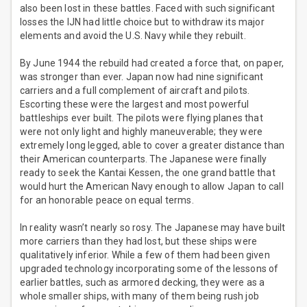
also been lost in these battles. Faced with such significant
losses the IJN had little choice but to withdraw its major
elements and avoid the U.S. Navy while they rebuilt.
By June 1944 the rebuild had created a force that, on paper,
was stronger than ever. Japan now had nine significant
carriers and a full complement of aircraft and pilots.
Escorting these were the largest and most powerful
battleships ever built. The pilots were flying planes that
were not only light and highly maneuverable; they were
extremely long legged, able to cover a greater distance than
their American counterparts. The Japanese were finally
ready to seek the Kantai Kessen, the one grand battle that
would hurt the American Navy enough to allow Japan to call
for an honorable peace on equal terms.
In reality wasn’t nearly so rosy. The Japanese may have built
more carriers than they had lost, but these ships were
qualitatively inferior. While a few of them had been given
upgraded technology incorporating some of the lessons of
earlier battles, such as armored decking, they were as a
whole smaller ships, with many of them being rush job