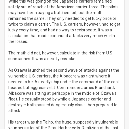
While this was going on the Japanese carriers remained
safely out of reach of the American carrier force. The pilots
may have been paying a butchers bill, but the math
remained the same. They only needed to get lucky once or
twice to claim a carrier. The U.S. carriers, however, had to get
lucky every time, and had no way to reciprocate. It was a
calculation that made continued attacks very much worth
the losses.
The math did not, however, calculate in the risk from U.S.
submarines. It was a deadly mistake.
As Ozawa launched the second wave of attacks against the
vulnerable U.S. carriers, the Albacore was right where it
needed to be. A deadly ship under the command of the cool
headed but aggressive Lt. Commander James Blanchard,
Albacore was sitting at periscope in the middle of Ozawa’s
fleet. He casually stood by while a Japanese carrier and
destroyer both passed dangerously close, then prepared to
attack.
His target was the Taiho, the huge, supposedly invulnerable
younger sister of the Pearl Harbor vets. Realizing at the last