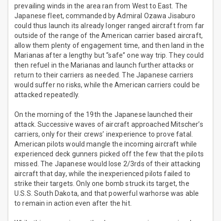
prevailing winds in the area ran from West to East. The
Japanese fleet, commanded by Admiral Ozawa Jisaburo
could thus launch its already longer ranged aircraft from far
outside of the range of the American carrier based aircraft,
allow them plenty of engagement time, and then land in the
Marianas after a lengthy but “safe” one way trip. They could
then refuel in the Marianas and launch further attacks or
return to their carriers as needed. The Japanese carriers
would suffer no risks, while the American carriers could be
attacked repeatedly.
On the morning of the 19th the Japanese launched their
attack. Successive waves of aircraft approached Mitscher’s
carriers, only for their crews’ inexperience to prove fatal.
American pilots would mangle the incoming aircraft while
experienced deck gunners picked off the few that the pilots
missed. The Japanese would lose 2/3rds of their attacking
aircraft that day, while the inexperienced pilots failed to
strike their targets. Only one bomb struck its target, the
U.S.S. South Dakota, and that powerful warhorse was able
to remain in action even after the hit.