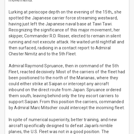
movements.
Lurking at periscope depth on the evening of the 15th,, she
spotted the Japanese carrier force streaming westward,
having just left the Japanese naval base at Tawi Tawi.
Recognizing the significance of this major movement, her
skipper, Commander R.D. Risser, elected to remain in silent
running and not execute attack. He waited until nightfall and
then surfaced, radioing in a contact report to Admiral
Chester Nimitz and to the 5th Fleet.
Admiral Raymond Spruance, then in command of the 5th
Fleet, reacted decisively. Most of the carriers of the fleet had
been positioned to the north of the Marianas, where they
could either strike at Saipan or intercept any aircraft
inbound on the direct route from Japan. Spruance ordered
them south, leaving behind only the tiny escort carriers to
support Saipan. From this position the carriers, commanded
by Admiral Marc Mitscher could intercept the incoming fleet.
In spite of numerical superiority, better training, and new
aircraft specifically designed to defeat Japan’s nimble
planes, the U.S. Fleet was not in a good position. The