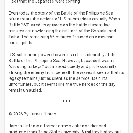
Fleet that the Japanese were coming.
Even today the story of the Battle of the Philippine Sea
often treats the actions of U.S. submarines casually. When
Battle 360° aired its episode on the battle it spent two
minutes acknowledging the sinkings of the Shokaku and
Taiho. The remaining 56 minutes focused on American
carrier pilots.
U.S. submarine power showed its colors admirably at the
Battle of the Philippine Sea. However, because it wasn’t
“shooting turkeys,” but instead quietly and professionally
striking the enemy from beneath the waves it seems that its
legacy remains just as silent as the service itself. It’s
unfortunate, but it seems like the true heroes of the day
remain unlauded.
* * *
© 2026 By James Hinton
James Hinton is a former army aviation soldier and
graduate from Boise State University. A military history nut,