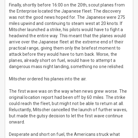
Finally, shortly before 16:00 on the 20th, scout planes from
the Enterprise located the Japanese fleet. The discovery
was not the good news hoped for. The Japanese were 275
miles upwind and continuing to steam west at 20 knots. If
Mitscher launched a strike, his pilots would have to fight a
headwind the entire way. This meant that the planes would
arrive over the Japanese fleet at the extreme end of their
practical range, giving them only the briefest moment to
attack before they would have to turn back. Worse, the
planes, already short on fuel, would have to attempt a
dangerous mass night landing, something no one relished.
Mitscher ordered his planes into the air.
The first wave was on the way when news grew worse. The
original location report had been off by 60 miles. The strike
could reach the fleet, but might not be able to return at all.
Reluctantly, Mitscher cancelled the launch of further waves,
but made the gutsy decision to let the first wave continue
onward.
Desperate and short on fuel, the Americans struck what