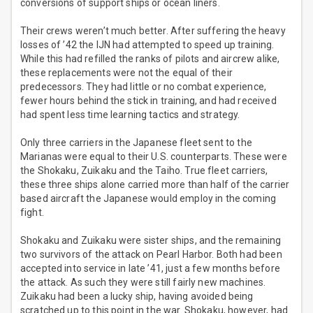
conversions of support ships or ocean liners.
Their crews weren’t much better. After suffering the heavy
losses of ’42 the IJN had attempted to speed up training.
While this had refilled the ranks of pilots and aircrew alike,
these replacements were not the equal of their
predecessors. They had little or no combat experience,
fewer hours behind the stick in training, and had received
had spent less time learning tactics and strategy.
Only three carriers in the Japanese fleet sent to the
Marianas were equal to their U.S. counterparts. These were
the Shokaku, Zuikaku and the Taiho. True fleet carriers,
these three ships alone carried more than half of the carrier
based aircraft the Japanese would employ in the coming
fight.
Shokaku and Zuikaku were sister ships, and the remaining
two survivors of the attack on Pearl Harbor. Both had been
accepted into service in late ’41, just a few months before
the attack. As such they were still fairly new machines.
Zuikaku had been a lucky ship, having avoided being
scratched up to this point in the war. Shokaku, however, had