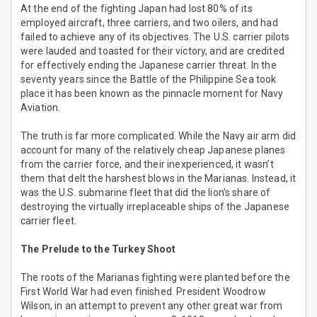
At the end of the fighting Japan had lost 80% of its
employed aircraft, three carriers, and two oilers, and had
failed to achieve any of its objectives. The U.S. carrier pilots
were lauded and toasted for their victory, and are credited
for effectively ending the Japanese carrier threat. In the
seventy years since the Battle of the Philippine Sea took
place it has been known as the pinnacle moment for Navy
Aviation.
The truth is far more complicated. While the Navy air arm did
account for many of the relatively cheap Japanese planes
from the carrier force, and their inexperienced, it wasn’t
them that delt the harshest blows in the Marianas. Instead, it
was the U.S. submarine fleet that did the lion’s share of
destroying the virtually irreplaceable ships of the Japanese
carrier fleet.
The Prelude to the Turkey Shoot
The roots of the Marianas fighting were planted before the
First World War had even finished. President Woodrow
Wilson, in an attempt to prevent any other great war from