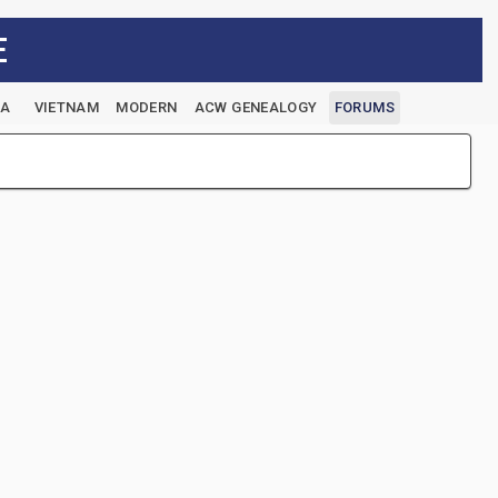
E
EA
VIETNAM
MODERN
ACW GENEALOGY
FORUMS