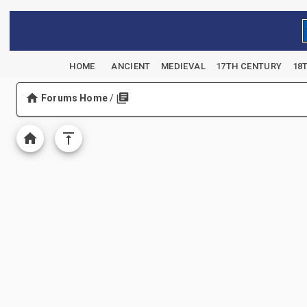
HOME
ANCIENT
MEDIEVAL
17TH CENTURY
18
Forums Home
/