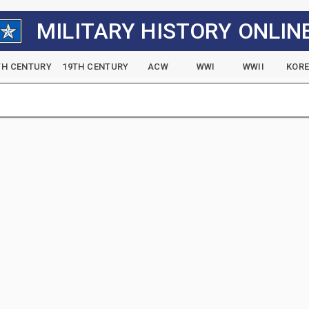
MILITARY HISTORY ONLIN
TH CENTURY
19TH CENTURY
ACW
WWI
WWII
KOR