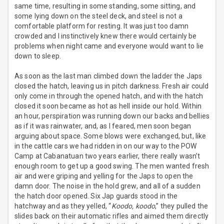
same time, resulting in some standing, some sitting, and
some lying down on the steel deck, and steel is not a
comfortable platform for resting. It was just too damn
crowded and I instinctively knew there would certainly be
problems when night came and everyone would want to lie
down to sleep.
As soon as the last man climbed down the ladder the Japs
closed the hatch, leaving us in pitch darkness. Fresh air could
only come in through the opened hatch, and with the hatch
closed it soon became as hot as hell inside our hold. Within
an hour, perspiration was running down our backs and bellies
as if it was rainwater, and, as I feared, men soon began
arguing about space. Some blows were exchanged, but, like
in the cattle cars we had ridden in on our way to the POW
Camp at Cabanatuan two years earlier, there really wasn’t
enough room to get up a good swing. The men wanted fresh
air and were griping and yelling for the Japs to open the
damn door. The noise in the hold grew, and all of a sudden
the hatch door opened. Six Jap guards stood in the
hatchway and as they yelled, “
Koodo, koodo
,” they pulled the
slides back on their automatic rifles and aimed them directly