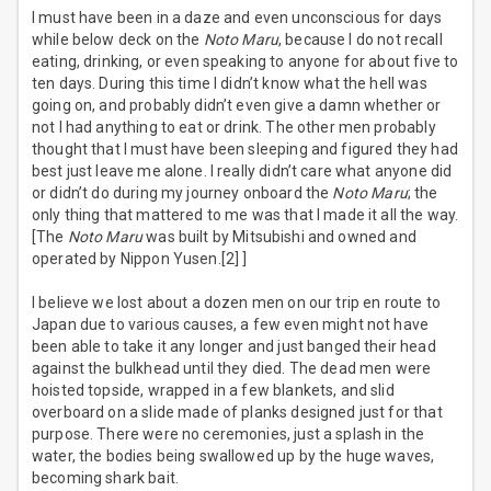
I must have been in a daze and even unconscious for days
while below deck on the
Noto Maru
, because I do not recall
eating, drinking, or even speaking to anyone for about five to
ten days. During this time I didn’t know what the hell was
going on, and probably didn’t even give a damn whether or
not I had anything to eat or drink. The other men probably
thought that I must have been sleeping and figured they had
best just leave me alone. I really didn’t care what anyone did
or didn’t do during my journey onboard the
Noto Maru
; the
only thing that mattered to me was that I made it all the way.
[The
Noto Maru
was built by Mitsubishi and owned and
operated by Nippon Yusen.[2] ]
I believe we lost about a dozen men on our trip en route to
Japan due to various causes, a few even might not have
been able to take it any longer and just banged their head
against the bulkhead until they died. The dead men were
hoisted topside, wrapped in a few blankets, and slid
overboard on a slide made of planks designed just for that
purpose. There were no ceremonies, just a splash in the
water, the bodies being swallowed up by the huge waves,
becoming shark bait.