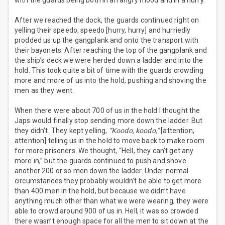
with the guards being both in an angry mood and in a hurry.
After we reached the dock, the guards continued right on
yelling their speedo, speedo [hurry, hurry] and hurriedly
prodded us up the gangplank and onto the transport with
their bayonets. After reaching the top of the gangplank and
the ship’s deck we were herded down a ladder and into the
hold. This took quite a bit of time with the guards crowding
more and more of us into the hold, pushing and shoving the
men as they went.
When there were about 700 of us in the hold I thought the
Japs would finally stop sending more down the ladder. But
they didn’t. They kept yelling,
“Koodo, koodo,”
[attention,
attention] telling us in the hold to move back to make room
for more prisoners. We thought, “Hell, they can’t get any
more in,” but the guards continued to push and shove
another 200 or so men down the ladder. Under normal
circumstances they probably wouldn’t be able to get more
than 400 men in the hold, but because we didn’t have
anything much other than what we were wearing, they were
able to crowd around 900 of us in. Hell, it was so crowded
there wasn’t enough space for all the men to sit down at the