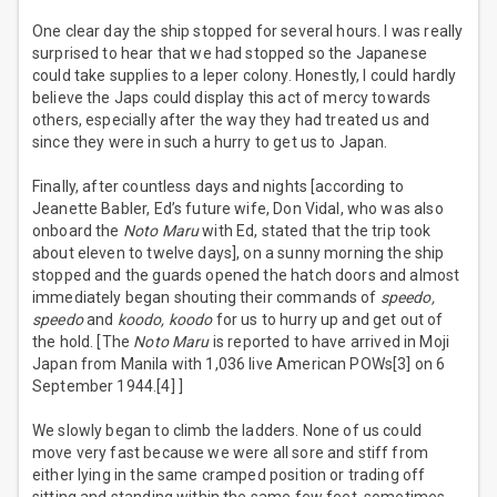
One clear day the ship stopped for several hours. I was really
surprised to hear that we had stopped so the Japanese
could take supplies to a leper colony. Honestly, I could hardly
believe the Japs could display this act of mercy towards
others, especially after the way they had treated us and
since they were in such a hurry to get us to Japan.
Finally, after countless days and nights [according to
Jeanette Babler, Ed’s future wife, Don Vidal, who was also
onboard the
Noto Maru
with Ed, stated that the trip took
about eleven to twelve days], on a sunny morning the ship
stopped and the guards opened the hatch doors and almost
immediately began shouting their commands of
speedo,
speedo
and
koodo, koodo
for us to hurry up and get out of
the hold. [The
Noto Maru
is reported to have arrived in Moji
Japan from Manila with 1,036 live American POWs[3] on 6
September 1944.[4] ]
We slowly began to climb the ladders. None of us could
move very fast because we were all sore and stiff from
either lying in the same cramped position or trading off