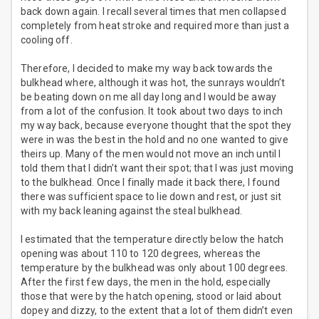
back down again. I recall several times that men collapsed
completely from heat stroke and required more than just a
cooling off.
Therefore, I decided to make my way back towards the
bulkhead where, although it was hot, the sunrays wouldn’t
be beating down on me all day long and I would be away
from a lot of the confusion. It took about two days to inch
my way back, because everyone thought that the spot they
were in was the best in the hold and no one wanted to give
theirs up. Many of the men would not move an inch until I
told them that I didn’t want their spot; that I was just moving
to the bulkhead. Once I finally made it back there, I found
there was sufficient space to lie down and rest, or just sit
with my back leaning against the steal bulkhead.
I estimated that the temperature directly below the hatch
opening was about 110 to 120 degrees, whereas the
temperature by the bulkhead was only about 100 degrees.
After the first few days, the men in the hold, especially
those that were by the hatch opening, stood or laid about
dopey and dizzy, to the extent that a lot of them didn’t even