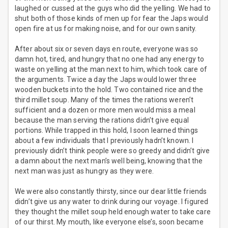
laughed or cussed at the guys who did the yelling. We had to
shut both of those kinds of men up for fear the Japs would
open fire at us for making noise, and for our own sanity.
After about six or seven days en route, everyone was so
damn hot, tired, and hungry that no one had any energy to
waste on yelling at the man next to him, which took care of
the arguments. Twice a day the Japs would lower three
wooden buckets into the hold. Two contained rice and the
third millet soup. Many of the times the rations weren’t
sufficient and a dozen or more men would miss a meal
because the man serving the rations didn’t give equal
portions. While trapped in this hold, I soon learned things
about a few individuals that I previously hadn’t known. I
previously didn’t think people were so greedy and didn’t give
a damn about the next man’s well being, knowing that the
next man was just as hungry as they were.
We were also constantly thirsty, since our dear little friends
didn’t give us any water to drink during our voyage. I figured
they thought the millet soup held enough water to take care
of our thirst. My mouth, like everyone else’s, soon became