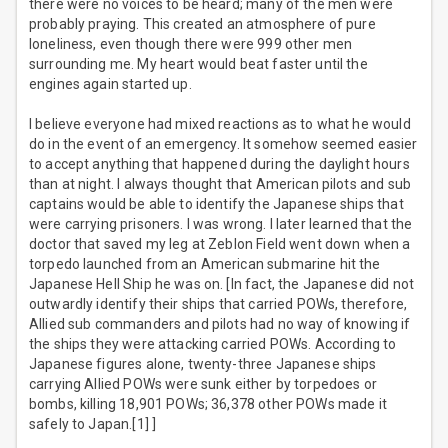
there were no voices to be heard; many of the men were
probably praying. This created an atmosphere of pure
loneliness, even though there were 999 other men
surrounding me. My heart would beat faster until the
engines again started up.
I believe everyone had mixed reactions as to what he would
do in the event of an emergency. It somehow seemed easier
to accept anything that happened during the daylight hours
than at night. I always thought that American pilots and sub
captains would be able to identify the Japanese ships that
were carrying prisoners. I was wrong. I later learned that the
doctor that saved my leg at Zeblon Field went down when a
torpedo launched from an American submarine hit the
Japanese Hell Ship he was on. [In fact, the Japanese did not
outwardly identify their ships that carried POWs, therefore,
Allied sub commanders and pilots had no way of knowing if
the ships they were attacking carried POWs. According to
Japanese figures alone, twenty-three Japanese ships
carrying Allied POWs were sunk either by torpedoes or
bombs, killing 18,901 POWs; 36,378 other POWs made it
safely to Japan.[1] ]