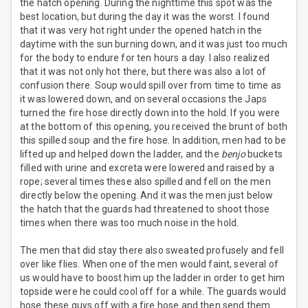
the hatch opening. During the nighttime this spot was the
best location, but during the day it was the worst. I found
that it was very hot right under the opened hatch in the
daytime with the sun burning down, and it was just too much
for the body to endure for ten hours a day. I also realized
that it was not only hot there, but there was also a lot of
confusion there. Soup would spill over from time to time as
it was lowered down, and on several occasions the Japs
turned the fire hose directly down into the hold. If you were
at the bottom of this opening, you received the brunt of both
this spilled soup and the fire hose. In addition, men had to be
lifted up and helped down the ladder, and the
benjo
buckets
filled with urine and excreta were lowered and raised by a
rope; several times these also spilled and fell on the men
directly below the opening. And it was the men just below
the hatch that the guards had threatened to shoot those
times when there was too much noise in the hold.
The men that did stay there also sweated profusely and fell
over like flies. When one of the men would faint, several of
us would have to boost him up the ladder in order to get him
topside were he could cool off for a while. The guards would
hose these guys off with a fire hose and then send them