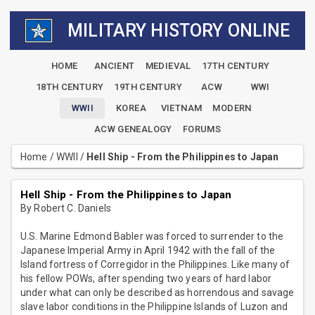
MILITARY HISTORY ONLINE
HOME
ANCIENT
MEDIEVAL
17TH CENTURY
18TH CENTURY
19TH CENTURY
ACW
WWI
WWII
KOREA
VIETNAM
MODERN
ACW GENEALOGY
FORUMS
Home
/
WWII
/
Hell Ship - From the Philippines to Japan
Hell Ship - From the Philippines to Japan
By Robert C. Daniels
U.S. Marine Edmond Babler was forced to surrender to the
Japanese Imperial Army in April 1942 with the fall of the
Island fortress of Corregidor in the Philippines. Like many of
his fellow POWs, after spending two years of hard labor
under what can only be described as horrendous and savage
slave labor conditions in the Philippine Islands of Luzon and