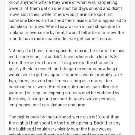
know anymore where they were or what was happening.
Several of them sat on one spot for days on end and didn’t
move six inches, while others would lie in one spot until
someone kicked and pushed them aside; others appeared to
just sleep for days. When I saw a man in bad shape due to
malaria or overcome by heat, I would tell others to allow the
man to have more space or let him get some fresh air.
Not only did I have more space to relax in the rear of the hold
by the bulkhead, I also didn’t have to listen to a lot of B.S.
from the men next to me. This gave me the chance to
quietly think to myself, and I began to wonder how long it
would take to get to Japan. I figured it would probably take
two, three, or even four times as long as a normal trip
because there were American submarines patrolling the
waters. The regular shipping routes would be watched by
the subs, forcing our transport to take a zigzag course,
lengthening our trip’s distance and time.
The nights back by the bulkhead were also different than
the nights I had spent by the hatch opening. Back there by
the bulkhead I could very plainly hear the huge waves