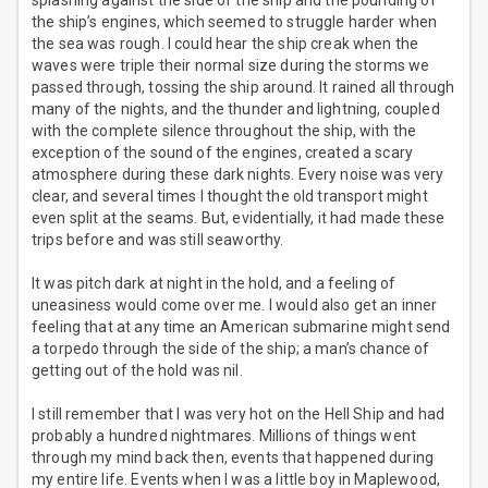
splashing against the side of the ship and the pounding of
the ship’s engines, which seemed to struggle harder when
the sea was rough. I could hear the ship creak when the
waves were triple their normal size during the storms we
passed through, tossing the ship around. It rained all through
many of the nights, and the thunder and lightning, coupled
with the complete silence throughout the ship, with the
exception of the sound of the engines, created a scary
atmosphere during these dark nights. Every noise was very
clear, and several times I thought the old transport might
even split at the seams. But, evidentially, it had made these
trips before and was still seaworthy.
It was pitch dark at night in the hold, and a feeling of
uneasiness would come over me. I would also get an inner
feeling that at any time an American submarine might send
a torpedo through the side of the ship; a man’s chance of
getting out of the hold was nil.
I still remember that I was very hot on the Hell Ship and had
probably a hundred nightmares. Millions of things went
through my mind back then, events that happened during
my entire life. Events when I was a little boy in Maplewood,