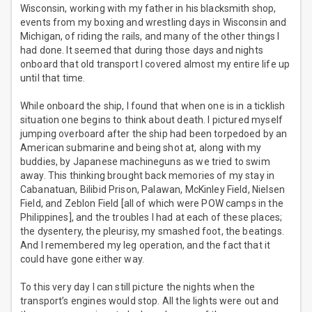
Wisconsin, working with my father in his blacksmith shop,
events from my boxing and wrestling days in Wisconsin and
Michigan, of riding the rails, and many of the other things I
had done. It seemed that during those days and nights
onboard that old transport I covered almost my entire life up
until that time.
While onboard the ship, I found that when one is in a ticklish
situation one begins to think about death. I pictured myself
jumping overboard after the ship had been torpedoed by an
American submarine and being shot at, along with my
buddies, by Japanese machineguns as we tried to swim
away. This thinking brought back memories of my stay in
Cabanatuan, Bilibid Prison, Palawan, McKinley Field, Nielsen
Field, and Zeblon Field [all of which were POW camps in the
Philippines], and the troubles I had at each of these places;
the dysentery, the pleurisy, my smashed foot, the beatings.
And I remembered my leg operation, and the fact that it
could have gone either way.
To this very day I can still picture the nights when the
transport’s engines would stop. All the lights were out and