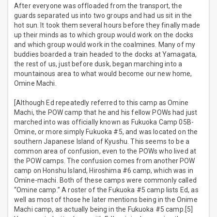
After everyone was offloaded from the transport, the
guards separated us into two groups and had us sit in the
hot sun. It took them several hours before they finally made
up their minds as to which group would work on the docks
and which group would work in the coalmines. Many of my
buddies boarded a train headed to the docks at Yamagata,
the rest of us, just before dusk, began marching into a
mountainous area to what would become our new home,
Omine Machi.
[Although Ed repeatedly referred to this camp as Omine
Machi, the POW camp that he and his fellow POWs had just
marched into was officially known as Fukuoka Camp 05B-
Omine, or more simply Fukuoka #5, and was located on the
southern Japanese Island of Kyushu. This seems to be a
common area of confusion, even to the POWs who lived at
the POW camps. The confusion comes from another POW
camp on Honshu Island, Hiroshima #6 camp, which was in
Omine-machi. Both of these camps were commonly called
“Omine camp.” A roster of the Fukuoka #5 camp lists Ed, as
well as most of those he later mentions being in the Onime
Machi camp, as actually being in the Fukuoka #5 camp.[5]