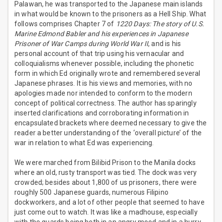
Palawan, he was transported to the Japanese main islands
in what would be known to the prisoners as a Hell Ship. What
follows comprises Chapter 7 of
1220 Days: The story of U.S.
Marine Edmond Babler and his experiences in Japanese
Prisoner of War Camps during World War II
, and is his
personal account of that trip using his vernacular and
colloquialisms whenever possible, including the phonetic
form in which Ed originally wrote and remembered several
Japanese phrases. It is his views and memories, with no
apologies made nor intended to conform to the modern
concept of political correctness. The author has sparingly
inserted clarifications and corroborating information in
encapsulated brackets where deemed necessary to give the
reader a better understanding of the ‘overall picture’ of the
war in relation to what Ed was experiencing.
We were marched from Bilibid Prison to the Manila docks
where an old, rusty transport was tied. The dock was very
crowded; besides about 1,800 of us prisoners, there were
roughly 500 Japanese guards, numerous Filipino
dockworkers, and a lot of other people that seemed to have
just come out to watch. It was like a madhouse, especially