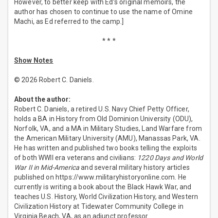
However, to better keep with Ed’s original memoirs, the
author has chosen to continue to use the name of Omine
Machi, as Ed referred to the camp.]
* * *
Show Notes
© 2026 Robert C. Daniels.
About the author:
Robert C. Daniels, a retired U.S. Navy Chief Petty Officer,
holds a BA in History from Old Dominion University (ODU),
Norfolk, VA, and a MA in Military Studies, Land Warfare from
the American Military University (AMU), Manassas Park, VA.
He has written and published two books telling the exploits
of both WWII era veterans and civilians:
1220 Days and World
War II in Mid-America
and several military history articles
published on https://www.militaryhistoryonline.com. He
currently is writing a book about the Black Hawk War, and
teaches U.S. History, World Civilization History, and Western
Civilization History at Tidewater Community College in
Virginia Beach, VA, as an adjunct professor.