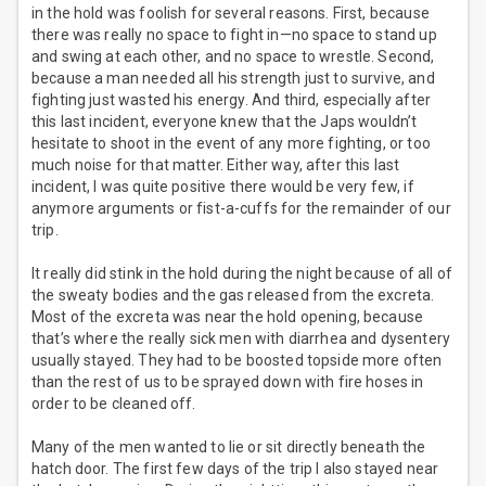
in the hold was foolish for several reasons. First, because
there was really no space to fight in—no space to stand up
and swing at each other, and no space to wrestle. Second,
because a man needed all his strength just to survive, and
fighting just wasted his energy. And third, especially after
this last incident, everyone knew that the Japs wouldn’t
hesitate to shoot in the event of any more fighting, or too
much noise for that matter. Either way, after this last
incident, I was quite positive there would be very few, if
anymore arguments or fist-a-cuffs for the remainder of our
trip.
It really did stink in the hold during the night because of all of
the sweaty bodies and the gas released from the excreta.
Most of the excreta was near the hold opening, because
that’s where the really sick men with diarrhea and dysentery
usually stayed. They had to be boosted topside more often
than the rest of us to be sprayed down with fire hoses in
order to be cleaned off.
Many of the men wanted to lie or sit directly beneath the
hatch door. The first few days of the trip I also stayed near