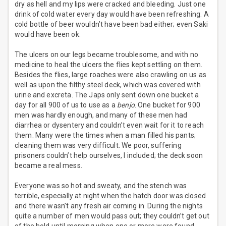
dry as hell and my lips were cracked and bleeding. Just one
drink of cold water every day would have been refreshing. A
cold bottle of beer wouldn’t have been bad either; even Saki
would have been ok.
The ulcers on our legs became troublesome, and with no
medicine to heal the ulcers the flies kept settling on them.
Besides the flies, large roaches were also crawling on us as
well as upon the filthy steel deck, which was covered with
urine and excreta. The Japs only sent down one bucket a
day for all 900 of us to use as a
benjo
. One bucket for 900
men was hardly enough, and many of these men had
diarrhea or dysentery and couldn’t even wait for it to reach
them. Many were the times when a man filled his pants;
cleaning them was very difficult. We poor, suffering
prisoners couldn’t help ourselves, I included; the deck soon
became a real mess.
Everyone was so hot and sweaty, and the stench was
terrible, especially at night when the hatch door was closed
and there wasn’t any fresh air coming in. During the nights
quite a number of men would pass out; they couldn’t get out