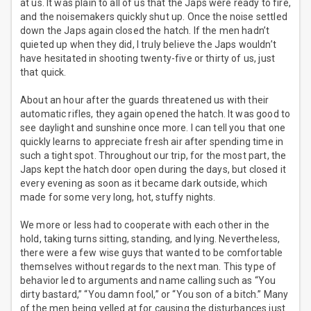
at us. It was plain to all of us that the Japs were ready to fire,
and the noisemakers quickly shut up. Once the noise settled
down the Japs again closed the hatch. If the men hadn’t
quieted up when they did, I truly believe the Japs wouldn’t
have hesitated in shooting twenty-five or thirty of us, just
that quick.
About an hour after the guards threatened us with their
automatic rifles, they again opened the hatch. It was good to
see daylight and sunshine once more. I can tell you that one
quickly learns to appreciate fresh air after spending time in
such a tight spot. Throughout our trip, for the most part, the
Japs kept the hatch door open during the days, but closed it
every evening as soon as it became dark outside, which
made for some very long, hot, stuffy nights.
We more or less had to cooperate with each other in the
hold, taking turns sitting, standing, and lying. Nevertheless,
there were a few wise guys that wanted to be comfortable
themselves without regards to the next man. This type of
behavior led to arguments and name calling such as “You
dirty bastard,” “You damn fool,” or “You son of a bitch.” Many
of the men being yelled at for causing the disturbances just