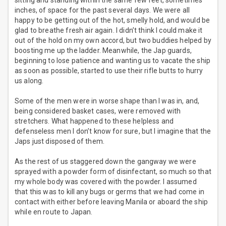
sitting and standing within the same few feet, sometimes
inches, of space for the past several days. We were all
happy to be getting out of the hot, smelly hold, and would be
glad to breathe fresh air again. I didn’t think I could make it
out of the hold on my own accord, but two buddies helped by
boosting me up the ladder. Meanwhile, the Jap guards,
beginning to lose patience and wanting us to vacate the ship
as soon as possible, started to use their rifle butts to hurry
us along.
Some of the men were in worse shape than I was in, and,
being considered basket cases, were removed with
stretchers. What happened to these helpless and
defenseless men I don’t know for sure, but I imagine that the
Japs just disposed of them.
As the rest of us staggered down the gangway we were
sprayed with a powder form of disinfectant, so much so that
my whole body was covered with the powder. I assumed
that this was to kill any bugs or germs that we had come in
contact with either before leaving Manila or aboard the ship
while en route to Japan.