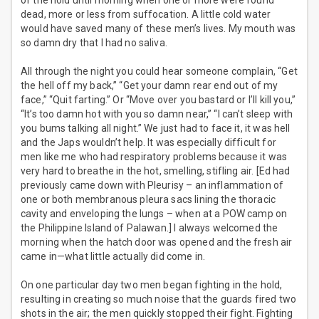
of the hold until morning when one or more were found
dead, more or less from suffocation. A little cold water
would have saved many of these men’s lives. My mouth was
so damn dry that I had no saliva.
All through the night you could hear someone complain, “Get
the hell off my back,” “Get your damn rear end out of my
face,” “Quit farting.” Or “Move over you bastard or I’ll kill you,”
“It’s too damn hot with you so damn near,” “I can’t sleep with
you bums talking all night.” We just had to face it, it was hell
and the Japs wouldn’t help. It was especially difficult for
men like me who had respiratory problems because it was
very hard to breathe in the hot, smelling, stifling air. [Ed had
previously came down with Pleurisy – an inflammation of
one or both membranous pleura sacs lining the thoracic
cavity and enveloping the lungs – when at a POW camp on
the Philippine Island of Palawan.] I always welcomed the
morning when the hatch door was opened and the fresh air
came in—what little actually did come in.
On one particular day two men began fighting in the hold,
resulting in creating so much noise that the guards fired two
shots in the air; the men quickly stopped their fight. Fighting