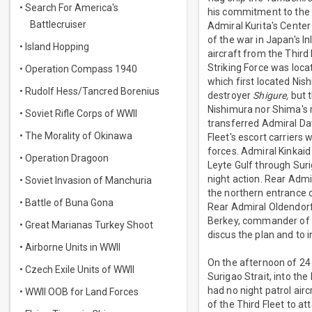
• Search For America's
his commitment to the 
Battlecruiser
Admiral Kurita's Center
of the war in Japan's I
• Island Hopping
aircraft from the Third 
Striking Force was loc
• Operation Compass 1940
which first located Nis
• Rudolf Hess/Tancred Borenius
destroyer
Shigure,
but t
Nishimura nor Shima's r
• Soviet Rifle Corps of WWII
transferred Admiral Dav
• The Morality of Okinawa
Fleet's escort carriers
forces. Admiral Kinkai
• Operation Dragoon
Leyte Gulf through Suri
night action. Rear Adm
• Soviet Invasion of Manchuria
the northern entrance o
• Battle of Buna Gona
Rear Admiral Oldendorf
Berkey, commander of t
• Great Marianas Turkey Shoot
discus the plan and to 
• Airborne Units in WWII
On the afternoon of 24 
• Czech Exile Units of WWII
Surigao Strait, into the
had no night patrol airc
• WWII OOB for Land Forces
of the Third Fleet to 