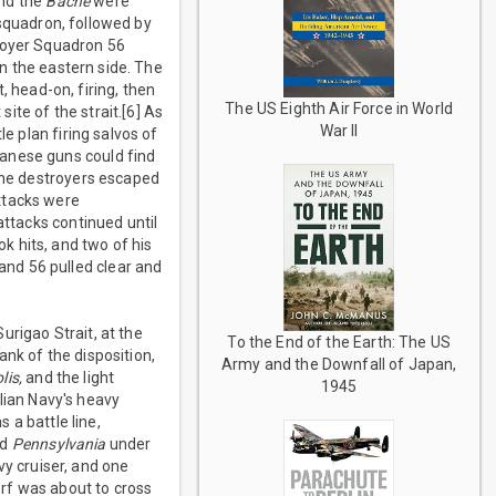
nd the
Bache
were
squadron, followed by
troyer Squadron 56
 the eastern side. The
, head-on, firing, then
The US Eighth Air Force in World
ite of the strait.[6] As
War II
e plan firing salvos of
panese guns could find
 The destroyers escaped
ttacks were
attacks continued until
ok hits, and two of his
nd 56 pulled clear and
urigao Strait, at the
To the End of the Earth: The US
nk of the disposition,
Army and the Downfall of Japan,
lis,
and the light
1945
lian Navy's heavy
s a battle line,
nd
Pennsylvania
under
y cruiser, and one
orf was about to cross