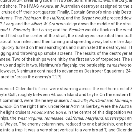
uadron 24, steaming south in two sections: the
Hutchens,
the
Daly,
a
sland shore. The HMAS
Arunta,
an Australian destroyer assigned to the 
,
cruised off their port quarter. Finally, Captain Smoot's nine-ship Des
columns. The
Robinson,
the
Halford,
and the
Bryant
would proceed down
P. Leary,
and the
Albert W. Grant
would go down the middle of the strait
ood L. Edwards,
the
Leutze,
and the
Bennion
would attack on the west s
d filed up the center of the strait, the destroyers executed their battl
 about four miles, and then turning and speeding away before the Ja
 quickly turned on their searchlights and illuminated the destroyers.
agging and throwing up smoke screens. The results of the destroyer a
nese. Two of their ships were hit by the first salvo of torpedoes. The 
 up and split in two. Nishimura's flagship, the battleship
Yamashiro
to
However, Nishimura continued to advance as Destroyer Squadrons 24 a
red to "cross the enemy's T."[7]
isers of Oldendorf's force were steaming across the northern end of S
yte Gulf, roughly between Hibuson Island and Leyte. On the eastern fla
ct command, were the heavy cruisers
Louisville,
Portland
and
Minneapo
lumbia.
On the right flank, under Rear Admiral Berkey, were the Austra
he light cruisers
Phoenix
and
Boise.
In the centre of this disposition wa
ships, the
West Virginia, Tennessee, California, Maryland, Mississippi,
a
 Weyler. The enemy column now reduced to one battleship, one heav
 into a trap. It was a very short vertical to a very broad T, and Oldend