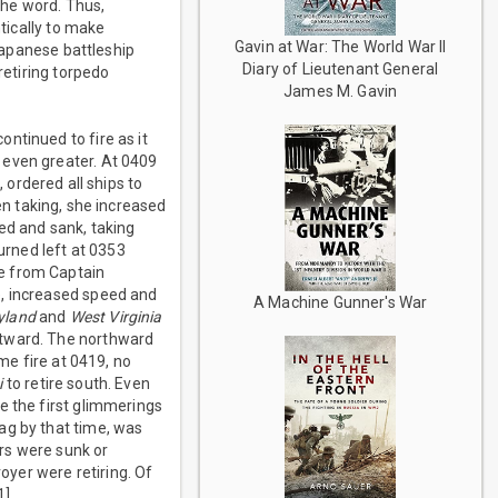
the word. Thus,
ntically to make
Gavin at War: The World War II
apanese battleship
Diary of Lieutenant General
retiring torpedo
James M. Gavin
ntinued to fire as it
 even greater. At 0409
, ordered all ships to
n taking, she increased
ed and sank, taking
rned left at 0353
re from Captain
e, increased speed and
A Machine Gunner's War
yland
and
West Virginia
stward. The northward
me fire at 0419, no
i
to retire south. Even
e the first glimmerings
ag by that time, was
ers were sunk or
yer were retiring. Of
1]