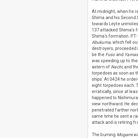
At midnight, when he r
Shima and his Second St
towards Leyte unmolest
137 attacked Shima's fo
Shima's formation. PT-
Abukuma,
which fell ou
destroyers, proceeded 
be the
Fuso
and
Yamash
was speeding up to the
astern of
Nachi,
and the
torpedoes as soon as t
ships. At 0424 he order
eight torpedoes each. T
erratically, since at l
happened to Nishimura,
view northward. He dec
penetrated farther nort
same time he sent a rad
attack and is retiring 
The burning
Mogami
wa