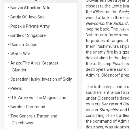
McManes's Destroyer Sq
closest to the Leyte I
• Banzai Attack on Attu
the
Killen
and the
Beale
• Battle Of Java Sea
would attack in three 
Newcomb,
the
Richard 
• Popski's Private Army
looping back. The
Heyw
Nishimura's force steame
• Battle of Singapore
torpedoes at ranges of
• Raid on Dieppe
them. Nishimura's ships
the enemy fire by zigz
• Winter War
devastating to the Japa
• Anzio: The Allies' Greatest
the battleship
Fuso
blew
destroyers were sunk. 
Blunder
Admiral Oldendorf prepa
• Operation Husky: Invasion of Sicily
The battleships and cru
• Peleliu
southern entrance to Le
• U.S. Army vs. The Maginot Line
under Oldendorf's dire
cruisers
Denver
and
Co
• Bomber Command
cruiser
Shropshire
and t
consisting of six battle
• Two Generals: Patton and
the command of Admiral
Eisenhower
destroyer, was steaming