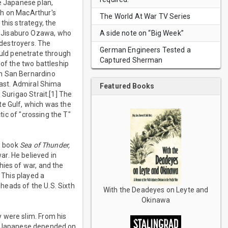
he Japanese plan,
th on MacArthur's
The World At War TV Series
this strategy, the
A side note on “Big Week”
l Jisaburo Ozawa, who
 destroyers. The
German Engineers Tested a
uld penetrate through
Captured Sherman
 of the two battleship
gh San Bernardino
east. Admiral Shima
Featured Books
 Surigao Strait.[1] The
te Gulf, which was the
tic of "crossing the T"
s book
Sea of Thunder,
r. He believed in
hies of war, and the
 This played a
hheads of the U.S. Sixth
With the Deadeyes on Leyte and
Okinawa
 were slim. From his
e Japanese depended on