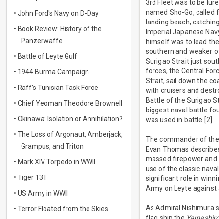
3rd Fleet was to be lur
named Sho-Go, called f
• John Ford's Navy on D-Day
landing beach, catching
• Book Review: History of the
Imperial Japanese Nav
Panzerwaffe
himself was to lead the
southern and weaker of
• Battle of Leyte Gulf
Surigao Strait just sou
forces, the Central Fo
• 1944 Burma Campaign
Strait, sail down the c
• Raff’s Tunisian Task Force
with cruisers and destr
Battle of the Surigao S
• Chief Yeoman Theodore Brownell
biggest naval battle fou
• Okinawa: Isolation or Annihilation?
was used in battle.[2]
• The Loss of Argonaut, Amberjack,
The commander of the 
Grampus, and Triton
Evan Thomas describes 
massed firepower and ov
• Mark XIV Torpedo in WWII
use of the classic nava
• Tiger 131
significant role in winn
Army on Leyte against 
• US Army in WWII
As Admiral Nishimura s
• Terror Floated from the Skies
flag ship the
Yamashiro