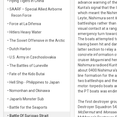
• Flying Tigers in China
advance warning of the
Kurita's signal that th
• SAARF – Special Allied Airborne
which meant the Nishim
Recon Force
Leyte, Nishimura sent
battleships rather than
• Force at La Difensa
visual contact at a ran
• Hitlers Heavy Water
emergency turn towards
The boats attempted to 
• The Soviet Offensive in the Arctic
having been hit and da
• Dutch Harbor
latter section to relay
concrete information o
• U.S. Army in Czechoslovakia
cruiser
Mogami
and her
Nishimura radioed Kuri
• The Battles of Luneville
about 0400 Nishimura's
• Fate of the Kido Butai
line formation for the 
two battleships and the
• Hell Ship - Philippines to Japan
motor-torpedo boats an
• Nomonhan and Okinawa
the PT boats was endin
• Japan's Monster Sub
The first destroyer gro
Destroyer Squadron 54
• Battle for the Seaports
McDermut
and
Monsse
• Battle Of Surigao Strait