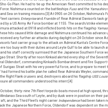
Sho-Go Plan. He had to tie up the American fleet committed to his de
 Force. Nishimura counted on the battleships
Fuso
and the
Yamashiro
nland Sea on training missions.[3] At 0905 on 24 October, Nishimura's 
Fleet carriers
Enterprise
and
Franklin
of Rear Admiral Davison's task g
ated by a US Army Air Force bomber at 1155. The search/strike elemen
himura attacked at 0918 and inflicted bomb hits on the flagship
Yamas
hese hits caused little damage and Nishimura continued his advance 
eceived any further air attacks during daylight on 24 October since A
ison's fast carrier group to the attack on Admiral Kurita's Centre For
 were too busy with their duties around Leyte Gulf to be able to launch
d and his staff correctly surmised that the Japanese Southern Force w
gao Strait. Shortly after noon Kinkaid alerted every ship of the Seventh
iral Oldendorf, commanding Kinkaid's Bombardment and Fire Support 
f Surigao Strait with his very powerful force, and to prepare to meet
 had formed his battle plan he called Rear Admirals Weyler, commandin
he Right Flank cruisers and, destroyers aboard his flagship
USS Louisv
insure all commanders understood his intent.[4]
October, thirty-nine 7th Fleet torpedo-boats moved at high speed, th
 Mindanao Sea south of Leyte, and by dusk were in position on their pat
raft, and the Third Fleet's night carrier
Independence
had been taken no
attack the Japanese Northern Force, Oldendorf was dependent on the m