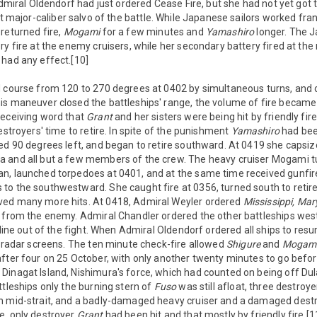
 Admiral Oldendorf had just ordered Cease Fire, but she had not yet got 
st major-caliber salvo of the battle. While Japanese sailors worked fra
returned fire,
Mogami
for a few minutes and
Yamashiro
longer. The J
ry fire at the enemy cruisers, while her secondary battery fired at the 
 had any effect.[10]
 course from 120 to 270 degrees at 0402 by simultaneous turns, and co
is maneuver closed the battleships' range, the volume of fire became
receiving word that
Grant
and her sisters were being hit by friendly fire
estroyers' time to retire. In spite of the punishment
Yamashiro
had bee
ed 90 degrees left, and began to retire southward. At 0419 she capsiz
 and all but a few members of the crew. The heavy cruiser Mogami tu
n, launched torpedoes at 0401, and at the same time received gunfi
to the southwestward. She caught fire at 0356, turned south to retir
ved many more hits. At 0418, Admiral Weyler ordered
Mississippi,
Mar
y from the enemy. Admiral Chandler ordered the other battleships we
 line out of the fight. When Admiral Oldendorf ordered all ships to resu
r radar screens. The ten minute check-fire allowed
Shigure
and
Mogam
fter four on 25 October, with only another twenty minutes to go befor
Dinagat Island, Nishimura's force, which had counted on being off Dul
ttleships only the burning stern of
Fuso
was still afloat, three destroy
n mid-strait, and a badly-damaged heavy cruiser and a damaged destro
e, only destroyer
Grant
had been hit and that mostly by friendly fire.[1