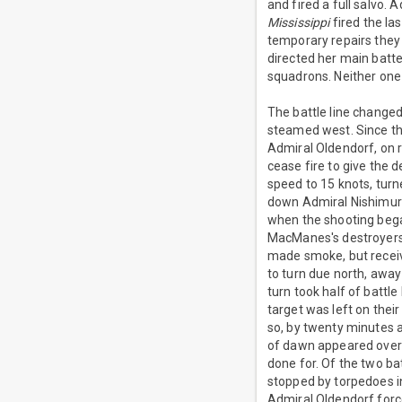
and fired a full salvo.
Mississippi
fired the la
temporary repairs they 
directed her main batte
squadrons. Neither one
The battle line changed
steamed west. Since th
Admiral Oldendorf, on 
cease fire to give the d
speed to 15 knots, turn
down Admiral Nishimura
when the shooting bega
MacManes's destroyers 
made smoke, but recei
to turn due north, awa
turn took half of battle
target was left on thei
so, by twenty minutes a
of dawn appeared over 
done for. Of the two ba
stopped by torpedoes i
Admiral Oldendorf forc