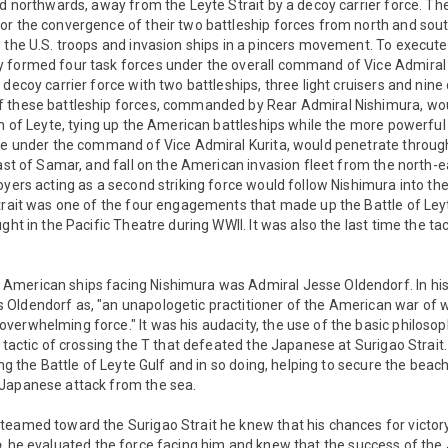
ed northwards, away from the Leyte Strait by a decoy carrier force. T
or the convergence of their two battleship forces from north and sou
 the U.S. troops and invasion ships in a pincers movement. To execute 
y formed four task forces under the overall command of Vice Admira
 decoy carrier force with two battleships, three light cruisers and nine
 these battleship forces, commanded by Rear Admiral Nishimura, wo
th of Leyte, tying up the American battleships while the more powerful
rce under the command of Vice Admiral Kurita, would penetrate throu
oast of Samar, and fall on the American invasion fleet from the north-
oyers acting as a second striking force would follow Nishimura into the
trait was one of the four engagements that made up the Battle of Ley
ght in the Pacific Theatre during WWII. It was also the last time the tac
American ships facing Nishimura was Admiral Jesse Oldendorf. In hi
Oldendorf as, "an unapologetic practitioner of the American war of wa
erwhelming force." It was his audacity, the use of the basic philosop
l tactic of crossing the T that defeated the Japanese at Surigao Strait.
ing the Battle of Leyte Gulf and in so doing, helping to secure the beac
Japanese attack from the sea.
teamed toward the Surigao Strait he knew that his chances for victory
,
he evaluated the force facing him and knew that the success of th