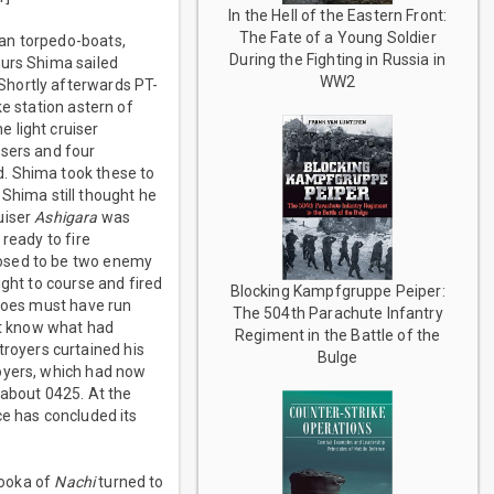
In the Hell of the Eastern Front:
The Fate of a Young Soldier
can torpedo-boats,
During the Fighting in Russia in
ours Shima sailed
WW2
Shortly afterwards PT-
e station astern of
 light cruiser
isers and four
d. Shima took these to
Shima still thought he
uiser
Ashigara
was
ready to fire
posed to be two enemy
ight to course and fired
Blocking Kampfgruppe Peiper:
edoes must have run
The 504th Parachute Infantry
not know what had
Regiment in the Battle of the
royers curtained his
Bulge
royers, which had now
 about 0425. At the
ce has concluded its
nooka of
Nachi
turned to