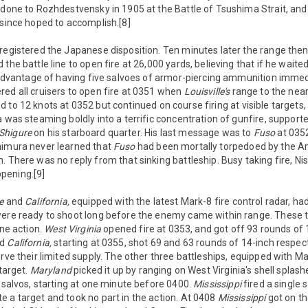
 done to Rozhdestvensky in 1905 at the Battle of Tsushima Strait, and
 since hoped to accomplish.[8]
registered the Japanese disposition. Ten minutes later the range then
the battle line to open fire at 26,000 yards, believing that if he waite
l advantage of having five salvoes of armor-piercing ammunition immedi
ed all cruisers to open fire at 0351 when
Louisville's
range to the nea
 to 12 knots at 0352 but continued on course firing at visible targets,
a was steaming boldly into a terrific concentration of gunfire, support
Shigure
on his starboard quarter. His last message was to
Fuso
at 035
himura never learned that
Fuso
had been mortally torpedoed by the A
. There was no reply from that sinking battleship. Busy taking fire, 
pening.[9]
e
and
California,
equipped with the latest Mark-8 fire control radar, had 
were ready to shoot long before the enemy came within range. These 
ine action.
West Virginia
opened fire at 0353, and got off 93 rounds of
nd
California,
starting at 0355, shot 69 and 63 rounds of 14-inch respecti
rve their limited supply. The other three battleships, equipped with Mar
 target.
Maryland
picked it up by ranging on West Virginia's shell splash
x salvos, starting at one minute before 0400.
Mississippi
fired a single 
 a target and took no part in the action. At 0408
Mississippi
got on th