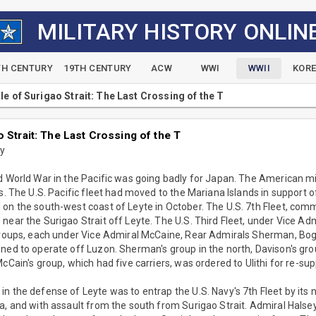
MILITARY HISTORY ONLIN
TH CENTURY
19TH CENTURY
ACW
WWI
WWII
KOR
le of Surigao Strait: The Last Crossing of the T
o Strait: The Last Crossing of the T
ny
nd World War in the Pacific was going badly for Japan. The American m
es. The U.S. Pacific fleet had moved to the Mariana Islands in support 
 on the south-west coast of Leyte in October. The U.S. 7th Fleet, co
near the Surigao Strait off Leyte. The U.S. Third Fleet, under Vice Ad
 groups, each under Vice Admiral McCaine, Rear Admirals Sherman, Bo
ned to operate off Luzon. Sherman's group in the north, Davison's gro
cCain's group, which had five carriers, was ordered to Ulithi for re-sup
n the defense of Leyte was to entrap the U.S. Navy's 7th Fleet by its 
a, and with assault from the south from Surigao Strait. Admiral Halsey