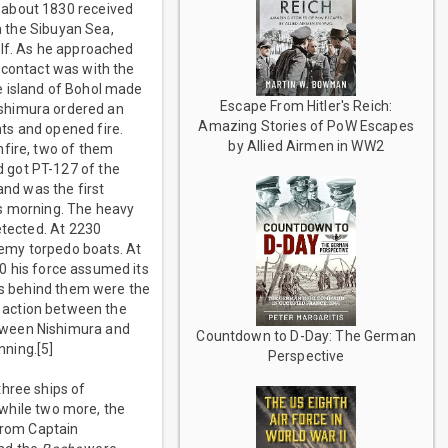
 about 1830 received
in the Sibuyan Sea,
ulf. As he approached
 contact was with the
e island of Bohol made
Escape From Hitler's Reich:
shimura ordered an
Amazing Stories of PoW Escapes
ts and opened fire.
by Allied Airmen in WW2
nfire, two of them
 got PT-127 of the
and was the first
us morning. The heavy
tected. At 2230
nemy torpedo boats. At
0 his force assumed its
ers behind them were the
t action between the
etween Nishimura and
Countdown to D-Day: The German
nning.[5]
Perspective
three ships of
 while two more, the
from Captain