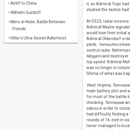
• Airlift to China
it, as Admiral Togo had
studied the tactics had
• Wilhelm Gustloff
At 0323, radar screens 
• Mers-el-Kebir: Battle Between
Admiral Weyler signaled 
Friends
would lose their initia
• Hitler's Ultra-Secret Adlerhorst
Admiral Oldendorf order
yards.
Yamashiro
slowed
control radar. Nishimur
Mogami
and destroyer
top speed. Admiral Nis
was no longer in column
Shima of what was hap
West Virginia, Tennesse
main battery plot and 
for most of the battle l
checking.
Tennessee
a
salvos in order to conse
had difficulty finding a
rounds of 16-inch in si
never managed to locate