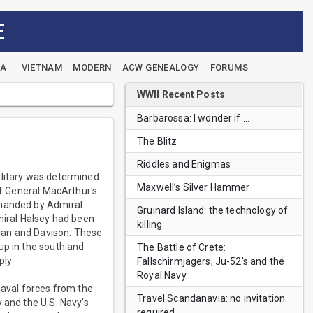
E
EA
VIETNAM
MODERN
ACW GENEALOGY
FORUMS
WWII Recent Posts
Barbarossa: I wonder if …
The Blitz
Riddles and Enigmas
ilitary was determined
Maxwell’s Silver Hammer
of General MacArthur's
mmanded by Admiral
Gruinard Island: the technology of
miral Halsey had been
killing
gan and Davison. These
up in the south and
The Battle of Crete:
ply.
Fallschirmjägers, Ju-52's and the
Royal Navy.
naval forces from the
Travel Scandanavia: no invitation
 and the U.S. Navy's
required.