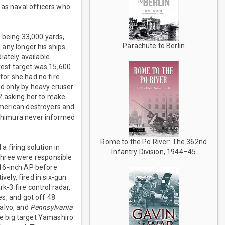
 as naval officers who
 being 33,000 yards,
Parachute to Berlin
d any longer his ships
ately available.
rest target was 15,600
 for she had no fire
ed only by heavy cruiser
2 asking her to make
merican destroyers and
Nishimura never informed
Rome to the Po River: The 362nd
a firing solution in
Infantry Division, 1944–45
three were responsible
 16-inch AP before
vely, fired in six-gun
k-3 fire control radar,
es, and got off 48
salvo, and
Pennsylvania
e big target Yamashiro