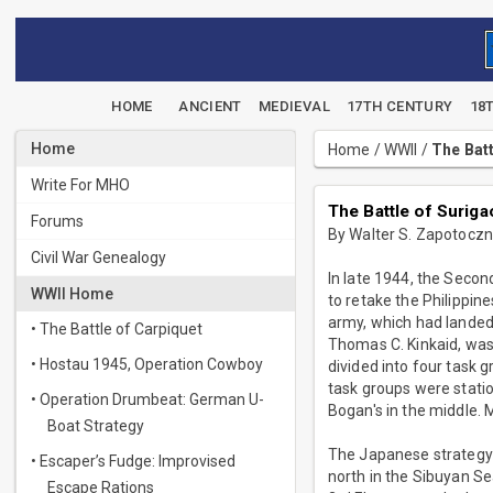
HOME
ANCIENT
MEDIEVAL
17TH CENTURY
18
Home
Home
/
WWII
/
The Batt
Write For MHO
The Battle of Suriga
Forums
By Walter S. Zapotocz
Civil War Genealogy
In late 1944, the Seco
WWII Home
to retake the Philippin
army, which had landed
• The Battle of Carpiquet
Thomas C. Kinkaid, was 
• Hostau 1945, Operation Cowboy
divided into four task
task groups were statio
• Operation Drumbeat: German U-
Bogan's in the middle. M
Boat Strategy
The Japanese strategy i
• Escaper’s Fudge: Improvised
north in the Sibuyan Se
Escape Rations