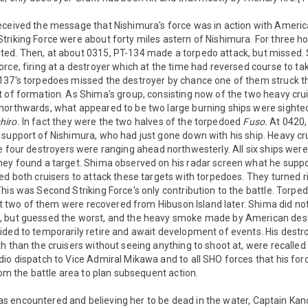
eceived the message that Nishimura's force was in action with Ameri
riking Force were about forty miles astern of Nishimura. For three h
ed. Then, at about 0315, PT-134 made a torpedo attack, but missed. 
rce, firing at a destroyer which at the time had reversed course to tak
137's torpedoes missed the destroyer by chance one of them struck the
t of formation. As Shima's group, consisting now of the two heavy cru
northwards, what appeared to be two large burning ships were sighte
iro.
In fact they were the two halves of the torpedoed
Fuso.
At 0420, 
 support of Nishimura, who had just gone down with his ship. Heavy cr
 four destroyers were ranging ahead northwesterly. All six ships were 
hey found a target. Shima observed on his radar screen what he sup
ed both cruisers to attack these targets with torpedoes. They turned r
his was Second Striking Force's only contribution to the battle. Torp
east two of them were recovered from Hibuson Island later. Shima did 
 but guessed the worst, and the heavy smoke made by American dest
ided to temporarily retire and await development of events. His dest
h than the cruisers without seeing anything to shoot at, were recalled
io dispatch to Vice Admiral Mikawa and to all SHO forces that his for
from the battle area to plan subsequent action.
s encountered and believing her to be dead in the water, Captain Ka