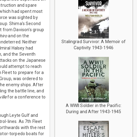
struction and spare
which had spent most
Force was sighted by
roup. Shima's Second
t from Davison's group
hiro
and on the
Stalingrad Survivor: A Memoir of
undeterred. Neither
Captivity 1943-1946
dmiral Halsey had
ce, and the Seventh
 attacks on the Japanese
ould attempt to reach
 Fleet to prepare for a
Group, was ordered to
 the enemy ships. After
g the battle line, and
ille
for a conference to
A WWII Soldier in the Pacific:
During and After 1943-1945
rough Leyte Gulf and
rol-lines. As 7th Fleet
rthwards with the rest
otor-torpedo boats for