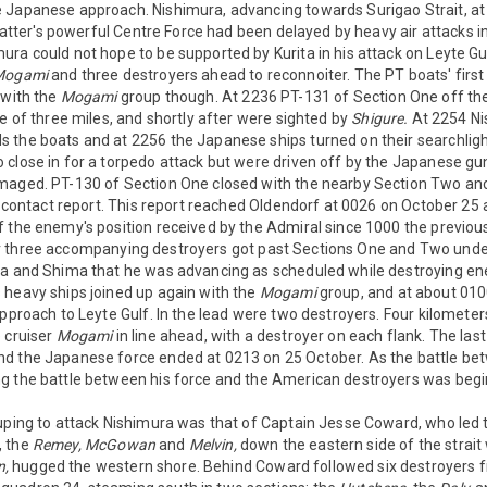
 Japanese approach. Nishimura, advancing towards Surigao Strait, at
e latter's powerful Centre Force had been delayed by heavy air attacks 
ura could not hope to be supported by Kurita in his attack on Leyte G
Mogami
and three destroyers ahead to reconnoiter. The PT boats' first
 with the
Mogami
group though. At 2236 PT-131 of Section One off th
ge of three miles, and shortly after were sighted by
Shigure.
At 2254 Ni
 the boats and at 2256 the Japanese ships turned on their searchligh
close in for a torpedo attack but were driven off by the Japanese gu
maged. PT-130 of Section One closed with the nearby Section Two and
 a contact report. This report reached Oldendorf at 0026 on October 25 
f the enemy's position received by the Admiral since 1000 the previo
 three accompanying destroyers got past Sections One and Two unde
ta and Shima that he was advancing as scheduled while destroying e
 heavy ships joined up again with the
Mogami
group, and at about 010
approach to Leyte Gulf. In the lead were two destroyers. Four kilomet
 cruiser
Mogami
in line ahead, with a destroyer on each flank. The las
d the Japanese force ended at 0213 on 25 October. As the battle b
g the battle between his force and the American destroyers was begi
uping to attack Nishimura was that of Captain Jesse Coward, who led 
, the
Remey,
McGowan
and
Melvin,
down the eastern side of the strait
n,
hugged the western shore. Behind Coward followed six destroyers 