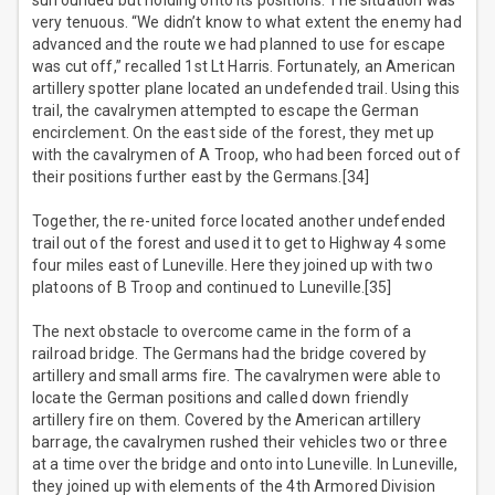
surrounded but holding onto its positions. The situation was
very tenuous. “We didn’t know to what extent the enemy had
advanced and the route we had planned to use for escape
was cut off,” recalled 1st Lt Harris. Fortunately, an American
artillery spotter plane located an undefended trail. Using this
trail, the cavalrymen attempted to escape the German
encirclement. On the east side of the forest, they met up
with the cavalrymen of A Troop, who had been forced out of
their positions further east by the Germans.[34]
Together, the re-united force located another undefended
trail out of the forest and used it to get to Highway 4 some
four miles east of Luneville. Here they joined up with two
platoons of B Troop and continued to Luneville.[35]
The next obstacle to overcome came in the form of a
railroad bridge. The Germans had the bridge covered by
artillery and small arms fire. The cavalrymen were able to
locate the German positions and called down friendly
artillery fire on them. Covered by the American artillery
barrage, the cavalrymen rushed their vehicles two or three
at a time over the bridge and onto into Luneville. In Luneville,
they joined up with elements of the 4th Armored Division