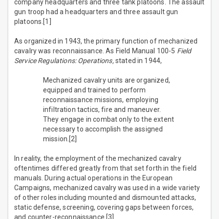
company headquarters and three tank platoons. The assault
gun troop had a headquarters and three assault gun
platoons.[1]
As organized in 1943, the primary function of mechanized
cavalry was reconnaissance. As Field Manual 100-5
Field
Service Regulations: Operations,
stated in 1944,
Mechanized cavalry units are organized,
equipped and trained to perform
reconnaissance missions, employing
infiltration tactics, fire and maneuver.
They engage in combat only to the extent
necessary to accomplish the assigned
mission.[2]
In reality, the employment of the mechanized cavalry
oftentimes differed greatly from that set forth in the field
manuals. During actual operations in the European
Campaigns, mechanized cavalry was used in a wide variety
of other roles including mounted and dismounted attacks,
static defense, screening, covering gaps between forces,
and counter-reconnaissance.[3]