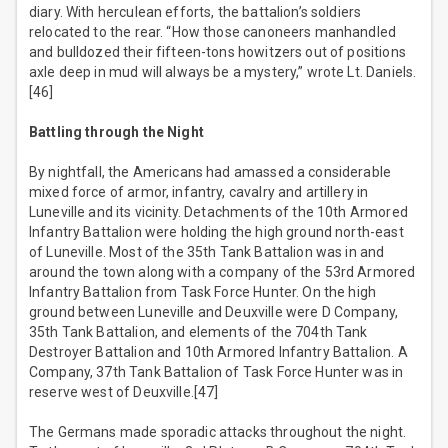
diary. With herculean efforts, the battalion’s soldiers
relocated to the rear. “How those canoneers manhandled
and bulldozed their fifteen-tons howitzers out of positions
axle deep in mud will always be a mystery,” wrote Lt. Daniels.
[46]
Battling through the Night
By nightfall, the Americans had amassed a considerable
mixed force of armor, infantry, cavalry and artillery in
Luneville and its vicinity. Detachments of the 10th Armored
Infantry Battalion were holding the high ground north-east
of Luneville. Most of the 35th Tank Battalion was in and
around the town along with a company of the 53rd Armored
Infantry Battalion from Task Force Hunter. On the high
ground between Luneville and Deuxville were D Company,
35th Tank Battalion, and elements of the 704th Tank
Destroyer Battalion and 10th Armored Infantry Battalion. A
Company, 37th Tank Battalion of Task Force Hunter was in
reserve west of Deuxville.[47]
The Germans made sporadic attacks throughout the night.