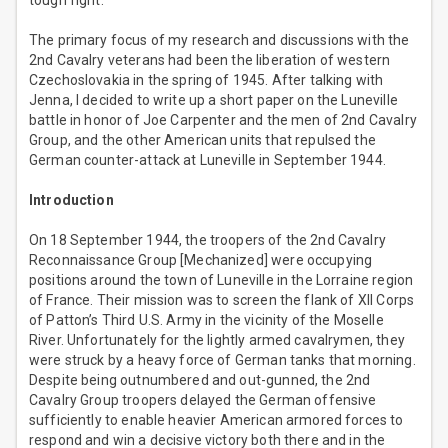
tough fight.
The primary focus of my research and discussions with the
2nd Cavalry veterans had been the liberation of western
Czechoslovakia in the spring of 1945. After talking with
Jenna, I decided to write up a short paper on the Luneville
battle in honor of Joe Carpenter and the men of 2nd Cavalry
Group, and the other American units that repulsed the
German counter-attack at Luneville in September 1944.
Introduction
On 18 September 1944, the troopers of the 2nd Cavalry
Reconnaissance Group [Mechanized] were occupying
positions around the town of Luneville in the Lorraine region
of France. Their mission was to screen the flank of XII Corps
of Patton’s Third U.S. Army in the vicinity of the Moselle
River. Unfortunately for the lightly armed cavalrymen, they
were struck by a heavy force of German tanks that morning.
Despite being outnumbered and out-gunned, the 2nd
Cavalry Group troopers delayed the German offensive
sufficiently to enable heavier American armored forces to
respond and win a decisive victory both there and in the