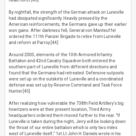
head north.[43]
By nightfall, the strength of the German attack on Luneville
had dissipated significantly. Heavily pressed by the
American reinforcements, the Germans gave up their earlier
won gains. After darkness fell, General von Manteuffel
ordered the 111th Panzer Brigade to retire from Luneville
and reform at Parroy.[44]
Around 2000, elements of the 10th Armored Infantry
Battalion and 42nd Cavalry Squadron both entered the
southern part of Luneville from different directions and
found that the Germans had retreated. Defensive outposts
were set up on the outskirts of Luneville and a coordinated
defense was set up by Reserve Command and Task Force
Hunter.[45]
After realizing how vulnerable the 738th Field Artillery’s big
howitzers were at their present location, Third Army
headquarters ordered them moved further to the rear. “If
Luneville is taken during the night, Jerry will be looking down
the throat of our entire battalion which is only two miles
west of Luneville itself,” 1st Lt John H. Daniels wrote in his