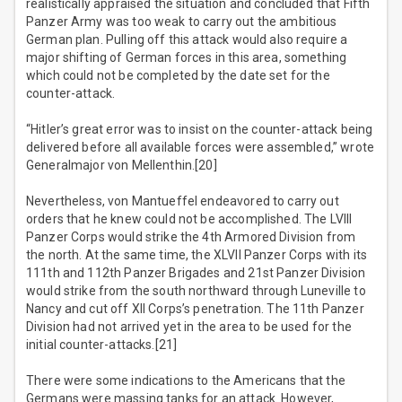
realistically appraised the situation and concluded that Fifth
Panzer Army was too weak to carry out the ambitious
German plan. Pulling off this attack would also require a
major shifting of German forces in this area, something
which could not be completed by the date set for the
counter-attack.
“Hitler’s great error was to insist on the counter-attack being
delivered before all available forces were assembled,” wrote
Generalmajor von Mellenthin.[20]
Nevertheless, von Mantueffel endeavored to carry out
orders that he knew could not be accomplished. The LVIII
Panzer Corps would strike the 4th Armored Division from
the north. At the same time, the XLVII Panzer Corps with its
111th and 112th Panzer Brigades and 21st Panzer Division
would strike from the south northward through Luneville to
Nancy and cut off XII Corps’s penetration. The 11th Panzer
Division had not arrived yet in the area to be used for the
initial counter-attacks.[21]
There were some indications to the Americans that the
Germans were massing tanks for an attack. However,