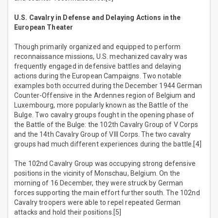
U.S. Cavalry in Defense and Delaying Actions in the
European Theater
Though primarily organized and equipped to perform
reconnaissance missions, U.S. mechanized cavalry was
frequently engaged in defensive battles and delaying
actions during the European Campaigns. Two notable
examples both occurred during the December 1944 German
Counter-Offensive in the Ardennes region of Belgium and
Luxembourg, more popularly known as the Battle of the
Bulge. Two cavalry groups fought in the opening phase of
the Battle of the Bulge: the 102th Cavalry Group of V Corps
and the 14th Cavalry Group of VIII Corps. The two cavalry
groups had much different experiences during the battle.[4]
The 102nd Cavalry Group was occupying strong defensive
positions in the vicinity of Monschau, Belgium. On the
morning of 16 December, they were struck by German
forces supporting the main effort further south. The 102nd
Cavalry troopers were able to repel repeated German
attacks and hold their positions.[5]