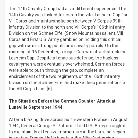
The 14th Cavalry Group had a far different experience. The
14th Cavalry was tasked to screen the vital Losheim Gap for
VIII Corps and maintaining liaison between V Corps’s 99th
Infantry Division to the north and VIII Corps’s 106th Infantry
Division on the Schnee Eifel (Snow Mountains) salient. VIII
Corps and First U.S. Army gambled on holding this critical
gap with small strong points and cavalry patrols. On the
morning of 16 December, a major German attack struck the
Losheim Gap. Despite a tenacious defense, the hapless
cavalrymen were eventually overwhelmed. German forces
were able to push through the gap, complete an
encirclement of the two regiments of the 106th Infantry
Division on the Schnee Eifel and make deep penetrations of
the VIII Corps front.[6]
The Situation Before the German Counter-Attack at
Luneville September 1944
After a blazing drive across north-western France in August
1944, General George S. Patton’s Third U.S. Army struggled
to maintain its offensive momentum in the Lorraine region