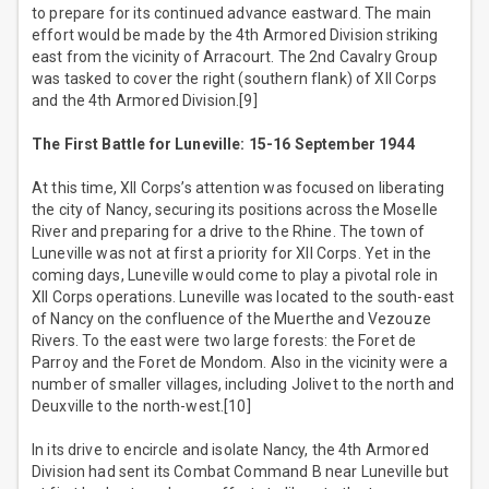
to prepare for its continued advance eastward. The main
effort would be made by the 4th Armored Division striking
east from the vicinity of Arracourt. The 2nd Cavalry Group
was tasked to cover the right (southern flank) of XII Corps
and the 4th Armored Division.[9]
The First Battle for Luneville: 15-16 September 1944
At this time, XII Corps’s attention was focused on liberating
the city of Nancy, securing its positions across the Moselle
River and preparing for a drive to the Rhine. The town of
Luneville was not at first a priority for XII Corps. Yet in the
coming days, Luneville would come to play a pivotal role in
XII Corps operations. Luneville was located to the south-east
of Nancy on the confluence of the Muerthe and Vezouze
Rivers. To the east were two large forests: the Foret de
Parroy and the Foret de Mondom. Also in the vicinity were a
number of smaller villages, including Jolivet to the north and
Deuxville to the north-west.[10]
In its drive to encircle and isolate Nancy, the 4th Armored
Division had sent its Combat Command B near Luneville but