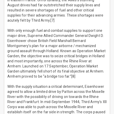
in eastern France. Unfortunately, the Allies’s stunning
August drives had far outstretched their supply lines and
resulted in severe shortages of fuel and other critical
supplies for their advancing armies. These shortages were
acutely felt by Third Army.[7]
With only enough fuel and combat supplies to support one
major drive, Supreme Allied Commander General Dwight D.
Eisenhower chose British Field Marshall Bernard
Montgomery’s plan for a major airborne / mechanized
ground assault through Holland. Known as Operation Market
Garden, the objective was to seize critical bridges in Holland
and most importantly, one across the Rhine River at
Arnhem. Launched on 17 September, Operation Market
Garden ultimately fell short of its final objective at Arnhem.
Arnhem proved to be “a bridge too far.”[8]
With the supply situation a critical determinant, Eisenhower
agreed to allow a limited drive by Patton across the Moselle
River with the possibility of driving on towards the Rhine
River and Frankfurt. In mid-September 1944, Third Army’s XII
Corps was able to push across the Moselle River and
establish itself on the far side in strength. The corps paused