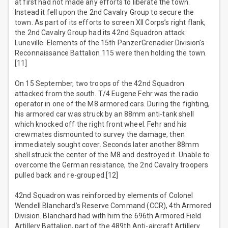
at first had not made any efforts to liberate the town.
Instead it fell upon the 2nd Cavalry Group to secure the
town. As part of its efforts to screen XII Corps’s right flank,
the 2nd Cavalry Group had its 42nd Squadron attack
Luneville. Elements of the 15th PanzerGrenadier Division’s
Reconnaissance Battalion 115 were then holding the town.
[11]
On 15 September, two troops of the 42nd Squadron
attacked from the south. T/4 Eugene Fehr was the radio
operator in one of the M8 armored cars. During the fighting,
his armored car was struck by an 88mm anti-tank shell
which knocked off the right front wheel. Fehr and his
crewmates dismounted to survey the damage, then
immediately sought cover. Seconds later another 88mm
shell struck the center of the M8 and destroyed it. Unable to
overcome the German resistance, the 2nd Cavalry troopers
pulled back and re-grouped.[12]
42nd Squadron was reinforced by elements of Colonel
Wendell Blanchard’s Reserve Command (CCR), 4th Armored
Division. Blanchard had with him the 696th Armored Field
Artillery Battalion, part of the 489th Anti-aircraft Artillery