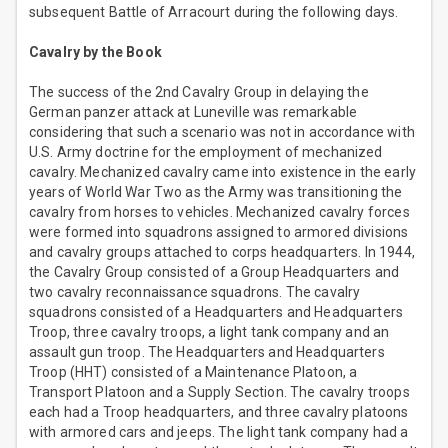
subsequent Battle of Arracourt during the following days.
Cavalry by the Book
The success of the 2nd Cavalry Group in delaying the
German panzer attack at Luneville was remarkable
considering that such a scenario was not in accordance with
U.S. Army doctrine for the employment of mechanized
cavalry. Mechanized cavalry came into existence in the early
years of World War Two as the Army was transitioning the
cavalry from horses to vehicles. Mechanized cavalry forces
were formed into squadrons assigned to armored divisions
and cavalry groups attached to corps headquarters. In 1944,
the Cavalry Group consisted of a Group Headquarters and
two cavalry reconnaissance squadrons. The cavalry
squadrons consisted of a Headquarters and Headquarters
Troop, three cavalry troops, a light tank company and an
assault gun troop. The Headquarters and Headquarters
Troop (HHT) consisted of a Maintenance Platoon, a
Transport Platoon and a Supply Section. The cavalry troops
each had a Troop headquarters, and three cavalry platoons
with armored cars and jeeps. The light tank company had a