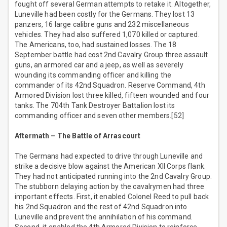
fought off several German attempts to retake it. Altogether,
Luneville had been costly for the Germans. They lost 13
panzers, 16 large calibre guns and 232 miscellaneous
vehicles. They had also suffered 1,070 killed or captured.
The Americans, too, had sustained losses. The 18
September battle had cost 2nd Cavalry Group three assault
guns, an armored car and a jeep, as well as severely
wounding its commanding officer and killing the
commander of its 42nd Squadron. Reserve Command, 4th
Armored Division lost three killed, fifteen wounded and four
tanks. The 704th Tank Destroyer Battalion lost its
commanding officer and seven other members.[52]
Aftermath – The Battle of Arrascourt
The Germans had expected to drive through Luneville and
strike a decisive blow against the American XII Corps flank.
They had not anticipated running into the 2nd Cavalry Group.
The stubborn delaying action by the cavalrymen had three
important effects. First, it enabled Colonel Reed to pull back
his 2nd Squadron and the rest of 42nd Squadron into
Luneville and prevent the annihilation of his command.