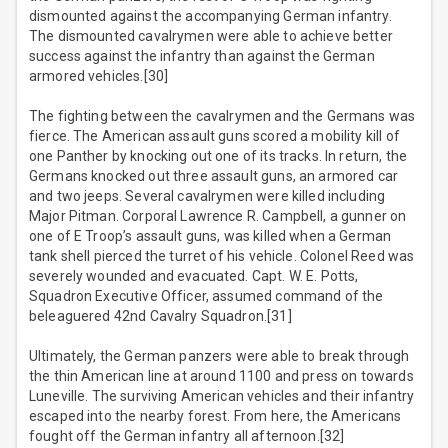
dismounted against the accompanying German infantry.
The dismounted cavalrymen were able to achieve better
success against the infantry than against the German
armored vehicles.[30]
The fighting between the cavalrymen and the Germans was
fierce. The American assault guns scored a mobility kill of
one Panther by knocking out one of its tracks. In return, the
Germans knocked out three assault guns, an armored car
and two jeeps. Several cavalrymen were killed including
Major Pitman. Corporal Lawrence R. Campbell, a gunner on
one of E Troop’s assault guns, was killed when a German
tank shell pierced the turret of his vehicle. Colonel Reed was
severely wounded and evacuated. Capt. W. E. Potts,
Squadron Executive Officer, assumed command of the
beleaguered 42nd Cavalry Squadron.[31]
Ultimately, the German panzers were able to break through
the thin American line at around 1100 and press on towards
Luneville. The surviving American vehicles and their infantry
escaped into the nearby forest. From here, the Americans
fought off the German infantry all afternoon.[32]