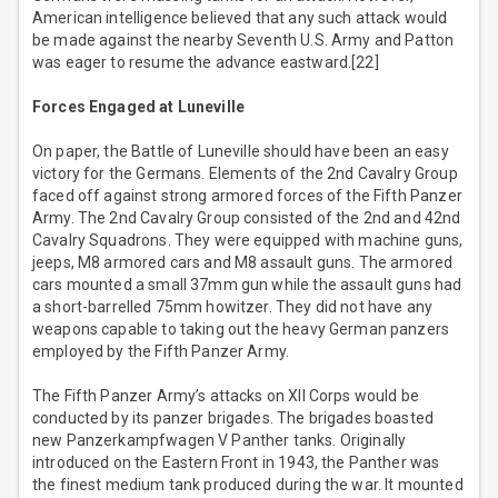
American intelligence believed that any such attack would
be made against the nearby Seventh U.S. Army and Patton
was eager to resume the advance eastward.[22]
Forces Engaged at Luneville
On paper, the Battle of Luneville should have been an easy
victory for the Germans. Elements of the 2nd Cavalry Group
faced off against strong armored forces of the Fifth Panzer
Army. The 2nd Cavalry Group consisted of the 2nd and 42nd
Cavalry Squadrons. They were equipped with machine guns,
jeeps, M8 armored cars and M8 assault guns. The armored
cars mounted a small 37mm gun while the assault guns had
a short-barrelled 75mm howitzer. They did not have any
weapons capable to taking out the heavy German panzers
employed by the Fifth Panzer Army.
The Fifth Panzer Army’s attacks on XII Corps would be
conducted by its panzer brigades. The brigades boasted
new Panzerkampfwagen V Panther tanks. Originally
introduced on the Eastern Front in 1943, the Panther was
the finest medium tank produced during the war. It mounted