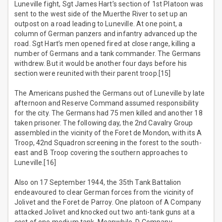
Luneville fight, Sgt James Hart’s section of 1st Platoon was
sent to the west side of the Muerthe River to set up an
outpost on a road leading to Luneville. At one point, a
column of German panzers and infantry advanced up the
road. Sgt Hart’s men opened fired at close range, killing a
number of Germans and a tank commander. The Germans
withdrew. But it would be another four days before his
section were reunited with their parent troop.[15]
The Americans pushed the Germans out of Luneville by late
afternoon and Reserve Command assumed responsibility
for the city. The Germans had 75 men killed and another 18
taken prisoner. The following day, the 2nd Cavalry Group
assembled in the vicinity of the Foret de Mondon, with its A
Troop, 42nd Squadron screening in the forest to the south-
east and B Troop covering the southern approaches to
Luneville.[16]
Also on 17 September 1944, the 35th Tank Battalion
endeavoured to clear German forces from the vicinity of
Jolivet and the Foret de Parroy. One platoon of A Company
attacked Jolivet and knocked out two anti-tank guns at a