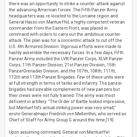
there was an opportunity to strike a counter-attack against
the advancing American forces. The Fifth Panzer Army
headquarters was re-located to the Lorraine region and
General Hasso von Mantueffel, a highly competent veteran
commander from the Eastern Front, was placed in
command with orders to carry out the ambitious counter-
attack. The plan was for a concentric attack to cut off the
U.S. 4th Armored Division. Vigorous efforts were made to
hastily assemble the necessary forces. In a few days, Fifth
Panzer Army included the LVIII Panzer Corps, XLVII Panzer
Corps, 11th Panzer Division, 21st Panzer Division, 15th
PanzerGrenadier Division, and the 107th, 108th, 111th,
112th and 113th Panzer Brigades. Few of these units were
at full strength in terms of tanks and infantry. The panzer
brigades had sizeable complements of new panzers but
their crews were not fully trained. The army was most
deficient in artillery. “The Order of Battle looked impressive,
but Mantueffel’s actual striking power was very small,”
wrote Generalmajor Friedrich von Mellenthin, who served as
Chief of Staff for Army Group G around this time.[19]
Upon assuming command, General von Mantueffel