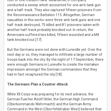
cost of one medium tank. Meanwhile, D Company
conducted a sweep which accounted for one anti-tank gun
and a half-track. They also captured fifteen prisoners from
the Reconnaissance Battalion 115. Altogether, German
casualties in this sector were three anti-tank guns and one
half-track destroyed, 75 killed and 81 prisoners taken with
another half-track probably knocked out. In return, the
Americans suffered two killed, fifteen wounded and a M4
tank knocked out.[17]
But the Germans were not done with Luneville yet. Over the
next day or so, they managed to infiltrate a large number of
troops back into the city. By the night of 17 September, there
were enough Germans in Luneville to create the mistaken
impression amongst the German commanders that they
had in fact recaptured the city.[18]
The Germans Plan a Counter-Attack
While XII Corps was preparing for its next advance, the
German Fuerher Adolf Hitler, the German High Command
(Oberkommando Wehrmacht) and the German Army
Command in the West (Oberfehlshaber West) believed that