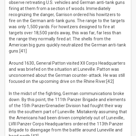
observe retreating U.S. vehicles and German anti-tank guns
firing at them from a section of woods. Immediately
recognizing the danger, Garrison ordered his howitzers to
fire on the German anti-tank guns. The range to the targets
was only 1,500 yards. For howitzers designed to fire at
targets over 18,500 yards away, this was far, far less than
the range they normally fired at. The shells from the
American big guns quickly neutralized the German anti-tank
guns.[41]
Around 1630, General Patton visited XII Corps Headquarters
and was briefed on the situation at Luneville. Patton was
unconcerned about the German counter-attack. He was still
focused on the upcoming drive on the Rhine River.[42]
In the midst of the fighting, German communications broke
down. By this point, the 111th Panzer Brigade and elements
of the 15th PanzerGrenadier Division had fought their way
into the southern part of Luneville. Mistakenly assuming that
the Americans had been driven completely out of Luneville,
LVIII Panzer Corps Headquarters ordered the 113th Panzer
Brigade to disengage from the battle around Luneville and