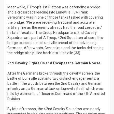
Meanwhile, F Troop’s 1st Platoon was defending a bridge
and a crossroads leading into Luneville. T/4 Frank
Gernonimo was in one of those tanks tasked with covering
the bridge. “We were receiving frequent and accurate
artillery fire as the enemy already had the road zeroed in,”
he later recalled. The Group Headquarters, 2nd Cavalry
Squadron and part of A Troop, 42nd Squadron all used this
bridge to escape into Luneville ahead of the advancing
Germans. Afterwards, Gernonimo and the tanks defending
the bridge also pulled back into Luneville.[33]
2nd Cavalry Fights On and Escapes the German Noose
After the Germans broke through the cavalry screen, the
Battle of Luneville split into two distinct engagements: a
battle in the woods between the 2nd Cavalry and German
infantry and a German attack on Luneville itself which was
held by elements of Reserve Command of the 4th Armored
Division.
By late afternoon, the 42nd Cavalry Squadron was nearly