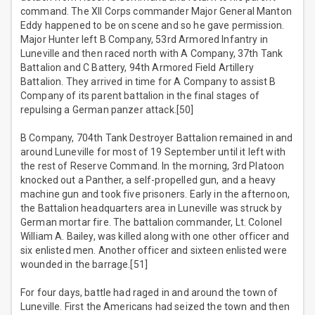
command. The XII Corps commander Major General Manton
Eddy happened to be on scene and so he gave permission.
Major Hunter left B Company, 53rd Armored Infantry in
Luneville and then raced north with A Company, 37th Tank
Battalion and C Battery, 94th Armored Field Artillery
Battalion. They arrived in time for A Company to assist B
Company of its parent battalion in the final stages of
repulsing a German panzer attack.[50]
B Company, 704th Tank Destroyer Battalion remained in and
around Luneville for most of 19 September until it left with
the rest of Reserve Command. In the morning, 3rd Platoon
knocked out a Panther, a self-propelled gun, and a heavy
machine gun and took five prisoners. Early in the afternoon,
the Battalion headquarters area in Luneville was struck by
German mortar fire. The battalion commander, Lt. Colonel
William A. Bailey, was killed along with one other officer and
six enlisted men. Another officer and sixteen enlisted were
wounded in the barrage.[51]
For four days, battle had raged in and around the town of
Luneville. First the Americans had seized the town and then