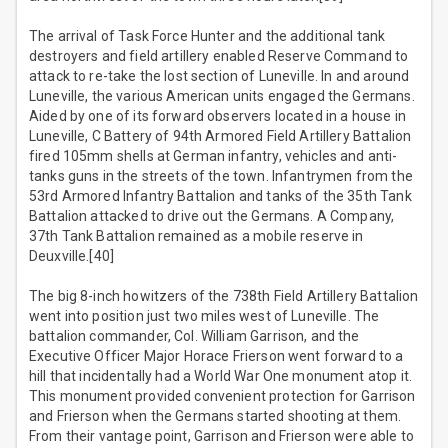
The arrival of Task Force Hunter and the additional tank
destroyers and field artillery enabled Reserve Command to
attack to re-take the lost section of Luneville. In and around
Luneville, the various American units engaged the Germans.
Aided by one of its forward observers located in a house in
Luneville, C Battery of 94th Armored Field Artillery Battalion
fired 105mm shells at German infantry, vehicles and anti-
tanks guns in the streets of the town. Infantrymen from the
53rd Armored Infantry Battalion and tanks of the 35th Tank
Battalion attacked to drive out the Germans. A Company,
37th Tank Battalion remained as a mobile reserve in
Deuxville.[40]
The big 8-inch howitzers of the 738th Field Artillery Battalion
went into position just two miles west of Luneville. The
battalion commander, Col. William Garrison, and the
Executive Officer Major Horace Frierson went forward to a
hill that incidentally had a World War One monument atop it.
This monument provided convenient protection for Garrison
and Frierson when the Germans started shooting at them.
From their vantage point, Garrison and Frierson were able to