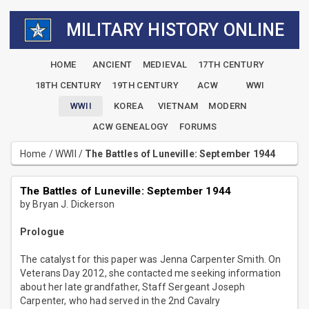
MILITARY HISTORY ONLINE
HOME
ANCIENT
MEDIEVAL
17TH CENTURY
18TH CENTURY
19TH CENTURY
ACW
WWI
WWII
KOREA
VIETNAM
MODERN
ACW GENEALOGY
FORUMS
Home
/
WWII
/
The Battles of Luneville: September 1944
The Battles of Luneville: September 1944
by Bryan J. Dickerson
Prologue
The catalyst for this paper was Jenna Carpenter Smith. On
Veterans Day 2012, she contacted me seeking information
about her late grandfather, Staff Sergeant Joseph
Carpenter, who had served in the 2nd Cavalry