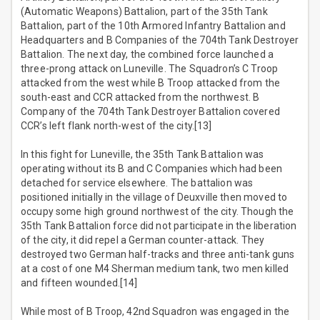
(Automatic Weapons) Battalion, part of the 35th Tank
Battalion, part of the 10th Armored Infantry Battalion and
Headquarters and B Companies of the 704th Tank Destroyer
Battalion. The next day, the combined force launched a
three-prong attack on Luneville. The Squadron’s C Troop
attacked from the west while B Troop attacked from the
south-east and CCR attacked from the northwest. B
Company of the 704th Tank Destroyer Battalion covered
CCR’s left flank north-west of the city.[13]
In this fight for Luneville, the 35th Tank Battalion was
operating without its B and C Companies which had been
detached for service elsewhere. The battalion was
positioned initially in the village of Deuxville then moved to
occupy some high ground northwest of the city. Though the
35th Tank Battalion force did not participate in the liberation
of the city, it did repel a German counter-attack. They
destroyed two German half-tracks and three anti-tank guns
at a cost of one M4 Sherman medium tank, two men killed
and fifteen wounded.[14]
While most of B Troop, 42nd Squadron was engaged in the