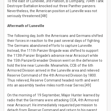
To the east of Luneville, 3rd Platoon, B Company, 704th Tank
Destroyer Battalion knocked out three Panther panzers.
Nevertheless, the American position at Luneville was not
seriously threatened.[48]
Aftermath of Luneville
The following day, both the Americans and Germans shifted
their forces in reaction to the past several days of fighting.
The Germans abandoned efforts to capture Luneville.
Instead, the 111th Panzer Brigade was shifted to support
the 113th Panzer Brigade’s advance near Arracourt while
the 15th PanzerGrenadier Division went on the defensive to
hold the line near Luneville. Meanwhile, CCB of the 6th
Armored Division arrived in the Luneville area and relieved
Reserve Command of the 4th Armored Division by 1800.
Thus relieved, Reserve Command headed north and went
into an assembly twelve miles north near Serres.[49]
On the morning of 19 September, Major Hunter learned by
radio that the Germans were attacking CCA, 4th Armored
near Arracourt. He immediately requested permission to
detach from Reserve Command and return to his parent