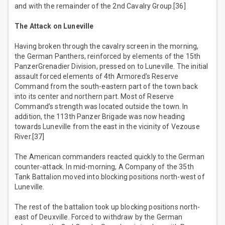
and with the remainder of the 2nd Cavalry Group.[36]
The Attack on Luneville
Having broken through the cavalry screen in the morning,
the German Panthers, reinforced by elements of the 15th
PanzerGrenadier Division, pressed on to Luneville. The initial
assault forced elements of 4th Armored’s Reserve
Command from the south-eastern part of the town back
into its center and northern part. Most of Reserve
Command’s strength was located outside the town. In
addition, the 113th Panzer Brigade was now heading
towards Luneville from the east in the vicinity of Vezouse
River.[37]
The American commanders reacted quickly to the German
counter-attack. In mid-morning, A Company of the 35th
Tank Battalion moved into blocking positions north-west of
Luneville.
The rest of the battalion took up blocking positions north-
east of Deuxville. Forced to withdraw by the German