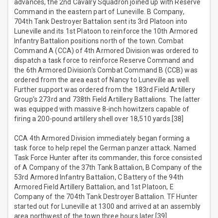
advances, the 2nd Cavalry Squadron joined up with Reserve
Command in the eastern part of Luneville. B Company,
704th Tank Destroyer Battalion sent its 3rd Platoon into
Luneville and its 1st Platoon to reinforce the 10th Armored
Infantry Battalion positions north of the town. Combat
Command A (CCA) of 4th Armored Division was ordered to
dispatch a task force to reinforce Reserve Command and
the 6th Armored Division’s Combat Command B (CCB) was
ordered from the area east of Nancy to Luneville as well.
Further support was ordered from the 183rd Field Artillery
Group’s 273rd and 738th Field Artillery Battalions. The latter
was equipped with massive 8-inch howitzers capable of
firing a 200-pound artillery shell over 18,510 yards.[38]
CCA 4th Armored Division immediately began forming a
task force to help repel the German panzer attack. Named
Task Force Hunter after its commander, this force consisted
of A Company of the 37th Tank Battalion, B Company of the
53rd Armored Infantry Battalion, C Battery of the 94th
Armored Field Artillery Battalion, and 1st Platoon, E
Company of the 704th Tank Destroyer Battalion. TF Hunter
started out for Luneville at 1300 and arrived at an assembly
area northwest of the town three hours later.[39]