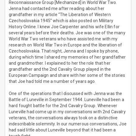
Reconnaissance Group [Mechanized] in World War Two.
Jenna had contacted me after reading about her
grandfather in my article “The Liberation of Western
Czechoslovakia 1945” which is also posted on Military
History Online. I knew Joe Carpenter and his wife Ellin for
several years before their deaths. Joe was one of the many
World War Two veterans who have assisted me with my
research on World War Two in Europe and the liberation of
Czechoslovakia. That night, Jenna and I spoke by phone,
during which time I shared my memories of her grandfather
and grandmother. I explained to her the role that her
grandfather and the 2nd Cavalry Group played in the
European Campaign and share with her some of the stories
that Joe had told me a number of years ago.
One of the operations that I discussed with Jenna was the
Battle of Luneville in September 1944. Luneville had been a
hard fought battle for the 2nd Cavalry Group. Whenever
Luneville had come up in my conversations with 2nd Cavalry
veterans, the conversations always took on a distinctive
indescribable solemnity. In our numerous conversations, Joe
had said little about Luneville beyond that it had been a