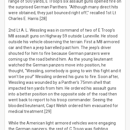
range of 500 yards, E Troop’s six assault guns opened fire on
the surprised German Panthers. “Although many direct hits
were obtained, they just bounced right off,” recalled 1st Lt
Charles E. Harris.[28]
2nd Lt A. L. Wessling was in command of two of E Troop’s
M8 assault guns on Highway 59 outside Luneville. He stood
outside his vehicle observing the terrain. First a M8 armored
car and then a jeep barrelled past him. The jeep’s driver
shouted for him to fire because German panzers were
coming up the road behind him. As the young lieutenant
watched the German panzers move into position, he
thought, “Wessling, somebody is going to win this fight and it
won’t be you!” Wessling ordered his guns to fire. Soon after,
Wessling was wounded by a Panther’s 75mm shell that
impacted ten yards from him. He ordered his assault guns
into a better position on the opposite side of the road then
went back to report to his troop commander. Seeing the
bloodied lieutenant, Capt Welsh ordered him evacuated for
medical treatment.[29]
While the American light armored vehicles were engaging
the German panzers, the rest of C Troop was fighting