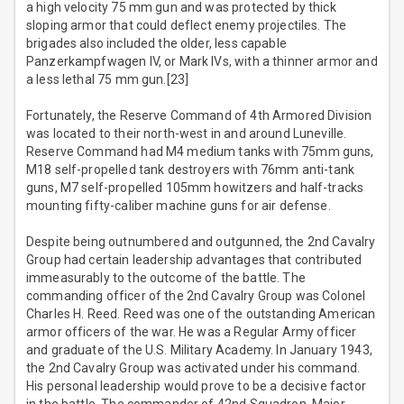
a high velocity 75 mm gun and was protected by thick
sloping armor that could deflect enemy projectiles. The
brigades also included the older, less capable
Panzerkampfwagen IV, or Mark IVs, with a thinner armor and
a less lethal 75 mm gun.[23]
Fortunately, the Reserve Command of 4th Armored Division
was located to their north-west in and around Luneville.
Reserve Command had M4 medium tanks with 75mm guns,
M18 self-propelled tank destroyers with 76mm anti-tank
guns, M7 self-propelled 105mm howitzers and half-tracks
mounting fifty-caliber machine guns for air defense.
Despite being outnumbered and outgunned, the 2nd Cavalry
Group had certain leadership advantages that contributed
immeasurably to the outcome of the battle. The
commanding officer of the 2nd Cavalry Group was Colonel
Charles H. Reed. Reed was one of the outstanding American
armor officers of the war. He was a Regular Army officer
and graduate of the U.S. Military Academy. In January 1943,
the 2nd Cavalry Group was activated under his command.
His personal leadership would prove to be a decisive factor