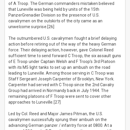
of A Troop. The German commanders mistaken believed
that Luneville was being held by units of the 15th
PanzerGrenadier Division so the presence of U.S.
cavalrymen on the outskirts of the city came as an
unwelcome surprise.[26]
The outnumbered U.S. cavalrymen fought a brief delaying
action before retiring out of the way of the heavy German
force. Their delaying action, however, gave Colonel Reed
sufficient time to send forward C Troop, the six assault guns
of E Troop under Captain Welsh and F Troop’s 3rd Platoon
with its M5 light tanks to set up an ambush on the road
leading to Luneville. Among those serving in C Troop was
Staff Sergeant Joseph Carpenter of Brooklyn, New York.
Carpenter had served with C Troop since the 2nd Cavalry
Group had arrived in Normandy back in July 1944. The
remaining platoons of F Troop were sent to cover other
approaches to Luneville.[27]
Led by Col. Reed and Major James Pitman, the U.S.
cavalrymen successfully sprung their ambush on the
advancing German panzer / infantry force at 0800. At a