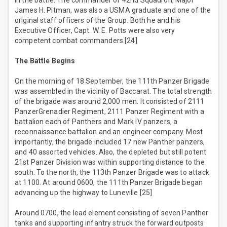
in the battle. The commander of 42nd Squadron, Major
James H. Pitman, was also a USMA graduate and one of the
original staff officers of the Group. Both he and his
Executive Officer, Capt. W. E. Potts were also very
competent combat commanders.[24]
The Battle Begins
On the morning of 18 September, the 111th Panzer Brigade
was assembled in the vicinity of Baccarat. The total strength
of the brigade was around 2,000 men. It consisted of 2111
PanzerGrenadier Regiment, 2111 Panzer Regiment with a
battalion each of Panthers and Mark IV panzers, a
reconnaissance battalion and an engineer company. Most
importantly, the brigade included 17 new Panther panzers,
and 40 assorted vehicles. Also, the depleted but still potent
21st Panzer Division was within supporting distance to the
south. To the north, the 113th Panzer Brigade was to attack
at 1100. At around 0600, the 111th Panzer Brigade began
advancing up the highway to Luneville.[25]
Around 0700, the lead element consisting of seven Panther
tanks and supporting infantry struck the forward outposts