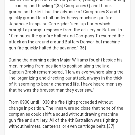
. . . cursing and howling.’”[35] Companies Q and R took
ground on the left, but the advance of Companies S and T
quickly ground to a halt under heavy machine gun fire.
Japanese troops on Corregidor “sent up flares which
brought a prompt response from the artillery on Bataan. In
10 minutes the gunfire halted and Company T resumed the
attack on the ground around Battery Denver, but machine
gun fire quickly halted the advance.”[36]
During the morning action Major Williams fought beside his
men, moving from position to position along the line.
Captain Brook remembered, “He was everywhere along the
line, organizing and directing our attack, always in the thick
of it, seeming to bear a charmed life. I have heard men say
that he was the bravest man they ever saw.”
From 0900 until 1030 the fire fight proceeded without
change in position. The lines were so close that none of the
companies could shift a squad without drawing machine
gun fire and artillery. All of the 4th Battalion was fighting
without helmets, canteens, or even cartridge belts.[37]