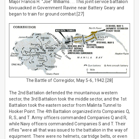
Major Francis H. “Joe” Williams. . . This joint service battalion
bivouacked in Government Ravine near Battery Geary and
began to train for ground combat.[27]
The Battle of Corregidor, May 5-6, 1942.[28]
The 2nd Battalion defended the mountainous western
sector, the 3rd Battalion took the middle sector, and the 1st
Battalion took the eastern sector from Malinta Tunnel to
Hooker Point. The 4th Battalion organized into Companies Q,
R, S, and T. Army officers commanded Companies Q and R,
while Navy officers commanded Companies S and T. Their
rifles “were all that was issued to the battalion in the way of
equipment. There were no helmets, cartridge belts, or even