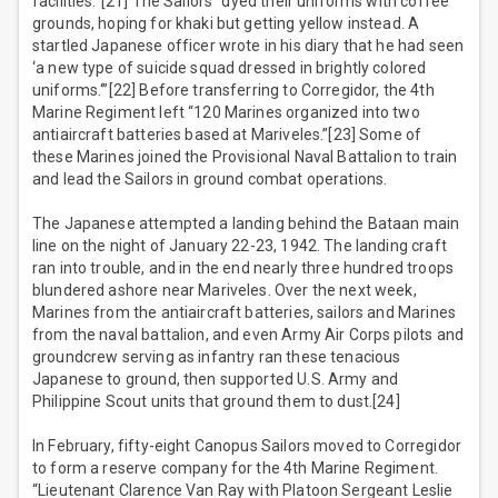
facilities.”[21] The Sailors “dyed their uniforms with coffee
grounds, hoping for khaki but getting yellow instead. A
startled Japanese officer wrote in his diary that he had seen
‘a new type of suicide squad dressed in brightly colored
uniforms.‘”[22] Before transferring to Corregidor, the 4th
Marine Regiment left “120 Marines organized into two
antiaircraft batteries based at Mariveles.”[23] Some of
these Marines joined the Provisional Naval Battalion to train
and lead the Sailors in ground combat operations.
The Japanese attempted a landing behind the Bataan main
line on the night of January 22-23, 1942. The landing craft
ran into trouble, and in the end nearly three hundred troops
blundered ashore near Mariveles. Over the next week,
Marines from the antiaircraft batteries, sailors and Marines
from the naval battalion, and even Army Air Corps pilots and
groundcrew serving as infantry ran these tenacious
Japanese to ground, then supported U.S. Army and
Philippine Scout units that ground them to dust.[24]
In February, fifty-eight Canopus Sailors moved to Corregidor
to form a reserve company for the 4th Marine Regiment.
“Lieutenant Clarence Van Ray with Platoon Sergeant Leslie