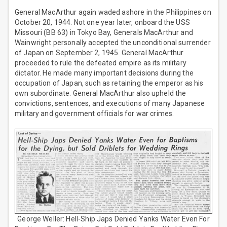
General MacArthur again waded ashore in the Philippines on
October 20, 1944. Not one year later, onboard the USS
Missouri (BB 63) in Tokyo Bay, Generals MacArthur and
Wainwright personally accepted the unconditional surrender
of Japan on September 2, 1945. General MacArthur
proceeded to rule the defeated empire as its military
dictator. He made many important decisions during the
occupation of Japan, such as retaining the emperor as his
own subordinate. General MacArthur also upheld the
convictions, sentences, and executions of many Japanese
military and government officials for war crimes.
George Weller: Hell-Ship Japs Denied Yanks Water Even For