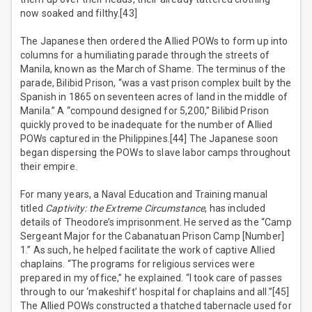
now soaked and filthy.[43]
The Japanese then ordered the Allied POWs to form up into
columns for a humiliating parade through the streets of
Manila, known as the March of Shame. The terminus of the
parade, Bilibid Prison, “was a vast prison complex built by the
Spanish in 1865 on seventeen acres of land in the middle of
Manila.” A “compound designed for 5,200,” Bilibid Prison
quickly proved to be inadequate for the number of Allied
POWs captured in the Philippines.[44] The Japanese soon
began dispersing the POWs to slave labor camps throughout
their empire.
For many years, a Naval Education and Training manual
titled
Captivity: the Extreme Circumstance
, has included
details of Theodore’s imprisonment. He served as the “Camp
Sergeant Major for the Cabanatuan Prison Camp [Number]
1.” As such, he helped facilitate the work of captive Allied
chaplains. “The programs for religious services were
prepared in my office,” he explained. “I took care of passes
through to our ‘makeshift’ hospital for chaplains and all.”[45]
The Allied POWs constructed a thatched tabernacle used for