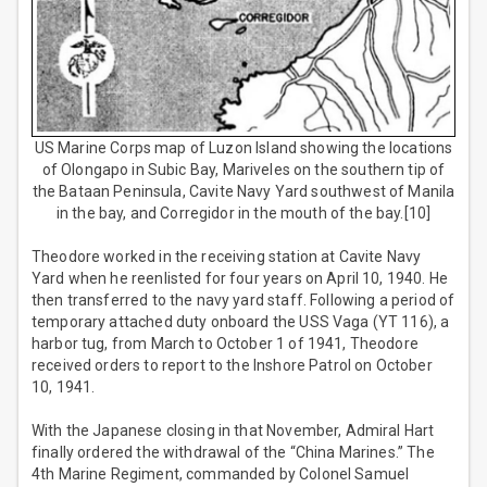
US Marine Corps map of Luzon Island showing the locations
of Olongapo in Subic Bay, Mariveles on the southern tip of
the Bataan Peninsula, Cavite Navy Yard southwest of Manila
in the bay, and Corregidor in the mouth of the bay.[10]
Theodore worked in the receiving station at Cavite Navy
Yard when he reenlisted for four years on April 10, 1940. He
then transferred to the navy yard staff. Following a period of
temporary attached duty onboard the USS Vaga (YT 116), a
harbor tug, from March to October 1 of 1941, Theodore
received orders to report to the Inshore Patrol on October
10, 1941.
With the Japanese closing in that November, Admiral Hart
finally ordered the withdrawal of the “China Marines.” The
4th Marine Regiment, commanded by Colonel Samuel