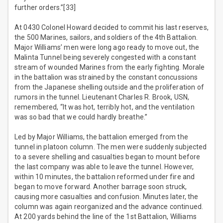
further orders.”[33]
At 0430 Colonel Howard decided to commit his last reserves,
the 500 Marines, sailors, and soldiers of the 4th Battalion.
Major Williams’ men were long ago ready to move out, the
Malinta Tunnel being severely congested with a constant
stream of wounded Marines from the early fighting. Morale
in the battalion was strained by the constant concussions
from the Japanese shelling outside and the proliferation of
rumors in the tunnel. Lieutenant Charles R. Brook, USN,
remembered, “It was hot, terribly hot, and the ventilation
was so bad that we could hardly breathe.”
Led by Major Williams, the battalion emerged from the
tunnel in platoon column. The men were suddenly subjected
to a severe shelling and casualties began to mount before
the last company was able to leave the tunnel. However,
within 10 minutes, the battalion reformed under fire and
began to move forward. Another barrage soon struck,
causing more casualties and confusion. Minutes later, the
column was again reorganized and the advance continued.
At 200 yards behind the line of the 1st Battalion, Williams