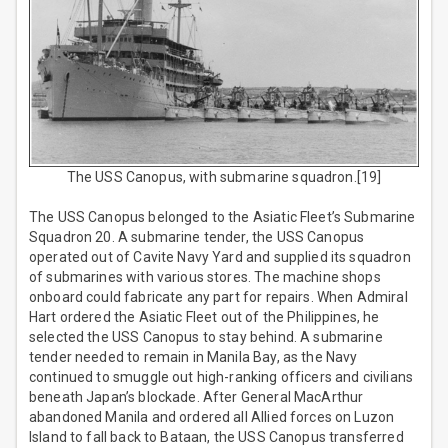
The USS Canopus, with submarine squadron.[19]
The USS Canopus belonged to the Asiatic Fleet’s Submarine
Squadron 20. A submarine tender, the USS Canopus
operated out of Cavite Navy Yard and supplied its squadron
of submarines with various stores. The machine shops
onboard could fabricate any part for repairs. When Admiral
Hart ordered the Asiatic Fleet out of the Philippines, he
selected the USS Canopus to stay behind. A submarine
tender needed to remain in Manila Bay, as the Navy
continued to smuggle out high-ranking officers and civilians
beneath Japan’s blockade. After General MacArthur
abandoned Manila and ordered all Allied forces on Luzon
Island to fall back to Bataan, the USS Canopus transferred