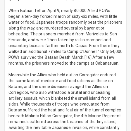
When Bataan fell on April 9, nearly 80,000 Allied POWs
began a ten-day forced march of sixty-six miles, with little
water or food. Japanese troops randomly beat the prisoners
along the way, and murdered several by bayonet or
beheading. The prisoners marched from Mariveles to San
Fernando, and were “then taken by rail in cramped and
unsanitary boxcars farther north to Capas. From there they
walked an additional 7 miles to Camp O’Donnell.” Only 54,000
POWs survived the Bataan Death March.[16] After a few
months, the prisoners moved to the camps at Cabanatuan.
Meanwhile the Allies who held out on Corregidor endured
the same lack of medicine and food rations as those on
Bataan, and the same diseases ravaged the Allies on
Corregidor, who also withstood a brutal and unceasing
artillery assault, which blanketed the small island from all
sides. While thousands of troops who evacuated from
Bataan suffered the heat and foul air of the tunnel complex
beneath Malinta Hill on Corregidor, the 4th Marine Regiment
remained scattered across the beaches of the tiny island,
awaiting the inevitable Japanese invasion, while constantly