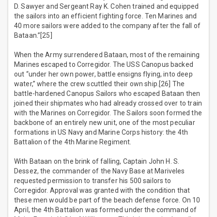
D. Sawyer and Sergeant Ray K. Cohen trained and equipped
the sailors into an efficient fighting force. Ten Marines and
40 more sailors were added to the company after the fall of
Bataan.”[25]
When the Army surrendered Bataan, most of the remaining
Marines escaped to Corregidor. The USS Canopus backed
out “under her own power, battle ensigns flying, into deep
water,” where the crew scuttled their own ship.[26] The
battle-hardened Canopus Sailors who escaped Bataan then
joined their shipmates who had already crossed over to train
with the Marines on Corregidor. The Sailors soon formed the
backbone of an entirely new unit, one of the most peculiar
formations in US Navy and Marine Corps history: the 4th
Battalion of the 4th Marine Regiment.
With Bataan on the brink of falling, Captain John H. S.
Dessez, the commander of the Navy Base at Mariveles
requested permission to transfer his 500 sailors to
Corregidor. Approval was granted with the condition that
these men would be part of the beach defense force. On 10
April, the 4th Battalion was formed under the command of