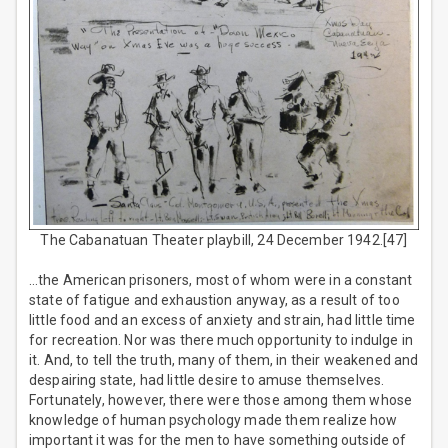
The Cabanatuan Theater playbill, 24 December 1942.[47]
…the American prisoners, most of whom were in a constant
state of fatigue and exhaustion anyway, as a result of too
little food and an excess of anxiety and strain, had little time
for recreation. Nor was there much opportunity to indulge in
it. And, to tell the truth, many of them, in their weakened and
despairing state, had little desire to amuse themselves.
Fortunately, however, there were those among them whose
knowledge of human psychology made them realize how
important it was for the men to have something outside of