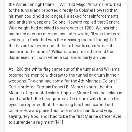
the American right flank. . . At 1130 Major Williams returned
to the tunnel and reported directly to Colonel Howard that
his men could hold no longer. He asked for reinforcements
and antitank weapons. Colonel Howard replied that General
Wainwright had decided to surrender at 1200. Wainwright
agonized over his decision and later wrote, “It was the terror
vested in a tank that was the deciding factor. I thought of
the havoc that even one of these beasts could wreak if it
nosed into the tunnel.” Williams was ordered to hold the
Japanese until noon when a surrender party arrived.
At 1200 the white flag came out of the tunnel and Williams
ordered his men to withdraw to the tunnel and turn in their
weapons. The end had come for the 4th Marines. Colonel
Curtis ordered Captain Robert B. Moore to burn the 4th
Marines Regimental colors. Captain Moore took the colors in
hand and left the headquarters. On return, with tears in his
eyes, he reported that the burning had been carried out.
Colonel Howard placed his face into his hands and wept,
saying, “My God, and I had to be the first Marine officer ever
to surrender a regiment.”[41]