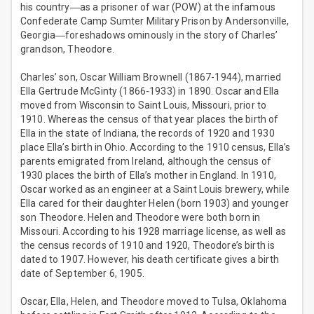
his country―as a prisoner of war (POW) at the infamous
Confederate Camp Sumter Military Prison by Andersonville,
Georgia―foreshadows ominously in the story of Charles’
grandson, Theodore.
Charles’ son, Oscar William Brownell (1867-1944), married
Ella Gertrude McGinty (1866-1933) in 1890. Oscar and Ella
moved from Wisconsin to Saint Louis, Missouri, prior to
1910. Whereas the census of that year places the birth of
Ella in the state of Indiana, the records of 1920 and 1930
place Ella’s birth in Ohio. According to the 1910 census, Ella’s
parents emigrated from Ireland, although the census of
1930 places the birth of Ella’s mother in England. In 1910,
Oscar worked as an engineer at a Saint Louis brewery, while
Ella cared for their daughter Helen (born 1903) and younger
son Theodore. Helen and Theodore were both born in
Missouri. According to his 1928 marriage license, as well as
the census records of 1910 and 1920, Theodore’s birth is
dated to 1907. However, his death certificate gives a birth
date of September 6, 1905.
Oscar, Ella, Helen, and Theodore moved to Tulsa, Oklahoma