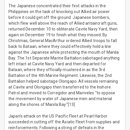
The Japanese concentrated their first attacks in the
Philippines on the task of knocking out Allied air power
before it could get off the ground. Japanese bombers,
which flew well above the reach of Allied antiaircraft guns,
returned December 10 to obliterate Cavite Navy Yard, then
again on December 19 to finish what they missed. By
Christmas, General MacArthur ordered Allied troops to fall
back to Bataan, where they could effectively hold a line
against the Japanese while protecting the mouth of Manila
Bay. The 1st Separate Marine Battalion sabotaged anything
left intact at Cavite Navy Yard and then departed for
Bataan, where they officially mustered in as the 3rd
Battalion of the 4th Marine Regiment. Likewise, the 2nd
Battalion helped sabotage Olongapo. All vessels remaining
at Cavite and Olongapo then transferred to the Inshore
Patrol and moved to Corregidor and Mariveles “to oppose
the movement by water of Japanese men and material
along the shores of Manila Bay.”[13]
Japan’s attack on the US Pacific Fleet at Pearl Harbor
succeeded in cutting off the Asiatic Fleet from supplies and
reinforcements. Following a string of defeats in the