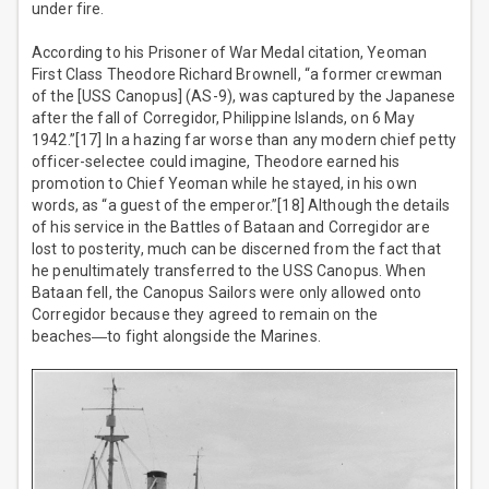
under fire.
According to his Prisoner of War Medal citation, Yeoman
First Class Theodore Richard Brownell, “a former crewman
of the [USS Canopus] (AS-9), was captured by the Japanese
after the fall of Corregidor, Philippine Islands, on 6 May
1942.”[17] In a hazing far worse than any modern chief petty
officer-selectee could imagine, Theodore earned his
promotion to Chief Yeoman while he stayed, in his own
words, as “a guest of the emperor.”[18] Although the details
of his service in the Battles of Bataan and Corregidor are
lost to posterity, much can be discerned from the fact that
he penultimately transferred to the USS Canopus. When
Bataan fell, the Canopus Sailors were only allowed onto
Corregidor because they agreed to remain on the
beaches―to fight alongside the Marines.