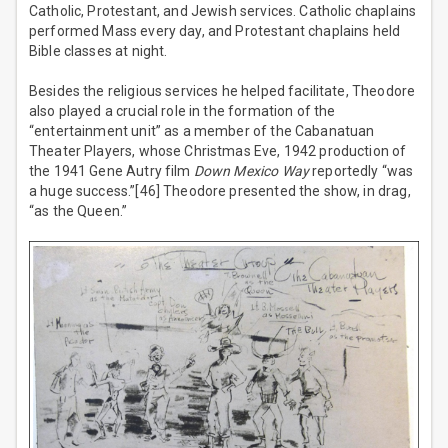
Catholic, Protestant, and Jewish services. Catholic chaplains
performed Mass every day, and Protestant chaplains held
Bible classes at night.
Besides the religious services he helped facilitate, Theodore
also played a crucial role in the formation of the
“entertainment unit” as a member of the Cabanatuan
Theater Players, whose Christmas Eve, 1942 production of
the 1941 Gene Autry film
Down Mexico Way
reportedly “was
a huge success.”[46] Theodore presented the show, in drag,
“as the Queen.”