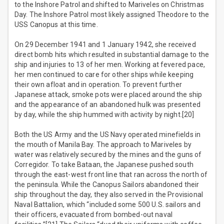
to the Inshore Patrol and shifted to Mariveles on Christmas
Day. The Inshore Patrol most likely assigned Theodore to the
USS Canopus at this time.
On 29 December 1941 and 1 January 1942, she received
direct bomb hits which resulted in substantial damage to the
ship and injuries to 13 of her men. Working at fevered pace,
her men continued to care for other ships while keeping
their own afloat and in operation. To prevent further
Japanese attack, smoke pots were placed around the ship
and the appearance of an abandoned hulk was presented
by day, while the ship hummed with activity by night.[20]
Both the US Army and the US Navy operated minefields in
the mouth of Manila Bay. The approach to Mariveles by
water was relatively secured by the mines and the guns of
Corregidor. To take Bataan, the Japanese pushed south
through the east-west front line that ran across the north of
the peninsula. While the Canopus Sailors abandoned their
ship throughout the day, they also served in the Provisional
Naval Battalion, which “included some 500 U.S. sailors and
their officers, evacuated from bombed-out naval