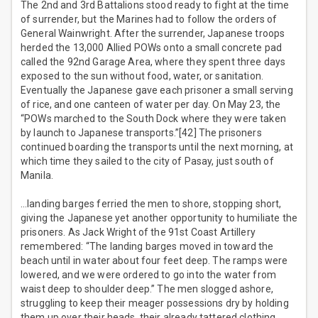
The 2nd and 3rd Battalions stood ready to fight at the time
of surrender, but the Marines had to follow the orders of
General Wainwright. After the surrender, Japanese troops
herded the 13,000 Allied POWs onto a small concrete pad
called the 92nd Garage Area, where they spent three days
exposed to the sun without food, water, or sanitation.
Eventually the Japanese gave each prisoner a small serving
of rice, and one canteen of water per day. On May 23, the
“POWs marched to the South Dock where they were taken
by launch to Japanese transports.”[42] The prisoners
continued boarding the transports until the next morning, at
which time they sailed to the city of Pasay, just south of
Manila.
…landing barges ferried the men to shore, stopping short,
giving the Japanese yet another opportunity to humiliate the
prisoners. As Jack Wright of the 91st Coast Artillery
remembered: “The landing barges moved in toward the
beach until in water about four feet deep. The ramps were
lowered, and we were ordered to go into the water from
waist deep to shoulder deep.” The men slogged ashore,
struggling to keep their meager possessions dry by holding
them up over their heads, their already tattered clothing