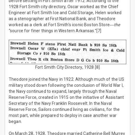
before settling in Fort Smith after 1912. According to the
1928 Fort Smith city directory, Oscar worked as the Chief
Engineer at Fort Smith Ice and Cold Storage, Helen worked
as a stenographer at First National Bank, and Theodore
worked as a clerk at Fort Smith’s iconic Boston Store―
the
“source for finer things in Western Arkansas.”[7]
Fort Smith City Directory, 1928 [8]
Theodore joined the Navy in 1922. Although much of the US
military stood down following the conclusion of World War I,
the Navy continued to expand, largely through the Naval
Reserve Force, created in 1915 on the initiative of Assistant
Secretary of the Navy Franklin Roosevelt. In the Naval
Reserve Force, Sailors continued living as civilians, for the
most part, while prepared to deploy in case another war
began.
On March 28, 1928, Theodore married Catherine Bell Murrey