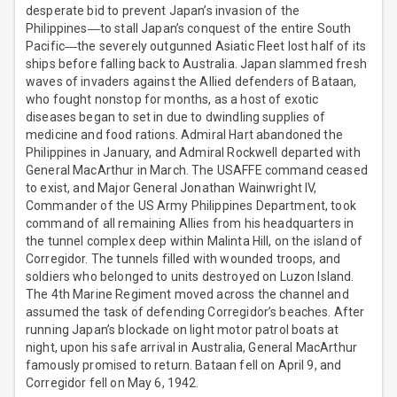
desperate bid to prevent Japan’s invasion of the
Philippines―to stall Japan’s conquest of the entire South
Pacific―the severely outgunned Asiatic Fleet lost half of its
ships before falling back to Australia. Japan slammed fresh
waves of invaders against the Allied defenders of Bataan,
who fought nonstop for months, as a host of exotic
diseases began to set in due to dwindling supplies of
medicine and food rations. Admiral Hart abandoned the
Philippines in January, and Admiral Rockwell departed with
General MacArthur in March. The USAFFE command ceased
to exist, and Major General Jonathan Wainwright IV,
Commander of the US Army Philippines Department, took
command of all remaining Allies from his headquarters in
the tunnel complex deep within Malinta Hill, on the island of
Corregidor. The tunnels filled with wounded troops, and
soldiers who belonged to units destroyed on Luzon Island.
The 4th Marine Regiment moved across the channel and
assumed the task of defending Corregidor’s beaches. After
running Japan’s blockade on light motor patrol boats at
night, upon his safe arrival in Australia, General MacArthur
famously promised to return. Bataan fell on April 9, and
Corregidor fell on May 6, 1942.