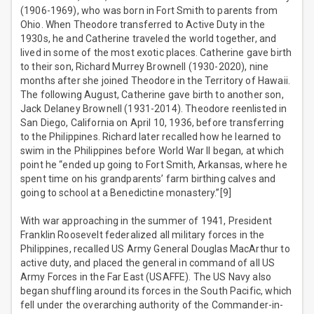
(1906-1969), who was born in Fort Smith to parents from
Ohio. When Theodore transferred to Active Duty in the
1930s, he and Catherine traveled the world together, and
lived in some of the most exotic places. Catherine gave birth
to their son, Richard Murrey Brownell (1930-2020), nine
months after she joined Theodore in the Territory of Hawaii.
The following August, Catherine gave birth to another son,
Jack Delaney Brownell (1931-2014). Theodore reenlisted in
San Diego, California on April 10, 1936, before transferring
to the Philippines. Richard later recalled how he learned to
swim in the Philippines before World War II began, at which
point he “ended up going to Fort Smith, Arkansas, where he
spent time on his grandparents’ farm birthing calves and
going to school at a Benedictine monastery.”[9]
With war approaching in the summer of 1941, President
Franklin Roosevelt federalized all military forces in the
Philippines, recalled US Army General Douglas MacArthur to
active duty, and placed the general in command of all US
Army Forces in the Far East (USAFFE). The US Navy also
began shuffling around its forces in the South Pacific, which
fell under the overarching authority of the Commander-in-