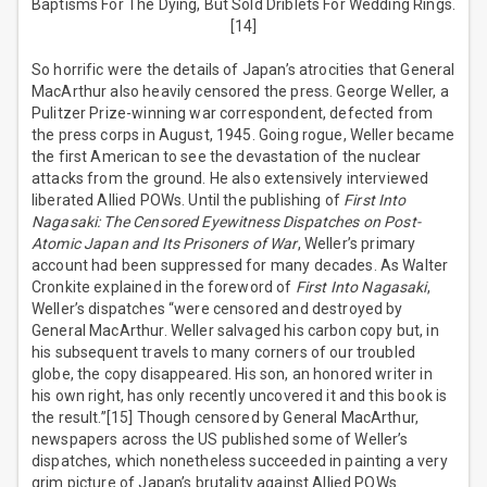
Baptisms For The Dying, But Sold Driblets For Wedding Rings.
[14]
So horrific were the details of Japan’s atrocities that General
MacArthur also heavily censored the press. George Weller, a
Pulitzer Prize-winning war correspondent, defected from
the press corps in August, 1945. Going rogue, Weller became
the first American to see the devastation of the nuclear
attacks from the ground. He also extensively interviewed
liberated Allied POWs. Until the publishing of
First Into
Nagasaki: The Censored Eyewitness Dispatches on Post-
Atomic Japan and Its Prisoners of War
, Weller’s primary
account had been suppressed for many decades. As Walter
Cronkite explained in the foreword of
First Into Nagasaki
,
Weller’s dispatches “were censored and destroyed by
General MacArthur. Weller salvaged his carbon copy but, in
his subsequent travels to many corners of our troubled
globe, the copy disappeared. His son, an honored writer in
his own right, has only recently uncovered it and this book is
the result.”[15] Though censored by General MacArthur,
newspapers across the US published some of Weller’s
dispatches, which nonetheless succeeded in painting a very
grim picture of Japan’s brutality against Allied POWs.