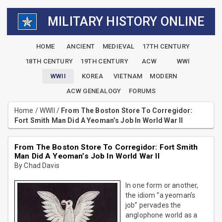
MILITARY HISTORY ONLINE
HOME
ANCIENT
MEDIEVAL
17TH CENTURY
18TH CENTURY
19TH CENTURY
ACW
WWI
WWII
KOREA
VIETNAM
MODERN
ACW GENEALOGY
FORUMS
Home
/
WWII
/
From The Boston Store To Corregidor:
Fort Smith Man Did A Yeoman’s Job In World War II
From The Boston Store To Corregidor: Fort Smith
Man Did A Yeoman’s Job In World War II
By Chad Davis
In one form or another,
the idiom “a yeoman’s
job” pervades the
anglophone world as a