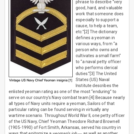
phrase to describe “very
good, hard, and valuable
work that someone does
especially to support a
cause, to help a team,
etc.”[2] The dictionary
defines a yeoman in
various ways, from “a
person who owns and
cultivates a small farm”
to “a naval petty officer
who performs clerical
duties.”[3] The United
States (US) Naval
Institute describes the
enlisted yeoman rating as one of the most “enduring” to
serve on our country’s Navy combat team.[4] Because nearly
all types of Navy units require a yeoman, Sailors of that
particular rating can be found serving in virtually any
wartime scenario. Throughout World War II, one petty officer
of the US Navy, Chief Yeoman Theodore Richard Brownell
(1905-1990) of Fort Smith, Arkansas, served his country in
ways that epitomize a
yeoman’s job
― as well as another