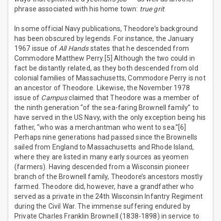
phrase associated with his home town:
true grit
.
In some official Navy publications, Theodore’s background
has been obscured by legends. For instance, the January
1967 issue of
All Hands
states that he descended from
Commodore Matthew Perry.[5] Although the two could in
fact be distantly related, as they both descended from old
colonial families of Massachusetts, Commodore Perry is not
an ancestor of Theodore. Likewise, the November 1978
issue of
Campus
claimed that Theodore was a member of
the ninth generation “of the sea-faring Brownell family” to
have served in the US Navy, with the only exception being his
father, “who was a merchantman who went to sea.”[6]
Perhaps nine generations had passed since the Brownells
sailed from England to Massachusetts and Rhode Island,
where they are listed in many early sources as yeomen
(farmers). Having descended from a Wisconsin pioneer
branch of the Brownell family, Theodore’s ancestors mostly
farmed. Theodore did, however, have a grandfather who
served as a private in the 24th Wisconsin Infantry Regiment
during the Civil War. The immense suffering endured by
Private Charles Franklin Brownell (1838-1898) in service to