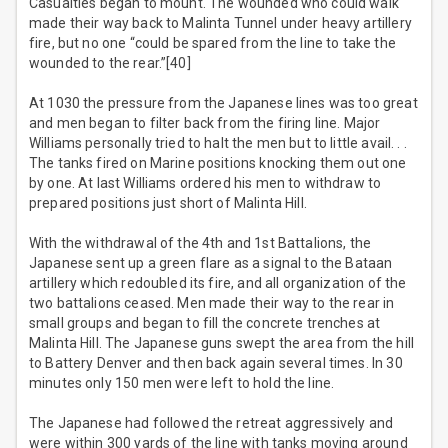
Casualties began to mount. The wounded who could walk
made their way back to Malinta Tunnel under heavy artillery
fire, but no one “could be spared from the line to take the
wounded to the rear.”[40]
At 1030 the pressure from the Japanese lines was too great
and men began to filter back from the firing line. Major
Williams personally tried to halt the men but to little avail. . .
The tanks fired on Marine positions knocking them out one
by one. At last Williams ordered his men to withdraw to
prepared positions just short of Malinta Hill.
With the withdrawal of the 4th and 1st Battalions, the
Japanese sent up a green flare as a signal to the Bataan
artillery which redoubled its fire, and all organization of the
two battalions ceased. Men made their way to the rear in
small groups and began to fill the concrete trenches at
Malinta Hill. The Japanese guns swept the area from the hill
to Battery Denver and then back again several times. In 30
minutes only 150 men were left to hold the line.
The Japanese had followed the retreat aggressively and
were within 300 yards of the line with tanks moving around