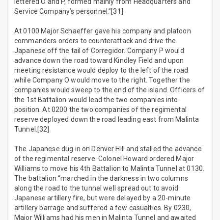
lettered O and P, formed mainly from Headquarters and
Service Company’s personnel.”[31]
At 0100 Major Schaeffer gave his company and platoon
commanders orders to counterattack and drive the
Japanese off the tail of Corregidor. Company P would
advance down the road toward Kindley Field and upon
meeting resistance would deploy to the left of the road
while Company O would move to the right. Together the
companies would sweep to the end of the island. Officers of
the 1st Battalion would lead the two companies into
position. At 0200 the two companies of the regimental
reserve deployed down the road leading east from Malinta
Tunnel.[32]
The Japanese dug in on Denver Hill and stalled the advance
of the regimental reserve. Colonel Howard ordered Major
Williams to move his 4th Battalion to Malinta Tunnel at 0130.
The battalion “marched in the darkness in two columns
along the road to the tunnel well spread out to avoid
Japanese artillery fire, but were delayed by a 20-minute
artillery barrage and suffered a few casualties. By 0230,
Major Williams had his men in Malinta Tunnel and awaited