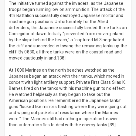
The initiative turned against the invaders, as the Japanese
troops began running low on ammunition. The attack of the
4th Battalion successfully destroyed Japanese mortar and
machine gun positions. Unfortunately for the Allied
defenders, the Japanese successfully landed three tanks on
Corregidor at dawn. Initially “prevented from moving inland
by the slope behind the beach,” a “captured M-3 negotiated
the cliff and succeeded in towing the remaining tanks up the
cliff. By 0830, all three tanks were on the coastal road and
moved cautiously inland.”[38]
At 1000 Marines on the north beaches watched as the
Japanese began an attack with their tanks, which moved in
concert with light artillery support. Private First Class Silas K.
Barnes fired on the tanks with his machine gun to no effect.
He watched helplessly as they began to take out the
American positions. He remembered the Japanese tanks’
guns “looked like mirrors flashing where they were going out
and wiping out pockets of resistance where the Marines
were.” The Marines still had nothing in operation heavier
than automatic rifles to deal with the enemy tanks.[39]