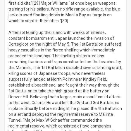
first aid kits.”[29] Major Williams “at once began weapons
training for his sailors. With no rifle range available, the blue-
jackets used floating debris in Manila Bay as targets on
which to sight in their rifles.”[30]
After softening up the island with weeks of intense,
constant bombardment, Japan launched the invasion of
Corregidor on the night of May 5. The 1st Battalion suffered
heavy casualties in the fierce shelling which immediately
preceded the landings. The shelling obliterated any
remaining barriers and traps constructed on the beaches by
the Marines. The 1st Battalion disabled several landing craft,
killing scores of Japanese troops, who nevertheless
successfully landed at North Point near Kindley Field,
established a beachhead, and fought their way through the
1st Battalion to take the high ground at the battery on
Denver Hill. Believing that a larger, main assault could attack
to the west, Colonel Howard left the 2nd and 3rd Battalions
in place. Shortly before midnight, he placed the 4th Battalion
on alert and deployed the regimental reserve to Malinta
Tunnel. “Major Max W. Schaeffer commanded the
regimental reserve, which consisted of two companies