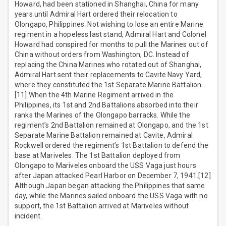
Howard, had been stationed in Shanghai, China for many
years until Admiral Hart ordered their relocation to
Olongapo, Philippines. Not wishing to lose an entire Marine
regiment in a hopeless last stand, Admiral Hart and Colonel
Howard had conspired for months to pull the Marines out of
China without orders from Washington, DC. Instead of
replacing the China Marines who rotated out of Shanghai,
Admiral Hart sent their replacements to Cavite Navy Yard,
where they constituted the 1st Separate Marine Battalion.
[11] When the 4th Marine Regiment arrived in the
Philippines, its 1st and 2nd Battalions absorbed into their
ranks the Marines of the Olongapo barracks. While the
regiment’s 2nd Battalion remained at Olongapo, and the 1st
Separate Marine Battalion remained at Cavite, Admiral
Rockwell ordered the regiment’s 1st Battalion to defend the
base at Mariveles. The 1st Battalion deployed from
Olongapo to Mariveles onboard the USS Vaga just hours
after Japan attacked Pearl Harbor on December 7, 1941.[12]
Although Japan began attacking the Philippines that same
day, while the Marines sailed onboard the USS Vaga with no
support, the 1st Battalion arrived at Mariveles without
incident.