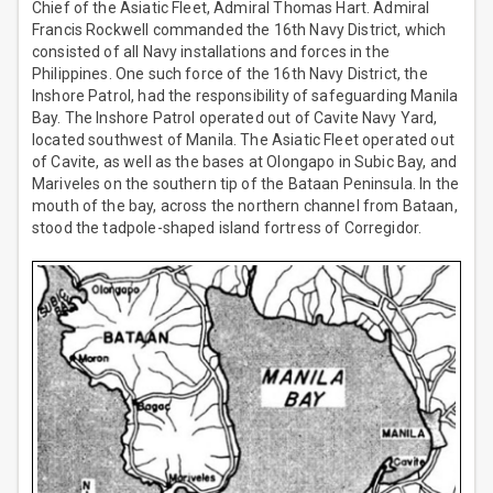
Chief of the Asiatic Fleet, Admiral Thomas Hart. Admiral
Francis Rockwell commanded the 16th Navy District, which
consisted of all Navy installations and forces in the
Philippines. One such force of the 16th Navy District, the
Inshore Patrol, had the responsibility of safeguarding Manila
Bay. The Inshore Patrol operated out of Cavite Navy Yard,
located southwest of Manila. The Asiatic Fleet operated out
of Cavite, as well as the bases at Olongapo in Subic Bay, and
Mariveles on the southern tip of the Bataan Peninsula. In the
mouth of the bay, across the northern channel from Bataan,
stood the tadpole-shaped island fortress of Corregidor.