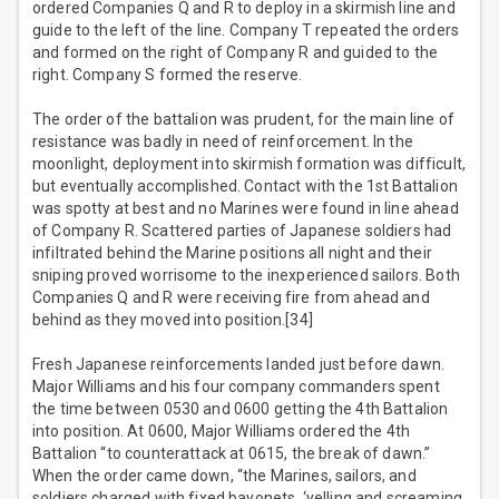
ordered Companies Q and R to deploy in a skirmish line and
guide to the left of the line. Company T repeated the orders
and formed on the right of Company R and guided to the
right. Company S formed the reserve.
The order of the battalion was prudent, for the main line of
resistance was badly in need of reinforcement. In the
moonlight, deployment into skirmish formation was difficult,
but eventually accomplished. Contact with the 1st Battalion
was spotty at best and no Marines were found in line ahead
of Company R. Scattered parties of Japanese soldiers had
infiltrated behind the Marine positions all night and their
sniping proved worrisome to the inexperienced sailors. Both
Companies Q and R were receiving fire from ahead and
behind as they moved into position.[34]
Fresh Japanese reinforcements landed just before dawn.
Major Williams and his four company commanders spent
the time between 0530 and 0600 getting the 4th Battalion
into position. At 0600, Major Williams ordered the 4th
Battalion “to counterattack at 0615, the break of dawn.”
When the order came down, “the Marines, sailors, and
soldiers charged with fixed bayonets, ‘yelling and screaming