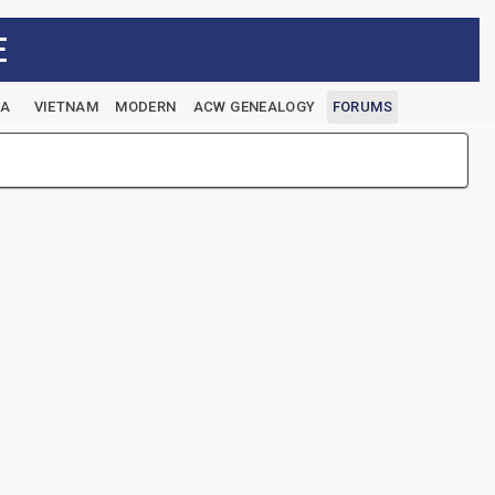
E
EA
VIETNAM
MODERN
ACW GENEALOGY
FORUMS