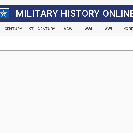
MILITARY HISTORY ONLIN
TH CENTURY
19TH CENTURY
ACW
WWI
WWII
KOR