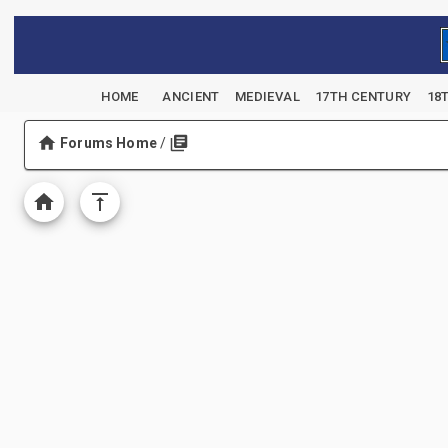
HOME
ANCIENT
MEDIEVAL
17TH CENTURY
18
Forums Home
/