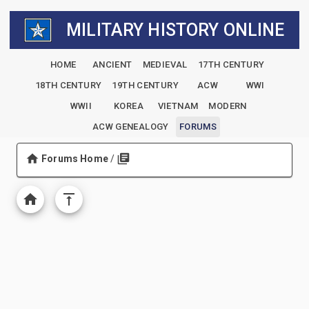
MILITARY HISTORY ONLINE
HOME
ANCIENT
MEDIEVAL
17TH CENTURY
18TH CENTURY
19TH CENTURY
ACW
WWI
WWII
KOREA
VIETNAM
MODERN
ACW GENEALOGY
FORUMS
Forums Home
/