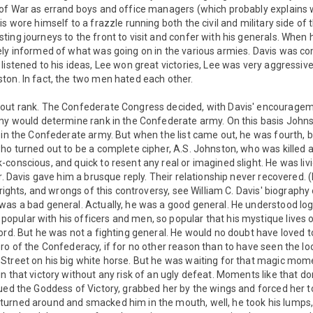
 of War as errand boys and office managers (which probably explains
is wore himself to a frazzle running both the civil and military side of
ing journeys to the front to visit and confer with his generals. When
ely informed of what was going on in the various armies. Davis was co
listened to his ideas, Lee won great victories, Lee was very aggressiv
ton. In fact, the two men hated each other.
out rank. The Confederate Congress decided, with Davis' encourageme
rmy would determine rank in the Confederate army. On this basis John
r in the Confederate army. But when the list came out, he was fourth,
ho turned out to be a complete cipher, A.S. Johnston, who was killed a
conscious, and quick to resent any real or imagined slight. He was li
r. Davis gave him a brusque reply. Their relationship never recovered. (
 rights, and wrongs of this controversy, see William C. Davis' biography 
as a bad general. Actually, he was a good general. He understood logi
ular with his officers and men, so popular that his mystique lives on 
ord. But he was not a fighting general. He would no doubt have loved
ro of the Confederacy, if for no other reason than to have seen the lo
Street on his big white horse. But he was waiting for that magic mo
n that victory without any risk of an ugly defeat. Moments like that do
ued the Goddess of Victory, grabbed her by the wings and forced her 
urned around and smacked him in the mouth, well, he took his lumps,