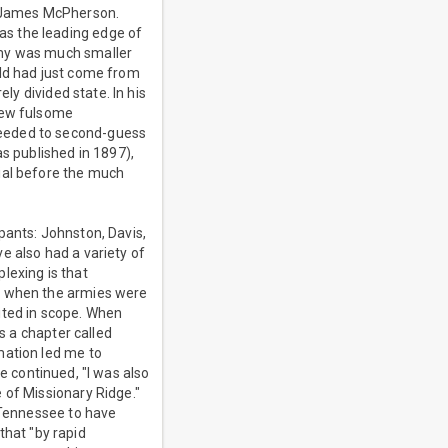
l James McPherson.
as the leading edge of
rmy was much smaller
eld had just come from
ly divided state. In his
 few fulsome
ceeded to second-guess
as published in 1897),
ial before the much
pants: Johnston, Davis,
e also had a variety of
lexing is that
en when the armies were
ited in scope. When
s a chapter called
mation led me to
He continued, "I was also
 of Missionary Ridge."
e Tennessee to have
hat "by rapid