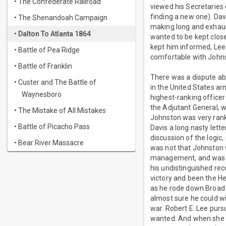
• The Confederate Railroad
viewed his Secretaries
finding a new one). Dav
• The Shenandoah Campaign
making long and exhaust
• Dalton To Atlanta 1864
wanted to be kept clos
kept him informed, Lee 
• Battle of Pea Ridge
comfortable with Johns
• Battle of Franklin
There was a dispute ab
• Custer and The Battle of
in the United States a
Waynesboro
highest-ranking office
the Adjutant General, w
• The Mistake of All Mistakes
Johnston was very rank-
• Battle of Picacho Pass
Davis a long nasty lette
discussion of the logic,
• Bear River Massacre
was not that Johnston w
management, and was pop
his undistinguished rec
victory and been the He
as he rode down Broad 
almost sure he could wi
war. Robert E. Lee purs
wanted. And when she t