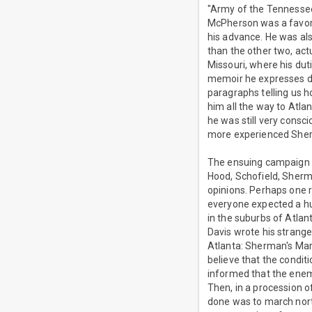
"Army of the Tennesse
McPherson was a favori
his advance. He was al
than the other two, act
Missouri, where his duti
memoir he expresses de
paragraphs telling us
him all the way to Atla
he was still very cons
more experienced She
The ensuing campaign wa
Hood, Schofield, Sherma
opinions. Perhaps one r
everyone expected a hu
in the suburbs of Atla
Davis wrote his strangel
Atlanta: Sherman's Mar
believe that the conditio
informed that the enemy
Then, in a procession o
done was to march nor