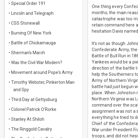
• Special Order 191
One thing every Confed
months; the main reaso
• Lincoln and Telegraph
catastrophe was too muc
• CSS Stonewall
retain command here aft
hesitation Davis named 
• Burning Of New York
• Battle of Chickamauga
It's not as though John
Confederate Army, the s
• Sherman's March
Battle of Bull Run in 
Yankees would be a piec
• Was the Civil War Modern?
direction of the battle
• Movement around Pope's Army
help the Southerners to
Army of Northern Virgin
• Timothy Webster, Pinkerton Man
battle had just begun w
and Spy
place. When Johnston r
Northern Virginia was 
• Third Day at Gettysburg
command over the scatt
• Colonel Patrick O'Rorke
assignment was not a s
everything he tried to 
• Stanley At Shiloh
Chief of the Confederat
• The Ringgold Cavalry
War under President Fra
troops, and did not hes