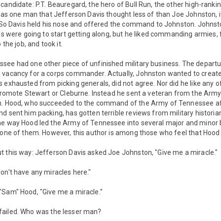
candidate: P.T. Beauregard, the hero of Bull Run, the other high-ranki
 was one man that Jefferson Davis thought less of than Joe Johnston, 
t. So Davis held his nose and offered the command to Johnston. Johns
vis were going to start getting along, but he liked commanding armies, 
 the job, and took it.
see had one other piece of unfinished military business. The departu
 vacancy for a corps commander. Actually, Johnston wanted to create 
 exhausted from picking generals, did not agree. Nor did he like any o
 promote Stewart or Cleburne. Instead he sent a veteran from the Army 
n. Hood, who succeeded to the command of the Army of Tennessee aft
d sent him packing, has gotten terrible reviews from military historia
e way Hood led the Army of Tennessee into several major and minor ba
 one of them. However, this author is among those who feel that Hood 
t this way: Jefferson Davis asked Joe Johnston, "Give me a miracle."
on't have any miracles here."
"Sam" Hood, "Give me a miracle."
and failed. Who was the lesser man?