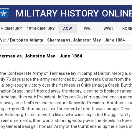
MILITARY HISTORY ONLIN
TH CENTURY
19TH CENTURY
ACW
WWI
WWII
KOR
 War
/
Dalton to Atlanta - Sherman vs. Johnston May - June 1864
 Sherman vs. Johnston May - June 1864
he Confederate Army of Tennessee lay in camp at Dalton, Georgia, 
nly 76 days since the army, reinforced by Longstreet's Corps from th
on a long-sought victory over the Yankees at Chickamauga Creek. But t
ton Bragg, had frittered away the victory, electing to besiege rather
ttanooga, then with President Jefferson Davis' misguided encourage
s away on a fool's errand to capture Knoxville. President Abraham Linc
ng army in Chattanooga a reinforcement of one. It was enough: Genera
at Vicksburg. Grant moved in like a whirlwind, exploited Braggs' faulty
in reinforcements, then won a stunning victory over the Rebels on Nov
t by General George Thomas' Army of the Cumberland up the slopes of