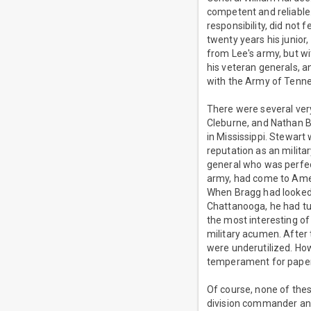
competent and reliable
responsibility, did not 
twenty years his junio
from Lee's army, but wi
his veteran generals, 
with the Army of Tenne
There were several very
Cleburne, and Nathan B
in Mississippi. Stewart
reputation as an milita
general who was perfect
army, had come to Amer
When Bragg had looked i
Chattanooga, he had tu
the most interesting of
military acumen. After t
were underutilized. Ho
temperament for paper
Of course, none of the
division commander and