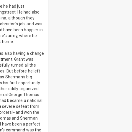
se he had just
gstreet. He had also
mina, although they
Johnston's job, and was
ld have been happier in
Lee's army, where he
at home.
as also having a change
ntment. Grant was
fully turned all the
ies. But before he left
was Sherman's big
 his first opportunity
ther oddly organized
eneral George Thomas.
e had became a national
a severe defeat from
 orders!--and won the
 Thomas and Sherman
d have been a perfect
man's command was the