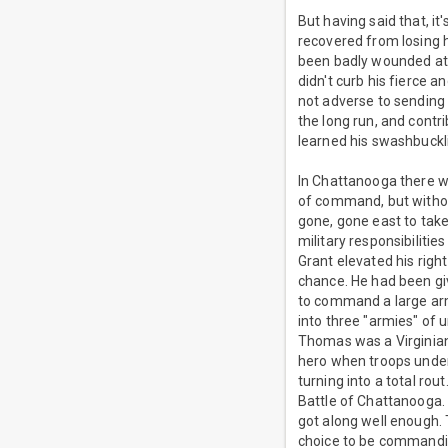
But having said that, i
recovered from losing 
been badly wounded at G
didn't curb his fierce 
not adverse to sending 
the long run, and cont
learned his swashbuckl
In Chattanooga there w
of command, but witho
gone, gone east to take
military responsibilitie
Grant elevated his rig
chance. He had been giv
to command a large arm
into three "armies" of
Thomas was a Virginian 
hero when troops unde
turning into a total ro
Battle of Chattanooga.
got along well enough.
choice to be commandi