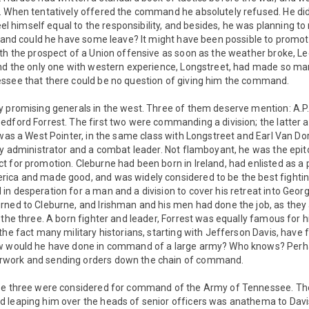
. When tentatively offered the command he absolutely refused. He di
feel himself equal to the responsibility, and besides, he was planning t
r, and could he have some leave? It might have been possible to pro
th the prospect of a Union offensive as soon as the weather broke, Le
and the only one with western experience, Longstreet, had made so ma
ssee that there could be no question of giving him the command.
 promising generals in the west. Three of them deserve mention: A.P.
edford Forrest. The first two were commanding a division; the latter 
 was a West Pointer, in the same class with Longstreet and Earl Van Do
ry administrator and a combat leader. Not flamboyant, he was the epit
 for promotion. Cleburne had been born in Ireland, had enlisted as a pr
ica and made good, and was widely considered to be the best fighting
n desperation for a man and a division to cover his retreat into Georgi
rned to Cleburne, and Irishman and his men had done the job, as they 
 the three. A born fighter and leader, Forrest was equally famous for 
he fact many military historians, starting with Jefferson Davis, have fe
w would he have done in command of a large army? Who knows? Perha
work and sending orders down the chain of command.
se three were considered for command of the Army of Tennessee. The
 leaping him over the heads of senior officers was anathema to Davis