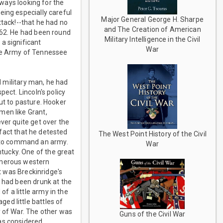
lways looking for the
eing especially careful
Major General George H. Sharpe
ttack!--that he had no
and The Creation of American
862. He had been round
Military Intelligence in the Civil
a significant
War
the Army of Tennessee
d military man, he had
ect. Lincoln's policy
ut to pasture. Hooker
men like Grant,
ver quite get over the
 fact that he detested
The West Point History of the Civil
 to command an army.
War
tucky. One of the great
umerous western
it was Breckinridge's
e had been drunk at the
f a little army in the
ed little battles of
y of War. The other was
Guns of the Civil War
as considered