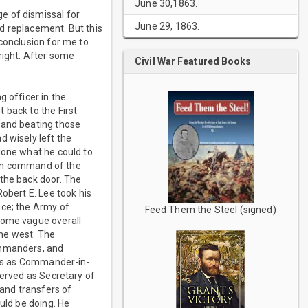
June 30,1863.
e of dismissal for
June 29, 1863.
d replacement. But this
 conclusion for me to
right. After some
Civil War Featured Books
g officer in the
 back to the First
 and beating those
d wisely left the
done what he could to
n in command of the
 the back door. The
obert E. Lee took his
ace; the Army of
Feed Them the Steel (signed)
some vague overall
the west. The
ommanders, and
atus as Commander-in-
served as Secretary of
 and transfers of
uld be doing. He