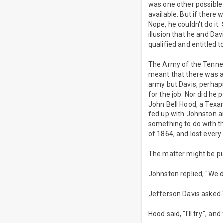
was one other possible 
available. But if there
Nope, he couldn't do i
illusion that he and Da
qualified and entitled to
The Army of the Tennes
meant that there was a
army but Davis, perhaps
for the job. Nor did he
John Bell Hood, a Texa
fed up with Johnston an
something to do with th
of 1864, and lost every
The matter might be pu
Johnston replied, "We d
Jefferson Davis asked 
Hood said, "I'll try.", 