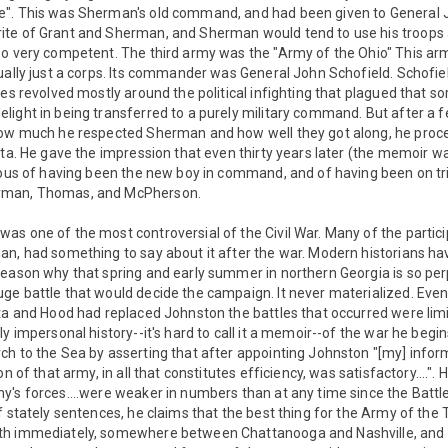
e". This was Sherman's old command, and had been given to Genera
te of Grant and Sherman, and Sherman would tend to use his troops 
so very competent. The third army was the "Army of the Ohio" This a
ually just a corps. Its commander was General John Schofield. Schofi
es revolved mostly around the political infighting that plagued that sore
light in being transferred to a purely military command. But after a
 how much he respected Sherman and how well they got along, he pro
nta. He gave the impression that even thirty years later (the memoir w
cious of having been the new boy in command, and of having been on tr
rman, Thomas, and McPherson.
s one of the most controversial of the Civil War. Many of the partici
n, had something to say about it after the war. Modern historians hav
eason why that spring and early summer in northern Georgia is so perp
ge battle that would decide the campaign. It never materialized. Ev
nta and Hood had replaced Johnston the battles that occurred were lim
y impersonal history--it's hard to call it a memoir--of the war he begin
ch to the Sea by asserting that after appointing Johnston "[my] infor
n of that army, in all that constitutes efficiency, was satisfactory....". 
's forces....were weaker in numbers than at any time since the Battle
f stately sentences, he claims that the best thing for the Army of th
th immediately, somewhere between Chattanooga and Nashville, and t