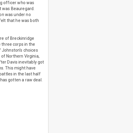
ng officer who was
it was Beauregard.
ton was under no
felt that he was both
re of Breckinridge
three corps in the
f Johnston's choices
of Northern Virginia,
er Davis inevitably got
ns. This might have
ttles in the last half
has gotten a raw deal.