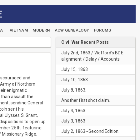
E
EA
VIETNAM
MODERN
ACW GENEALOGY
FORUMS
Civil War Recent Posts
July 2nd, 1863 / Wofford's BDE
alignment / Delay / Accounts
July 15, 1863
discouraged and
July 10, 1863
e Army of Northern
July 8, 1863.
heir enigmatic
 than assault the
Another first shot claim.
ment, sending General
oln sent his
July 4, 1863
l Ulysses S. Grant,
July 3, 1863
 dispositions to open up
ember 25th, featuring
July 2, 1863--Second Edition.
 Missionary Ridge.