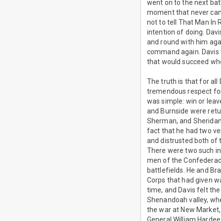
went on to the next batt
moment that never came.
not to tell That Man In
intention of doing. Dav
and round with him agai
command again. Davis w
that would succeed whe
The truth is that for al
tremendous respect for 
was simple: win or leav
and Burnside were retu
Sherman, and Sheridan w
fact that he had two ver
and distrusted both o
There were two such in
men of the Confederacy
battlefields. He and Bra
Corps that had given wa
time, and Davis felt th
Shenandoah valley, wher
the war at New Market, 
General William Hardee