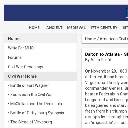
HOME
ANCIENT
MEDIEVAL
17TH CENTURY
18
Home
Home
/
American Civil
Write For MHO
Dalton to Atlanta -
Forums
By Allen Parfitt
Civil War Genealogy
On November 28, 1863 t
Civil War Home
defeated. It had been o
Virginia, had finally w
• Battle of Fort Wagner
commander, General Brax
beaten Federals in Cha
• Zouaves in the Civil War
Longstreet and his corp
• McClellan and The Peninsula
beleaguered and starvi
fresh from his triumph 
• Battle of Gettysburg Synopsis
a supply line, brought 
• The Siege of Vicksburg
an "impossible" assaul