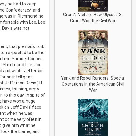
 why he had to keep
 the Confederacy, and
Grant's Victory: How Ulysses S.
 he was in Richmond he
Grant Won the Civil War
mfortable with Lee. Lee
e. Davis was not
nt, that previous rank
ston expected to be the
 behind Samuel Cooper,
t Shiloh, and Lee. Joe
vid and wrote Jefferson
For an intelligent
Yank and Rebel Rangers: Special
of Jefferson Davis.) It
Operations in the American Civil
stics, training, army
War
to this day, in spite of
 to have won a huge
ok on Jeff Davis' face
ment when he was
n't come very often in
to give him what he
 took the blame, and