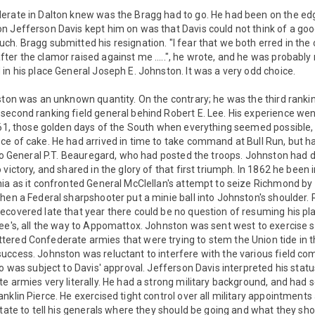
erate in Dalton knew was the Bragg had to go. He had been on the edg
n Jefferson Davis kept him on was that Davis could not think of a goo
h. Bragg submitted his resignation. "I fear that we both erred in the
er the clamor raised against me .....", he wrote, and he was probably 
in his place General Joseph E. Johnston. It was a very odd choice.
ston was an unknown quantity. On the contrary; he was the third rankin
econd ranking field general behind Robert E. Lee. His experience went
1861, those golden days of the South when everything seemed possible,
e of cake. He had arrived in time to take command at Bull Run, but ha
 to General P.T. Beauregard, who had posted the troops. Johnston had 
 victory, and shared in the glory of that first triumph. In 1862 he bee
ia as it confronted General McClellan's attempt to seize Richmond by
hen a Federal sharpshooter put a minie ball into Johnston's shoulder. R
ecovered late that year there could be no question of resuming his pl
Lee's, all the way to Appomattox. Johnston was sent west to exercise 
ered Confederate armies that were trying to stem the Union tide in 
uccess. Johnston was reluctant to interfere with the various field c
do was subject to Davis' approval. Jefferson Davis interpreted his st
e armies very literally. He had a strong military background, and had 
nklin Pierce. He exercised tight control over all military appointments
itate to tell his generals where they should be going and what they sho