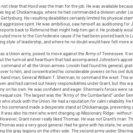
t's not clear that Hood was the man for the job. He was available becau
his leg at Chickamauga, where he had commanded a division under Lon
ettysburg. His resulting disabilities certainly limited his physical sta
and aggressive spirit. He was ambitious, saw himself as auditioning for 
reports back to Richmond that might help him get it. He probably wou
ributed more to the Confederate cause if he had been posted back to 
ing style of leadership, and where he no doubt would have felt more 
as a Union army, poised to move against the Army of Tennessee. It w
ut the turmoil and heartburn that had accompanied Johnston's appoi
 command of all the Union armies. Lincoln had found his general, grate
s over to him, and concentrated his considerable powers on his civil dut
ht hand man, General William T. Sherman, to command the west. This 
en and had carried out heavy responsibilities under Grant, but this was
y on his own. He was confident and eager. Sherman's forces were ra
 unequal size. The largest was the "Army of the Cumberland" under G
who stuck with the Union. He had a reputation for calm reliability. H
r his command made a desperate stand at Chickamauga, preventing 
ut. It was also his men who went charging up Missionary Ridge--without
 However, Grant never really liked Thomas. He was not Grant's man.
 Thomas was a very good general. Had he gone with his state, he woul
ng the gray legions on the other side. The second army under Sher