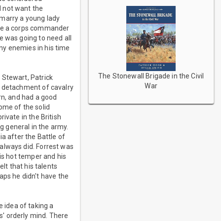
d not want the
o marry a young lady
mote a corps commander
e was going to need all
ny enemies in his time
The Stonewall Brigade in the Civil
 Stewart, Patrick
War
a detachment of cavalry
rn, and had a good
ome of the solid
ivate in the British
 general in the army.
a after the Battle of
always did. Forrest was
his hot temper and his
lt that his talents
ps he didn't have the
 idea of taking a
' orderly mind. There