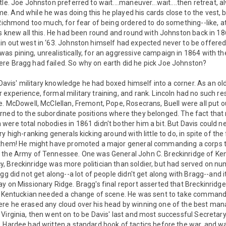
le. Joe Johnston preferred to wait....maneuver...wait....then retreat, a
 And while he was doing this he played his cards close to the vest, b
 Richmond too much, for fear of being ordered to do something--like, a
is knew all this. He had been round and round with Johnston back in 1
n out west in ‘63. Johnston himself had expected never to be offered 
as pining, unrealistically, for an aggressive campaign in 1864 with 
re Bragg had failed. So why on earth did he pick Joe Johnston?
l Davis' military knowledge he had boxed himself into a corner. As an ol
experience, formal military training, and rank. Lincoln had no such resp
e. McDowell, McClellan, Fremont, Pope, Rosecrans, Buell were all put o
rned to the subordinate positions where they belonged. The fact that 
ere total nobodies in 1861 didn't bother him a bit. But Davis could ne
y high-ranking generals kicking around with little to do, in spite of the
f them! He might have promoted a major general commanding a corps
 the Army of Tennessee. One was General John C. Breckinridge of Ken
, Breckinridge was more politician than soldier, but had served on n
gg did not get along--a lot of people didn't get along with Bragg--and 
y on Missionary Ridge. Bragg's final report asserted that Breckinridg
e Kentuckian needed a change of scene. He was sent to take command o
e he erased any cloud over his head by winning one of the best manag
Virginia, then went on to be Davis' last and most successful Secretar
. Hardee had written a standard book of tactics before the war, and w