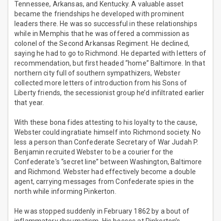
Tennessee, Arkansas, and Kentucky. A valuable asset
became the friendships he developed with prominent
leaders there. He was so successful in these relationships
while in Memphis that he was offered a commission as
colonel of the Second Arkansas Regiment. He declined,
saying he had to go to Richmond. He departed with letters of
recommendation, but first headed “home” Baltimore. In that
northern city full of southern sympathizers, Webster
collected more letters of introduction from his Sons of
Liberty friends, the secessionist group he’d infiltrated earlier
that year.
With these bona fides attesting to his loyalty to the cause,
Webster could ingratiate himself into Richmond society. No
less a person than Confederate Secretary of War Judah P.
Benjamin recruited Webster to be a courier for the
Confederate's “secret line” between Washington, Baltimore
and Richmond. Webster had effectively become a double
agent, carrying messages from Confederate spies in the
north while informing Pinkerton.
He was stopped suddenly in February 1862 by a bout of