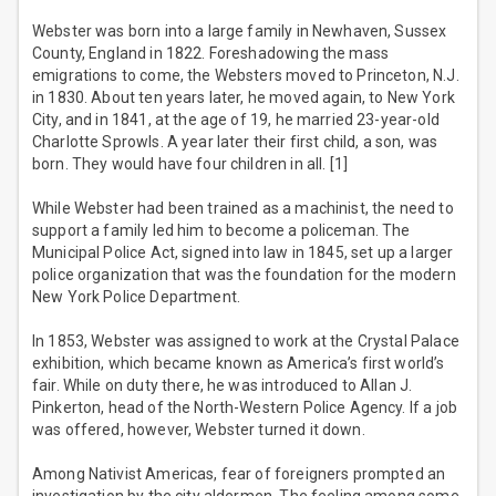
Webster was born into a large family in Newhaven, Sussex
County, England in 1822. Foreshadowing the mass
emigrations to come, the Websters moved to Princeton, N.J.
in 1830. About ten years later, he moved again, to New York
City, and in 1841, at the age of 19, he married 23-year-old
Charlotte Sprowls. A year later their first child, a son, was
born. They would have four children in all. [1]
While Webster had been trained as a machinist, the need to
support a family led him to become a policeman. The
Municipal Police Act, signed into law in 1845, set up a larger
police organization that was the foundation for the modern
New York Police Department.
In 1853, Webster was assigned to work at the Crystal Palace
exhibition, which became known as America’s first world’s
fair. While on duty there, he was introduced to Allan J.
Pinkerton, head of the North-Western Police Agency. If a job
was offered, however, Webster turned it down.
Among Nativist Americas, fear of foreigners prompted an