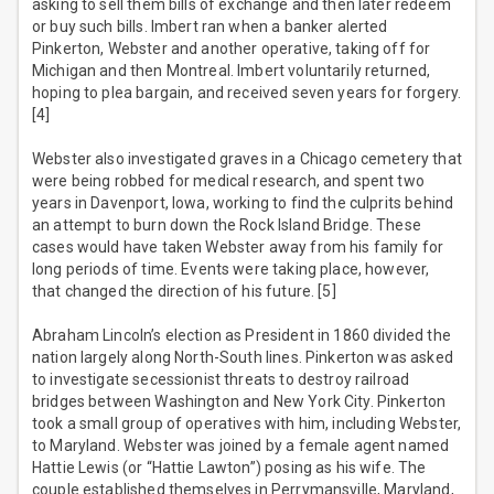
asking to sell them bills of exchange and then later redeem
or buy such bills. Imbert ran when a banker alerted
Pinkerton, Webster and another operative, taking off for
Michigan and then Montreal. Imbert voluntarily returned,
hoping to plea bargain, and received seven years for forgery.
[4]
Webster also investigated graves in a Chicago cemetery that
were being robbed for medical research, and spent two
years in Davenport, Iowa, working to find the culprits behind
an attempt to burn down the Rock Island Bridge. These
cases would have taken Webster away from his family for
long periods of time. Events were taking place, however,
that changed the direction of his future. [5]
Abraham Lincoln’s election as President in 1860 divided the
nation largely along North-South lines. Pinkerton was asked
to investigate secessionist threats to destroy railroad
bridges between Washington and New York City. Pinkerton
took a small group of operatives with him, including Webster,
to Maryland. Webster was joined by a female agent named
Hattie Lewis (or “Hattie Lawton”) posing as his wife. The
couple established themselves in Perrymansville, Maryland,