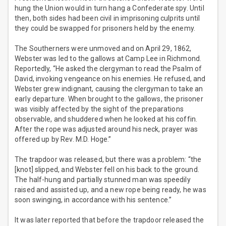
hung the Union would in turn hang a Confederate spy. Until
then, both sides had been civil in imprisoning culprits until
they could be swapped for prisoners held by the enemy.
The Southerners were unmoved and on April 29, 1862,
Webster was led to the gallows at Camp Lee in Richmond.
Reportedly, “He asked the clergyman to read the Psalm of
David, invoking vengeance on his enemies. He refused, and
Webster grew indignant, causing the clergyman to take an
early departure. When brought to the gallows, the prisoner
was visibly affected by the sight of the preparations
observable, and shuddered when he looked at his coffin.
After the rope was adjusted around his neck, prayer was
offered up by Rev. M.D. Hoge.”
The trapdoor was released, but there was a problem: “the
[knot] slipped, and Webster fell on his back to the ground.
The half-hung and partially stunned man was speedily
raised and assisted up, and a new rope being ready, he was
soon swinging, in accordance with his sentence.”
It was later reported that before the trapdoor released the