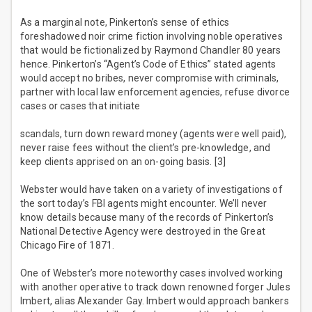
As a marginal note, Pinkerton’s sense of ethics
foreshadowed noir crime fiction involving noble operatives
that would be fictionalized by Raymond Chandler 80 years
hence. Pinkerton’s “Agent’s Code of Ethics” stated agents
would accept no bribes, never compromise with criminals,
partner with local law enforcement agencies, refuse divorce
cases or cases that initiate
scandals, turn down reward money (agents were well paid),
never raise fees without the client’s pre-knowledge, and
keep clients apprised on an on-going basis. [3]
Webster would have taken on a variety of investigations of
the sort today’s FBI agents might encounter. We’ll never
know details because many of the records of Pinkerton’s
National Detective Agency were destroyed in the Great
Chicago Fire of 1871.
One of Webster’s more noteworthy cases involved working
with another operative to track down renowned forger Jules
Imbert, alias Alexander Gay. Imbert would approach bankers