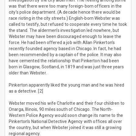
investigation by the city aldermen. The feeling among some
was that there were too many foreign-born officers in the
city’s police department. (A decade hence there would be
race rioting in the city streets.) English-born Webster was
called to testify, but refused to cooperate every time he took
the stand. The aldermen’s investigation led nowhere, but
Webster may have been discouraged enough to leave the
force. He had been offered a job with Allan Pinkerton’s
recently founded agency based in Chicago. In fact, he had
been recommended by a captain of the police. It may also
have cemented the relationship that Pinkerton had been
born in Glasgow, Scotland, in 1819 and was just three years
older than Webster.
Pinkerton apparently liked the young man and he was hired
as a detective. [2]
Webster moved his wife Charlotte and their four children to
Onarga, Illinois, 90 miles south of Chicago. The North-
Western Police Agency would soon change its name to the
Pinkerton’s National Detective Agency with offices all over
the country, but when Webster joined it was still a growing
regional agency.