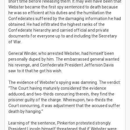
short time before releasing them. It may well have been that
Webster became the first spy sentenced to death because
he was so efficient at his duties and the humiliation the
Confederates suffered by the damaging information he had
obtained. He had infiltrated the highest ranks of the
Confederate hierarchy and carried official and private
documents for everyone up to and including the Secretary
of War.
General Winder, who arrested Webster, had himself been
personally duped by him. The embarrassed general wanted
his revenge, and Confederate President Jefferson Davis
saw to it that he got his wish.
The evidence of Webster’s spying was damning. The verdict:
“The Court having maturely considered the evidence
adduced, and two-thirds concurring therein, they find the
prisoner guilty of the charge. Whereupon, two-thirds the
Court concurring, it was adjustment that the accused suffer
death by hanging.”
Learning of the sentence, Pinkerton protested strongly.
President Lincoln himself threatened that if Webster were