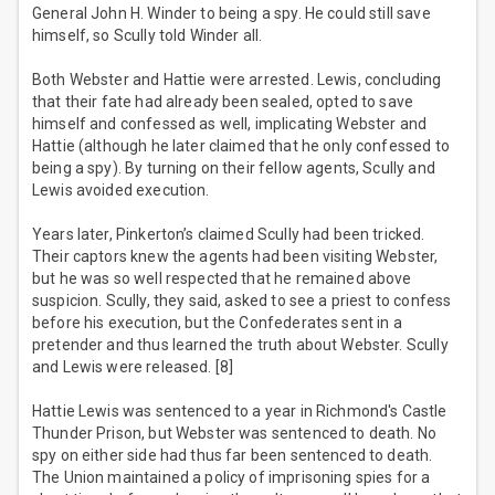
General John H. Winder to being a spy. He could still save
himself, so Scully told Winder all.
Both Webster and Hattie were arrested. Lewis, concluding
that their fate had already been sealed, opted to save
himself and confessed as well, implicating Webster and
Hattie (although he later claimed that he only confessed to
being a spy). By turning on their fellow agents, Scully and
Lewis avoided execution.
Years later, Pinkerton’s claimed Scully had been tricked.
Their captors knew the agents had been visiting Webster,
but he was so well respected that he remained above
suspicion. Scully, they said, asked to see a priest to confess
before his execution, but the Confederates sent in a
pretender and thus learned the truth about Webster. Scully
and Lewis were released. [8]
Hattie Lewis was sentenced to a year in Richmond's Castle
Thunder Prison, but Webster was sentenced to death. No
spy on either side had thus far been sentenced to death.
The Union maintained a policy of imprisoning spies for a