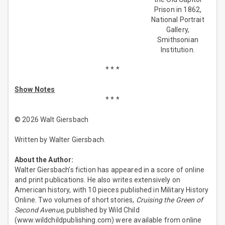
Prison in 1862,
National Portrait
Gallery,
Smithsonian
Institution.
* * *
Show Notes
* * *
© 2026 Walt Giersbach
Written by Walter Giersbach.
About the Author:
Walter Giersbach’s fiction has appeared in a score of online
and print publications. He also writes extensively on
American history, with 10 pieces published in Military History
Online. Two volumes of short stories,
Cruising the Green of
Second Avenue
, published by Wild Child
(www.wildchildpublishing.com) were available from online