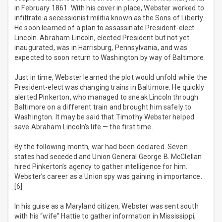
in February 1861. With his cover in place, Webster worked to
infiltrate a secessionist militia known as the Sons of Liberty.
He soon learned of a plan to assassinate President-elect
Lincoln. Abraham Lincoln, elected President but not yet
inaugurated, was in Harrisburg, Pennsylvania, and was
expected to soon return to Washington by way of Baltimore.
Just in time, Webster learned the plot would unfold while the
President-elect was changing trains in Baltimore. He quickly
alerted Pinkerton, who managed to sneak Lincoln through
Baltimore on a different train and brought him safely to
Washington. It may be said that Timothy Webster helped
save Abraham Lincoln's life — the first time.
By the following month, war had been declared. Seven
states had seceded and Union General George B. McClellan
hired Pinkerton’s agency to gather intelligence for him.
Webster’s career as a Union spy was gaining in importance.
[6]
In his guise as a Maryland citizen, Webster was sent south
with his “wife” Hattie to gather information in Mississippi,