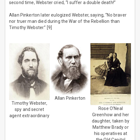
second time, Webster cried, “I suffer a double death!”
Allan Pinkerton later eulogized Webster, saying, “No braver
nor truer man died during the War of the Rebellion than
Timothy Webster.” [9]
Allan Pinkerton
Timothy Webster,
Rose O’Neal
spy and secret
Greenhow and her
agent extraordinary
daughter, taken by
Matthew Brady or
his operatives at
the Old Capitol