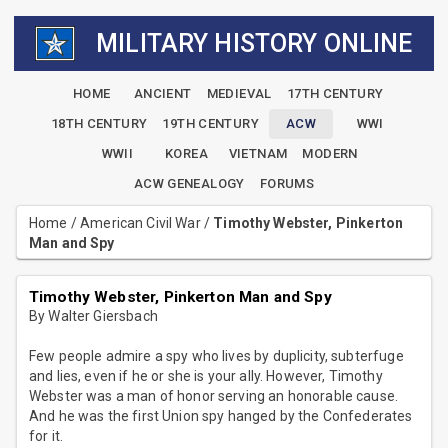
MILITARY HISTORY ONLINE
HOME
ANCIENT
MEDIEVAL
17TH CENTURY
18TH CENTURY
19TH CENTURY
ACW
WWI
WWII
KOREA
VIETNAM
MODERN
ACW GENEALOGY
FORUMS
Home
/
American Civil War
/
Timothy Webster, Pinkerton
Man and Spy
Timothy Webster, Pinkerton Man and Spy
By Walter Giersbach
Few people admire a spy who lives by duplicity, subterfuge
and lies, even if he or she is your ally. However, Timothy
Webster was a man of honor serving an honorable cause.
And he was the first Union spy hanged by the Confederates
for it.