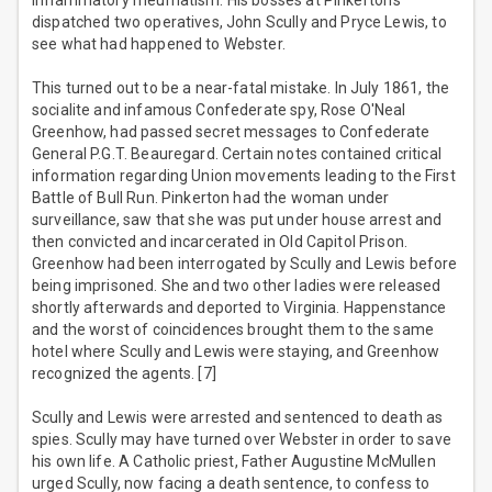
inflammatory rheumatism. His bosses at Pinkerton’s
dispatched two operatives, John Scully and Pryce Lewis, to
see what had happened to Webster.
This turned out to be a near-fatal mistake. In July 1861, the
socialite and infamous Confederate spy, Rose O'Neal
Greenhow, had passed secret messages to Confederate
General P.G.T. Beauregard. Certain notes contained critical
information regarding Union movements leading to the First
Battle of Bull Run. Pinkerton had the woman under
surveillance, saw that she was put under house arrest and
then convicted and incarcerated in Old Capitol Prison.
Greenhow had been interrogated by Scully and Lewis before
being imprisoned. She and two other ladies were released
shortly afterwards and deported to Virginia. Happenstance
and the worst of coincidences brought them to the same
hotel where Scully and Lewis were staying, and Greenhow
recognized the agents. [7]
Scully and Lewis were arrested and sentenced to death as
spies. Scully may have turned over Webster in order to save
his own life. A Catholic priest, Father Augustine McMullen
urged Scully, now facing a death sentence, to confess to