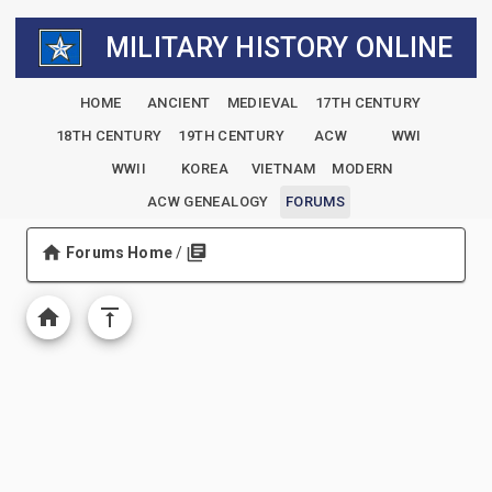
MILITARY HISTORY ONLINE
HOME
ANCIENT
MEDIEVAL
17TH CENTURY
18TH CENTURY
19TH CENTURY
ACW
WWI
WWII
KOREA
VIETNAM
MODERN
ACW GENEALOGY
FORUMS
Forums Home
/