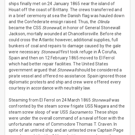
ships finally met on 24 January 1865 near the island of
Houat off the coast of Brittany. The crews transferred and
in a brief ceremony at sea the Danish flag was hauled down
and the Confederate ensign raised. Thus, the
Olinda
became the CSS
Stonewall
, in honor of General Stonewall
Jackson, mortally wounded at Chancellorsville. Before she
could cross the Atlantic however, additional supplies, full
bunkers of coal and repairs to damage caused by the gale
were necessary.
Stonewall
first took refuge in Á Coruña,
Spain and then on 12 February 1865 moved to El Ferrol
which had better repair facilities. The United States
government argued that
Stonewall
should be considered a
pirate vessel and offered no assistance. Spain ignored those
diplomatic protests and ship and crew were offered every
courtesy in accordance with neutrality law.
Steaming from El Ferrol on 24 March 1865
Stonewall
was
confronted by the steam screw frigate USS Niagara and the
steam screw sloop of war USS
Sacramento
. These ships
were under the overall command of a naval officer with the
unfortunate name of Commodore Thomas T. Craven. In
spite of an untried ship and an untested crew Captain Page