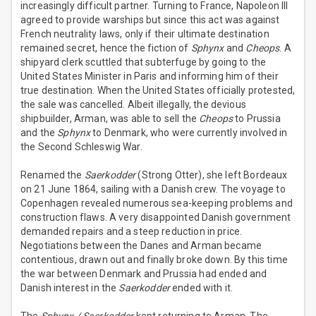
increasingly difficult partner. Turning to France, Napoleon III
agreed to provide warships but since this act was against
French neutrality laws, only if their ultimate destination
remained secret, hence the fiction of
Sphynx
and
Cheops
. A
shipyard clerk scuttled that subterfuge by going to the
United States Minister in Paris and informing him of their
true destination. When the United States officially protested,
the sale was cancelled. Albeit illegally, the devious
shipbuilder, Arman, was able to sell the
Cheops
to Prussia
and the
Sphynx
to Denmark, who were currently involved in
the Second Schleswig War.
Renamed the
Saerkodder
(Strong Otter), she left Bordeaux
on 21 June 1864, sailing with a Danish crew. The voyage to
Copenhagen revealed numerous sea-keeping problems and
construction flaws. A very disappointed Danish government
demanded repairs and a steep reduction in price.
Negotiations between the Danes and Arman became
contentious, drawn out and finally broke down. By this time
the war between Denmark and Prussia had ended and
Danish interest in the
Saerkodder
ended with it.