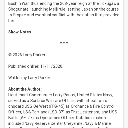
Boshin War, thus ending the 268-year reign of the Tokugawa
Shogunate, launching Meiji rule, setting Japan on the course
to Empire and eventual conflict with the nation that provided
her.
Show Notes
* * *
© 2026 Larry Parker
Published online: 11/11/2020.
Written by Larry Parker.
About the Author:
Lieutenant Commander Larry Parker, United States Navy,
served as a Surface Warfare Officer, with afloat tours
onboard USS De Wert (FFG-45) as Ordnance & Fire Control
Officer, USS Portland (LSD-37) as First Lieutenant, and USS
Butte (AE-27) as Operations Officer. Rotations ashore
included Navy Reserve Center Cheyenne, Navy & Marine