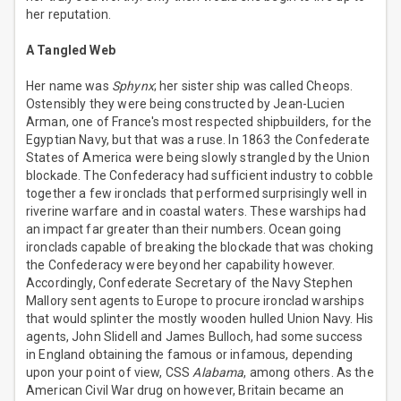
her reputation.
A Tangled Web
Her name was
Sphynx
; her sister ship was called Cheops.
Ostensibly they were being constructed by Jean-Lucien
Arman, one of France's most respected shipbuilders, for the
Egyptian Navy, but that was a ruse. In 1863 the Confederate
States of America were being slowly strangled by the Union
blockade. The Confederacy had sufficient industry to cobble
together a few ironclads that performed surprisingly well in
riverine warfare and in coastal waters. These warships had
an impact far greater than their numbers. Ocean going
ironclads capable of breaking the blockade that was choking
the Confederacy were beyond her capability however.
Accordingly, Confederate Secretary of the Navy Stephen
Mallory sent agents to Europe to procure ironclad warships
that would splinter the mostly wooden hulled Union Navy. His
agents, John Slidell and James Bulloch, had some success
in England obtaining the famous or infamous, depending
upon your point of view, CSS
Alabama
, among others. As the
American Civil War drug on however, Britain became an