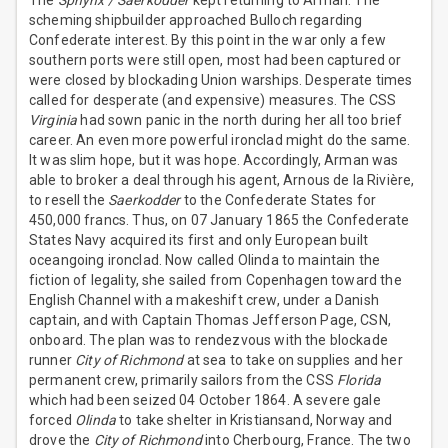
The
Sphynx / Saerkodder
kept returning to Arman. The
scheming shipbuilder approached Bulloch regarding
Confederate interest. By this point in the war only a few
southern ports were still open, most had been captured or
were closed by blockading Union warships. Desperate times
called for desperate (and expensive) measures. The CSS
Virginia
had sown panic in the north during her all too brief
career. An even more powerful ironclad might do the same.
It was slim hope, but it was hope. Accordingly, Arman was
able to broker a deal through his agent, Arnous de la Rivière,
to resell the
Saerkodder
to the Confederate States for
450,000 francs. Thus, on 07 January 1865 the Confederate
States Navy acquired its first and only European built
oceangoing ironclad. Now called Olinda to maintain the
fiction of legality, she sailed from Copenhagen toward the
English Channel with a makeshift crew, under a Danish
captain, and with Captain Thomas Jefferson Page, CSN,
onboard. The plan was to rendezvous with the blockade
runner
City of Richmond
at sea to take on supplies and her
permanent crew, primarily sailors from the CSS
Florida
which had been seized 04 October 1864. A severe gale
forced
Olinda
to take shelter in Kristiansand, Norway and
drove the
City of Richmond
into Cherbourg, France. The two