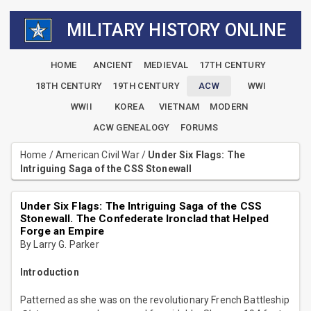
MILITARY HISTORY ONLINE
HOME
ANCIENT
MEDIEVAL
17TH CENTURY
18TH CENTURY
19TH CENTURY
ACW
WWI
WWII
KOREA
VIETNAM
MODERN
ACW GENEALOGY
FORUMS
Home
/
American Civil War
/
Under Six Flags: The
Intriguing Saga of the CSS Stonewall
Under Six Flags: The Intriguing Saga of the CSS
Stonewall. The Confederate Ironclad that Helped
Forge an Empire
By Larry G. Parker
Introduction
Patterned as she was on the revolutionary French Battleship