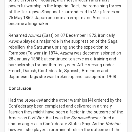
to the efforts of
Kotetsu
, the most modern and most
powerful warship in the Imperial fleet, the remaining forces
of the Tokugawa Shogunate surrendered to Meiji forces on
25 May 1869. Japan became an empire and America
became a kingmaker.
Renamed
Azuma
(East) on 07 December 1872, ironically,
Azuma
played a major role in the suppression of the Saga
rebellion, the Satsuma uprising and the expedition to
Formosa (Taiwan) in 1874.
Azuma
was decommissioned on
28 January 1888 but continued to serve as a training and
barracks ship for another ten years. After serving under
French, Danish, Confederate, Spanish, American and
Japanese flags she was broken up and scrapped in 1908.
Conclusion
Had the
Stonewall
and the other warships [4] ordered by the
Confederacy been completed and delivered in a timely
fashion they might have been a factor in the outcome of the
American Civil War. As it was the
Stonewall
never fired a
shot in anger as a Confederate States Ship. As the
Kotetsu
however she played a prominent role in the outcome of the