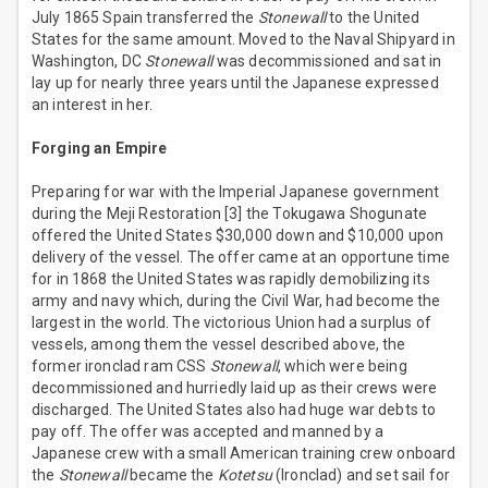
July 1865 Spain transferred the
Stonewall
to the United
States for the same amount. Moved to the Naval Shipyard in
Washington, DC
Stonewall
was decommissioned and sat in
lay up for nearly three years until the Japanese expressed
an interest in her.
Forging an Empire
Preparing for war with the Imperial Japanese government
during the Meji Restoration [3] the Tokugawa Shogunate
offered the United States $30,000 down and $10,000 upon
delivery of the vessel. The offer came at an opportune time
for in 1868 the United States was rapidly demobilizing its
army and navy which, during the Civil War, had become the
largest in the world. The victorious Union had a surplus of
vessels, among them the vessel described above, the
former ironclad ram CSS
Stonewall
, which were being
decommissioned and hurriedly laid up as their crews were
discharged. The United States also had huge war debts to
pay off. The offer was accepted and manned by a
Japanese crew with a small American training crew onboard
the
Stonewall
became the
Kotetsu
(Ironclad) and set sail for