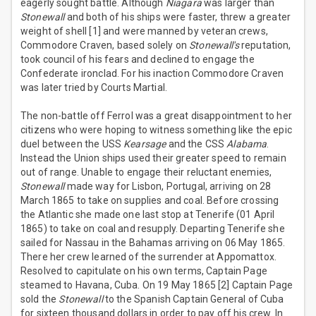
eagerly sought battle. Although
Niagara
was larger than
Stonewall
and both of his ships were faster, threw a greater
weight of shell [1] and were manned by veteran crews,
Commodore Craven, based solely on
Stonewall's
reputation,
took council of his fears and declined to engage the
Confederate ironclad. For his inaction Commodore Craven
was later tried by Courts Martial.
The non-battle off Ferrol was a great disappointment to her
citizens who were hoping to witness something like the epic
duel between the USS
Kearsage
and the CSS
Alabama
.
Instead the Union ships used their greater speed to remain
out of range. Unable to engage their reluctant enemies,
Stonewall
made way for Lisbon, Portugal, arriving on 28
March 1865 to take on supplies and coal. Before crossing
the Atlantic she made one last stop at Tenerife (01 April
1865) to take on coal and resupply. Departing Tenerife she
sailed for Nassau in the Bahamas arriving on 06 May 1865.
There her crew learned of the surrender at Appomattox.
Resolved to capitulate on his own terms, Captain Page
steamed to Havana, Cuba. On 19 May 1865 [2] Captain Page
sold the
Stonewall
to the Spanish Captain General of Cuba
for sixteen thousand dollars in order to pay off his crew. In