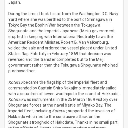
Japan.
During the time it took to sail from the Washington D.C. Navy
Yard where she was berthed to the port of Shinagawa in
Tokyo Bay the Boshin War between the Tokugawa
Shogunate and the Imperial Japanese (Meiji) government
erupted. In keeping with International Neutrality Laws the
American Resident Minister, Robert B. Van Valkenburg,
voided the sale and ordered the vessel placed under United
States flag. Fatefully in February 1869 that decision was
reversed and the transfer completed but to the Meiji
government rather than the Tokugawa Shogunate who had
purchased her.
Kotetsu
became the flagship of the Imperial fleet and
commanded by Captain Shiro Nakajimo immediately sailed
with a squadron of seven warships to the island of Hokkaido.
Kotetsu
was instrumental in the 25 March 1869 victory over
Shogunate forces at the naval battle of Miyako Bay. The
Imperial fleet, including
Kotetsu
, supported the invasion of
Hokkaido which led to the conclusive attack on the
Shogunate stronghold of Hakodate. Thanks in no small part