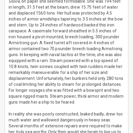
Gloire
, on paper she seemed formidable. She was 194 feet
in length, 31.5 feet at the beam, drew 15.75 feet of water
and displaced 1560 tons. Her hull was protected by 4.5
inches of armor amidships tapering to 3.5 inches at the bow
and stern. Up to 24 inches of hardwood backed this iron
carapace. A casemate forward sheathed in 5.5 inches of
iron housed a pivot mounted, breech loading, 300 pounder
Armstrong gun. A fixed turret aft covered in 4 inches of
armor contained two 70 pounder breech loading Armstrong
guns. In keeping with naval tactics at the time, she was also
equipped with a ram. Steam powered with a top speed of
10.8 knots, twin screws coupled with twin rudders made her
remarkably maneuverable for a ship of her size and
displacement. Unfortunately, her bunkers held only 280 tons
of coal limiting her ability to steam for prolonged distances.
For longer voyages she was fitted with a bowsprit and two
square rigged masts. Steam power, thick armor and modern
guns made her a ship to be feared.
In reality she was poorly constructed, leaked badly, drew too
much water and wallowed dangerously in heavy seas.
Several months of extensive repairs were required to make
her truly sea worthy. Only then would she begin to live up to