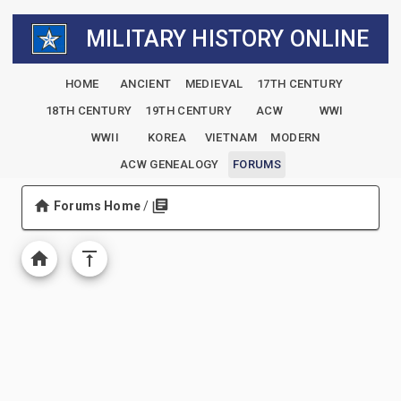
MILITARY HISTORY ONLINE
HOME
ANCIENT
MEDIEVAL
17TH CENTURY
18TH CENTURY
19TH CENTURY
ACW
WWI
WWII
KOREA
VIETNAM
MODERN
ACW GENEALOGY
FORUMS
Forums Home
/