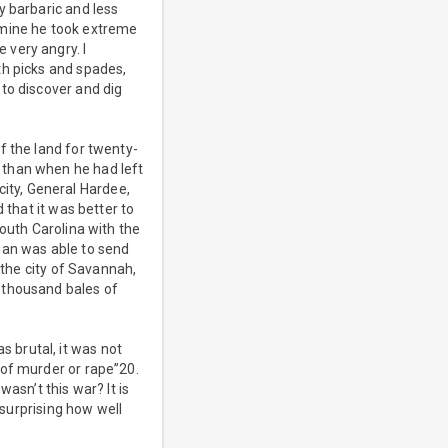
y barbaric and less
 mine he took extreme
 very angry. I
th picks and spades,
to discover and dig
f the land for twenty-
 than when he had left
ity, General Hardee,
 that it was better to
South Carolina with the
man was able to send
 the city of Savannah,
 thousand bales of
 brutal, it was not
 of murder or rape”20.
asn’t this war? It is
 surprising how well