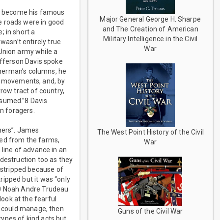
d become his famous
Major General George H. Sharpe
e roads were in good
and The Creation of American
; in short a
Military Intelligence in the Civil
asn’t entirely true
War
nion army while a
efferson Davis spoke
 Sherman’s columns, he
s movements, and, by
row tract of country,
nsumed.”8 Davis
on foragers.
mers”. James
The West Point History of the Civil
ted from the farms,
War
 line of advance in an
 destruction too as they
stripped because of
ipped but it was “only
10 Noah Andre Trudeau
ook at the fearful
he could manage, then
Guns of the Civil War
ypes of kind acts but