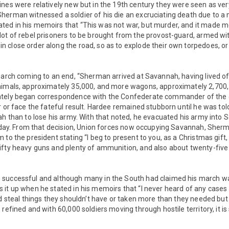
nes were relatively new but in the 19th century they were seen as ver
herman witnessed a soldier of his die an excruciating death due to a
ed in his memoirs that “This was not war, but murder, and it made me
ot of rebel prisoners to be brought from the provost-guard, armed wi
close order along the road, so as to explode their own torpedoes, or 
march coming to an end, “Sherman arrived at Savannah, having lived of
nimals, approximately 35,000, and more wagons, approximately 2,700,
tely began correspondence with the Confederate commander of the c
r or face the fateful result. Hardee remained stubborn until he was told
ah than to lose his army. With that noted, he evacuated his army into 
er day. From that decision, Union forces now occupying Savannah, Sher
 to the president stating “I beg to present to you, as a Christmas gift,
ifty heavy guns and plenty of ammunition, and also about twenty-five
successful and although many in the South had claimed his march was
it up when he stated in his memoirs that “I never heard of any cases
id steal things they shouldn’t have or taken more than they needed but w
refined and with 60,000 soldiers moving through hostile territory, it is