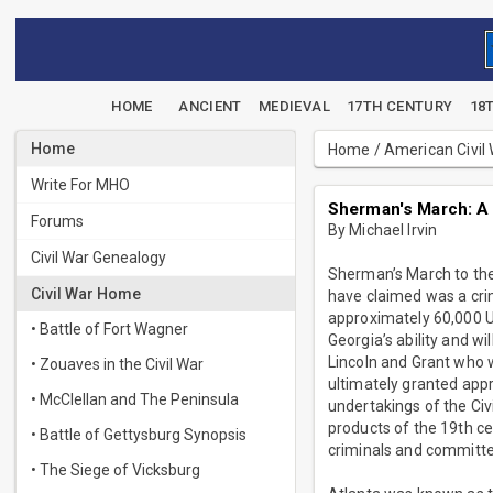
HOME
ANCIENT
MEDIEVAL
17TH CENTURY
18
Home
Home
/
American Civil
Write For MHO
Sherman's March: A
Forums
By Michael Irvin
Civil War Genealogy
Sherman’s March to the
Civil War Home
have claimed was a crim
approximately 60,000 Un
• Battle of Fort Wagner
Georgia’s ability and w
Lincoln and Grant who w
• Zouaves in the Civil War
ultimately granted app
• McClellan and The Peninsula
undertakings of the Civ
products of the 19th ce
• Battle of Gettysburg Synopsis
criminals and committe
• The Siege of Vicksburg