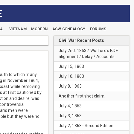
E
EA
VIETNAM
MODERN
ACW GENEALOGY
FORUMS
Civil War Recent Posts
July 2nd, 1863 / Wofford's BDE
alignment / Delay / Accounts
July 15, 1863
South to which many
July 10, 1863
ing in November 1864,
July 8, 1863.
 coast while removing
 at first cautioned by
Another first shot claim.
ction and desire, was
controversial
July 4, 1863
rman’s men were
July 3, 1863
able but they were no
July 2, 1863--Second Edition.