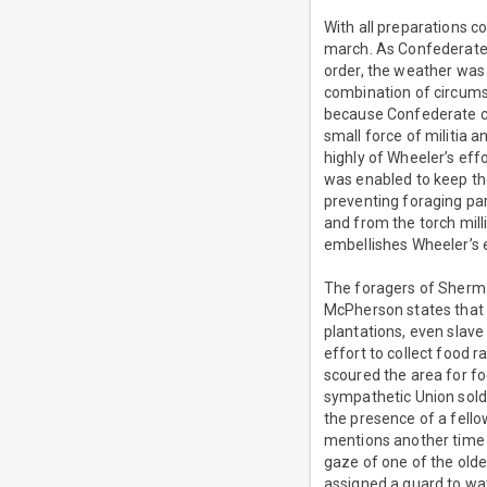
With all preparations
march. As Confederate 
order, the weather was 
combination of circums
because Confederate c
small force of militia 
highly of Wheeler’s eff
was enabled to keep t
preventing foraging par
and from the torch mil
embellishes Wheeler’s e
The foragers of Sherm
McPherson states that 
plantations, even slave
effort to collect food 
scoured the area for f
sympathetic Union soldi
the presence of a fell
mentions another time 
gaze of one of the olde
assigned a guard to wa