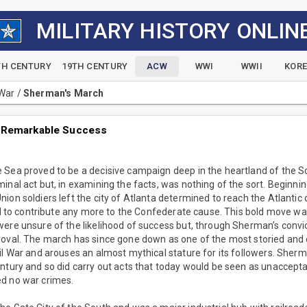
MILITARY HISTORY ONLIN
TH CENTURY
19TH CENTURY
ACW
WWI
WWII
KOR
 War
/
Sherman's March
 Remarkable Success
 Sea proved to be a decisive campaign deep in the heartland of the 
inal act but, in examining the facts, was nothing of the sort. Beginn
ion soldiers left the city of Atlanta determined to reach the Atlantic
ill to contribute any more to the Confederate cause. This bold move was
ere unsure of the likelihood of success but, through Sherman’s convi
roval. The march has since gone down as one of the most storied and 
il War and arouses an almost mythical stature for its followers. She
ntury and so did carry out acts that today would be seen as unaccept
d no war crimes.