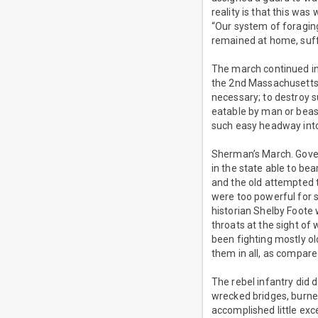
reality is that this wa
“Our system of foraging
remained at home, suff
The march continued in
the 2nd Massachusetts 
necessary; to destroy 
eatable by man or beas
such easy headway int
Sherman’s March. Gover
in the state able to be
and the old attempted 
were too powerful for 
historian Shelby Foote 
throats at the sight of 
been fighting mostly o
them in all, as compare
The rebel infantry did
wrecked bridges, burne
accomplished little ex