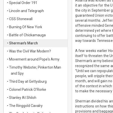
Atlanta was known as th
• Special Order 191
it an objective for the 
the city in September g
• Lincoln and Telegraph
guaranteed Union victo
• CSS Stonewall
several months. Jeffer
offensive minded Gener
• Burning Of New York
determined yet where t
• Battle of Chickamauga
continuing to offer bat
way towards Tennesse
• Sherman's March
A few weeks earlier Ho
• Was the Civil War Modern?
itself to threaten the 
• Movement around Pope's Army
Sherman’s army believi
recognized the same and
• Timothy Webster, Pinkerton Man
“Until we can repopulate
and Spy
people, will cripple the
month, and will gain n
• Third Day at Gettysburg
of the context in which
• Colonel Patrick O'Rorke
to make the necessary 
• Stanley At Shiloh
Sherman divided his ar
• The Ringgold Cavalry
instructions on how th
provisions and baggage