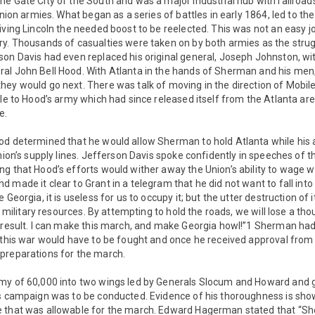
e Gate City of the South and was a major industrial hub with railroa
Union armies. What began as a series of battles in early 1864, led to th
iving Lincoln the needed boost to be reelected. This was not an easy j
ry. Thousands of casualties were taken on by both armies as the st
son Davis had even replaced his original general, Joseph Johnston, wi
al John Bell Hood. With Atlanta in the hands of Sherman and his men,
hey would go next. There was talk of moving in the direction of Mobil
tle to Hood’s army which had since released itself from the Atlanta a
e.
od determined that he would allow Sherman to hold Atlanta while his
Union’s supply lines. Jefferson Davis spoke confidently in speeches of 
ng that Hood’s efforts would wither away the Union’s ability to wage 
 made it clear to Grant in a telegram that he did not want to fall into 
 Georgia, it is useless for us to occupy it; but the utter destruction of 
ir military resources. By attempting to hold the roads, we will lose a 
o result. I can make this march, and make Georgia howl!”1 Sherman ha
 this war would have to be fought and once he received approval from 
preparations for the march.
my of 60,000 into two wings led by Generals Slocum and Howard and g
is campaign was to be conducted. Evidence of his thoroughness is sh
 that was allowable for the march. Edward Hagerman stated that “S