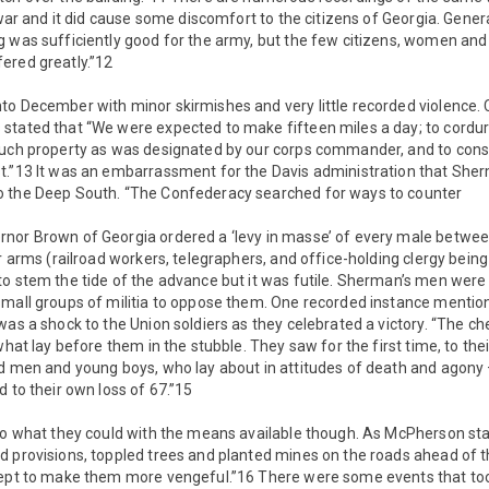
s war and it did cause some discomfort to the citizens of Georgia. Gene
 was sufficiently good for the army, but the few citizens, women and
ered greatly.”12
to December with minor skirmishes and very little recorded violence.
stated that “We were expected to make fifteen miles a day; to cordu
such property as was designated by our corps commander, and to con
t.”13 It was an embarrassment for the Davis administration that Sh
o the Deep South. “The Confederacy searched for ways to counter
nor Brown of Georgia ordered a ‘levy in masse’ of every male between
ar arms (railroad workers, telegraphers, and office-holding clergy bei
to stem the tide of the advance but it was futile. Sherman’s men were
small groups of militia to oppose them. One recorded instance menti
was a shock to the Union soldiers as they celebrated a victory. “The che
what lay before them in the stubble. They saw for the first time, to thei
ld men and young boys, who lay about in attitudes of death and agony
d to their own loss of 67.”15
 do what they could with the means available though. As McPherson st
d provisions, toppled trees and planted mines on the roads ahead of t
cept to make them more vengeful.”16 There were some events that too