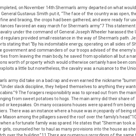
 completed, on November 14th Sherman’s army departed on what woul
General Gustavus Smith put it, “The face of the country was open, th
fine and bracing, the crops had been gathered, and were ready for use
tances favored an easy march for Sherman’s army.”7 This statement w
avalry under the command of General Joseph Wheeler harassed the U
and regulars provided small resistance in the way of Sherman’s path. J
orts stating that “By his indomitable energy, operating on all sides of
he government and commanders of our troops advised of the enemy’
ties from leaving the main body, he saved from spoilation all but a nar
lions worth of property which would otherwise certainly have been co
xploits a little but nonetheless, the cavalry was a nuisance to the Uni
an’s army did take on a bad rap and even earned the nickname “bum
“Under slack discipline, they helped themselves to anything they wan
 cabins.”9 The foragers responsibility was to spread out from the main
ranging from sweet potatoes to hogs. The main army did their share of
ood or keepsakes. On many occasions houses were spared from being 
ers. There was an instance where a house was in jeopardy of being str
ow Mason among the pillagers saved the roof over the family’s head.”
when a fortunate family was spared. He states that “Sherman took a l
r girls, counseled her to haul as many provisions into the house as s
tch over the building.”11 There are numerous recordings of the same t