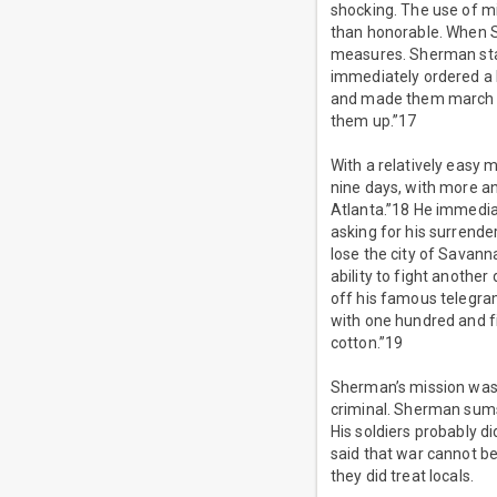
shocking. The use of mi
than honorable. When S
measures. Sherman stat
immediately ordered a l
and made them march in 
them up.”17
With a relatively easy 
nine days, with more a
Atlanta.”18 He immedia
asking for his surrende
lose the city of Savann
ability to fight anoth
off his famous telegram
with one hundred and f
cotton.”19
Sherman’s mission was 
criminal. Sherman sums 
His soldiers probably d
said that war cannot be 
they did treat locals.