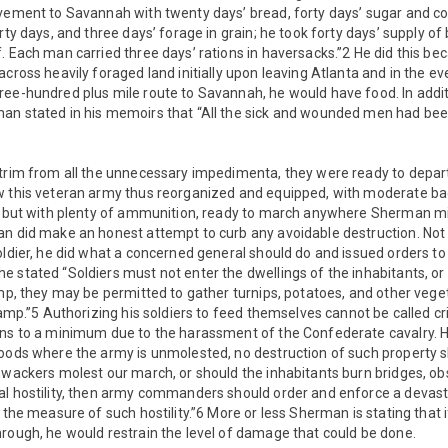
ovement to Savannah with twenty days’ bread, forty days’ sugar and co
rty days, and three days’ forage in grain; he took forty days’ supply of
. Each man carried three days’ rations in haversacks.”2 He did this be
across heavily foraged land initially upon leaving Atlanta and in the e
ree-hundred plus mile route to Savannah, he would have food. In addit
an stated in his memoirs that “All the sick and wounded men had been 
 trim from all the unnecessary impedimenta, they were ready to depar
w this veteran army thus reorganized and equipped, with moderate b
s, but with plenty of ammunition, ready to march anywhere Sherman mig
an did make an honest attempt to curb any avoidable destruction. Not
oldier, he did what a concerned general should do and issued orders to
 stated “Soldiers must not enter the dwellings of the inhabitants, o
amp, they may be permitted to gather turnips, potatoes, and other veget
 camp.”5 Authorizing his soldiers to feed themselves cannot be called cr
ins to a minimum due to the harassment of the Confederate cavalry. He
hoods where the army is unmolested, no destruction of such property s
hwackers molest our march, or should the inhabitants burn bridges, obs
al hostility, then army commanders should order and enforce a devast
 the measure of such hostility.”6 More or less Sherman is stating that i
rough, he would restrain the level of damage that could be done.