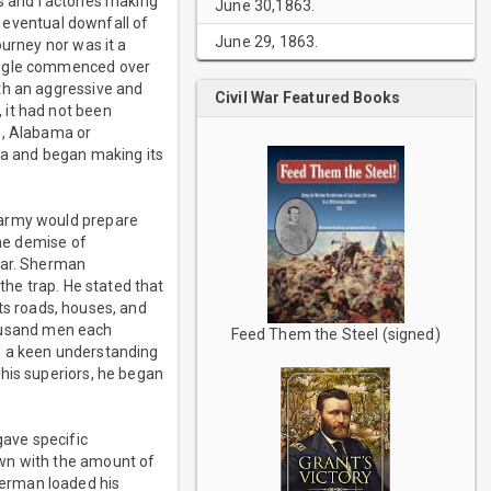
ds and factories making
June 30,1863.
e eventual downfall of
June 29, 1863.
ourney nor was it a
ruggle commenced over
th an aggressive and
Civil War Featured Books
 it had not been
e, Alabama or
rea and began making its
 army would prepare
the demise of
war. Sherman
the trap. He stated that
its roads, houses, and
thousand men each
Feed Them the Steel (signed)
d a keen understanding
his superiors, he began
ave specific
own with the amount of
herman loaded his