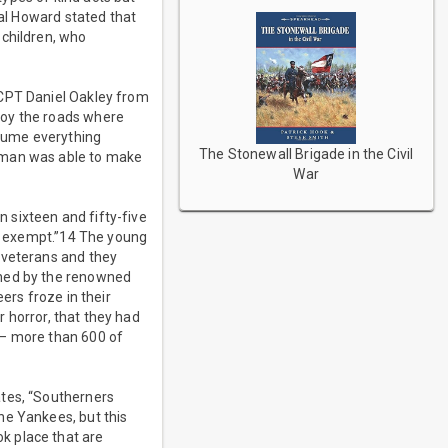
ral Howard stated that
 children, who
 CPT Daniel Oakley from
roy the roads where
sume everything
The Stonewall Brigade in the Civil
erman was able to make
War
 sixteen and fifty-five
ng exempt.”14 The young
 veterans and they
oned by the renowned
ers froze in their
r horror, that they had
 – more than 600 of
ates, “Southerners
he Yankees, but this
k place that are