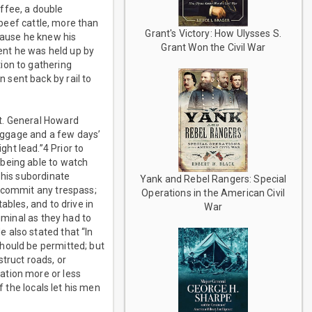
ffee, a double
 beef cattle, more than
Grant's Victory: How Ulysses S.
cause he knew his
Grant Won the Civil War
vent he was held up by
ion to gathering
sent back by rail to
t. General Howard
aggage and a few days’
ht lead.”4 Prior to
 being able to watch
 his subordinate
Yank and Rebel Rangers: Special
r commit any trespass;
Operations in the American Civil
ables, and to drive in
War
iminal as they had to
 also stated that “In
hould be permitted; but
truct roads, or
ation more or less
f the locals let his men