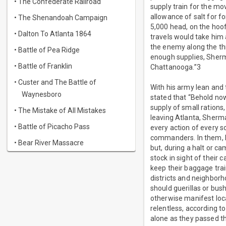
• The Confederate Railroad
supply train for the m
allowance of salt for fo
• The Shenandoah Campaign
5,000 head, on the hoof
• Dalton To Atlanta 1864
travels would take him 
the enemy along the th
• Battle of Pea Ridge
enough supplies, Sherm
• Battle of Franklin
Chattanooga.”3
• Custer and The Battle of
With his army lean and
Waynesboro
stated that “Behold no
supply of small ration
• The Mistake of All Mistakes
leaving Atlanta, Sherm
• Battle of Picacho Pass
every action of every s
commanders. In them, he
• Bear River Massacre
but, during a halt or c
stock in sight of their
keep their baggage tra
districts and neighbor
should guerillas or bus
otherwise manifest loc
relentless, according to
alone as they passed th