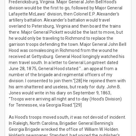
Fredericksburg, Virginia. Major General John Bell Hood's
division would be the first to go, followed by Major General
Lafayette McLaws' division, then Colonel E.P. Alexander's
artillery battalion. Alexander's battalion would travel
overland to Petersburg, Virginia and then board the trains
there. Major General Pickett would be the last to move, but
he would only be traveling to Richmond to replace the
garrison troops defending the town. Major General John Bell
Hood was convalescing in Richmond from the wound he
received at Gettysburg. General Hood longingly watched his
men travel south. In a letter to General Longstreet dated
June 28, 1875, General Hood stated "…an appeal from a
number of the brigade and regimental officers of my
division. I consented to join them."[28] He rejoined them with
his arm shattered and useless, but ready for duty. John B.
Jones would write in his diary on September 9, 1863,
"Troops were arriving all night and to-day (Hood's Division)
for Tennessee, via Georgia Road."[29]
As Hood's troops moved south, it was not devoid of incident.
In Raleigh, North Carolina, Brigadier General Benning's
Georgia Brigade wrecked the office of William W. Holden.
Holden's newspaper, Standard, had voiced the publisher's