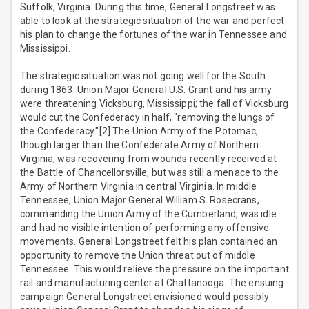
Suffolk, Virginia. During this time, General Longstreet was
able to look at the strategic situation of the war and perfect
his plan to change the fortunes of the war in Tennessee and
Mississippi.
The strategic situation was not going well for the South
during 1863. Union Major General U.S. Grant and his army
were threatening Vicksburg, Mississippi; the fall of Vicksburg
would cut the Confederacy in half, "removing the lungs of
the Confederacy."[2] The Union Army of the Potomac,
though larger than the Confederate Army of Northern
Virginia, was recovering from wounds recently received at
the Battle of Chancellorsville, but was still a menace to the
Army of Northern Virginia in central Virginia. In middle
Tennessee, Union Major General William S. Rosecrans,
commanding the Union Army of the Cumberland, was idle
and had no visible intention of performing any offensive
movements. General Longstreet felt his plan contained an
opportunity to remove the Union threat out of middle
Tennessee. This would relieve the pressure on the important
rail and manufacturing center at Chattanooga. The ensuing
campaign General Longstreet envisioned would possibly