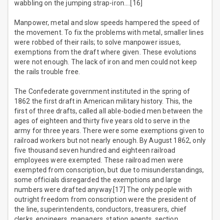
wabbling on the jumping strap-iron….[16]
Manpower, metal and slow speeds hampered the speed of
the movement. To fix the problems with metal, smaller lines
were robbed of their rails; to solve manpower issues,
exemptions from the draft where given. These evolutions
were not enough. The lack of iron and men could not keep
the rails trouble free.
The Confederate government instituted in the spring of
1862 the first draft in American military history. This, the
first of three drafts, called all able-bodied men between the
ages of eighteen and thirty five years old to serve in the
army for three years. There were some exemptions given to
railroad workers but not nearly enough. By August 1862, only
five thousand seven hundred and eighteen railroad
employees were exempted. These railroad men were
exempted from conscription, but due to misunderstandings,
some officials disregarded the exemptions and large
numbers were drafted anyway.[17] The only people with
outright freedom from conscription were the president of
the line, superintendents, conductors, treasurers, chief
clerks, engineers, managers, station agents, section