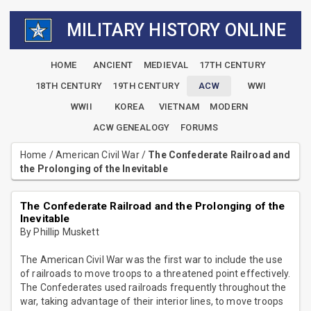
MILITARY HISTORY ONLINE
HOME
ANCIENT
MEDIEVAL
17TH CENTURY
18TH CENTURY
19TH CENTURY
ACW
WWI
WWII
KOREA
VIETNAM
MODERN
ACW GENEALOGY
FORUMS
Home
/
American Civil War
/
The Confederate Railroad and
the Prolonging of the Inevitable
The Confederate Railroad and the Prolonging of the
Inevitable
By Phillip Muskett
The American Civil War was the first war to include the use
of railroads to move troops to a threatened point effectively.
The Confederates used railroads frequently throughout the
war, taking advantage of their interior lines, to move troops