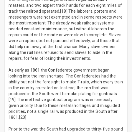
masters, and two expert track hands for each eight miles of
track the railroad operated.[18] The laborers, porters and
messengers were not exempted and in some respects were
the most important. The already weak railroad systems
needed constant maintenance, but without laborers the
repairs could not be made or were slow to complete. Slaves
were an option, but not pursued effectively, and those that
did help ran away at the first chance. Many slave owners
along the rail lines refused to send slaves to aide in the
repairs, for fear of losing their investments.
As early as 1861 the Confederate government began
looking into the iron shortage. The Confederates had the
ability but not the foresight to make T-rails, which every train
in the country operated on. Instead, the iron that was
produced in the South went to make plating for gunboats.
[19] The ineffective gunboat program was erroneously
given priority. Due to these metal shortages and misguided
priorities, not a single rail was produced in the South after
1861.[20]
Prior to the war, the South had upgraded to thirty-five pound