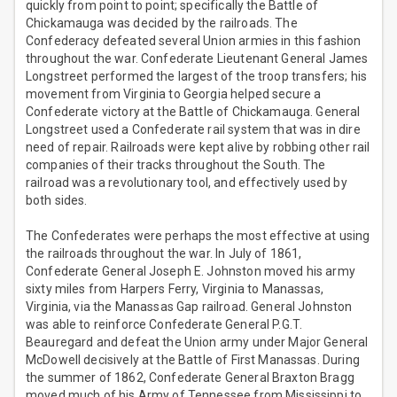
quickly from point to point; specifically the Battle of
Chickamauga was decided by the railroads. The
Confederacy defeated several Union armies in this fashion
throughout the war. Confederate Lieutenant General James
Longstreet performed the largest of the troop transfers; his
movement from Virginia to Georgia helped secure a
Confederate victory at the Battle of Chickamauga. General
Longstreet used a Confederate rail system that was in dire
need of repair. Railroads were kept alive by robbing other rail
companies of their tracks throughout the South. The
railroad was a revolutionary tool, and effectively used by
both sides.
The Confederates were perhaps the most effective at using
the railroads throughout the war. In July of 1861,
Confederate General Joseph E. Johnston moved his army
sixty miles from Harpers Ferry, Virginia to Manassas,
Virginia, via the Manassas Gap railroad. General Johnston
was able to reinforce Confederate General P.G.T.
Beauregard and defeat the Union army under Major General
McDowell decisively at the Battle of First Manassas. During
the summer of 1862, Confederate General Braxton Bragg
moved much of his Army of Tennessee from Mississippi to