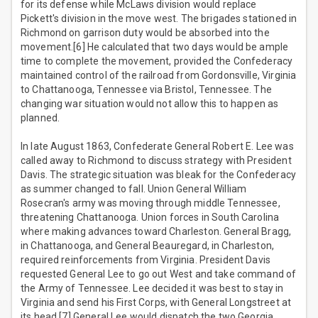
for its defense while McLaws division would replace
Pickett's division in the move west. The brigades stationed in
Richmond on garrison duty would be absorbed into the
movement.[6] He calculated that two days would be ample
time to complete the movement, provided the Confederacy
maintained control of the railroad from Gordonsville, Virginia
to Chattanooga, Tennessee via Bristol, Tennessee. The
changing war situation would not allow this to happen as
planned.
In late August 1863, Confederate General Robert E. Lee was
called away to Richmond to discuss strategy with President
Davis. The strategic situation was bleak for the Confederacy
as summer changed to fall. Union General William
Rosecran's army was moving through middle Tennessee,
threatening Chattanooga. Union forces in South Carolina
where making advances toward Charleston. General Bragg,
in Chattanooga, and General Beauregard, in Charleston,
required reinforcements from Virginia. President Davis
requested General Lee to go out West and take command of
the Army of Tennessee. Lee decided it was best to stay in
Virginia and send his First Corps, with General Longstreet at
its head.[7] General Lee would dispatch the two Georgia