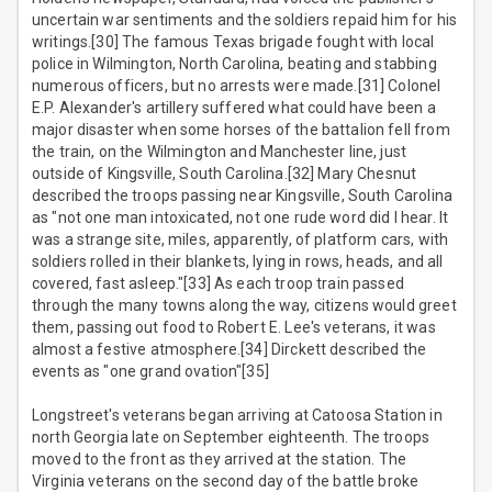
uncertain war sentiments and the soldiers repaid him for his
writings.[30] The famous Texas brigade fought with local
police in Wilmington, North Carolina, beating and stabbing
numerous officers, but no arrests were made.[31] Colonel
E.P. Alexander's artillery suffered what could have been a
major disaster when some horses of the battalion fell from
the train, on the Wilmington and Manchester line, just
outside of Kingsville, South Carolina.[32] Mary Chesnut
described the troops passing near Kingsville, South Carolina
as "not one man intoxicated, not one rude word did I hear. It
was a strange site, miles, apparently, of platform cars, with
soldiers rolled in their blankets, lying in rows, heads, and all
covered, fast asleep."[33] As each troop train passed
through the many towns along the way, citizens would greet
them, passing out food to Robert E. Lee's veterans, it was
almost a festive atmosphere.[34] Dirckett described the
events as "one grand ovation"[35]
Longstreet's veterans began arriving at Catoosa Station in
north Georgia late on September eighteenth. The troops
moved to the front as they arrived at the station. The
Virginia veterans on the second day of the battle broke