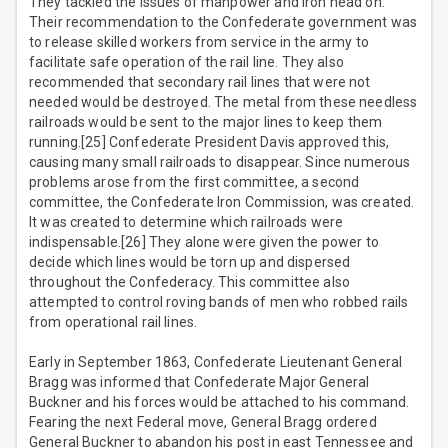
They tackled the issues of manpower and iron head on.
Their recommendation to the Confederate government was
to release skilled workers from service in the army to
facilitate safe operation of the rail line. They also
recommended that secondary rail lines that were not
needed would be destroyed. The metal from these needless
railroads would be sent to the major lines to keep them
running.[25] Confederate President Davis approved this,
causing many small railroads to disappear. Since numerous
problems arose from the first committee, a second
committee, the Confederate Iron Commission, was created.
It was created to determine which railroads were
indispensable.[26] They alone were given the power to
decide which lines would be torn up and dispersed
throughout the Confederacy. This committee also
attempted to control roving bands of men who robbed rails
from operational rail lines.
Early in September 1863, Confederate Lieutenant General
Bragg was informed that Confederate Major General
Buckner and his forces would be attached to his command.
Fearing the next Federal move, General Bragg ordered
General Buckner to abandon his post in east Tennessee and