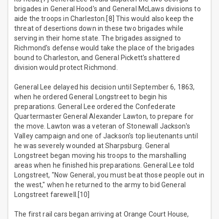
brigades in General Hood's and General McLaws divisions to
aide the troops in Charleston.[8] This would also keep the
threat of desertions down in these two brigades while
serving in their home state. The brigades assigned to
Richmond's defense would take the place of the brigades
bound to Charleston, and General Pickett's shattered
division would protect Richmond.
General Lee delayed his decision until September 6, 1863,
when he ordered General Longstreet to begin his
preparations. General Lee ordered the Confederate
Quartermaster General Alexander Lawton, to prepare for
the move. Lawton was a veteran of Stonewall Jackson's
Valley campaign and one of Jackson's top lieutenants until
he was severely wounded at Sharpsburg. General
Longstreet began moving his troops to the marshalling
areas when he finished his preparations. General Lee told
Longstreet, "Now General, you must beat those people out in
the west," when he returned to the army to bid General
Longstreet farewell.[10]
The first rail cars began arriving at Orange Court House,