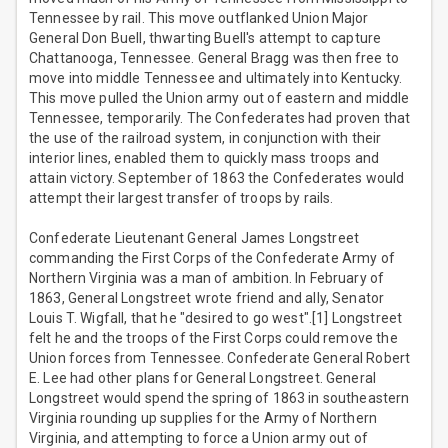
Tennessee by rail. This move outflanked Union Major
General Don Buell, thwarting Buell's attempt to capture
Chattanooga, Tennessee. General Bragg was then free to
move into middle Tennessee and ultimately into Kentucky.
This move pulled the Union army out of eastern and middle
Tennessee, temporarily. The Confederates had proven that
the use of the railroad system, in conjunction with their
interior lines, enabled them to quickly mass troops and
attain victory. September of 1863 the Confederates would
attempt their largest transfer of troops by rails.
Confederate Lieutenant General James Longstreet
commanding the First Corps of the Confederate Army of
Northern Virginia was a man of ambition. In February of
1863, General Longstreet wrote friend and ally, Senator
Louis T. Wigfall, that he "desired to go west".[1] Longstreet
felt he and the troops of the First Corps could remove the
Union forces from Tennessee. Confederate General Robert
E. Lee had other plans for General Longstreet. General
Longstreet would spend the spring of 1863 in southeastern
Virginia rounding up supplies for the Army of Northern
Virginia, and attempting to force a Union army out of