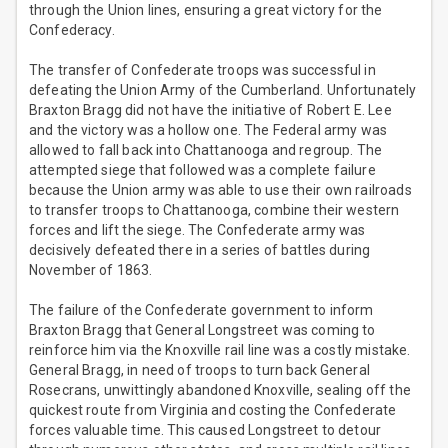
through the Union lines, ensuring a great victory for the
Confederacy.
The transfer of Confederate troops was successful in
defeating the Union Army of the Cumberland. Unfortunately
Braxton Bragg did not have the initiative of Robert E. Lee
and the victory was a hollow one. The Federal army was
allowed to fall back into Chattanooga and regroup. The
attempted siege that followed was a complete failure
because the Union army was able to use their own railroads
to transfer troops to Chattanooga, combine their western
forces and lift the siege. The Confederate army was
decisively defeated there in a series of battles during
November of 1863.
The failure of the Confederate government to inform
Braxton Bragg that General Longstreet was coming to
reinforce him via the Knoxville rail line was a costly mistake.
General Bragg, in need of troops to turn back General
Rosecrans, unwittingly abandoned Knoxville, sealing off the
quickest route from Virginia and costing the Confederate
forces valuable time. This caused Longstreet to detour