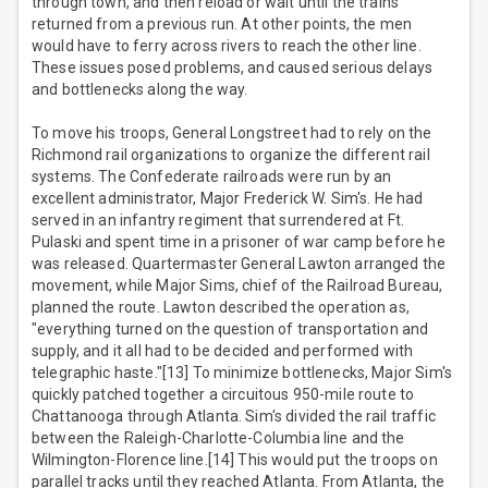
through town, and then reload or wait until the trains
returned from a previous run. At other points, the men
would have to ferry across rivers to reach the other line.
These issues posed problems, and caused serious delays
and bottlenecks along the way.
To move his troops, General Longstreet had to rely on the
Richmond rail organizations to organize the different rail
systems. The Confederate railroads were run by an
excellent administrator, Major Frederick W. Sim's. He had
served in an infantry regiment that surrendered at Ft.
Pulaski and spent time in a prisoner of war camp before he
was released. Quartermaster General Lawton arranged the
movement, while Major Sims, chief of the Railroad Bureau,
planned the route. Lawton described the operation as,
"everything turned on the question of transportation and
supply, and it all had to be decided and performed with
telegraphic haste."[13] To minimize bottlenecks, Major Sim's
quickly patched together a circuitous 950-mile route to
Chattanooga through Atlanta. Sim's divided the rail traffic
between the Raleigh-Charlotte-Columbia line and the
Wilmington-Florence line.[14] This would put the troops on
parallel tracks until they reached Atlanta. From Atlanta, the