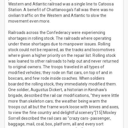
Western and Atlantic railroad was a single line to Catoosa
Station. A benefit of Chattanooga's fall was there was no
civilian traffic on the Western and Atlantic to slow the
movement even more.
Railroads across the Confederacy were experiencing
shortages in rolling stock. The railroads where operating
under these shortages due to manpower issues. Rolling
stock could not be repaired, as the tracks and locomotives
where given a higher priority on the repair list. Rolling stock
was loaned to other railroads to help out and never returned
to original owners. The troops traveled in all types of
modified vehicles; they rode on flat cars, on top of and in
boxcars, and few rode inside coaches. When soldiers
boarded the rolling stock, they immediately modified them.
One soldier, Augustus Dickert, a historian in Kershaw's
brigade, described the rail car modifications, "they were little
more than skeleton cars; the weather being warm the
troops cut all but the frame work loose with knives and axes,
to view the fine country and delightful scenery."[15] Moxley
Sorrell described the rail cars as "crazy cars- passenger,
baggage, mail, coal, box, platform, all and every sort