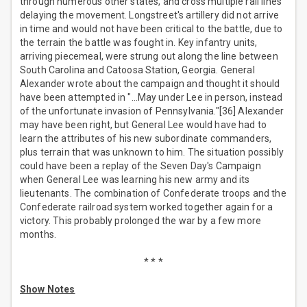
through numerous other states, and cross multiple rail lines
delaying the movement. Longstreet's artillery did not arrive
in time and would not have been critical to the battle, due to
the terrain the battle was fought in. Key infantry units,
arriving piecemeal, were strung out along the line between
South Carolina and Catoosa Station, Georgia. General
Alexander wrote about the campaign and thought it should
have been attempted in "…May under Lee in person, instead
of the unfortunate invasion of Pennsylvania."[36] Alexander
may have been right, but General Lee would have had to
learn the attributes of his new subordinate commanders,
plus terrain that was unknown to him. The situation possibly
could have been a replay of the Seven Day's Campaign
when General Lee was learning his new army and its
lieutenants. The combination of Confederate troops and the
Confederate railroad system worked together again for a
victory. This probably prolonged the war by a few more
months.
* * *
Show Notes