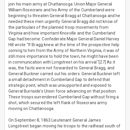
join his main army at Chattanooga. Union Major General
William Rosecrans and his Army of the Cumberland were
beginning to threaten General Bragg at Chattanooga and he
needed these men urgently. General Bragg did not know of
the particulars of the planned troop movements from
Virginia and how important Knoxville and the Cumberland
Gap had become. Confederate Major General Daniel Harvey
Hill wrote "If Bragg knew at the time of the prospective help
coming to him from the Army of Northern Virginia, it was of
still more importance to hold the town, he might have been
in communication with Longstreet on his arrival."[27] As it
was, the facts were not forwarded to General Bragg, and
General Buckner carried out his orders. General Buckner left
a small detachment in Cumberland Gap to defend that
strategic point, which was unsupported and exposed to
General Burnside's Union force advancing on that position.
These troops surrendered Cumberland Gap without firing a
shot, which secured the left flank of Rosecrans army
moving on Chattanooga.
On September 8, 1863 Lieutenant General James
Longstreet began moving his troops to the railhead south of