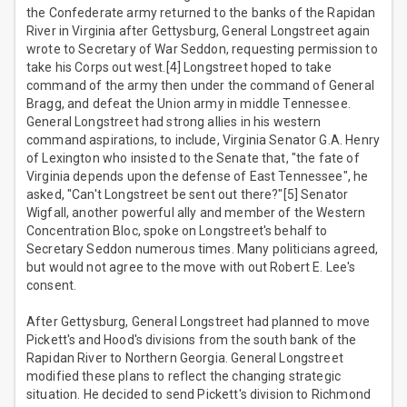
the Confederate army returned to the banks of the Rapidan
River in Virginia after Gettysburg, General Longstreet again
wrote to Secretary of War Seddon, requesting permission to
take his Corps out west.[4] Longstreet hoped to take
command of the army then under the command of General
Bragg, and defeat the Union army in middle Tennessee.
General Longstreet had strong allies in his western
command aspirations, to include, Virginia Senator G.A. Henry
of Lexington who insisted to the Senate that, "the fate of
Virginia depends upon the defense of East Tennessee", he
asked, "Can't Longstreet be sent out there?"[5] Senator
Wigfall, another powerful ally and member of the Western
Concentration Bloc, spoke on Longstreet's behalf to
Secretary Seddon numerous times. Many politicians agreed,
but would not agree to the move with out Robert E. Lee's
consent.
After Gettysburg, General Longstreet had planned to move
Pickett's and Hood's divisions from the south bank of the
Rapidan River to Northern Georgia. General Longstreet
modified these plans to reflect the changing strategic
situation. He decided to send Pickett's division to Richmond