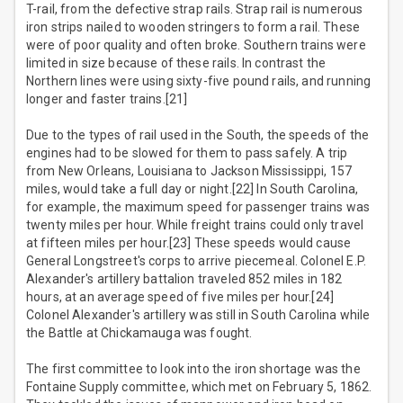
T-rail, from the defective strap rails. Strap rail is numerous
iron strips nailed to wooden stringers to form a rail. These
were of poor quality and often broke. Southern trains were
limited in size because of these rails. In contrast the
Northern lines were using sixty-five pound rails, and running
longer and faster trains.[21]
Due to the types of rail used in the South, the speeds of the
engines had to be slowed for them to pass safely. A trip
from New Orleans, Louisiana to Jackson Mississippi, 157
miles, would take a full day or night.[22] In South Carolina,
for example, the maximum speed for passenger trains was
twenty miles per hour. While freight trains could only travel
at fifteen miles per hour.[23] These speeds would cause
General Longstreet's corps to arrive piecemeal. Colonel E.P.
Alexander's artillery battalion traveled 852 miles in 182
hours, at an average speed of five miles per hour.[24]
Colonel Alexander's artillery was still in South Carolina while
the Battle at Chickamauga was fought.
The first committee to look into the iron shortage was the
Fontaine Supply committee, which met on February 5, 1862.