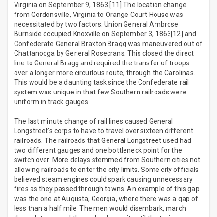
Virginia on September 9, 1863.[11] The location change
from Gordonsville, Virginia to Orange Court House was
necessitated by two factors. Union General Ambrose
Burnside occupied Knoxville on September 3, 1863[12] and
Confederate General Braxton Bragg was maneuvered out of
Chattanooga by General Rosecrans. This closed the direct
line to General Bragg and required the transfer of troops
over a longer more circuitous route, through the Carolinas.
This would be a daunting task since the Confederate rail
system was unique in that few Southern railroads were
uniform in track gauges.
The last minute change of rail lines caused General
Longstreet's corps to have to travel over sixteen different
railroads. The railroads that General Longstreet used had
two different gauges and one bottleneck point for the
switch over. More delays stemmed from Southern cities not
allowing railroads to enter the city limits. Some city officials
believed steam engines could spark causing unnecessary
fires as they passed through towns. An example of this gap
was the one at Augusta, Georgia, where there was a gap of
less than a half mile. The men would disembark, march