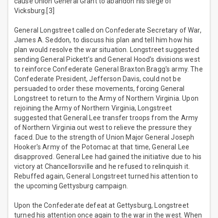
cause Union General Grant to abandon his siege of
Vicksburg.[3]
General Longstreet called on Confederate Secretary of War,
James A. Seddon, to discuss his plan and tell him how his
plan would resolve the war situation. Longstreet suggested
sending General Pickett's and General Hood's divisions west
to reinforce Confederate General Braxton Bragg's army. The
Confederate President, Jefferson Davis, could not be
persuaded to order these movements, forcing General
Longstreet to return to the Army of Northern Virginia. Upon
rejoining the Army of Northern Virginia, Longstreet
suggested that General Lee transfer troops from the Army
of Northern Virginia out west to relieve the pressure they
faced. Due to the strength of Union Major General Joseph
Hooker's Army of the Potomac at that time, General Lee
disapproved. General Lee had gained the initiative due to his
victory at Chancellorsville and he refused to relinquish it.
Rebuffed again, General Longstreet turned his attention to
the upcoming Gettysburg campaign.
Upon the Confederate defeat at Gettysburg, Longstreet
turned his attention once again to the war in the west. When