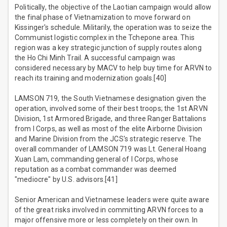
Politically, the objective of the Laotian campaign would allow
the final phase of Vietnamization to move forward on
Kissinger's schedule. Militarily, the operation was to seize the
Communist logistic complex in the Tchepone area. This
region was a key strategic junction of supply routes along
the Ho Chi Minh Trail. A successful campaign was
considered necessary by MACV to help buy time for ARVN to
reach its training and modernization goals.[40]
LAMSON 719, the South Vietnamese designation given the
operation, involved some of their best troops; the 1st ARVN
Division, 1st Armored Brigade, and three Ranger Battalions
from I Corps, as well as most of the elite Airborne Division
and Marine Division from the JCS's strategic reserve. The
overall commander of LAMSON 719 was Lt. General Hoang
Xuan Lam, commanding general of I Corps, whose
reputation as a combat commander was deemed
"mediocre" by U.S. advisors.[41]
Senior American and Vietnamese leaders were quite aware
of the great risks involved in committing ARVN forces to a
major offensive more or less completely on their own. In