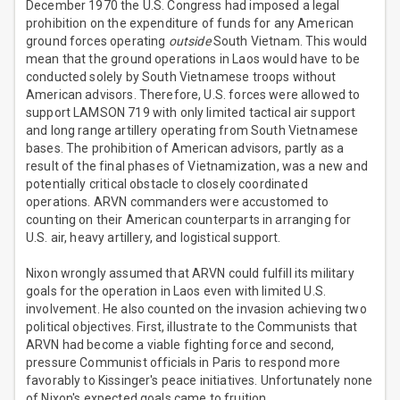
December 1970 the U.S. Congress had imposed a legal
prohibition on the expenditure of funds for any American
ground forces operating
outside
South Vietnam. This would
mean that the ground operations in Laos would have to be
conducted solely by South Vietnamese troops without
American advisors. Therefore, U.S. forces were allowed to
support LAMSON 719 with only limited tactical air support
and long range artillery operating from South Vietnamese
bases. The prohibition of American advisors, partly as a
result of the final phases of Vietnamization, was a new and
potentially critical obstacle to closely coordinated
operations. ARVN commanders were accustomed to
counting on their American counterparts in arranging for
U.S. air, heavy artillery, and logistical support.
Nixon wrongly assumed that ARVN could fulfill its military
goals for the operation in Laos even with limited U.S.
involvement. He also counted on the invasion achieving two
political objectives. First, illustrate to the Communists that
ARVN had become a viable fighting force and second,
pressure Communist officials in Paris to respond more
favorably to Kissinger's peace initiatives. Unfortunately none
of Nixon's expected goals came to fruition.