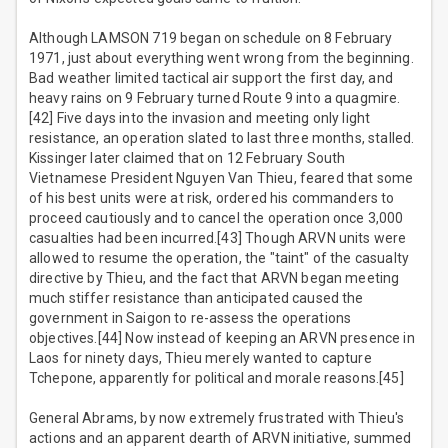
Although LAMSON 719 began on schedule on 8 February
1971, just about everything went wrong from the beginning.
Bad weather limited tactical air support the first day, and
heavy rains on 9 February turned Route 9 into a quagmire.
[42] Five days into the invasion and meeting only light
resistance, an operation slated to last three months, stalled.
Kissinger later claimed that on 12 February South
Vietnamese President Nguyen Van Thieu, feared that some
of his best units were at risk, ordered his commanders to
proceed cautiously and to cancel the operation once 3,000
casualties had been incurred.[43] Though ARVN units were
allowed to resume the operation, the "taint" of the casualty
directive by Thieu, and the fact that ARVN began meeting
much stiffer resistance than anticipated caused the
government in Saigon to re-assess the operations
objectives.[44] Now instead of keeping an ARVN presence in
Laos for ninety days, Thieu merely wanted to capture
Tchepone, apparently for political and morale reasons.[45]
General Abrams, by now extremely frustrated with Thieu's
actions and an apparent dearth of ARVN initiative, summed