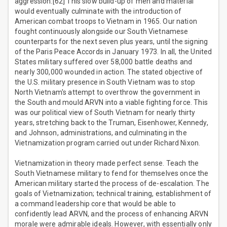
aggression.[62] This slow build-up of men and material
would eventually culminate with the introduction of
American combat troops to Vietnam in 1965. Our nation
fought continuously alongside our South Vietnamese
counterparts for the next seven plus years, until the signing
of the Paris Peace Accords in January 1973. In all, the United
States military suffered over 58,000 battle deaths and
nearly 300,000 wounded in action. The stated objective of
the U.S. military presence in South Vietnam was to stop
North Vietnam's attempt to overthrow the government in
the South and mould ARVN into a viable fighting force. This
was our political view of South Vietnam for nearly thirty
years, stretching back to the Truman, Eisenhower, Kennedy,
and Johnson, administrations, and culminating in the
Vietnamization program carried out under Richard Nixon.
Vietnamization in theory made perfect sense. Teach the
South Vietnamese military to fend for themselves once the
American military started the process of de-escalation. The
goals of Vietnamization; technical training, establishment of
a command leadership core that would be able to
confidently lead ARVN, and the process of enhancing ARVN
morale were admirable ideals. However, with essentially only