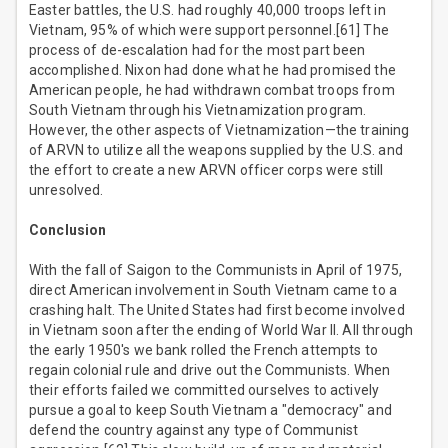
Easter battles, the U.S. had roughly 40,000 troops left in
Vietnam, 95% of which were support personnel.[61] The
process of de-escalation had for the most part been
accomplished. Nixon had done what he had promised the
American people, he had withdrawn combat troops from
South Vietnam through his Vietnamization program.
However, the other aspects of Vietnamization—the training
of ARVN to utilize all the weapons supplied by the U.S. and
the effort to create a new ARVN officer corps were still
unresolved.
Conclusion
With the fall of Saigon to the Communists in April of 1975,
direct American involvement in South Vietnam came to a
crashing halt. The United States had first become involved
in Vietnam soon after the ending of World War II. All through
the early 1950's we bank rolled the French attempts to
regain colonial rule and drive out the Communists. When
their efforts failed we committed ourselves to actively
pursue a goal to keep South Vietnam a "democracy" and
defend the country against any type of Communist