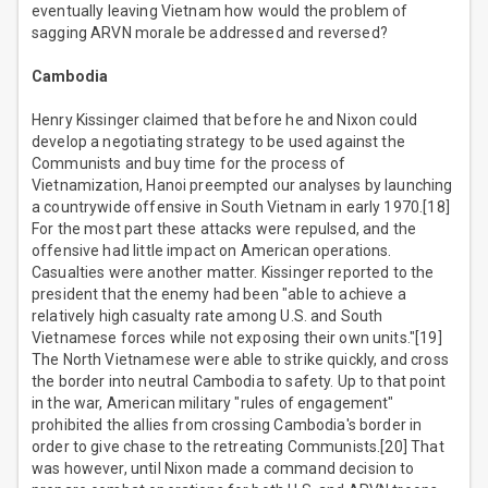
eventually leaving Vietnam how would the problem of
sagging ARVN morale be addressed and reversed?
Cambodia
Henry Kissinger claimed that before he and Nixon could
develop a negotiating strategy to be used against the
Communists and buy time for the process of
Vietnamization, Hanoi preempted our analyses by launching
a countrywide offensive in South Vietnam in early 1970.[18]
For the most part these attacks were repulsed, and the
offensive had little impact on American operations.
Casualties were another matter. Kissinger reported to the
president that the enemy had been "able to achieve a
relatively high casualty rate among U.S. and South
Vietnamese forces while not exposing their own units."[19]
The North Vietnamese were able to strike quickly, and cross
the border into neutral Cambodia to safety. Up to that point
in the war, American military "rules of engagement"
prohibited the allies from crossing Cambodia's border in
order to give chase to the retreating Communists.[20] That
was however, until Nixon made a command decision to