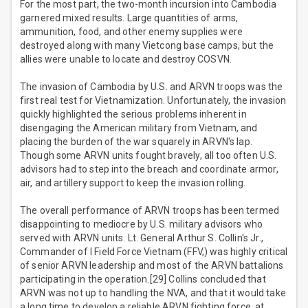
For the most part, the two-month incursion into Cambodia
garnered mixed results. Large quantities of arms,
ammunition, food, and other enemy supplies were
destroyed along with many Vietcong base camps, but the
allies were unable to locate and destroy COSVN.
The invasion of Cambodia by U.S. and ARVN troops was the
first real test for Vietnamization. Unfortunately, the invasion
quickly highlighted the serious problems inherent in
disengaging the American military from Vietnam, and
placing the burden of the war squarely in ARVN's lap.
Though some ARVN units fought bravely, all too often U.S.
advisors had to step into the breach and coordinate armor,
air, and artillery support to keep the invasion rolling.
The overall performance of ARVN troops has been termed
disappointing to mediocre by U.S. military advisors who
served with ARVN units. Lt. General Arthur S. Collin's Jr.,
Commander of I Field Force Vietnam (FFV,) was highly critical
of senior ARVN leadership and most of the ARVN battalions
participating in the operation.[29] Collins concluded that
ARVN was not up to handling the NVA, and that it would take
a long time to develop a reliable ARVN fighting force, at