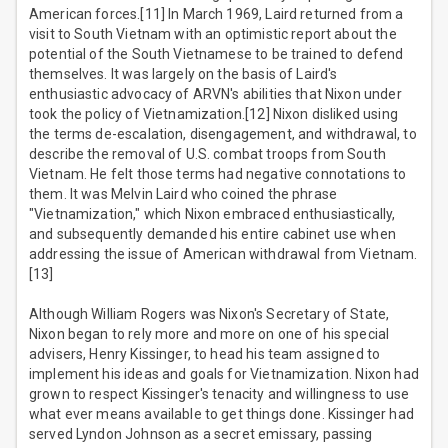
American forces.[11] In March 1969, Laird returned from a
visit to South Vietnam with an optimistic report about the
potential of the South Vietnamese to be trained to defend
themselves. It was largely on the basis of Laird's
enthusiastic advocacy of ARVN's abilities that Nixon under
took the policy of Vietnamization.[12] Nixon disliked using
the terms de-escalation, disengagement, and withdrawal, to
describe the removal of U.S. combat troops from South
Vietnam. He felt those terms had negative connotations to
them. It was Melvin Laird who coined the phrase
"Vietnamization," which Nixon embraced enthusiastically,
and subsequently demanded his entire cabinet use when
addressing the issue of American withdrawal from Vietnam.
[13]
Although William Rogers was Nixon's Secretary of State,
Nixon began to rely more and more on one of his special
advisers, Henry Kissinger, to head his team assigned to
implement his ideas and goals for Vietnamization. Nixon had
grown to respect Kissinger's tenacity and willingness to use
what ever means available to get things done. Kissinger had
served Lyndon Johnson as a secret emissary, passing