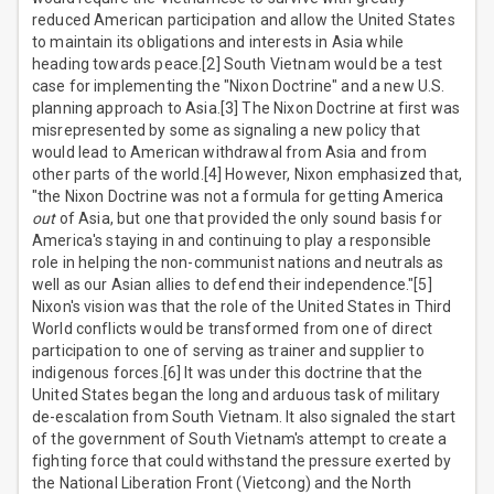
reduced American participation and allow the United States
to maintain its obligations and interests in Asia while
heading towards peace.[2] South Vietnam would be a test
case for implementing the "Nixon Doctrine" and a new U.S.
planning approach to Asia.[3] The Nixon Doctrine at first was
misrepresented by some as signaling a new policy that
would lead to American withdrawal from Asia and from
other parts of the world.[4] However, Nixon emphasized that,
"the Nixon Doctrine was not a formula for getting America
out
of Asia, but one that provided the only sound basis for
America's staying in and continuing to play a responsible
role in helping the non-communist nations and neutrals as
well as our Asian allies to defend their independence."[5]
Nixon's vision was that the role of the United States in Third
World conflicts would be transformed from one of direct
participation to one of serving as trainer and supplier to
indigenous forces.[6] It was under this doctrine that the
United States began the long and arduous task of military
de-escalation from South Vietnam. It also signaled the start
of the government of South Vietnam's attempt to create a
fighting force that could withstand the pressure exerted by
the National Liberation Front (Vietcong) and the North