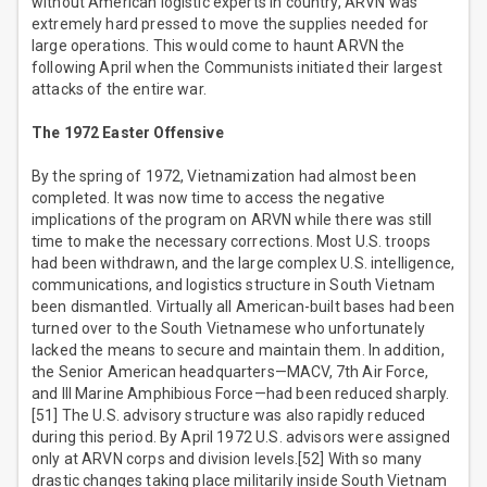
without American logistic experts in country, ARVN was
extremely hard pressed to move the supplies needed for
large operations. This would come to haunt ARVN the
following April when the Communists initiated their largest
attacks of the entire war.
The 1972 Easter Offensive
By the spring of 1972, Vietnamization had almost been
completed. It was now time to access the negative
implications of the program on ARVN while there was still
time to make the necessary corrections. Most U.S. troops
had been withdrawn, and the large complex U.S. intelligence,
communications, and logistics structure in South Vietnam
been dismantled. Virtually all American-built bases had been
turned over to the South Vietnamese who unfortunately
lacked the means to secure and maintain them. In addition,
the Senior American headquarters—MACV, 7th Air Force,
and III Marine Amphibious Force—had been reduced sharply.
[51] The U.S. advisory structure was also rapidly reduced
during this period. By April 1972 U.S. advisors were assigned
only at ARVN corps and division levels.[52] With so many
drastic changes taking place militarily inside South Vietnam