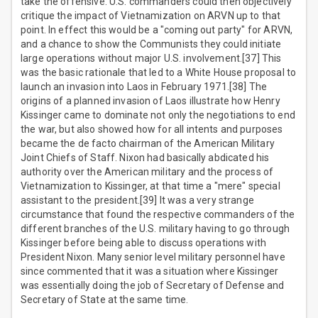
take the offensive. U.S. commanders could then objectively
critique the impact of Vietnamization on ARVN up to that
point. In effect this would be a "coming out party" for ARVN,
and a chance to show the Communists they could initiate
large operations without major U.S. involvement.[37] This
was the basic rationale that led to a White House proposal to
launch an invasion into Laos in February 1971.[38] The
origins of a planned invasion of Laos illustrate how Henry
Kissinger came to dominate not only the negotiations to end
the war, but also showed how for all intents and purposes
became the de facto chairman of the American Military
Joint Chiefs of Staff. Nixon had basically abdicated his
authority over the American military and the process of
Vietnamization to Kissinger, at that time a "mere" special
assistant to the president.[39] It was a very strange
circumstance that found the respective commanders of the
different branches of the U.S. military having to go through
Kissinger before being able to discuss operations with
President Nixon. Many senior level military personnel have
since commented that it was a situation where Kissinger
was essentially doing the job of Secretary of Defense and
Secretary of State at the same time.