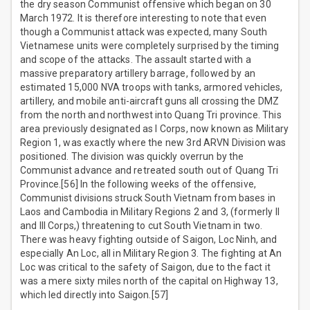
the dry season Communist offensive which began on 30
March 1972. It is therefore interesting to note that even
though a Communist attack was expected, many South
Vietnamese units were completely surprised by the timing
and scope of the attacks. The assault started with a
massive preparatory artillery barrage, followed by an
estimated 15,000 NVA troops with tanks, armored vehicles,
artillery, and mobile anti-aircraft guns all crossing the DMZ
from the north and northwest into Quang Tri province. This
area previously designated as I Corps, now known as Military
Region 1, was exactly where the new 3rd ARVN Division was
positioned. The division was quickly overrun by the
Communist advance and retreated south out of Quang Tri
Province.[56] In the following weeks of the offensive,
Communist divisions struck South Vietnam from bases in
Laos and Cambodia in Military Regions 2 and 3, (formerly II
and III Corps,) threatening to cut South Vietnam in two.
There was heavy fighting outside of Saigon, Loc Ninh, and
especially An Loc, all in Military Region 3. The fighting at An
Loc was critical to the safety of Saigon, due to the fact it
was a mere sixty miles north of the capital on Highway 13,
which led directly into Saigon.[57]