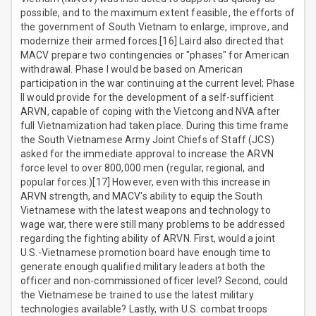
possible, and to the maximum extent feasible, the efforts of
the government of South Vietnam to enlarge, improve, and
modernize their armed forces.[16] Laird also directed that
MACV prepare two contingencies or "phases" for American
withdrawal. Phase I would be based on American
participation in the war continuing at the current level; Phase
II would provide for the development of a self-sufficient
ARVN, capable of coping with the Vietcong and NVA after
full Vietnamization had taken place. During this time frame
the South Vietnamese Army Joint Chiefs of Staff (JCS)
asked for the immediate approval to increase the ARVN
force level to over 800,000 men (regular, regional, and
popular forces.)[17] However, even with this increase in
ARVN strength, and MACV's ability to equip the South
Vietnamese with the latest weapons and technology to
wage war, there were still many problems to be addressed
regarding the fighting ability of ARVN. First, would a joint
U.S.-Vietnamese promotion board have enough time to
generate enough qualified military leaders at both the
officer and non-commissioned officer level? Second, could
the Vietnamese be trained to use the latest military
technologies available? Lastly, with U.S. combat troops