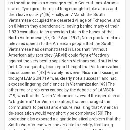
up the situation in a message sent to General Lam. Abrams
stated, "you go in there just long enough to take a piss and
then leave quickly."[46] Finally, on 7 March the South
Vietnamese occupied the deserted village of Tchepone, and
on 8 March they abandoned it, leaving behind many of their
1,830 casualties to an uncertain fate in the hands of the
North Vietnamese.[47] On 7 April 1971, Nixon proclaimed in a
televised speech to the American people that the South
Vietnamese had demonstrated in Laos that, "without
American advisors they (ARVN) could fight effectively
against the very best troops North Vietnam could put in the
field. Consequently, I can report tonight that Vietnamization
has succeeded."[48] Privately, however, Nixon and Kissinger
thought LAMSON 719 "was clearly not a success," and had
exposed lingering deficiencies in Vietnamization.[49] The
other major problems caused by the debacle of LAMSON
719, was that the North Vietnamese viewed the operation as
"a big defeat" for Vietnamization, that encouraged the
communists to persist and endure, realizing that American
de-escalation would very shortly be completed.[50] The
operation also exposed a gigantic logistical problem that the
South Vietnamese were never able to rectify; that being