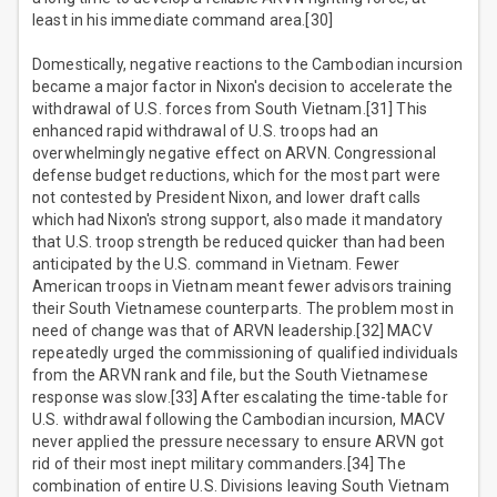
least in his immediate command area.[30]
Domestically, negative reactions to the Cambodian incursion
became a major factor in Nixon's decision to accelerate the
withdrawal of U.S. forces from South Vietnam.[31] This
enhanced rapid withdrawal of U.S. troops had an
overwhelmingly negative effect on ARVN. Congressional
defense budget reductions, which for the most part were
not contested by President Nixon, and lower draft calls
which had Nixon's strong support, also made it mandatory
that U.S. troop strength be reduced quicker than had been
anticipated by the U.S. command in Vietnam. Fewer
American troops in Vietnam meant fewer advisors training
their South Vietnamese counterparts. The problem most in
need of change was that of ARVN leadership.[32] MACV
repeatedly urged the commissioning of qualified individuals
from the ARVN rank and file, but the South Vietnamese
response was slow.[33] After escalating the time-table for
U.S. withdrawal following the Cambodian incursion, MACV
never applied the pressure necessary to ensure ARVN got
rid of their most inept military commanders.[34] The
combination of entire U.S. Divisions leaving South Vietnam