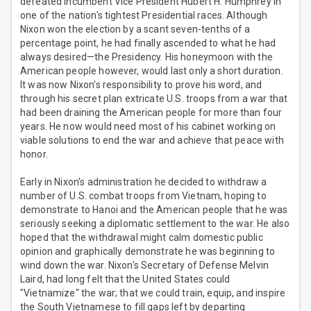
defeated incumbent Vice President Hubert H. Humphrey in
one of the nation's tightest Presidential races. Although
Nixon won the election by a scant seven-tenths of a
percentage point, he had finally ascended to what he had
always desired—the Presidency. His honeymoon with the
American people however, would last only a short duration.
It was now Nixon's responsibility to prove his word, and
through his secret plan extricate U.S. troops from a war that
had been draining the American people for more than four
years. He now would need most of his cabinet working on
viable solutions to end the war and achieve that peace with
honor.
Early in Nixon's administration he decided to withdraw a
number of U.S. combat troops from Vietnam, hoping to
demonstrate to Hanoi and the American people that he was
seriously seeking a diplomatic settlement to the war. He also
hoped that the withdrawal might calm domestic public
opinion and graphically demonstrate he was beginning to
wind down the war. Nixon's Secretary of Defense Melvin
Laird, had long felt that the United States could
"Vietnamize" the war; that we could train, equip, and inspire
the South Vietnamese to fill gaps left by departing