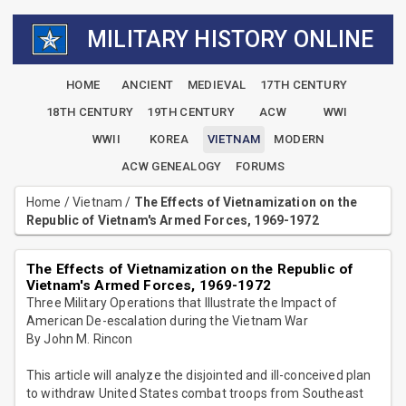
MILITARY HISTORY ONLINE
HOME
ANCIENT
MEDIEVAL
17TH CENTURY
18TH CENTURY
19TH CENTURY
ACW
WWI
WWII
KOREA
VIETNAM
MODERN
ACW GENEALOGY
FORUMS
Home
/
Vietnam
/
The Effects of Vietnamization on the
Republic of Vietnam's Armed Forces, 1969-1972
The Effects of Vietnamization on the Republic of
Vietnam's Armed Forces, 1969-1972
Three Military Operations that Illustrate the Impact of
American De-escalation during the Vietnam War
By John M. Rincon
This article will analyze the disjointed and ill-conceived plan
to withdraw United States combat troops from Southeast