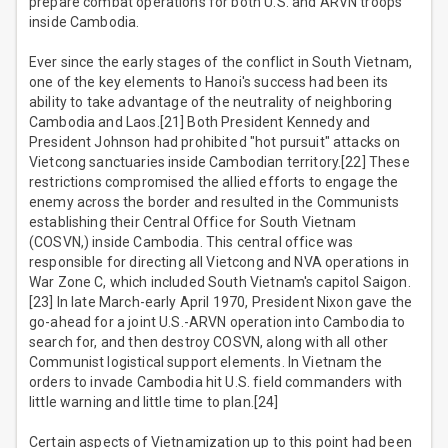
prepare combat operations for both U.S. and ARVN troops
inside Cambodia.
Ever since the early stages of the conflict in South Vietnam,
one of the key elements to Hanoi's success had been its
ability to take advantage of the neutrality of neighboring
Cambodia and Laos.[21] Both President Kennedy and
President Johnson had prohibited "hot pursuit" attacks on
Vietcong sanctuaries inside Cambodian territory.[22] These
restrictions compromised the allied efforts to engage the
enemy across the border and resulted in the Communists
establishing their Central Office for South Vietnam
(COSVN,) inside Cambodia. This central office was
responsible for directing all Vietcong and NVA operations in
War Zone C, which included South Vietnam's capitol Saigon.
[23] In late March-early April 1970, President Nixon gave the
go-ahead for a joint U.S.-ARVN operation into Cambodia to
search for, and then destroy COSVN, along with all other
Communist logistical support elements. In Vietnam the
orders to invade Cambodia hit U.S. field commanders with
little warning and little time to plan.[24]
Certain aspects of Vietnamization up to this point had been