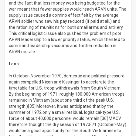
and the fact that less money was being budgeted for the
war meant that fewer supplies would reach ARVN units. The
supply issue caused a domino effect felt by the average
ARVN soldier who saw his pay reduced (if paid at all,) and
the rationing of munitions for both small arms and artillery.
This critical logistic issue also pushed the problem of poor
ARVN leadership to a lower priority status, which then led to
command leadership vacuums and further reduction in
ARVN morale.
Laos
In October-November 1970, domestic and political pressure
again compelled Nixon and Kissinger to accelerate the
timetable for U.S. troop withdrawals from South Vietnam.
By the beginning of 1971, roughly 180,000 American troops
remained in Vietnam (about one third of the peak U.S.
strength.)[35] Moreover, it was anticipated that by the
summer of 1972 only a small residual, logistical-type U.S.
force of about 40,000 personnel would remain.[36] MACV
therefore thought the dry season of 1970-71 (October-May)
would be a good opportunity for the South Vietnamese to