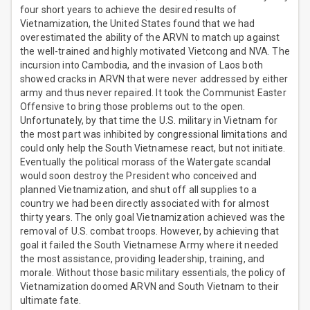
four short years to achieve the desired results of
Vietnamization, the United States found that we had
overestimated the ability of the ARVN to match up against
the well-trained and highly motivated Vietcong and NVA. The
incursion into Cambodia, and the invasion of Laos both
showed cracks in ARVN that were never addressed by either
army and thus never repaired. It took the Communist Easter
Offensive to bring those problems out to the open.
Unfortunately, by that time the U.S. military in Vietnam for
the most part was inhibited by congressional limitations and
could only help the South Vietnamese react, but not initiate.
Eventually the political morass of the Watergate scandal
would soon destroy the President who conceived and
planned Vietnamization, and shut off all supplies to a
country we had been directly associated with for almost
thirty years. The only goal Vietnamization achieved was the
removal of U.S. combat troops. However, by achieving that
goal it failed the South Vietnamese Army where it needed
the most assistance, providing leadership, training, and
morale. Without those basic military essentials, the policy of
Vietnamization doomed ARVN and South Vietnam to their
ultimate fate.