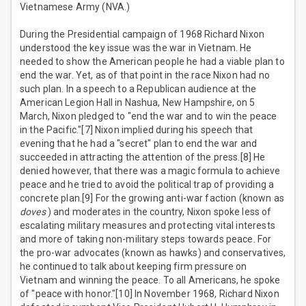
Vietnamese Army (NVA.)
During the Presidential campaign of 1968 Richard Nixon
understood the key issue was the war in Vietnam. He
needed to show the American people he had a viable plan to
end the war. Yet, as of that point in the race Nixon had no
such plan. In a speech to a Republican audience at the
American Legion Hall in Nashua, New Hampshire, on 5
March, Nixon pledged to "end the war and to win the peace
in the Pacific."[7] Nixon implied during his speech that
evening that he had a "secret" plan to end the war and
succeeded in attracting the attention of the press.[8] He
denied however, that there was a magic formula to achieve
peace and he tried to avoid the political trap of providing a
concrete plan.[9] For the growing anti-war faction (known as
doves
) and moderates in the country, Nixon spoke less of
escalating military measures and protecting vital interests
and more of taking non-military steps towards peace. For
the pro-war advocates (known as hawks) and conservatives,
he continued to talk about keeping firm pressure on
Vietnam and winning the peace. To all Americans, he spoke
of "peace with honor."[10] In November 1968, Richard Nixon