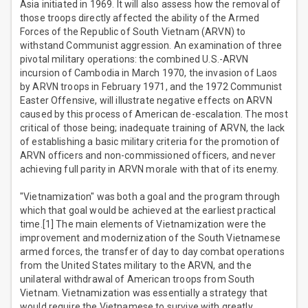
Asia initiated in 1969. It will also assess how the removal of
those troops directly affected the ability of the Armed
Forces of the Republic of South Vietnam (ARVN) to
withstand Communist aggression. An examination of three
pivotal military operations: the combined U.S.-ARVN
incursion of Cambodia in March 1970, the invasion of Laos
by ARVN troops in February 1971, and the 1972 Communist
Easter Offensive, will illustrate negative effects on ARVN
caused by this process of American de-escalation. The most
critical of those being; inadequate training of ARVN, the lack
of establishing a basic military criteria for the promotion of
ARVN officers and non-commissioned officers, and never
achieving full parity in ARVN morale with that of its enemy.
"Vietnamization" was both a goal and the program through
which that goal would be achieved at the earliest practical
time.[1] The main elements of Vietnamization were the
improvement and modernization of the South Vietnamese
armed forces, the transfer of day to day combat operations
from the United States military to the ARVN, and the
unilateral withdrawal of American troops from South
Vietnam. Vietnamization was essentially a strategy that
would require the Vietnamese to survive with greatly