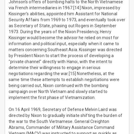
Johnson's offers of bombing halts to the North Vietnamese
via French intermediaries in 1967.[14] Nixon, impressed by
Kissinger's abilities, appointed him Assistant for National
Security Affairs from 1969 to 1973, and eventually took over
as Secretary of State, phasing out Rogers in September
1973. During the years of the Nixon Presidency, Henry
Kissinger would become the advisor he relied on most for
information and political input, especially when it came to
matters concerning Southeast Asia. Kissinger was directed
by President Nixon to start the process of developing a
"private channel" directly with Hanoi, with the intent to
determine their willingness to engage in serious
negotiations regarding the war.[15] Nonetheless, at the
same time these attempts to establish negotiations were
being carried out, Nixon continued with the bombing
campaign over North Vietnam and slowly started to
implement the first phase of Vietnamization.
On 16 April 1969, Secretary of Defense Melvin Laird was
directed by Nixon to gradually initiate shifting the burden of
the war to the South Vietnamese. General Creighton
Abrams, Commander of Military Assistance Command
Vietnam (MACV) was instructed to support as quickly as