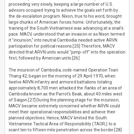
proceeding very slowly, keeping a large number of U.S.
advisors occupied trying to achieve the goals set forth by
the de-escalation program. Nixon, true to his word, brought
large chunks of American forces home. Unfortunately, the
training of the South Vietnamese was advancing at a snail's
pace. MACV, understood that an invasion or as Nixon termed
it "incursion," into neutral Cambodia needed active ARVN
participation for political reasons.[25] Therefore, MACV
directed that ARVN units would "jump-off" into the operation
first, followed by American units.[26]
The incursion of Cambodia, code-named Operation Toan
Thang 42, began on the morning of 29 April 1970, when
twelve ARVN infantry and armored battalions totaling
approximately 8,700 men attacked the flanks of an area of
Cambodia known as the Parrot's Beak, about 40 miles west
of Saigon.[27] During the planning stage for the incursion,
MACV became extremely concerned whether ARVN could
meet their operational responsibilities and achieve their
planned objectives. Hence, MACV limited the South
Vietnamese Tactical Area of Responsibility (TAOR,) to a
scant ten to fifteen mile penetration across the border.[28]