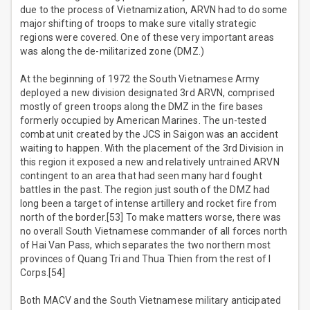
due to the process of Vietnamization, ARVN had to do some
major shifting of troops to make sure vitally strategic
regions were covered. One of these very important areas
was along the de-militarized zone (DMZ.)
At the beginning of 1972 the South Vietnamese Army
deployed a new division designated 3rd ARVN, comprised
mostly of green troops along the DMZ in the fire bases
formerly occupied by American Marines. The un-tested
combat unit created by the JCS in Saigon was an accident
waiting to happen. With the placement of the 3rd Division in
this region it exposed a new and relatively untrained ARVN
contingent to an area that had seen many hard fought
battles in the past. The region just south of the DMZ had
long been a target of intense artillery and rocket fire from
north of the border.[53] To make matters worse, there was
no overall South Vietnamese commander of all forces north
of Hai Van Pass, which separates the two northern most
provinces of Quang Tri and Thua Thien from the rest of I
Corps.[54]
Both MACV and the South Vietnamese military anticipated