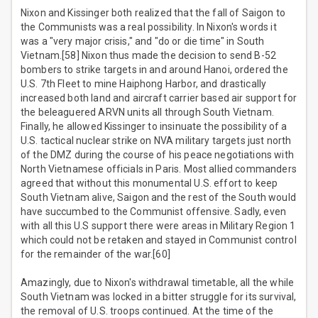
Nixon and Kissinger both realized that the fall of Saigon to
the Communists was a real possibility. In Nixon's words it
was a "very major crisis," and "do or die time" in South
Vietnam.[58] Nixon thus made the decision to send B-52
bombers to strike targets in and around Hanoi, ordered the
U.S. 7th Fleet to mine Haiphong Harbor, and drastically
increased both land and aircraft carrier based air support for
the beleaguered ARVN units all through South Vietnam.
Finally, he allowed Kissinger to insinuate the possibility of a
U.S. tactical nuclear strike on NVA military targets just north
of the DMZ during the course of his peace negotiations with
North Vietnamese officials in Paris. Most allied commanders
agreed that without this monumental U.S. effort to keep
South Vietnam alive, Saigon and the rest of the South would
have succumbed to the Communist offensive. Sadly, even
with all this U.S support there were areas in Military Region 1
which could not be retaken and stayed in Communist control
for the remainder of the war.[60]
Amazingly, due to Nixon's withdrawal timetable, all the while
South Vietnam was locked in a bitter struggle for its survival,
the removal of U.S. troops continued. At the time of the