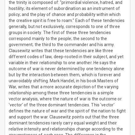
the trinity is composed of: "primordial violence, hatred, and
hostility; its element of subordination as an instrument of
policy; and the play of chance and probability within which
the creative spirit is free to roam." Each of these tendencies
generally, but not exclusively, corresponds to one of three
groups in society. The first of these three tendencies
correspond mainly to the people; the second to the
government; the third to the commander and his army.
Clausewitz writes that these tendencies are like three
different codes of law, deep-rooted in their subject, and yet
variable in their relationship to one another. He says the
outcome of war is never determined by one tendency alone
but by the interaction between them, which is forever and
unavoidably shifting. Mark Handel, in his book Masters of
War, writes that a more accurate depiction of the varying
relationship among these three tendencies is a simple
vector analysis, where the nature of war is the outcome or
'vector' of the three dominant tendencies. This 'vector'
defines the nature of war and the spirit of the nation to fight
and support the war. Clausewitz points out that the three
dominant tendencies rarely carry equal weight and their
relative intensity and relationships change according to the