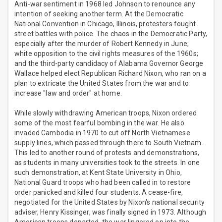
Anti-war sentiment in 1968 led Johnson to renounce any
intention of seeking another term. At the Democratic
National Convention in Chicago, Illinois, protesters fought
street battles with police. The chaos in the Democratic Party,
especially after the murder of Robert Kennedy in June;
white opposition to the civil rights measures of the 1960s;
and the third-party candidacy of Alabama Governor George
Wallace helped elect Republican Richard Nixon, who ran on a
plan to extricate the United States from the war and to
increase "law and order" at home.
While slowly withdrawing American troops, Nixon ordered
some of the most fearful bombing in the war. He also
invaded Cambodia in 1970 to cut off North Vietnamese
supply lines, which passed through there to South Vietnam.
This led to another round of protests and demonstrations,
as students in many universities took to the streets. In one
such demonstration, at Kent State University in Ohio,
National Guard troops who had been called in to restore
order panicked and killed four students. A cease-fire,
negotiated for the United States by Nixon's national security
adviser, Henry Kissinger, was finally signed in 1973. Although