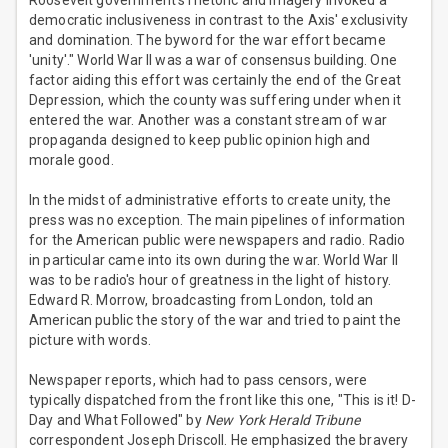
Roosevelt government's rhetoric and imagery invoked a
democratic inclusiveness in contrast to the Axis' exclusivity
and domination. The byword for the war effort became
'unity'." World War II was a war of consensus building. One
factor aiding this effort was certainly the end of the Great
Depression, which the county was suffering under when it
entered the war. Another was a constant stream of war
propaganda designed to keep public opinion high and
morale good.
In the midst of administrative efforts to create unity, the
press was no exception. The main pipelines of information
for the American public were newspapers and radio. Radio
in particular came into its own during the war. World War II
was to be radio's hour of greatness in the light of history.
Edward R. Morrow, broadcasting from London, told an
American public the story of the war and tried to paint the
picture with words.
Newspaper reports, which had to pass censors, were
typically dispatched from the front like this one, "This is it! D-
Day and What Followed" by
New York Herald Tribune
correspondent Joseph Driscoll. He emphasized the bravery