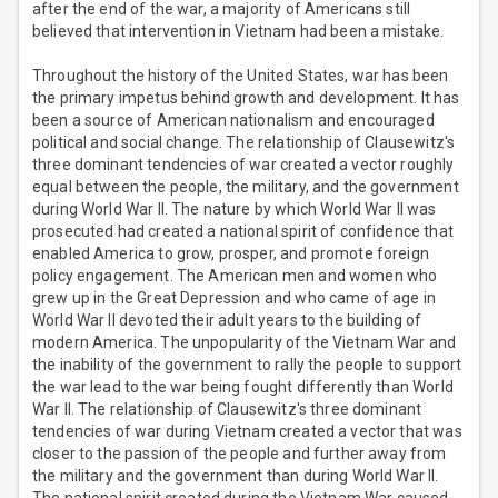
after the end of the war, a majority of Americans still
believed that intervention in Vietnam had been a mistake.
Throughout the history of the United States, war has been
the primary impetus behind growth and development. It has
been a source of American nationalism and encouraged
political and social change. The relationship of Clausewitz's
three dominant tendencies of war created a vector roughly
equal between the people, the military, and the government
during World War II. The nature by which World War II was
prosecuted had created a national spirit of confidence that
enabled America to grow, prosper, and promote foreign
policy engagement. The American men and women who
grew up in the Great Depression and who came of age in
World War II devoted their adult years to the building of
modern America. The unpopularity of the Vietnam War and
the inability of the government to rally the people to support
the war lead to the war being fought differently than World
War II. The relationship of Clausewitz's three dominant
tendencies of war during Vietnam created a vector that was
closer to the passion of the people and further away from
the military and the government than during World War II.