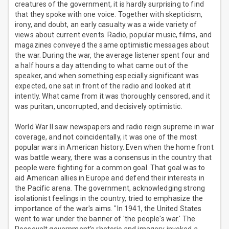
creatures of the government, it is hardly surprising to find
that they spoke with one voice. Together with skepticism,
irony, and doubt, an early casualty was a wide variety of
views about current events. Radio, popular music, films, and
magazines conveyed the same optimistic messages about
the war. During the war, the average listener spent four and
a half hours a day attending to what came out of the
speaker, and when something especially significant was
expected, one sat in front of the radio and looked at it
intently. What came from it was thoroughly censored, and it
was puritan, uncorrupted, and decisively optimistic.
World War II saw newspapers and radio reign supreme in war
coverage, and not coincidentally, it was one of the most
popular wars in American history. Even when the home front
was battle weary, there was a consensus in the country that
people were fighting for a common goal. That goal was to
aid American allies in Europe and defend their interests in
the Pacific arena. The government, acknowledging strong
isolationist feelings in the country, tried to emphasize the
importance of the war's aims. "In 1941, the United States
went to war under the banner of 'the people's war.' The