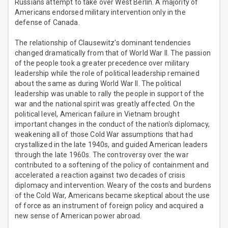
Russians attempt to take over West Berlin. A majority of
Americans endorsed military intervention only in the
defense of Canada.
The relationship of Clausewitz's dominant tendencies
changed dramatically from that of World War II. The passion
of the people took a greater precedence over military
leadership while the role of political leadership remained
about the same as during World War II. The political
leadership was unable to rally the people in support of the
war and the national spirit was greatly affected. On the
political level, American failure in Vietnam brought
important changes in the conduct of the nation's diplomacy,
weakening all of those Cold War assumptions that had
crystallized in the late 1940s, and guided American leaders
through the late 1960s. The controversy over the war
contributed to a softening of the policy of containment and
accelerated a reaction against two decades of crisis
diplomacy and intervention. Weary of the costs and burdens
of the Cold War, Americans became skeptical about the use
of force as an instrument of foreign policy and acquired a
new sense of American power abroad.