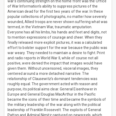
war's continuing strength on the home front was the Office
of War Information's ability to suppress pictures of the
American dead for the first two years of the war. In these
popular collections of photographs, no matter how severely
wounded, Allied troops are never shown suffering what was
termed, in the Vietnam War, traumatic amputation.
Everyone has all his limbs, his hands and feet and digits, not
to mention expressions of courage and cheer. When they
finally released more explicit pictures, it was a calculated
effort to bolster support for the war because the public was
war weary. They needed to maintain a desire to fight. Print
and radio reports in World War II, while of course not all
positive, were denied the impact that images would have
given them. Without uncensored, visceral images, they
centered around a more detached narrative. The
relationship of Clausewitz's dominant tendencies was
roughly equal. The government acted with reason and
purpose, its political aims clear. General Eisenhower in
Europe and General Douglas MacArthur in the Pacific
became the icons of their time and became the symbols of
the military leadership of the war along with the political
leadership of Franklin Roosevelt. The exploits of General
Patton and Admiral Nimitz captured on newsreels, which