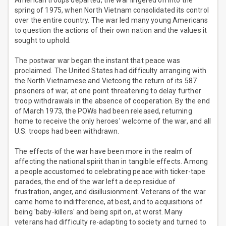
American troops departed, the war lingered on into the
spring of 1975, when North Vietnam consolidated its control
over the entire country. The war led many young Americans
to question the actions of their own nation and the values it
sought to uphold.
The postwar war began the instant that peace was
proclaimed. The United States had difficulty arranging with
the North Vietnamese and Vietcong the return of its 587
prisoners of war, at one point threatening to delay further
troop withdrawals in the absence of cooperation. By the end
of March 1973, the POWs had been released, returning
home to receive the only heroes' welcome of the war, and all
U.S. troops had been withdrawn.
The effects of the war have been more in the realm of
affecting the national spirit than in tangible effects. Among
a people accustomed to celebrating peace with ticker-tape
parades, the end of the war left a deep residue of
frustration, anger, and disillusionment. Veterans of the war
came home to indifference, at best, and to acquisitions of
being 'baby-killers' and being spit on, at worst. Many
veterans had difficulty re-adapting to society and turned to