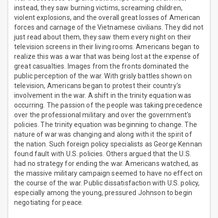
instead, they saw burning victims, screaming children,
violent explosions, and the overall great losses of American
forces and carnage of the Vietnamese civilians. They did not
just read about them, they saw them every night on their
television screens in their living rooms. Americans began to
realize this was a war that was being lost at the expense of
great casualties. Images from the fronts dominated the
public perception of the war. With grisly battles shown on
television, Americans began to protest their country's
involvement in the war. A shift in the trinity equation was
occurring. The passion of the people was taking precedence
over the professional military and over the government's
policies. The trinity equation was beginning to change. The
nature of war was changing and along with it the spirit of
the nation. Such foreign policy specialists as George Kennan
found fault with U.S. policies. Others argued that the U.S.
had no strategy for ending the war. Americans watched, as
the massive military campaign seemed to have no effect on
the course of the war. Public dissatisfaction with U.S. policy,
especially among the young, pressured Johnson to begin
negotiating for peace.