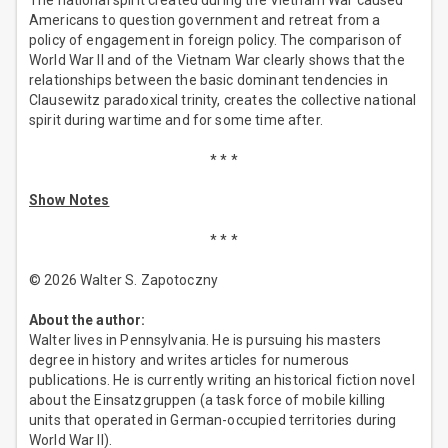
The national spirit created during the Vietnam War caused
Americans to question government and retreat from a
policy of engagement in foreign policy. The comparison of
World War II and of the Vietnam War clearly shows that the
relationships between the basic dominant tendencies in
Clausewitz paradoxical trinity, creates the collective national
spirit during wartime and for some time after.
* * *
Show Notes
* * *
© 2026 Walter S. Zapotoczny
About the author:
Walter lives in Pennsylvania. He is pursuing his masters
degree in history and writes articles for numerous
publications. He is currently writing an historical fiction novel
about the Einsatzgruppen (a task force of mobile killing
units that operated in German-occupied territories during
World War II).