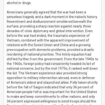
alcohol or drugs.
Americans generally agreed that the war had been a
senseless tragedy and a dark moment in the nation's history.
Resentment and disillusionment smoldered beneath the
surface, provoking a sharp reaction against nearly three
decades of crisis diplomacy and global intervention. Even
before the war had ended, the traumatic experience of
Vietnam, combined with the apparent improvement of
relations with the Soviet Union and China and a growing
preoccupation with domestic problems, provided a drastic
reordering of national priorities. The trinity equation had
shifted further from the government. From the late 1940s to
the 1960s, foreign policy had consistently headed its list of
national concerns, but by the mid-1970s, it ranked well down
the list. The Vietnam experience also provided strong
opposition to military intervention abroad, even in defense
of America's oldest and staunchest allies. Polls taken shortly
before the fall of Saigon indicated that only 36 percent of
American people felt is was important for the United States
to make and keep commitments to other nations, and only
34 percent expressed willingness to send troops should the