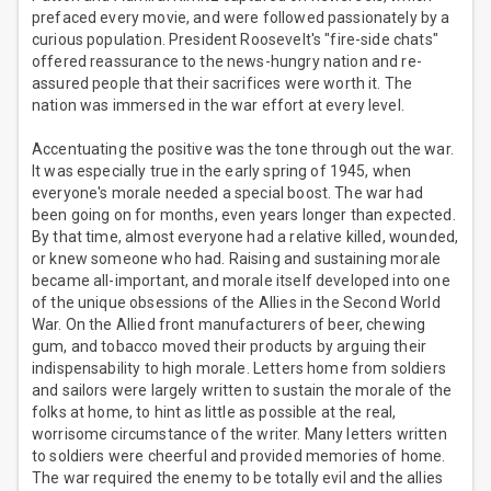
prefaced every movie, and were followed passionately by a
curious population. President Roosevelt's "fire-side chats"
offered reassurance to the news-hungry nation and re-
assured people that their sacrifices were worth it. The
nation was immersed in the war effort at every level.
Accentuating the positive was the tone through out the war.
It was especially true in the early spring of 1945, when
everyone's morale needed a special boost. The war had
been going on for months, even years longer than expected.
By that time, almost everyone had a relative killed, wounded,
or knew someone who had. Raising and sustaining morale
became all-important, and morale itself developed into one
of the unique obsessions of the Allies in the Second World
War. On the Allied front manufacturers of beer, chewing
gum, and tobacco moved their products by arguing their
indispensability to high morale. Letters home from soldiers
and sailors were largely written to sustain the morale of the
folks at home, to hint as little as possible at the real,
worrisome circumstance of the writer. Many letters written
to soldiers were cheerful and provided memories of home.
The war required the enemy to be totally evil and the allies