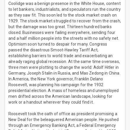
Coolidge was a benign presence in the White House, content
to let bankers, industrialists, and speculators run the country
as they saw fit. This soon led to the stock market crash on
1929. The stock market struggled to recover from the crash,
but the damage was too great. Thirteen hundred banks
closed. Businesses were failing everywhere, sending four
and a half million people into the streets with no safety net.
Optimism soon turned to despair for many. Congress
passed the disastrous Smoot-Hawley Tariff Act,
establishing barriers to world trade and exacerbating an
already raging global recession. At the same time overseas,
three men were plotting to change the world: Adolf Hitler in
Germany, Joseph Stalin in Russia, and Mao Zedong in China.
In America, the New York governor, Franklin Delano
Roosevelt, was planning his campaign for the 1932
presidential election. A mass of homeless and unemployed
men drifted across the American landscape, looking for
work or a handout wherever they could find it.
Roosevelt took the oath of office as president promising a
New Deal for the beleaguered American people. He pushed
through an Emergency Banking Act, a Federal Emergency