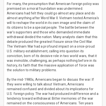
For many, the presumption that American foreign policy was
premised on a moral foundation was undermined.
Americans had felt they could go almost any place and do
almost anything after Word War II. Vietnam tested America's
will to reshape the world in its own image and the claim of
its citizens to be a special people. The battle between the
war's supporters and those who demanded immediate
withdrawal divided the nation. Many analysts claim that this
debate produced the greatest fissure since the Civil War.
The Vietnam War had a profound impact on a once-proud
U.S. military establishment, calling into question its
conviction, born of its decisive role in two world wars, that it
was invincible; challenging, as perhaps nothing before in its
history, its faith that the massive application of force was
the solution to military problems.
By the mid-1980s, Americans began to discuss the war. If
they were willing to talk about Vietnam, Americans
remained confused and divided about its implications for
U.S. foreign policy. The war had produced indifference and a
tendency toward withdrawal. Bitter memories of the war
remained on the consciousness of Americans. Ten years