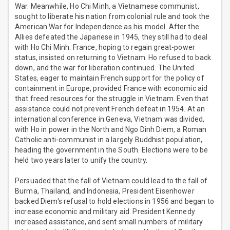
War. Meanwhile, Ho Chi Minh, a Vietnamese communist,
sought to liberate his nation from colonial rule and took the
American War for Independence as his model. After the
Allies defeated the Japanese in 1945, they still had to deal
with Ho Chi Minh. France, hoping to regain great-power
status, insisted on returning to Vietnam. Ho refused to back
down, and the war for liberation continued. The United
States, eager to maintain French support for the policy of
containment in Europe, provided France with economic aid
that freed resources for the struggle in Vietnam. Even that
assistance could not prevent French defeat in 1954. At an
international conference in Geneva, Vietnam was divided,
with Ho in power in the North and Ngo Dinh Diem, a Roman
Catholic anti-communist in a largely Buddhist population,
heading the government in the South. Elections were to be
held two years later to unify the country.
Persuaded that the fall of Vietnam could lead to the fall of
Burma, Thailand, and Indonesia, President Eisenhower
backed Diem's refusal to hold elections in 1956 and began to
increase economic and military aid. President Kennedy
increased assistance, and sent small numbers of military