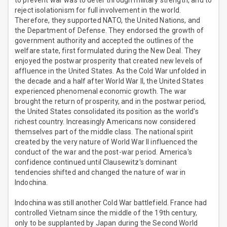
to prevent war was to deter through military strength, and to
reject isolationism for full involvement in the world.
Therefore, they supported NATO, the United Nations, and
the Department of Defense. They endorsed the growth of
government authority and accepted the outlines of the
welfare state, first formulated during the New Deal. They
enjoyed the postwar prosperity that created new levels of
affluence in the United States. As the Cold War unfolded in
the decade and a half after World War II, the United States
experienced phenomenal economic growth. The war
brought the return of prosperity, and in the postwar period,
the United States consolidated its position as the world's
richest country. Increasingly Americans now considered
themselves part of the middle class. The national spirit
created by the very nature of World War II influenced the
conduct of the war and the post-war period. America's
confidence continued until Clausewitz's dominant
tendencies shifted and changed the nature of war in
Indochina.
Indochina was still another Cold War battlefield. France had
controlled Vietnam since the middle of the 19th century,
only to be supplanted by Japan during the Second World