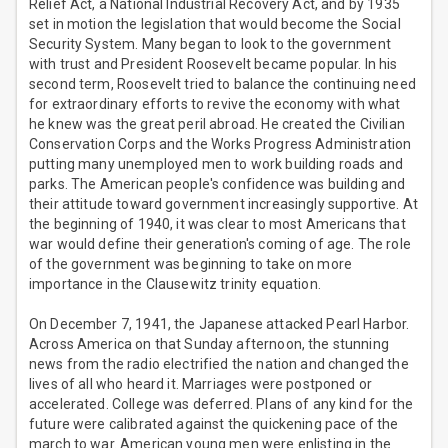
Relief Act, a National Industrial Recovery Act, and by 1935
set in motion the legislation that would become the Social
Security System. Many began to look to the government
with trust and President Roosevelt became popular. In his
second term, Roosevelt tried to balance the continuing need
for extraordinary efforts to revive the economy with what
he knew was the great peril abroad. He created the Civilian
Conservation Corps and the Works Progress Administration
putting many unemployed men to work building roads and
parks. The American people's confidence was building and
their attitude toward government increasingly supportive. At
the beginning of 1940, it was clear to most Americans that
war would define their generation's coming of age. The role
of the government was beginning to take on more
importance in the Clausewitz trinity equation.
On December 7, 1941, the Japanese attacked Pearl Harbor.
Across America on that Sunday afternoon, the stunning
news from the radio electrified the nation and changed the
lives of all who heard it. Marriages were postponed or
accelerated. College was deferred. Plans of any kind for the
future were calibrated against the quickening pace of the
march to war. American young men were enlisting in the