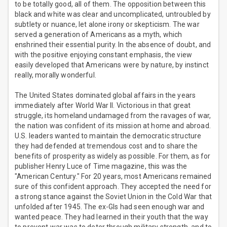
to be totally good, all of them. The opposition between this
black and white was clear and uncomplicated, untroubled by
subtlety or nuance, let alone irony or skepticism. The war
served a generation of Americans as a myth, which
enshrined their essential purity. In the absence of doubt, and
with the positive enjoying constant emphasis, the view
easily developed that Americans were by nature, by instinct
really, morally wonderful.
The United States dominated global affairs in the years
immediately after World War II. Victorious in that great
struggle, its homeland undamaged from the ravages of war,
the nation was confident of its mission at home and abroad.
U.S. leaders wanted to maintain the democratic structure
they had defended at tremendous cost and to share the
benefits of prosperity as widely as possible. For them, as for
publisher Henry Luce of Time magazine, this was the
"American Century." For 20 years, most Americans remained
sure of this confident approach. They accepted the need for
a strong stance against the Soviet Union in the Cold War that
unfolded after 1945. The ex-GIs had seen enough war and
wanted peace. They had learned in their youth that the way