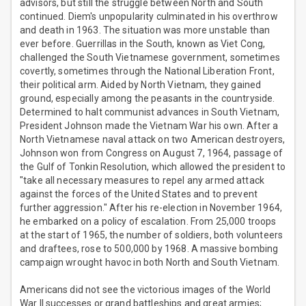
advisors, but still the struggle between North and South
continued. Diem's unpopularity culminated in his overthrow
and death in 1963. The situation was more unstable than
ever before. Guerrillas in the South, known as Viet Cong,
challenged the South Vietnamese government, sometimes
covertly, sometimes through the National Liberation Front,
their political arm. Aided by North Vietnam, they gained
ground, especially among the peasants in the countryside.
Determined to halt communist advances in South Vietnam,
President Johnson made the Vietnam War his own. After a
North Vietnamese naval attack on two American destroyers,
Johnson won from Congress on August 7, 1964, passage of
the Gulf of Tonkin Resolution, which allowed the president to
"take all necessary measures to repel any armed attack
against the forces of the United States and to prevent
further aggression." After his re-election in November 1964,
he embarked on a policy of escalation. From 25,000 troops
at the start of 1965, the number of soldiers, both volunteers
and draftees, rose to 500,000 by 1968. A massive bombing
campaign wrought havoc in both North and South Vietnam.
Americans did not see the victorious images of the World
War II successes or grand battleships and great armies;