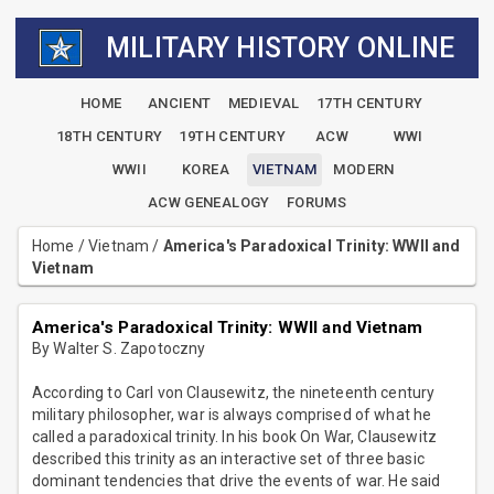
MILITARY HISTORY ONLINE
HOME
ANCIENT
MEDIEVAL
17TH CENTURY
18TH CENTURY
19TH CENTURY
ACW
WWI
WWII
KOREA
VIETNAM
MODERN
ACW GENEALOGY
FORUMS
Home
/
Vietnam
/
America's Paradoxical Trinity: WWII and
Vietnam
America's Paradoxical Trinity: WWII and Vietnam
By Walter S. Zapotoczny
According to Carl von Clausewitz, the nineteenth century
military philosopher, war is always comprised of what he
called a paradoxical trinity. In his book On War, Clausewitz
described this trinity as an interactive set of three basic
dominant tendencies that drive the events of war. He said