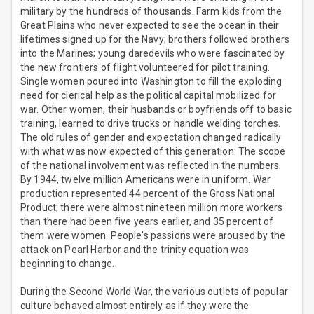
military by the hundreds of thousands. Farm kids from the
Great Plains who never expected to see the ocean in their
lifetimes signed up for the Navy; brothers followed brothers
into the Marines; young daredevils who were fascinated by
the new frontiers of flight volunteered for pilot training.
Single women poured into Washington to fill the exploding
need for clerical help as the political capital mobilized for
war. Other women, their husbands or boyfriends off to basic
training, learned to drive trucks or handle welding torches.
The old rules of gender and expectation changed radically
with what was now expected of this generation. The scope
of the national involvement was reflected in the numbers.
By 1944, twelve million Americans were in uniform. War
production represented 44 percent of the Gross National
Product; there were almost nineteen million more workers
than there had been five years earlier, and 35 percent of
them were women. People's passions were aroused by the
attack on Pearl Harbor and the trinity equation was
beginning to change.
During the Second World War, the various outlets of popular
culture behaved almost entirely as if they were the