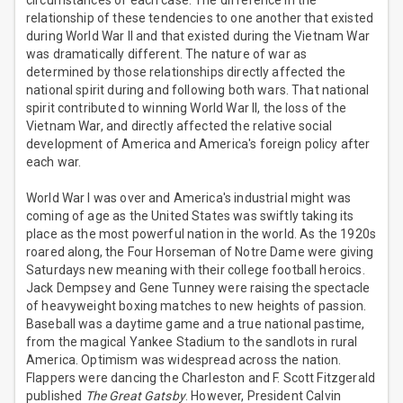
circumstances of each case. The difference in the
relationship of these tendencies to one another that existed
during World War II and that existed during the Vietnam War
was dramatically different. The nature of war as
determined by those relationships directly affected the
national spirit during and following both wars. That national
spirit contributed to winning World War II, the loss of the
Vietnam War, and directly affected the relative social
development of America and America's foreign policy after
each war.
World War I was over and America's industrial might was
coming of age as the United States was swiftly taking its
place as the most powerful nation in the world. As the 1920s
roared along, the Four Horseman of Notre Dame were giving
Saturdays new meaning with their college football heroics.
Jack Dempsey and Gene Tunney were raising the spectacle
of heavyweight boxing matches to new heights of passion.
Baseball was a daytime game and a true national pastime,
from the magical Yankee Stadium to the sandlots in rural
America. Optimism was widespread across the nation.
Flappers were dancing the Charleston and F. Scott Fitzgerald
published
The Great Gatsby
. However, President Calvin