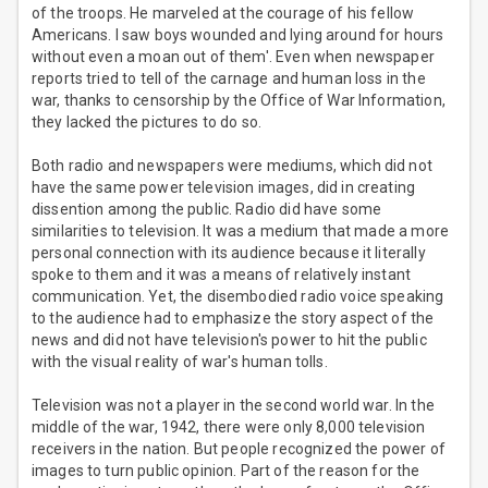
of the troops. He marveled at the courage of his fellow
Americans. I saw boys wounded and lying around for hours
without even a moan out of them'. Even when newspaper
reports tried to tell of the carnage and human loss in the
war, thanks to censorship by the Office of War Information,
they lacked the pictures to do so.
Both radio and newspapers were mediums, which did not
have the same power television images, did in creating
dissention among the public. Radio did have some
similarities to television. It was a medium that made a more
personal connection with its audience because it literally
spoke to them and it was a means of relatively instant
communication. Yet, the disembodied radio voice speaking
to the audience had to emphasize the story aspect of the
news and did not have television's power to hit the public
with the visual reality of war's human tolls.
Television was not a player in the second world war. In the
middle of the war, 1942, there were only 8,000 television
receivers in the nation. But people recognized the power of
images to turn public opinion. Part of the reason for the