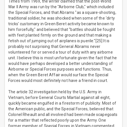
Times from 1969, the writer claimed that the post-World
War II Army was run by the "Airborne Club," which included
the Special Forces, and that Abrams "as a square-shooting,
traditional soldier, he was shocked when some of the ‘dirty
tricks' customary in Green Beret activity became known to
him forcefully," and believed that "battles should be fought
with feet planted firmly on the ground and that making a
fetish out of jumping out of airplanes is puerile."[25] It is
probably not surprising that General Abrams never
volunteered for or served a tour of duty with any airborne
unit. I believe this is most unfortunate given the fact that he
would have perhaps developed a better understanding of
Airborne or Special Forces purposes and functions. Thus,
when the Green Beret Affair would surface the Special
Forces would most definitely not have a friend in court.
The article 32 investigation held by the U.S. Army in
Vietnam, before General Courts Martial against all eight,
quickly became engulfed in a firestorm of publicity. Most of
the American public, and the Special Forces, believed that
Colonel Rheault and all involved had been made scapegoats
for a matter that reflected poorly upon the Army. One
former member of Special Forces in Vietnam commented