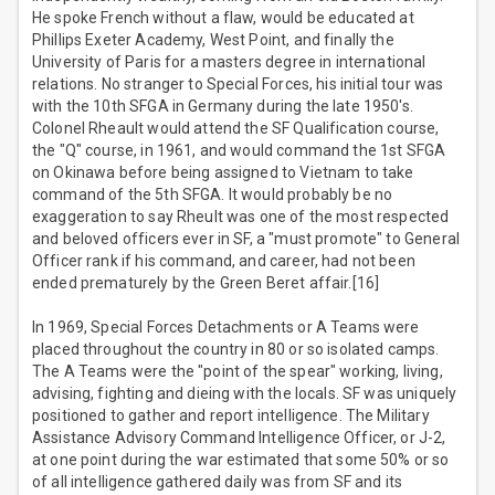
He spoke French without a flaw, would be educated at
Phillips Exeter Academy, West Point, and finally the
University of Paris for a masters degree in international
relations. No stranger to Special Forces, his initial tour was
with the 10th SFGA in Germany during the late 1950's.
Colonel Rheault would attend the SF Qualification course,
the "Q" course, in 1961, and would command the 1st SFGA
on Okinawa before being assigned to Vietnam to take
command of the 5th SFGA. It would probably be no
exaggeration to say Rheult was one of the most respected
and beloved officers ever in SF, a "must promote" to General
Officer rank if his command, and career, had not been
ended prematurely by the Green Beret affair.[16]
In 1969, Special Forces Detachments or A Teams were
placed throughout the country in 80 or so isolated camps.
The A Teams were the "point of the spear" working, living,
advising, fighting and dieing with the locals. SF was uniquely
positioned to gather and report intelligence. The Military
Assistance Advisory Command Intelligence Officer, or J-2,
at one point during the war estimated that some 50% or so
of all intelligence gathered daily was from SF and its