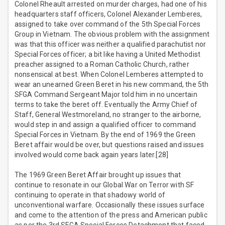
Colonel Rheault arrested on murder charges, had one of his
headquarters staff officers, Colonel Alexander Lemberes,
assigned to take over command of the 5th Special Forces
Group in Vietnam. The obvious problem with the assignment
was that this officer was neither a qualified parachutist nor
Special Forces officer; a bit like having a United Methodist
preacher assigned to a Roman Catholic Church, rather
nonsensical at best. When Colonel Lemberes attempted to
wear an unearned Green Beret in his new command, the 5th
SFGA Command Sergeant Major told him in no uncertain
terms to take the beret off. Eventually the Army Chief of
Staff, General Westmoreland, no stranger to the airborne,
would step in and assign a qualified officer to command
Special Forces in Vietnam. By the end of 1969 the Green
Beret affair would be over, but questions raised and issues
involved would come back again years later.[28]
The 1969 Green Beret Affair brought up issues that
continue to resonate in our Global War on Terror with SF
continuing to operate in that shadowy world of
unconventional warfare. Occasionally these issues surface
and come to the attention of the press and American public