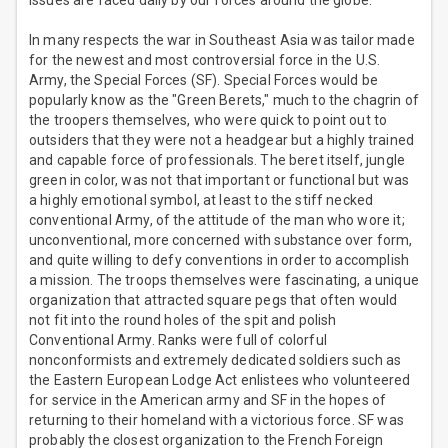
issues are faced daily by our forces around the globe.
In many respects the war in Southeast Asia was tailor made
for the newest and most controversial force in the U.S.
Army, the Special Forces (SF). Special Forces would be
popularly know as the "Green Berets," much to the chagrin of
the troopers themselves, who were quick to point out to
outsiders that they were not a headgear but a highly trained
and capable force of professionals. The beret itself, jungle
green in color, was not that important or functional but was
a highly emotional symbol, at least to the stiff necked
conventional Army, of the attitude of the man who wore it;
unconventional, more concerned with substance over form,
and quite willing to defy conventions in order to accomplish
a mission. The troops themselves were fascinating, a unique
organization that attracted square pegs that often would
not fit into the round holes of the spit and polish
Conventional Army. Ranks were full of colorful
nonconformists and extremely dedicated soldiers such as
the Eastern European Lodge Act enlistees who volunteered
for service in the American army and SF in the hopes of
returning to their homeland with a victorious force. SF was
probably the closest organization to the French Foreign