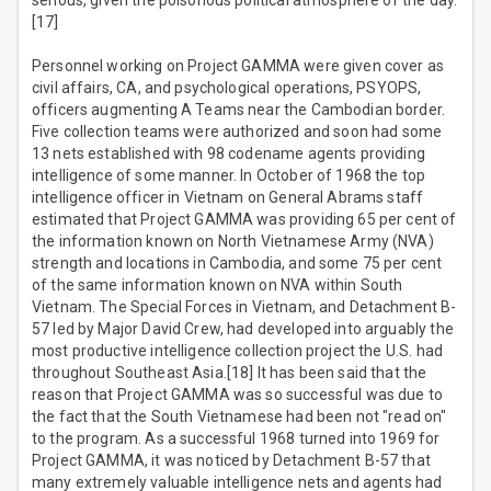
serious, given the poisonous political atmosphere of the day.
[17]
Personnel working on Project GAMMA were given cover as
civil affairs, CA, and psychological operations, PSYOPS,
officers augmenting A Teams near the Cambodian border.
Five collection teams were authorized and soon had some
13 nets established with 98 codename agents providing
intelligence of some manner. In October of 1968 the top
intelligence officer in Vietnam on General Abrams staff
estimated that Project GAMMA was providing 65 per cent of
the information known on North Vietnamese Army (NVA)
strength and locations in Cambodia, and some 75 per cent
of the same information known on NVA within South
Vietnam. The Special Forces in Vietnam, and Detachment B-
57 led by Major David Crew, had developed into arguably the
most productive intelligence collection project the U.S. had
throughout Southeast Asia.[18] It has been said that the
reason that Project GAMMA was so successful was due to
the fact that the South Vietnamese had been not "read on"
to the program. As a successful 1968 turned into 1969 for
Project GAMMA, it was noticed by Detachment B-57 that
many extremely valuable intelligence nets and agents had