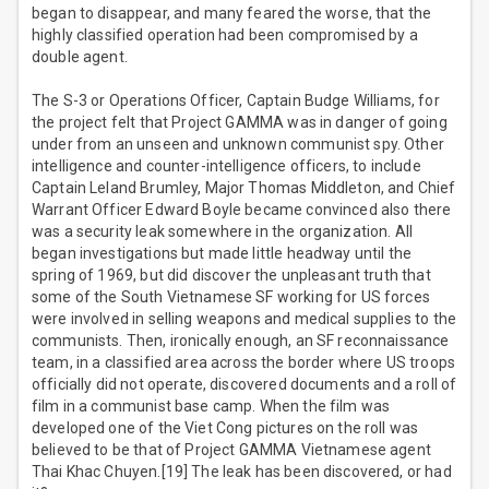
began to disappear, and many feared the worse, that the
highly classified operation had been compromised by a
double agent.
The S-3 or Operations Officer, Captain Budge Williams, for
the project felt that Project GAMMA was in danger of going
under from an unseen and unknown communist spy. Other
intelligence and counter-intelligence officers, to include
Captain Leland Brumley, Major Thomas Middleton, and Chief
Warrant Officer Edward Boyle became convinced also there
was a security leak somewhere in the organization. All
began investigations but made little headway until the
spring of 1969, but did discover the unpleasant truth that
some of the South Vietnamese SF working for US forces
were involved in selling weapons and medical supplies to the
communists. Then, ironically enough, an SF reconnaissance
team, in a classified area across the border where US troops
officially did not operate, discovered documents and a roll of
film in a communist base camp. When the film was
developed one of the Viet Cong pictures on the roll was
believed to be that of Project GAMMA Vietnamese agent
Thai Khac Chuyen.[19] The leak has been discovered, or had