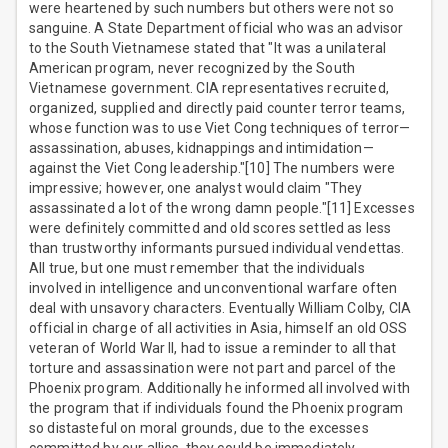
were heartened by such numbers but others were not so
sanguine. A State Department official who was an advisor
to the South Vietnamese stated that "It was a unilateral
American program, never recognized by the South
Vietnamese government. CIA representatives recruited,
organized, supplied and directly paid counter terror teams,
whose function was to use Viet Cong techniques of terror—
assassination, abuses, kidnappings and intimidation—
against the Viet Cong leadership."[10] The numbers were
impressive; however, one analyst would claim "They
assassinated a lot of the wrong damn people."[11] Excesses
were definitely committed and old scores settled as less
than trustworthy informants pursued individual vendettas.
All true, but one must remember that the individuals
involved in intelligence and unconventional warfare often
deal with unsavory characters. Eventually William Colby, CIA
official in charge of all activities in Asia, himself an old OSS
veteran of World War II, had to issue a reminder to all that
torture and assassination were not part and parcel of the
Phoenix program. Additionally he informed all involved with
the program that if individuals found the Phoenix program
so distasteful on moral grounds, due to the excesses