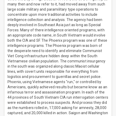
many then and now refer to it, had moved away from such
large scale military and paramilitary type operations to
concentrate upon more traditional activities to include
intelligence collection and analysis. The agency had been
deeply involved in Southeast Asia just as long as Special
Forces. Many of there intelligence oriented programs, with
an appropriate code name, in South Vietnam would involve
both the CIA and SF. The Phoenix program was one of these
intelligence programs. The Phoenix program was born of
the desperate need to identify and eliminate Communist
Viet Cong infrastructure hidden deep within the South
Vietnamese civilian population. The communist insurgency
in the south was organized along classic Maoist cellular
lines, with covert units responsible for everything from
logistics and procurement to guerrillas and secret police.
Phoenix, using Vietnamese agents "run," or controlled by
Americans, quickly achieved results but became know as an
infamous terror and assassination program. In each of the
44 provinces of South Vietnam CIA run interrogation centers
were established to process suspects. And process they did
as the numbers rolled in, 17,000 asking for amnesty, 28,000
captured, and 20,000 killed in action. Saigon and Washington