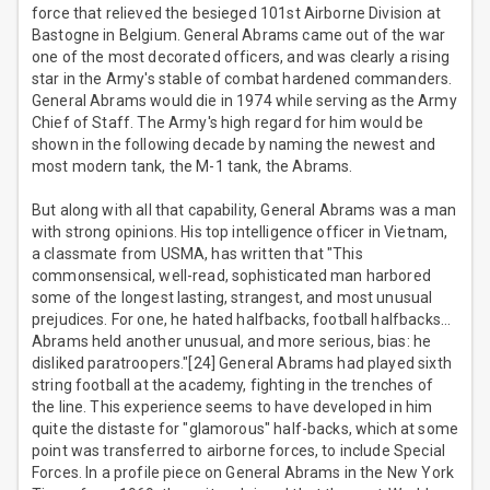
force that relieved the besieged 101st Airborne Division at
Bastogne in Belgium. General Abrams came out of the war
one of the most decorated officers, and was clearly a rising
star in the Army's stable of combat hardened commanders.
General Abrams would die in 1974 while serving as the Army
Chief of Staff. The Army's high regard for him would be
shown in the following decade by naming the newest and
most modern tank, the M-1 tank, the Abrams.
But along with all that capability, General Abrams was a man
with strong opinions. His top intelligence officer in Vietnam,
a classmate from USMA, has written that "This
commonsensical, well-read, sophisticated man harbored
some of the longest lasting, strangest, and most unusual
prejudices. For one, he hated halfbacks, football halfbacks…
Abrams held another unusual, and more serious, bias: he
disliked paratroopers."[24] General Abrams had played sixth
string football at the academy, fighting in the trenches of
the line. This experience seems to have developed in him
quite the distaste for "glamorous" half-backs, which at some
point was transferred to airborne forces, to include Special
Forces. In a profile piece on General Abrams in the New York