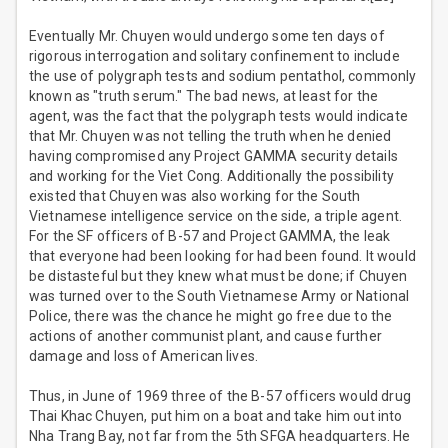
Eventually Mr. Chuyen would undergo some ten days of
rigorous interrogation and solitary confinement to include
the use of polygraph tests and sodium pentathol, commonly
known as "truth serum." The bad news, at least for the
agent, was the fact that the polygraph tests would indicate
that Mr. Chuyen was not telling the truth when he denied
having compromised any Project GAMMA security details
and working for the Viet Cong. Additionally the possibility
existed that Chuyen was also working for the South
Vietnamese intelligence service on the side, a triple agent.
For the SF officers of B-57 and Project GAMMA, the leak
that everyone had been looking for had been found. It would
be distasteful but they knew what must be done; if Chuyen
was turned over to the South Vietnamese Army or National
Police, there was the chance he might go free due to the
actions of another communist plant, and cause further
damage and loss of American lives.
Thus, in June of 1969 three of the B-57 officers would drug
Thai Khac Chuyen, put him on a boat and take him out into
Nha Trang Bay, not far from the 5th SFGA headquarters. He