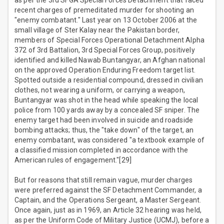
as per the 3rd SFGA Special Forces Detachment that faced
recent charges of premeditated murder for shooting an
"enemy combatant." Last year on 13 October 2006 at the
small village of Ster Kalay near the Pakistan border,
members of Special Forces Operational Detachment Alpha
372 of 3rd Battalion, 3rd Special Forces Group, positively
identified and killed Nawab Buntangyar, an Afghan national
on the approved Operation Enduring Freedom target list.
Spotted outside a residential compound, dressed in civilian
clothes, not wearing a uniform, or carrying a weapon,
Buntangyar was shot in the head while speaking the local
police from 100 yards away by a concealed SF sniper. The
enemy target had been involved in suicide and roadside
bombing attacks; thus, the "take down" of the target, an
enemy combatant, was considered "a textbook example of
a classified mission completed in accordance with the
American rules of engagement."[29]
But for reasons that still remain vague, murder charges
were preferred against the SF Detachment Commander, a
Captain, and the Operations Sergeant, a Master Sergeant.
Once again, just as in 1969, an Article 32 hearing was held,
as per the Uniform Code of Military Justice (UCMJ), before a