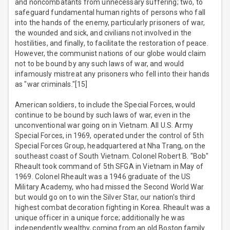
and noncombatants from unnecessary suffering; two, to
safeguard fundamental human rights of persons who fall
into the hands of the enemy, particularly prisoners of war,
the wounded and sick, and civilians not involved in the
hostilities, and finally, to facilitate the restoration of peace.
However, the communist nations of our globe would claim
not to be bound by any such laws of war, and would
infamously mistreat any prisoners who fell into their hands
as "war criminals."[15]
American soldiers, to include the Special Forces, would
continue to be bound by such laws of war, even in the
unconventional war going on in Vietnam. All U.S. Army
Special Forces, in 1969, operated under the control of 5th
Special Forces Group, headquartered at Nha Trang, on the
southeast coast of South Vietnam. Colonel Robert B. "Bob"
Rheault took command of 5th SFGA in Vietnam in May of
1969. Colonel Rheault was a 1946 graduate of the US
Military Academy, who had missed the Second World War
but would go on to win the Silver Star, our nation's third
highest combat decoration fighting in Korea. Rheault was a
unique officer in a unique force; additionally he was
independently wealthy, coming from an old Boston family.