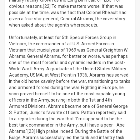
military facility known as the Long Binh Jail, or "LBJ" for
obvious reasons.[22] To make matters worse, if that was
possible at the time, was the fact that Colonel Rheault had
given a four star general, General Abrams, the cover story
when asked about the agent's whereabouts.
Unfortunately, at least for 5th Special Forces Group in
Vietnam, the commander of all U.S. Armed Forces in
Vietnam that crucial year of 1969 was General Creighton W.
Abrams. General Abrams, for better or worse, was perhaps
one of the most forceful and dynamic leaders in the post-
World War II Army. A graduate of the United States Military
Academy, USMA, at West Point in 1936, Abrams has served
in the old horse cavalry before the war, transitioning to tanks
and armored forces during the war. Fighting in Europe, he
soon proved himself to be one of the most capable young
officers in the Army, serving in both the 1st and 4th
Armored Divisions. Abrams became one of General George
S. Patton, Junior's favorite officers. Patton reportedly said
to a reporter during the war that "I'm supposed to be the
best tank commander in the Army, but I have a peer—Abe
Abrams."[23] High praise indeed. During the Battle of the
Bulge, Abrams successfully led the tank and infantry task