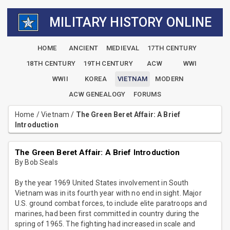
MILITARY HISTORY ONLINE
HOME
ANCIENT
MEDIEVAL
17TH CENTURY
18TH CENTURY
19TH CENTURY
ACW
WWI
WWII
KOREA
VIETNAM
MODERN
ACW GENEALOGY
FORUMS
Home
/
Vietnam
/
The Green Beret Affair: A Brief
Introduction
The Green Beret Affair: A Brief Introduction
By Bob Seals
By the year 1969 United States involvement in South
Vietnam was in its fourth year with no end in sight. Major
U.S. ground combat forces, to include elite paratroops and
marines, had been first committed in country during the
spring of 1965. The fighting had increased in scale and