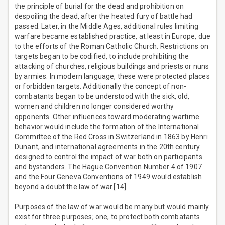
the principle of burial for the dead and prohibition on
despoiling the dead, after the heated fury of battle had
passed. Later, in the Middle Ages, additional rules limiting
warfare became established practice, at least in Europe, due
to the efforts of the Roman Catholic Church. Restrictions on
targets began to be codified, to include prohibiting the
attacking of churches, religious buildings and priests or nuns
by armies. In modern language, these were protected places
or forbidden targets. Additionally the concept of non-
combatants began to be understood with the sick, old,
women and children no longer considered worthy
opponents. Other influences toward moderating wartime
behavior would include the formation of the International
Committee of the Red Cross in Switzerland in 1863 by Henri
Dunant, and international agreements in the 20th century
designed to control the impact of war both on participants
and bystanders. The Hague Convention Number 4 of 1907
and the Four Geneva Conventions of 1949 would establish
beyond a doubt the law of war.[14]
Purposes of the law of war would be many but would mainly
exist for three purposes; one, to protect both combatants