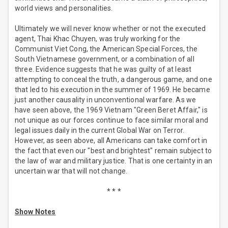
world views and personalities.
Ultimately we will never know whether or not the executed
agent, Thai Khac Chuyen, was truly working for the
Communist Viet Cong, the American Special Forces, the
South Vietnamese government, or a combination of all
three. Evidence suggests that he was guilty of at least
attempting to conceal the truth, a dangerous game, and one
that led to his execution in the summer of 1969. He became
just another causality in unconventional warfare. As we
have seen above, the 1969 Vietnam "Green Beret Affair," is
not unique as our forces continue to face similar moral and
legal issues daily in the current Global War on Terror.
However, as seen above, all Americans can take comfort in
the fact that even our "best and brightest" remain subject to
the law of war and military justice. That is one certainty in an
uncertain war that will not change.
* * *
Show Notes