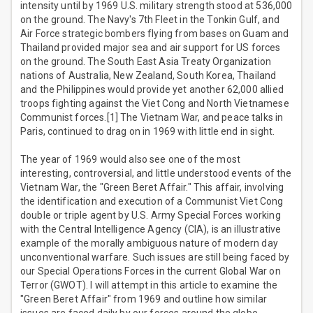
intensity until by 1969 U.S. military strength stood at 536,000
on the ground. The Navy's 7th Fleet in the Tonkin Gulf, and
Air Force strategic bombers flying from bases on Guam and
Thailand provided major sea and air support for US forces
on the ground. The South East Asia Treaty Organization
nations of Australia, New Zealand, South Korea, Thailand
and the Philippines would provide yet another 62,000 allied
troops fighting against the Viet Cong and North Vietnamese
Communist forces.[1] The Vietnam War, and peace talks in
Paris, continued to drag on in 1969 with little end in sight.
The year of 1969 would also see one of the most
interesting, controversial, and little understood events of the
Vietnam War, the "Green Beret Affair." This affair, involving
the identification and execution of a Communist Viet Cong
double or triple agent by U.S. Army Special Forces working
with the Central Intelligence Agency (CIA), is an illustrative
example of the morally ambiguous nature of modern day
unconventional warfare. Such issues are still being faced by
our Special Operations Forces in the current Global War on
Terror (GWOT). I will attempt in this article to examine the
"Green Beret Affair" from 1969 and outline how similar