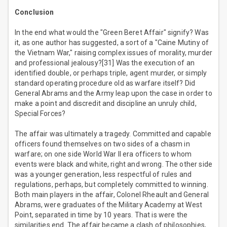
Conclusion
In the end what would the "Green Beret Affair" signify? Was
it, as one author has suggested, a sort of a "Caine Mutiny of
the Vietnam War," raising complex issues of morality, murder
and professional jealousy?[31] Was the execution of an
identified double, or perhaps triple, agent murder, or simply
standard operating procedure old as warfare itself? Did
General Abrams and the Army leap upon the case in order to
make a point and discredit and discipline an unruly child,
Special Forces?
The affair was ultimately a tragedy. Committed and capable
officers found themselves on two sides of a chasm in
warfare; on one side World War II era officers to whom
events were black and white, right and wrong. The other side
was a younger generation, less respectful of rules and
regulations, perhaps, but completely committed to winning.
Both main players in the affair, Colonel Rheault and General
Abrams, were graduates of the Military Academy at West
Point, separated in time by 10 years. That is were the
similarities end. The affair became a clash of philosophies,