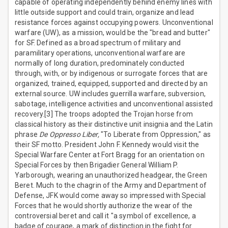
capable of operating independently behind enemy lines with
little outside support and could train, organize and lead
resistance forces against occupying powers. Unconventional
warfare (UW), as a mission, would be the "bread and butter"
for SF. Defined as a broad spectrum of military and
paramilitary operations, unconventional warfare are
normally of long duration, predominately conducted
through, with, or by indigenous or surrogate forces that are
organized, trained, equipped, supported and directed by an
external source. UW includes guerrilla warfare, subversion,
sabotage, intelligence activities and unconventional assisted
recovery.[3] The troops adopted the Trojan horse from
classical history as their distinctive unit insignia and the Latin
phrase
De Oppresso Liber,
"To Liberate from Oppression," as
their SF motto. President John F. Kennedy would visit the
Special Warfare Center at Fort Bragg for an orientation on
Special Forces by then Brigadier General William P.
Yarborough, wearing an unauthorized headgear, the Green
Beret. Much to the chagrin of the Army and Department of
Defense, JFK would come away so impressed with Special
Forces that he would shortly authorize the wear of the
controversial beret and call it "a symbol of excellence, a
badge of courage, a mark of distinction in the fight for