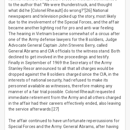
to the author that "We were thunderstruck, and thought
what did he [Colonel Rheault] do wrong?"[26] National
newspapers and television picked up the story, most likely
due to the involvement of the Special Forces, and the affair
became another lighting rod for pro and anti-war feeling.
The hearing in Vietnam became somewhat of a circus after
one of the Army defense lawyers for the 8 soldiers, Judge
Advocate General Captain John Stevens Berry, called
General Abrams and CIA officials to the witness stand. Both
declined to get involved in the proceedings and testify.
Finally in September of 1969 the Secretary of the Army
Stanley Resor announced to all that all charges would be
dropped against the 8 soldiers charged since the CIA, in the
interests of national security, had refused to make its
personnel available as witnesses, therefore making any
manner of a fair trial possible. Colonel Rheault requested
immediate retirement from the Army and all others charged
in the affair had their careers effectively ended, also leaving
the service afterwards.[27]
The affair continued to have unfortunate repercussions for
Special Forces and the Army. General Abrams, after having