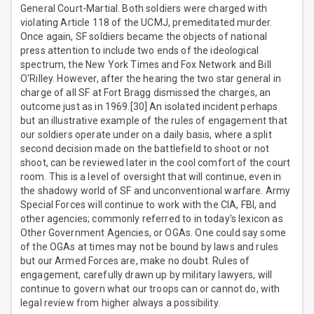
General Court-Martial. Both soldiers were charged with
violating Article 118 of the UCMJ, premeditated murder.
Once again, SF soldiers became the objects of national
press attention to include two ends of the ideological
spectrum, the New York Times and Fox Network and Bill
O'Rilley. However, after the hearing the two star general in
charge of all SF at Fort Bragg dismissed the charges, an
outcome just as in 1969.[30] An isolated incident perhaps
but an illustrative example of the rules of engagement that
our soldiers operate under on a daily basis, where a split
second decision made on the battlefield to shoot or not
shoot, can be reviewed later in the cool comfort of the court
room. This is a level of oversight that will continue, even in
the shadowy world of SF and unconventional warfare. Army
Special Forces will continue to work with the CIA, FBI, and
other agencies; commonly referred to in today's lexicon as
Other Government Agencies, or OGAs. One could say some
of the OGAs at times may not be bound by laws and rules
but our Armed Forces are, make no doubt. Rules of
engagement, carefully drawn up by military lawyers, will
continue to govern what our troops can or cannot do, with
legal review from higher always a possibility.