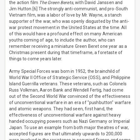
the action film
The Green Berets,
with David Janssen and
Jim Hutton.[6] The strongly anti-communist, and pro-South
Vietnam film, was a labor of love by Mr. Wayne, a stanch
supporter of the war, who was openly disgusted by the anti-
war protest movement in the United States at the time. All
of this would have a profound effect on many American
youths coming of age, to include the author, who can
remember receiving a miniature Green Beret one year as a
Christmas present during that timeframe, a foretaste of
things to come years later.
Army Special Forces was born in 1952, the brainchild of
World War II Office of Strategic Service (OSS), and Philippine
Island Guerrilla veterans. These veterans, such as Colonels
Russ Volkman, Aaron Bank and Wendell Fertig, had come
out of the Second World War convinced of the effectiveness
of unconventional warfare in an era of "pushbutton" warfare
and atomic weapons. They had seen, first hand, the
effectiveness of unconventional warfare against heavy
handed occupying powers such as Nazi Germany or Imperial
Japan. To use an example from both major theatres of war,
accepted figures are that ultimately upwards to 200,000