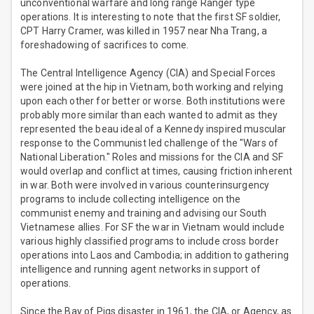
unconventional warfare and long range Ranger type
operations. It is interesting to note that the first SF soldier,
CPT Harry Cramer, was killed in 1957 near Nha Trang, a
foreshadowing of sacrifices to come.
The Central Intelligence Agency (CIA) and Special Forces
were joined at the hip in Vietnam, both working and relying
upon each other for better or worse. Both institutions were
probably more similar than each wanted to admit as they
represented the beau ideal of a Kennedy inspired muscular
response to the Communist led challenge of the "Wars of
National Liberation." Roles and missions for the CIA and SF
would overlap and conflict at times, causing friction inherent
in war. Both were involved in various counterinsurgency
programs to include collecting intelligence on the
communist enemy and training and advising our South
Vietnamese allies. For SF the war in Vietnam would include
various highly classified programs to include cross border
operations into Laos and Cambodia; in addition to gathering
intelligence and running agent networks in support of
operations.
Since the Bay of Pigs disaster in 1961, the CIA, or Agency, as