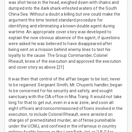
was shot twice in the head, weighed down with chains and
dumped into the dark shark-infested waters of the South
China Sea. Without a doubt a killing but one could make the
argument the time tested standard procedure for
identifying and eliminating a known double agent during
wartime. An appropriate cover story was developed to
explain the now obvious absence of the agent, if questions
were asked he was believed to have disappeared after
being sent on a mission behind enemy lines to test his
loyalty to the cause. The Group Commander, Colonel
Rheault, knew of the execution and approved the execution
and cover story as above.[21]
It was then that control of the affair began to be lost, never
to be regained. Sergeant Smith, Mr. Chuyen's handler, began
to be concerned for his security and safety, and sought
sanctuary with the CIA office in Nha Trang. It would not take
long for that to get out, even in a war zone, and soon all
eight officers and noncommissioned officers involved in the
execution, to include Colonel Rheault, were arrested on
charges of premeditated murder, an offense punishable
under the UCMJ, and confined in the infamous in country