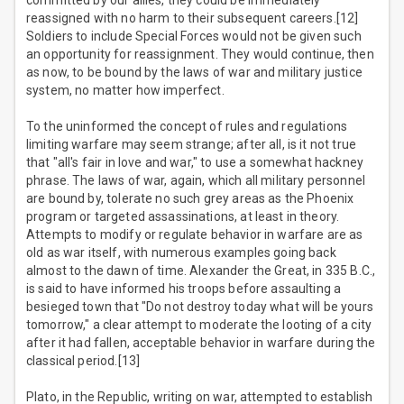
committed by our allies, they could be immediately
reassigned with no harm to their subsequent careers.[12]
Soldiers to include Special Forces would not be given such
an opportunity for reassignment. They would continue, then
as now, to be bound by the laws of war and military justice
system, no matter how imperfect.
To the uninformed the concept of rules and regulations
limiting warfare may seem strange; after all, is it not true
that "all's fair in love and war," to use a somewhat hackney
phrase. The laws of war, again, which all military personnel
are bound by, tolerate no such grey areas as the Phoenix
program or targeted assassinations, at least in theory.
Attempts to modify or regulate behavior in warfare are as
old as war itself, with numerous examples going back
almost to the dawn of time. Alexander the Great, in 335 B.C.,
is said to have informed his troops before assaulting a
besieged town that "Do not destroy today what will be yours
tomorrow," a clear attempt to moderate the looting of a city
after it had fallen, acceptable behavior in warfare during the
classical period.[13]
Plato, in the Republic, writing on war, attempted to establish