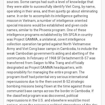
sources. Some camps had such a level of knowledge that
they were able to successfully identify Viet Cong, by name,
operating in their area, and then quietly go about eliminating
same. In order to accomplish its intelligence gathering
mission in Vietnam, a number of intelligence oriented
special missions would be established and given code
names, similar to the Phoenix program. One of these
intelligence programs established by 5th SFGA in country
was Project GAMMA, a unilateral, covert intelligence
collection operation targeted against North Vietnamese
Army and Viet Cong base camps in Cambodia, to include the
weak Cambodian government's aiding and abetting of the
communists. In February of 1968 SF Detachment B-57 was
transferred from Saigon to Nha Trang and officially
designated as Project GAMMA headquarters, with
responsibility for managing the entire program. The
program itself had potential very serious international
repercussions due to the then secret B-52 strategic
bombing missions being flown at the time against those
communist base camps across the border in Cambodia. If
the classified program was discovered, political
repercussions in the U.S. and elsewhere would be most