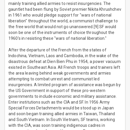
mainly training allied armies to resist insurgencies. The
gauntlet had been flung by Soviet premier Nikita Khrushchev
in 1961 who would pledge support for "wars of national
liberation" throughout the world, a communist challenge to
the free world that would not go unanswered.[9] SF would
soon be one of the instruments of choice throughout the
1960's in resisting these "wars of national liberation."
After the departure of the French from the states of
Indochina, Vietnam, Laos and Cambodia, in the wake of the
disastrous defeat at Dien Bien Phu in 1954, a power vacuum
existed in Southeast Asia. All French troops and trainers left
the area leaving behind weak governments and armies
attempting to combat unrest and communist led
insurgencies. A limited program of assistance was begun by
the US Government in support of these pro-western
governments to include economic and military assistance.
Enter institutions such as the CIA and SF. In 1956 Army
Special Forces Detachments would be stood up in Japan
and soon began training allied armies in Taiwan, Thailand
and South Vietnam. In South Vietnam, SF teams, working
with the CIA, was soon training indigenous cadres in