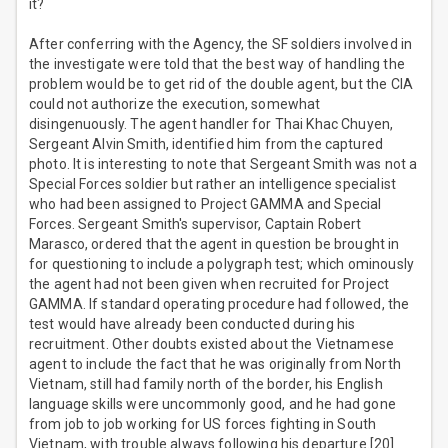
it?
After conferring with the Agency, the SF soldiers involved in
the investigate were told that the best way of handling the
problem would be to get rid of the double agent, but the CIA
could not authorize the execution, somewhat
disingenuously. The agent handler for Thai Khac Chuyen,
Sergeant Alvin Smith, identified him from the captured
photo. It is interesting to note that Sergeant Smith was not a
Special Forces soldier but rather an intelligence specialist
who had been assigned to Project GAMMA and Special
Forces. Sergeant Smith's supervisor, Captain Robert
Marasco, ordered that the agent in question be brought in
for questioning to include a polygraph test; which ominously
the agent had not been given when recruited for Project
GAMMA. If standard operating procedure had followed, the
test would have already been conducted during his
recruitment. Other doubts existed about the Vietnamese
agent to include the fact that he was originally from North
Vietnam, still had family north of the border, his English
language skills were uncommonly good, and he had gone
from job to job working for US forces fighting in South
Vietnam, with trouble always following his departure.[20]