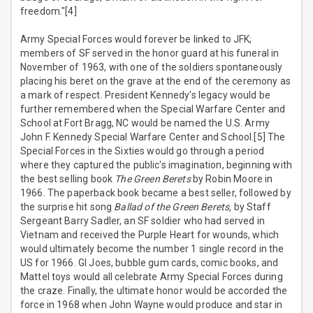
freedom."[4]
Army Special Forces would forever be linked to JFK;
members of SF served in the honor guard at his funeral in
November of 1963, with one of the soldiers spontaneously
placing his beret on the grave at the end of the ceremony as
a mark of respect. President Kennedy's legacy would be
further remembered when the Special Warfare Center and
School at Fort Bragg, NC would be named the U.S. Army
John F. Kennedy Special Warfare Center and School.[5] The
Special Forces in the Sixties would go through a period
where they captured the public's imagination, beginning with
the best selling book
The Green Berets
by Robin Moore in
1966. The paperback book became a best seller, followed by
the surprise hit song
Ballad of the Green Berets,
by Staff
Sergeant Barry Sadler, an SF soldier who had served in
Vietnam and received the Purple Heart for wounds, which
would ultimately become the number 1 single record in the
US for 1966. GI Joes, bubble gum cards, comic books, and
Mattel toys would all celebrate Army Special Forces during
the craze. Finally, the ultimate honor would be accorded the
force in 1968 when John Wayne would produce and star in