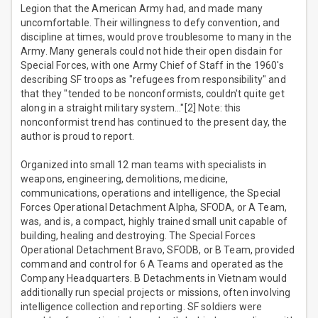
Legion that the American Army had, and made many
uncomfortable. Their willingness to defy convention, and
discipline at times, would prove troublesome to many in the
Army. Many generals could not hide their open disdain for
Special Forces, with one Army Chief of Staff in the 1960's
describing SF troops as "refugees from responsibility" and
that they "tended to be nonconformists, couldn't quite get
along in a straight military system…"[2] Note: this
nonconformist trend has continued to the present day, the
author is proud to report.
Organized into small 12 man teams with specialists in
weapons, engineering, demolitions, medicine,
communications, operations and intelligence, the Special
Forces Operational Detachment Alpha, SFODA, or A Team,
was, and is, a compact, highly trained small unit capable of
building, healing and destroying. The Special Forces
Operational Detachment Bravo, SFODB, or B Team, provided
command and control for 6 A Teams and operated as the
Company Headquarters. B Detachments in Vietnam would
additionally run special projects or missions, often involving
intelligence collection and reporting. SF soldiers were