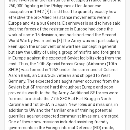
were involved in the resistance in occupied France and some
250,000 fighting in the Philippines after Japanese
occupation in 1942.[7] It is difficult to quantify exactly how
effective the pro-Allied resistance movements were in
Europe and Asia but General Eisenhower is said to have said
that the forces of the resistance in Europe had done the
work of some 15 divisions, and had shortened the Second
World War by two months.[8] The Army was not particularly
keen upon the unconventional warfare concept in general
but saw the utility of using a group of misfits and foreigners
in Europe against the expected Soviet led blitzkrieg from the
east. Thus, the 10th Special Forces Group (Airborne) (10th
SFGA) was formed in 1952 under the command of Colonel
Aaron Bank, an OSS/SOE veteran and shipped to West
Germany. The expected onslaught never occurred from the
Soviets but SF trained hard throughout Europe and soon
proved its worth to the Big Army. Additional SF forces were
formed, to include the 77th SFGA at Fort Bragg in North
Carolina and 1st SFGA in Japan. New roles and missions, in
addition to UW and the familiar one of training potential
guerrillas against expected communist invasions, emerged.
One of these new missions included assisting friendly
governments in the Foreign Internal Defense (FID) mode,