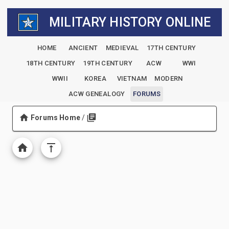
MILITARY HISTORY ONLINE
HOME
ANCIENT
MEDIEVAL
17TH CENTURY
18TH CENTURY
19TH CENTURY
ACW
WWI
WWII
KOREA
VIETNAM
MODERN
ACW GENEALOGY
FORUMS
Forums Home
/