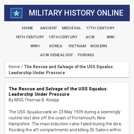
MILITARY HISTORY ONLINE
HOME
ANCIENT
MEDIEVAL
17TH CENTURY
18TH CENTURY
19TH CENTURY
ACW
WWI
WWII
KOREA
VIETNAM
MODERN
ACW GENEALOGY
FORUMS
Home
/
The Rescue and Salvage of the USS Squalus:
Leadership Under Pressure
The Rescue and Salvage of the USS Squalus:
Leadership Under Pressure
By MSG Thomas B. Kneipp
The USS
Squalus
sank on 23 May 1939 during a seemingly
routine test dive off the coast of Portsmouth, New
Hampshire. The main induction valve failed during the dive,
flooding the aft compartments and killing 26 Sailors within