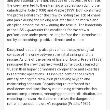
and professional behavior. Because of this positive climate,
the crew reverted to their training with precision during the
catastrophe. Cole (1939) and Preble (1939) both confirmed
the professionalism of the crew by noting the lack of chaos
and panic during the sinking and later the high morale and
discipline among the crew during the rescue. The leadership
of the USS
Squalus
set the conditions for the crew’s
performance under pressure long before the submarine set
sail by establishing a positive climate and culture.
Disciplined leadership also prevented the psychological
collapse of the crew between the initial sinking and the
rescue. As one of the senior officers on board, Preble (1939)
reassured the crew that help would come quickly based on
trust in their higher command’s competence and expertise
in searching operations. His inspired confidence limited
anxiety among the crew, thus preserving oxygen and
maintaining cohesion. Captain Naquin reinforced this
confidence and discipline by maintaining communication
across compartments, managing personnel distribution, and
modeling behavior. He did not minimize the danger, but
rather influenced the crew’s response (Preble, 1939).