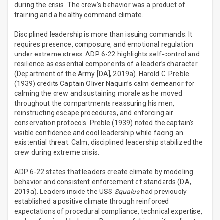
during the crisis. The crew’s behavior was a product of
training and a healthy command climate.
Disciplined leadership is more than issuing commands. It
requires presence, composure, and emotional regulation
under extreme stress. ADP 6-22 highlights self-control and
resilience as essential components of a leader’s character
(Department of the Army [DA], 2019a). Harold C. Preble
(1939) credits Captain Oliver Naquin’s calm demeanor for
calming the crew and sustaining morale as he moved
throughout the compartments reassuring his men,
reinstructing escape procedures, and enforcing air
conservation protocols. Preble (1939) noted the captain’s
visible confidence and cool leadership while facing an
existential threat. Calm, disciplined leadership stabilized the
crew during extreme crisis.
ADP 6-22 states that leaders create climate by modeling
behavior and consistent enforcement of standards (DA,
2019a). Leaders inside the USS
Squalus
had previously
established a positive climate through reinforced
expectations of procedural compliance, technical expertise,