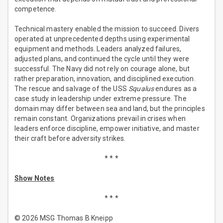
competence.
Technical mastery enabled the mission to succeed. Divers
operated at unprecedented depths using experimental
equipment and methods. Leaders analyzed failures,
adjusted plans, and continued the cycle until they were
successful. The Navy did not rely on courage alone, but
rather preparation, innovation, and disciplined execution.
The rescue and salvage of the USS
Squalus
endures as a
case study in leadership under extreme pressure. The
domain may differ between sea and land, but the principles
remain constant. Organizations prevail in crises when
leaders enforce discipline, empower initiative, and master
their craft before adversity strikes.
* * *
Show Notes
* * *
© 2026 MSG Thomas B Kneipp