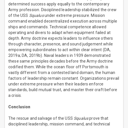
determined success apply equally to the contemporary
Army profession. Disciplined leadership stabilized the crew
of the USS
Squalus
under extreme pressure. Mission
command enabled decentralized execution across multiple
ships and commands. Technical competence allowed
operating and divers to adapt when equipment failed at
depth. Army doctrine expects leaders to influence others
through character, presence, and sound judgement while
empowering subordinates to act within clear intent (DA,
2019a; DA, 2019b). Naval leaders in 1939 demonstrated
these same principles decades before the Army doctrine
codified them. While the ocean floor off Portsmouth is
vastly different from a contested land domain, the human
factors of leadership remain constant. Organizations prevail
under extreme pressure when their leaders enforce
standards, build mutual trust, and master their craft before
a crisis.
Conclusion
The rescue and salvage of the USS
Squalus
prove that
disciplined leadership, mission command, and technical