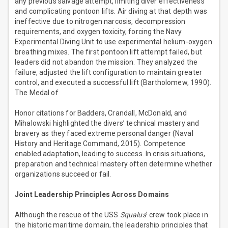
any previous salvage attempt, limiting diver effectiveness
and complicating pontoon lifts. Air diving at that depth was
ineffective due to nitrogen narcosis, decompression
requirements, and oxygen toxicity, forcing the Navy
Experimental Diving Unit to use experimental helium-oxygen
breathing mixes. The first pontoon lift attempt failed, but
leaders did not abandon the mission. They analyzed the
failure, adjusted the lift configuration to maintain greater
control, and executed a successful lift (Bartholomew, 1990).
The Medal of
Honor citations for Badders, Crandall, McDonald, and
Mihalowski highlighted the divers’ technical mastery and
bravery as they faced extreme personal danger (Naval
History and Heritage Command, 2015). Competence
enabled adaptation, leading to success. In crisis situations,
preparation and technical mastery often determine whether
organizations succeed or fail.
Joint Leadership Principles Across Domains
Although the rescue of the USS
Squalus
’ crew took place in
the historic maritime domain, the leadership principles that