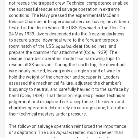
not rescue the trapped crew. Technical competence enabled
the successful rescue and salvage operation in extreme
conditions. The Navy pressed the experimental McCann
Rescue Chamber into operational service, having never been
tested at the depth where the USS
Squalus
had settled. On
24 May 1939, divers descended into the freezing darkness
to secure a steel downhaul wire to the forward torpedo
room hatch of the USS
Squalus
, clear fouled lines, and
prepare the chamber for attachment (Cole, 1939). The
rescue chamber operators made four harrowing trips to
rescue all 33 survivors. During the fourth trip, the downhaul
wire nearly parted, leaving only a single strand of wire to
hold the weight of the chamber and occupants. Leaders
assessed the mechanical failure, adjusted the chamber’s
buoyancy to neutral, and carefully hauled it to the surface by
hand (Cole, 1939). That decision required precise technical
judgement and disciplined risk acceptance. The divers and
chamber operators did not rely on courage alone, but rather
their technical mastery under pressure.
The follow-on salvage operation reinforced the importance
of adaptation. The USS
Squalus
rested much deeper than