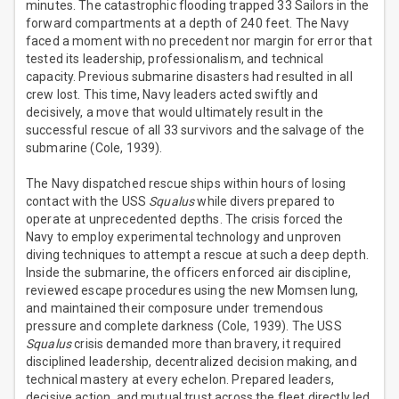
minutes. The catastrophic flooding trapped 33 Sailors in the
forward compartments at a depth of 240 feet. The Navy
faced a moment with no precedent nor margin for error that
tested its leadership, professionalism, and technical
capacity. Previous submarine disasters had resulted in all
crew lost. This time, Navy leaders acted swiftly and
decisively, a move that would ultimately result in the
successful rescue of all 33 survivors and the salvage of the
submarine (Cole, 1939).
The Navy dispatched rescue ships within hours of losing
contact with the USS
Squalus
while divers prepared to
operate at unprecedented depths. The crisis forced the
Navy to employ experimental technology and unproven
diving techniques to attempt a rescue at such a deep depth.
Inside the submarine, the officers enforced air discipline,
reviewed escape procedures using the new Momsen lung,
and maintained their composure under tremendous
pressure and complete darkness (Cole, 1939). The USS
Squalus
crisis demanded more than bravery, it required
disciplined leadership, decentralized decision making, and
technical mastery at every echelon. Prepared leaders,
decisive action, and mutual trust across the fleet directly led