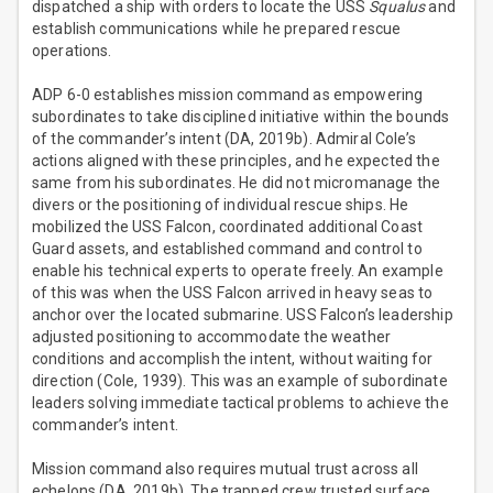
dispatched a ship with orders to locate the USS
Squalus
and
establish communications while he prepared rescue
operations.
ADP 6-0 establishes mission command as empowering
subordinates to take disciplined initiative within the bounds
of the commander’s intent (DA, 2019b). Admiral Cole’s
actions aligned with these principles, and he expected the
same from his subordinates. He did not micromanage the
divers or the positioning of individual rescue ships. He
mobilized the USS Falcon, coordinated additional Coast
Guard assets, and established command and control to
enable his technical experts to operate freely. An example
of this was when the USS Falcon arrived in heavy seas to
anchor over the located submarine. USS Falcon’s leadership
adjusted positioning to accommodate the weather
conditions and accomplish the intent, without waiting for
direction (Cole, 1939). This was an example of subordinate
leaders solving immediate tactical problems to achieve the
commander’s intent.
Mission command also requires mutual trust across all
echelons (DA, 2019b). The trapped crew trusted surface