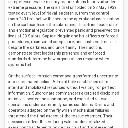
competence enable military organizations to prevail under
extreme pressure. The crisis that unfolded on 23 May 1939
tested every level of Naval leadership, from the control
room 240 feet below the sea to the operational coordination
on the surface. Inside the submarine, disciplined leadership
and emotional regulation prevented panic and preserved the
lives of 33 Sailors. Captain Naquin and his officers enforced
procedures, maintained composure, and sustained morale
despite the darkness and uncertainty. Their actions
demonstrate that leadership presence and enforced
standards determine how organizations respond when
systems fail.
On the surface, mission command transformed uncertainty
into coordinated action. Admiral Cole established clear
intent and mobilized resources without waiting for perfect
information. Subordinate commanders exercised disciplined
initiative, located the submarine, and executed rescue
operations under extreme dynamic conditions. Divers and
operators adapted on the fly when mechanical failures
threatened the final ascent of the rescue chamber. Their
decisions reflect the enduring value of decentralized
execution that depends on mutual trust and professional