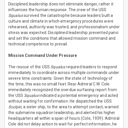
Disciplined leadership does not eliminate danger, rather it
influences the human response. The crew of the USS
Squalus
survived the catastrophe because leaders built a
culture and climate in which emergency procedures were
rehearsed, authority was trusted, and professionalism under
stress was expected. Disciplined leadership prevented panic
and set the conditions that allowed mission command and
technical competence to prevail.
Mission Command Under Pressure
The rescue of the USS
Squalus
required leaders to respond
immediately to coordinate across multiple commands under
severe time constraints. Given the state of technology of
the time, this was no small feat. Rear Admiral C.W. Cole
immediately recognized the overdue surfacing report from
the USS
Squalus
indicated a potential emergency and acted
without waiting for confirmation. He dispatched the USS
Sculpin
, a sister ship, to the area to attempt contact, warned
the submarine squadron leadership, and alerted his higher
headquarters all within a span of hours (Cole, 1939). Admiral
Cole did not delay action to wait for perfect information, he