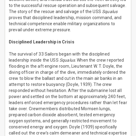
to the successful rescue operation and subsequent salvage.
The story of the rescue and salvage of the USS
Squalus
proves that disciplined leadership, mission command, and
technical competence enable military organizations to
prevail under extreme pressure.
Disciplined Leadership in Crisis
The survival of 33 Sailors began with the disciplined
leadership inside the USS
Squalus
. When the crew reported
flooding in the aft engine room, Lieutenant W. T. Doyle, the
diving officer in charge of the dive, immediately ordered the
crew to blow the ballast and cut in the main air banks in an
attempt to restore buoyancy (Doyle, 1939). The crew
responded without hesitation. After the submarine lost all
power and settled on the bottom at approximately 240 feet,
leaders enforced emergency procedures rather than let fear
take over. Crewmembers distributed Momsen lungs,
prepared carbon dioxide absorbent, tested emergency
oxygen systems, and generally restricted movement to
conserved energy and oxygen. Doyle (1939) specifically
called out the crew’s calm demeaner and technical expertise