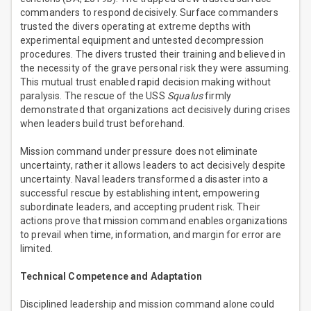
commanders to respond decisively. Surface commanders
trusted the divers operating at extreme depths with
experimental equipment and untested decompression
procedures. The divers trusted their training and believed in
the necessity of the grave personal risk they were assuming.
This mutual trust enabled rapid decision making without
paralysis. The rescue of the USS
Squalus
firmly
demonstrated that organizations act decisively during crises
when leaders build trust beforehand.
Mission command under pressure does not eliminate
uncertainty, rather it allows leaders to act decisively despite
uncertainty. Naval leaders transformed a disaster into a
successful rescue by establishing intent, empowering
subordinate leaders, and accepting prudent risk. Their
actions prove that mission command enables organizations
to prevail when time, information, and margin for error are
limited.
Technical Competence and Adaptation
Disciplined leadership and mission command alone could