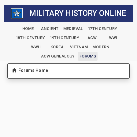
MILITARY HISTORY ONLINE
HOME
ANCIENT
MEDIEVAL
17TH CENTURY
18TH CENTURY
19TH CENTURY
ACW
WWI
WWII
KOREA
VIETNAM
MODERN
ACW GENEALOGY
FORUMS
Forums Home