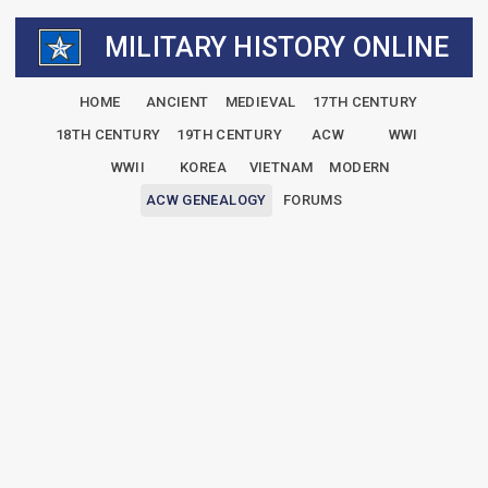
MILITARY HISTORY ONLINE
HOME
ANCIENT
MEDIEVAL
17TH CENTURY
18TH CENTURY
19TH CENTURY
ACW
WWI
WWII
KOREA
VIETNAM
MODERN
ACW GENEALOGY
FORUMS