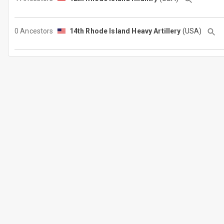
0 Ancestors
14th Rhode Island Heavy Artillery
(USA)