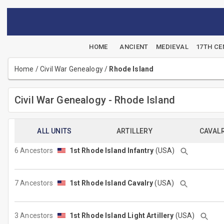
HOME
ANCIENT
MEDIEVAL
17TH C
Home
/
Civil War Genealogy
/
Rhode Island
Civil War Genealogy - Rhode Island
ALL UNITS
ARTILLERY
CAVAL
6 Ancestors
1st Rhode Island Infantry
(USA)
7 Ancestors
1st Rhode Island Cavalry
(USA)
3 Ancestors
1st Rhode Island Light Artillery
(USA)