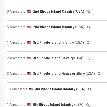
0 Ancestors
2nd Rhode Island Cavalry
(USA)
5 Ancestors
2nd Rhode Island Infantry
(USA)
1 Ancestors
3rd Rhode Island Infantry
(USA)
2 Ancestors
3rd Rhode Island Cavalry
(USA)
2 Ancestors
3rd Rhode Island Heavy Artillery
(USA)
10 Ancestors
4th Rhode Island Infantry
(USA)
1 Ancestors
5th Rhode Island Infantry
(USA)