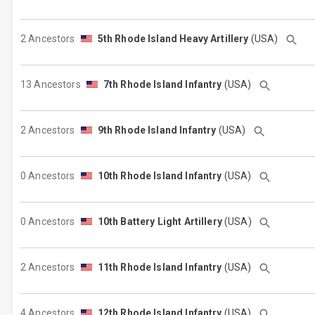
2 Ancestors
5th Rhode Island Heavy Artillery
(USA)
13 Ancestors
7th Rhode Island Infantry
(USA)
2 Ancestors
9th Rhode Island Infantry
(USA)
0 Ancestors
10th Rhode Island Infantry
(USA)
0 Ancestors
10th Battery Light Artillery
(USA)
2 Ancestors
11th Rhode Island Infantry
(USA)
4 Ancestors
12th Rhode Island Infantry
(USA)