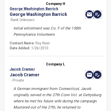
Company H
George Washington Barrick
George Washington Barrick
Rank Unknown
Initial enlistment was Co. F of the 158th
Pennsylvania Volunteers
Contact Name:
Roy Kiser
Date Added:
1/26/2010
Company L
Jacob Cramer
Jacob Cramer
- Private
A German immigrant from Connecticut, Jacob
originally served in the 27th Conn Vol. at Gettysburg
where he met his future wife during the campaign.
Mustered out of the 27th, he returned to