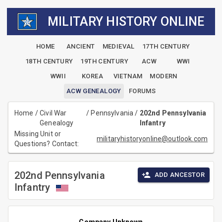
MILITARY HISTORY ONLINE
HOME
ANCIENT
MEDIEVAL
17TH CENTURY
18TH CENTURY
19TH CENTURY
ACW
WWI
WWII
KOREA
VIETNAM
MODERN
ACW GENEALOGY
FORUMS
Home
/
Civil War
/
Pennsylvania
/
202nd Pennsylvania
Genealogy
Infantry
Missing Unit or
militaryhistoryonline@outlook.com
Questions? Contact:
202nd Pennsylvania
ADD ANCESTOR
Infantry