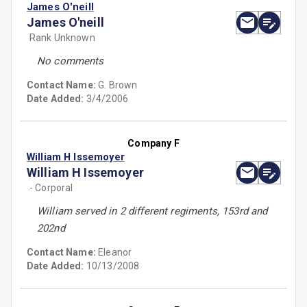
James O'neill
James O'neill
Rank Unknown
No comments
Contact Name:
G. Brown
Date Added:
3/4/2006
Company F
William H Issemoyer
William H Issemoyer
- Corporal
William served in 2 different regiments, 153rd and
202nd
Contact Name:
Eleanor
Date Added:
10/13/2008