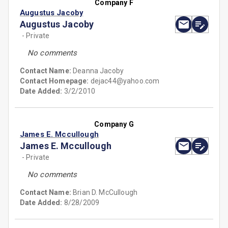
Company F
Augustus Jacoby
Augustus Jacoby
- Private
No comments
Contact Name:
Deanna Jacoby
Contact Homepage:
dejac44@yahoo.com
Date Added:
3/2/2010
Company G
James E. Mccullough
James E. Mccullough
- Private
No comments
Contact Name:
Brian D. McCullough
Date Added:
8/28/2009