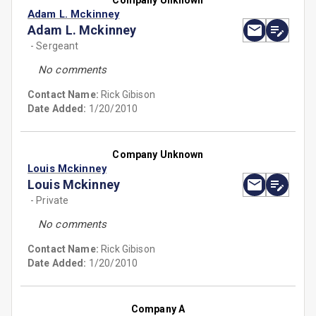
Company Unknown
Adam L. Mckinney
Adam L. Mckinney
- Sergeant
No comments
Contact Name:
Rick Gibison
Date Added:
1/20/2010
Company Unknown
Louis Mckinney
Louis Mckinney
- Private
No comments
Contact Name:
Rick Gibison
Date Added:
1/20/2010
Company A