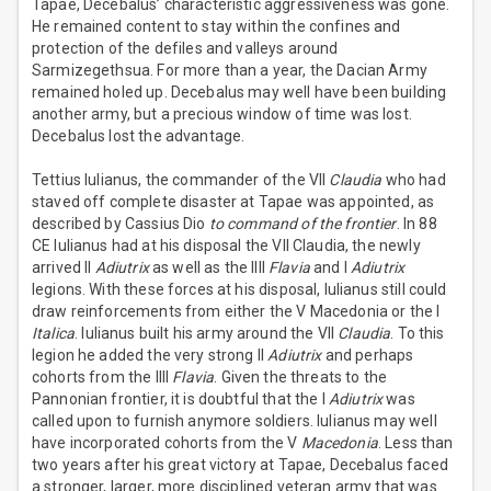
Tapae, Decebalus’ characteristic aggressiveness was gone.
He remained content to stay within the confines and
protection of the defiles and valleys around
Sarmizegethsua. For more than a year, the Dacian Army
remained holed up. Decebalus may well have been building
another army, but a precious window of time was lost.
Decebalus lost the advantage.
Tettius Iulianus, the commander of the VII
Claudia
who had
staved off complete disaster at Tapae was appointed, as
described by Cassius Dio
to command of the frontier
. In 88
CE Iulianus had at his disposal the VII Claudia, the newly
arrived II
Adiutrix
as well as the IIII
Flavia
and I
Adiutrix
legions. With these forces at his disposal, Iulianus still could
draw reinforcements from either the V Macedonia or the I
Italica
. Iulianus built his army around the VII
Claudia
. To this
legion he added the very strong II
Adiutrix
and perhaps
cohorts from the IIII
Flavia
. Given the threats to the
Pannonian frontier, it is doubtful that the I
Adiutrix
was
called upon to furnish anymore soldiers. Iulianus may well
have incorporated cohorts from the V
Macedonia
. Less than
two years after his great victory at Tapae, Decebalus faced
a stronger, larger, more disciplined veteran army that was