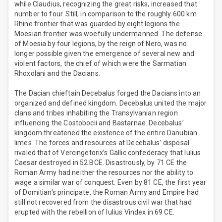
while Claudius, recognizing the great risks, increased that
number to four. Still, in comparison to the roughly 600 km
Rhine frontier that was guarded by eight legions the
Moesian frontier was woefully undermanned. The defense
of Moesia by four legions, by the reign of Nero, was no
longer possible given the emergence of several new and
violent factors, the chief of which were the Sarmatian
Rhoxolani and the Dacians.
The Dacian chieftain Decebalus forged the Dacians into an
organized and defined kingdom. Decebalus united the major
clans and tribes inhabiting the Transylvanian region
influencing the Costobocii and Bastarnae. Decebalus’
kingdom threatened the existence of the entire Danubian
limes. The forces and resources at Decebalus’ disposal
rivaled that of Vercingetorix’s Gallic confederacy that Iulius
Caesar destroyed in 52 BCE. Disastrously, by 71 CE the
Roman Army had neither the resources nor the ability to
wage a similar war of conquest. Even by 81 CE, the first year
of Domitian’s principate, the Roman Army and Empire had
still not recovered from the disastrous civil war that had
erupted with the rebellion of Iulius Vindex in 69 CE.