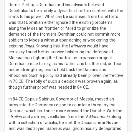
Rome. Perhaps Domitian and his advisors believed
Decebalus to be merely a dynastic chieftain content with the
limits to his power. What can be surmised from his efforts
was that Domitian either ignored the existing problems
along the Moesian frontier, or failed to prioritize the
demands of the frontiers. Domitian could not commit more
soldiers to Moesia without abandoning or weakening the
existing
limes
. Knowing this, the I
Minerva
would have
certainly found better service bolstering the defense of
Moesia than fighting the Chatti in an expansion project.
Domitian chose to rely, as his father and brother did, on four
under strength legions to hold back the Dacians and
Rhoxolani. Such a policy had already been proven ineffective
in 70 CE. The folly of such a decision was proven again, as
though further proof was needed in 84 CE.
In 84 CE Oppius Sabinus, Governor of Moesia, moved an
army into the Dobrogea region to counter a threat by the
Dacians, which had once more crossed the Danube. With the
I
Italica
and a strong vexillation from the V
Macedonia
along
with a collection of auxilia, he met the Dacians near Novae
and was destroyed. Sabinus was ignominiously decapitated.