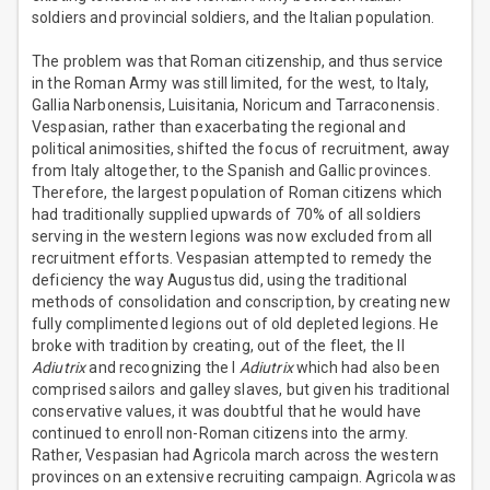
soldiers and provincial soldiers, and the Italian population.
The problem was that Roman citizenship, and thus service
in the Roman Army was still limited, for the west, to Italy,
Gallia Narbonensis, Luisitania, Noricum and Tarraconensis.
Vespasian, rather than exacerbating the regional and
political animosities, shifted the focus of recruitment, away
from Italy altogether, to the Spanish and Gallic provinces.
Therefore, the largest population of Roman citizens which
had traditionally supplied upwards of 70% of all soldiers
serving in the western legions was now excluded from all
recruitment efforts. Vespasian attempted to remedy the
deficiency the way Augustus did, using the traditional
methods of consolidation and conscription, by creating new
fully complimented legions out of old depleted legions. He
broke with tradition by creating, out of the fleet, the II
Adiutrix
and recognizing the I
Adiutrix
which had also been
comprised sailors and galley slaves, but given his traditional
conservative values, it was doubtful that he would have
continued to enroll non-Roman citizens into the army.
Rather, Vespasian had Agricola march across the western
provinces on an extensive recruiting campaign. Agricola was