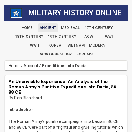
MILITARY HISTORY ONLINE
HOME
ANCIENT
MEDIEVAL
17TH CENTURY
18TH CENTURY
19TH CENTURY
ACW
WWI
WWII
KOREA
VIETNAM
MODERN
ACW GENEALOGY
FORUMS
Home
/
Ancient
/
Expeditions into Dacia
An Unenviable Experience: An Analysis of the
Roman Army’s Punitive Expeditions into Dacia, 86-
88 CE
By Dan Blanchard
Introduction
The Roman Army’s punitive campaigns into Dacia in 86 CE
and 88 CE were part of a frightful and grueling tutorial which