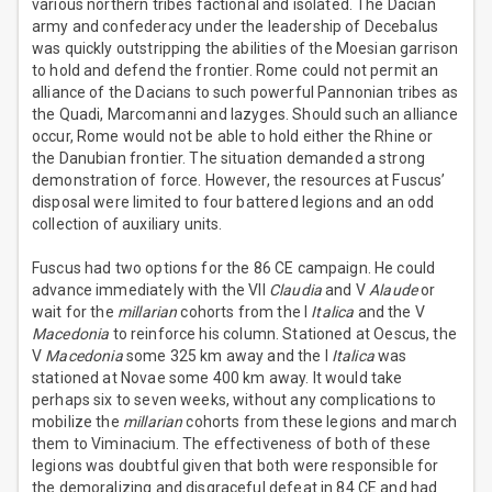
various northern tribes factional and isolated. The Dacian
army and confederacy under the leadership of Decebalus
was quickly outstripping the abilities of the Moesian garrison
to hold and defend the frontier. Rome could not permit an
alliance of the Dacians to such powerful Pannonian tribes as
the Quadi, Marcomanni and Iazyges. Should such an alliance
occur, Rome would not be able to hold either the Rhine or
the Danubian frontier. The situation demanded a strong
demonstration of force. However, the resources at Fuscus’
disposal were limited to four battered legions and an odd
collection of auxiliary units.
Fuscus had two options for the 86 CE campaign. He could
advance immediately with the VII
Claudia
and V
Alaude
or
wait for the
millarian
cohorts from the I
Italica
and the V
Macedonia
to reinforce his column. Stationed at Oescus, the
V
Macedonia
some 325 km away and the I
Italica
was
stationed at Novae some 400 km away. It would take
perhaps six to seven weeks, without any complications to
mobilize the
millarian
cohorts from these legions and march
them to Viminacium. The effectiveness of both of these
legions was doubtful given that both were responsible for
the demoralizing and disgraceful defeat in 84 CE and had