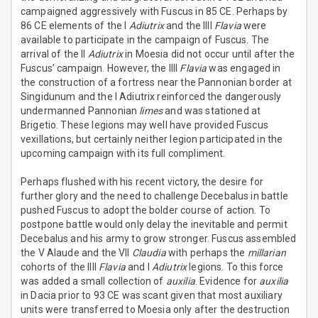
campaigned aggressively with Fuscus in 85 CE. Perhaps by
86 CE elements of the I
Adiutrix
and the IIII
Flavia
were
available to participate in the campaign of Fuscus. The
arrival of the II
Adiutrix
in Moesia did not occur until after the
Fuscus’ campaign. However, the IIII
Flavia
was engaged in
the construction of a fortress near the Pannonian border at
Singidunum and the I Adiutrix reinforced the dangerously
undermanned Pannonian
limes
and was stationed at
Brigetio. These legions may well have provided Fuscus
vexillations, but certainly neither legion participated in the
upcoming campaign with its full compliment.
Perhaps flushed with his recent victory, the desire for
further glory and the need to challenge Decebalus in battle
pushed Fuscus to adopt the bolder course of action. To
postpone battle would only delay the inevitable and permit
Decebalus and his army to grow stronger. Fuscus assembled
the V Alaude and the VII
Claudia
with perhaps the
millarian
cohorts of the IIII
Flavia
and I
Adiutrix
legions. To this force
was added a small collection of
auxilia
. Evidence for
auxilia
in Dacia prior to 93 CE was scant given that most auxiliary
units were transferred to Moesia only after the destruction