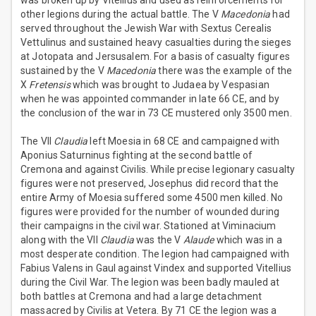
was broken up by Vitellius and used as reinforcements for
other legions during the actual battle. The V
Macedonia
had
served throughout the Jewish War with Sextus Cerealis
Vettulinus and sustained heavy casualties during the sieges
at Jotopata and Jersusalem. For a basis of casualty figures
sustained by the V
Macedonia
there was the example of the
X
Fretensis
which was brought to Judaea by Vespasian
when he was appointed commander in late 66 CE, and by
the conclusion of the war in 73 CE mustered only 3500 men.
The VII
Claudia
left Moesia in 68 CE and campaigned with
Aponius Saturninus fighting at the second battle of
Cremona and against Civilis. While precise legionary casualty
figures were not preserved, Josephus did record that the
entire Army of Moesia suffered some 4500 men killed. No
figures were provided for the number of wounded during
their campaigns in the civil war. Stationed at Viminacium
along with the VII
Claudia
was the V
Alaude
which was in a
most desperate condition. The legion had campaigned with
Fabius Valens in Gaul against Vindex and supported Vitellius
during the Civil War. The legion was been badly mauled at
both battles at Cremona and had a large detachment
massacred by Civilis at Vetera. By 71 CE the legion was a