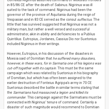
Cornelius Nigirinus assumed command of Moesia’s frontiers
in 85/86 CE after the death of Sabinus. Nigirinus was ill
suited to the task of command. Nigirinus had been the
governor of the province of Aquitania during the reign of
Vespasian and in 83 CE served as the consul
suffectus
. The
little that has survived suggested that Nigirinus was not a
military man, but rather a well versed and successful
administrator, akin in ability and deficiencies to a Publius
Quintilius. Eutropius, Jordanes, Cassius Dio nor Suetonius
included Nigirinus in their writings.
However, Eutropius, in his discussion of the disasters in
Moesia said of Domitian that
he suffered many disasters,
however, in these wars, for in Sarmatia one of his legions was
cut-off together with its captain
. This must be the same
campaign which was related by Suetonius in his biography
of Domitian, but which has often been assigned to the
earlier destruction of Fonteius Agrippa’s army in 70 CE
Suetonius described the battle in similar terms stating that
the
Sarmatians had massacred a legion and killed its
commander
. This campaign against the Sarmatians must be
connected with Nigirinus’ tenure of command. Certainly a
disaster of such magnitude would recommend to Domitian