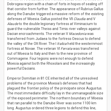
Dobrogea region with a chain of forts in hopes of sealing off
that corridor from further. The appearance of Rubrius Gallus
along the Danube triggered a massive reform of the existing
defenses of Moesia. Gallus posted the VII
Claudia
and V
Alaude
to the double legionary fortress at Viminacium to
guard the vulnerable Theiss and Timis river valleys against
Dacian encroachments. The veteran V
Macedonia
was
transferred from Judaea to the fortress Oescus to defend
the valley of the Olt River. The I
Italica
held the westernmost
fortress at Novae. The veteran VI
Ferrata
was transferred
out of Moesia to Italy and then to the new province of
Commagene. Four legions were not enough to defend
Moesia against both the Rhoxolani and the increasingly
powerful Dacians.
Emperor Domitian in 81 CE inherited all of the unresolved
problems of the province Moesia’s defenses that had
plagued the frontier policy of the principate since Augustus.
The most immediate difficulty lay in the unmanageable size
of the exposed perimeter. The northern boundary of Moesia
that ran parallel to the Danube River was some 1100 km
long. Augustus ordered three legions to defend this line,