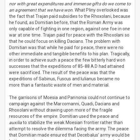
nor with great expenditures and immense gifts do we come to
an agreement that we have won
. What Pliny overlooked was
the fact that Trajan paid subsidies to the Rhoxolani, because
he found, as Domitian before, that the Roman Army was
only capable of fighting in one region, against one foe in one
war at one time. Trajan paid for peace with the Rhoxolani so
that he could focus on killing Dacians. The problem with
Domitian was that while he paid for peace, there were no
other immediate and tangible benefits to his plan. Tragically,
in order to achieve such a peace the few bitterly hard won
successes that the expeditions of 85-88 A.D had attained
were sacrificed. The result of the peace was that the
expeditions of Sabinus, Fuscus and Iulianus became no
more than a fantastic waste of men and material.
The garrisons of Moesia and Pannonia could not continue to
campaign against the Marcomanni, Quadi, Dacians and
Rhoxolani without drawing upon more of the fragile
resources of the empire. Domitian used the peace and
auxilia
to stabilize the weak Moesian frontier rather than
attempt to resolve the dilemma facing the army. The peace
that Domitian made ensured that Decebalus’ army would be