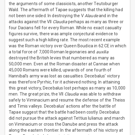
the arguments of some classicists, another Teutoburger
Wald. The aftermath of Tapae suggests that the killing had
not been one sided. In destroying the V
Alaude
and in the
attacks against the VII
Claudia
perhaps as many as three or
four Dacians fell for every Roman. While no exact casualty
figures survive, there was ample conjectural evidence to
suggest such a high killing rate. The most recent example
was the Roman victory over Queen Boudica in 62 CE in which
a total force of 7,000 Roman legionaries and
auxilia
destroyed the British levies that numbered as many as
50,000 men. Even at the Roman disaster at Cannae when
45,000 Romans were killed, upwards of one fourth of
Hannibal’s army was lost as casualties. Decebalus’ victory
was therefore Pyrrhic, for it achieved nothing. In attaining
this great victory, Decebalus lost perhaps as many as 10,000
men. The great prize, the VII
Claudia
was able to withdraw
safely to Viminacium and resume the defense of the Theiss
and Timis valleys. Decebalus’ actions after the battle of
Tapae suggest that the battle had been costly. Decebalus
did not pursue the attack against Tettius Iulianus and march
on Viminacium or cross the Danube and press the attack
along the eastern frontier. In the aftermath of his victory at