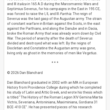
and III
Italica
in 165 A.D during the Marcomannic Wars and
Septimius Severus, for his campaigns in the East in 195 CE,
was forced to raise the I, II, and III
Parthia
. The reign of
Severus was the last gasp of the Augustan army. The strain
of constant warfare in Britain against the Scots, in the east
against the Parthians, and along the Danube and in Dacia,
broke the Roman Army that was already worn down by Civil
War. The period of anarchy after the death of Severus
divided and destroyed what was left. By the reigns of
Diocletian and Constatine the Augustan army was gone,
living only as ghost in the memories of men like Vegetius.
* * *
© 2026 Dan Blanchard
Dan Blanchard graduated in 2002 with an MA in European
History from Providence College during which he completed
his study of Latin and Attic Greek, and wrote his thesis which
is titled "The History of the Roman Legion XIV Gemina Martia
Victrix, Severiana, Antoniniana, Maximiniana, Gordiana 31
BCE-410 CE". He has presented pieces of his research