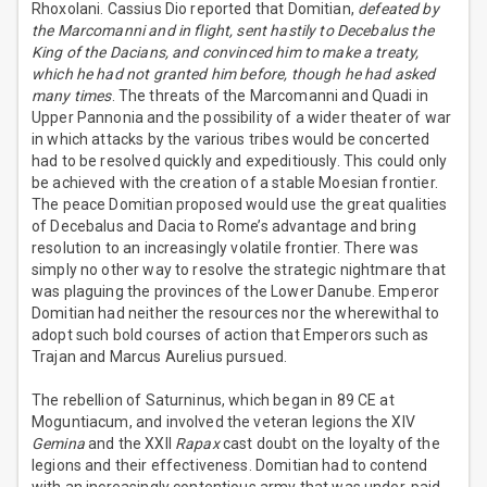
Rhoxolani. Cassius Dio reported that Domitian,
defeated by
the Marcomanni and in flight, sent hastily to Decebalus the
King of the Dacians, and convinced him to make a treaty,
which he had not granted him before, though he had asked
many times
. The threats of the Marcomanni and Quadi in
Upper Pannonia and the possibility of a wider theater of war
in which attacks by the various tribes would be concerted
had to be resolved quickly and expeditiously. This could only
be achieved with the creation of a stable Moesian frontier.
The peace Domitian proposed would use the great qualities
of Decebalus and Dacia to Rome’s advantage and bring
resolution to an increasingly volatile frontier. There was
simply no other way to resolve the strategic nightmare that
was plaguing the provinces of the Lower Danube. Emperor
Domitian had neither the resources nor the wherewithal to
adopt such bold courses of action that Emperors such as
Trajan and Marcus Aurelius pursued.
The rebellion of Saturninus, which began in 89 CE at
Moguntiacum, and involved the veteran legions the XIV
Gemina
and the XXII
Rapax
cast doubt on the loyalty of the
legions and their effectiveness. Domitian had to contend