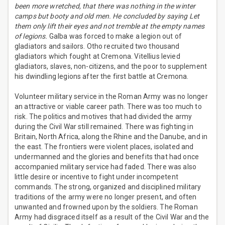
been more wretched, that there was nothing in the winter
camps but booty and old men. He concluded by saying Let
them only lift their eyes and not tremble at the empty names
of legions.
Galba was forced to make a legion out of
gladiators and sailors. Otho recruited two thousand
gladiators which fought at Cremona. Vitellius levied
gladiators, slaves, non-citizens, and the poor to supplement
his dwindling legions after the first battle at Cremona.
Volunteer military service in the Roman Army was no longer
an attractive or viable career path. There was too much to
risk. The politics and motives that had divided the army
during the Civil War still remained. There was fighting in
Britain, North Africa, along the Rhine and the Danube, and in
the east. The frontiers were violent places, isolated and
undermanned and the glories and benefits that had once
accompanied military service had faded. There was also
little desire or incentive to fight under incompetent
commands. The strong, organized and disciplined military
traditions of the army were no longer present, and often
unwanted and frowned upon by the soldiers. The Roman
Army had disgraced itself as a result of the Civil War and the