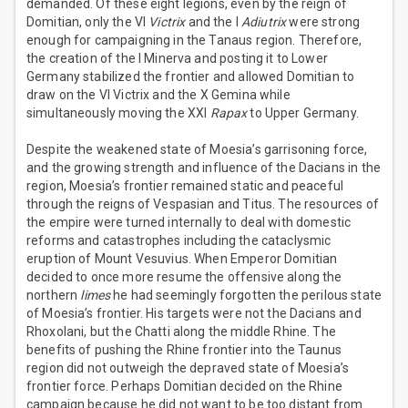
demanded. Of these eight legions, even by the reign of
Domitian, only the VI
Victrix
and the I
Adiutrix
were strong
enough for campaigning in the Tanaus region. Therefore,
the creation of the I Minerva and posting it to Lower
Germany stabilized the frontier and allowed Domitian to
draw on the VI Victrix and the X Gemina while
simultaneously moving the XXI
Rapax
to Upper Germany.
Despite the weakened state of Moesia’s garrisoning force,
and the growing strength and influence of the Dacians in the
region, Moesia’s frontier remained static and peaceful
through the reigns of Vespasian and Titus. The resources of
the empire were turned internally to deal with domestic
reforms and catastrophes including the cataclysmic
eruption of Mount Vesuvius. When Emperor Domitian
decided to once more resume the offensive along the
northern
limes
he had seemingly forgotten the perilous state
of Moesia’s frontier. His targets were not the Dacians and
Rhoxolani, but the Chatti along the middle Rhine. The
benefits of pushing the Rhine frontier into the Taunus
region did not outweigh the depraved state of Moesia’s
frontier force. Perhaps Domitian decided on the Rhine
campaign because he did not want to be too distant from