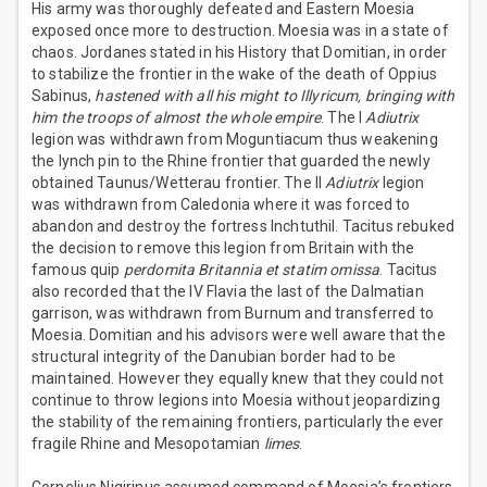
His army was thoroughly defeated and Eastern Moesia
exposed once more to destruction. Moesia was in a state of
chaos. Jordanes stated in his History that Domitian, in order
to stabilize the frontier in the wake of the death of Oppius
Sabinus,
hastened with all his might to Illyricum, bringing with
him the troops of almost the whole empire
. The I
Adiutrix
legion was withdrawn from Moguntiacum thus weakening
the lynch pin to the Rhine frontier that guarded the newly
obtained Taunus/Wetterau frontier. The II
Adiutrix
legion
was withdrawn from Caledonia where it was forced to
abandon and destroy the fortress Inchtuthil. Tacitus rebuked
the decision to remove this legion from Britain with the
famous quip
perdomita Britannia et statim omissa
. Tacitus
also recorded that the IV Flavia the last of the Dalmatian
garrison, was withdrawn from Burnum and transferred to
Moesia. Domitian and his advisors were well aware that the
structural integrity of the Danubian border had to be
maintained. However they equally knew that they could not
continue to throw legions into Moesia without jeopardizing
the stability of the remaining frontiers, particularly the ever
fragile Rhine and Mesopotamian
limes
.