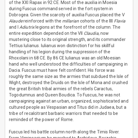
of the XXI Rapax in 92 CE. Most of the auxilia in Moesia
during Fuscus command served in the fort system in
Dobrogea. Given the scarcity of auxilia Fuscus placed the V
Alaude
reinforced with the
millarian
cohorts of the IIII
Flavia
and I
Adiutrix
legions at the forefront of the column. The
entire expedition depended on the VII
Claudia
, now
mustering close to its original strength, and its commander
Tettius Iulianus. Iulianus won distinction for his skillful
handling of his legion during the suppression of the
Rhoxolani in 68 CE. By 86 CE Iulianus was an old Moesian
hand who well understood the difficulties of campaigning in
Dacia. Fuscus must have felt confident. His force was
roughly the same size as the armies that subdued the Isle of
Wight, destroyed the Druids on the Isle of Mona and crushed
the great British tribal armies of the rebels Caractus,
Togodumnus and Queen Boudica. To Fuscus, he was not
campaigning against an urban, organized, sophisticated and
cultured people as Vespasian and Titus did in Judaea, but a
tribe of recalcitrant barbaric warriors that needed to be
reminded of the power of Rome.
Fuscus led his battle column north along the Timis River.