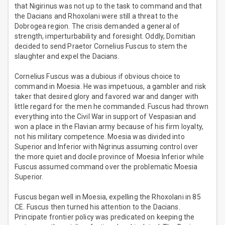
that Nigirinus was not up to the task to command and that
the Dacians and Rhoxolani were still a threat to the
Dobrogea region. The crisis demanded a general of
strength, imperturbability and foresight. Oddly, Domitian
decided to send Praetor Cornelius Fuscus to stem the
slaughter and expel the Dacians.
Cornelius Fuscus was a dubious if obvious choice to
command in Moesia. He was impetuous, a gambler and risk
taker that desired glory and favored war and danger with
little regard for the men he commanded. Fuscus had thrown
everything into the Civil War in support of Vespasian and
won a place in the Flavian army because of his firm loyalty,
not his military competence. Moesia was divided into
Superior and Inferior with Nigrinus assuming control over
the more quiet and docile province of Moesia Inferior while
Fuscus assumed command over the problematic Moesia
Superior.
Fuscus began well in Moesia, expelling the Rhoxolani in 85
CE. Fuscus then turned his attention to the Dacians.
Principate frontier policy was predicated on keeping the