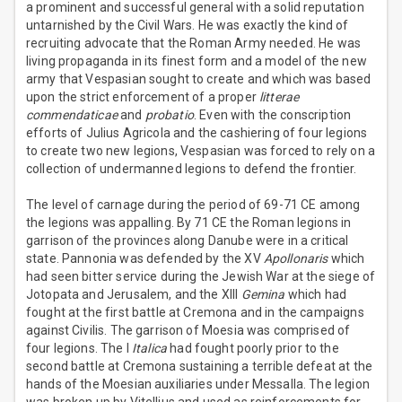
a prominent and successful general with a solid reputation
untarnished by the Civil Wars. He was exactly the kind of
recruiting advocate that the Roman Army needed. He was
living propaganda in its finest form and a model of the new
army that Vespasian sought to create and which was based
upon the strict enforcement of a proper
litterae
commendaticae
and
probatio
. Even with the conscription
efforts of Julius Agricola and the cashiering of four legions
to create two new legions, Vespasian was forced to rely on a
collection of undermanned legions to defend the frontier.
The level of carnage during the period of 69-71 CE among
the legions was appalling. By 71 CE the Roman legions in
garrison of the provinces along Danube were in a critical
state. Pannonia was defended by the XV
Apollonaris
which
had seen bitter service during the Jewish War at the siege of
Jotopata and Jerusalem, and the XIII
Gemina
which had
fought at the first battle at Cremona and in the campaigns
against Civilis. The garrison of Moesia was comprised of
four legions. The I
Italica
had fought poorly prior to the
second battle at Cremona sustaining a terrible defeat at the
hands of the Moesian auxiliaries under Messalla. The legion