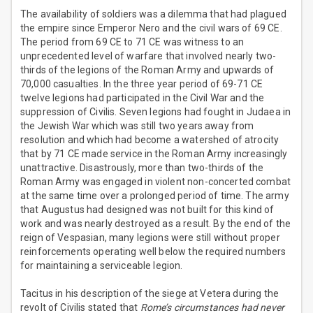
The availability of soldiers was a dilemma that had plagued
the empire since Emperor Nero and the civil wars of 69 CE.
The period from 69 CE to 71 CE was witness to an
unprecedented level of warfare that involved nearly two-
thirds of the legions of the Roman Army and upwards of
70,000 casualties. In the three year period of 69-71 CE
twelve legions had participated in the Civil War and the
suppression of Civilis. Seven legions had fought in Judaea in
the Jewish War which was still two years away from
resolution and which had become a watershed of atrocity
that by 71 CE made service in the Roman Army increasingly
unattractive. Disastrously, more than two-thirds of the
Roman Army was engaged in violent non-concerted combat
at the same time over a prolonged period of time. The army
that Augustus had designed was not built for this kind of
work and was nearly destroyed as a result. By the end of the
reign of Vespasian, many legions were still without proper
reinforcements operating well below the required numbers
for maintaining a serviceable legion.
Tacitus in his description of the siege at Vetera during the
revolt of Civilis stated that
Rome’s circumstances had never