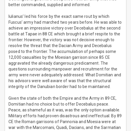
better commanded, supplied and informed.
Iulianus’ led his force by the exact same rout by which
Fuscus’ army had marched two years before. He was able to
achieve an impressive victory over Decebalus at the second
battle at Tapae in 88 CE which brought a brief respite to the
frontier. However, the victory was not decisive enough to
resolve the threat that the Dacian Army and Decebalus
posed to the frontier. The accumulation of perhaps some
12,000 casualties by the Moesian garrison since 85 CE
aggravated the already dangerous predicament. The
questions surrounding manpower and recruitment for the
army were never adequately addressed. What Domitian and
his advisors were well aware of was that the structural
integrity of the Danubian border had to be maintained.
Given the state of both the Empire and the Army in 89 CE,
Domitian had no choice but to offer Decebalus peace.
Peace, as shameful as it was, was the only option available.
Military efforts had proven disastrous and ineffectual. By 89
CE the Roman garrisons of Pannonia and Moesia were at
war with the Marcomani, Quadi, Dacians, and the Sarmatian