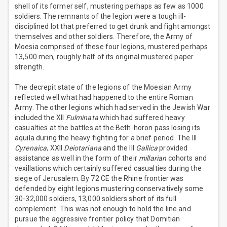
shell of its former self, mustering perhaps as few as 1000
soldiers. The remnants of the legion were a tough ill-
disciplined lot that preferred to get drunk and fight amongst
themselves and other soldiers. Therefore, the Army of
Moesia comprised of these four legions, mustered perhaps
13,500 men, roughly half of its original mustered paper
strength.
The decrepit state of the legions of the Moesian Army
reflected well what had happened to the entire Roman
Army. The other legions which had served in the Jewish War
included the XII
Fulminata
which had suffered heavy
casualties at the battles at the Beth-horon pass losing its
aquila during the heavy fighting for a brief period. The III
Cyrenaica
, XXII
Deiotariana
and the III
Gallica
provided
assistance as well in the form of their
millarian
cohorts and
vexillations which certainly suffered casualties during the
siege of Jerusalem. By 72 CE the Rhine frontier was
defended by eight legions mustering conservatively some
30-32,000 soldiers, 13,000 soldiers short of its full
complement. This was not enough to hold the line and
pursue the aggressive frontier policy that Domitian