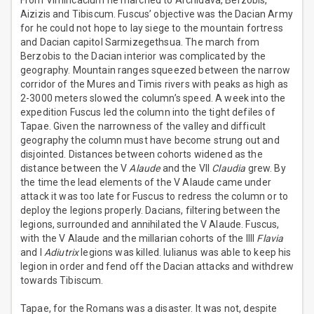
From Vimincacium he marched to Archidava, Berzobis,
Aizizis and Tibiscum. Fuscus’ objective was the Dacian Army
for he could not hope to lay siege to the mountain fortress
and Dacian capitol Sarmizegethsua. The march from
Berzobis to the Dacian interior was complicated by the
geography. Mountain ranges squeezed between the narrow
corridor of the Mures and Timis rivers with peaks as high as
2-3000 meters slowed the column’s speed. A week into the
expedition Fuscus led the column into the tight defiles of
Tapae. Given the narrowness of the valley and difficult
geography the column must have become strung out and
disjointed. Distances between cohorts widened as the
distance between the V
Alaude
and the VII
Claudia
grew. By
the time the lead elements of the V Alaude came under
attack it was too late for Fuscus to redress the column or to
deploy the legions properly. Dacians, filtering between the
legions, surrounded and annihilated the V Alaude. Fuscus,
with the V Alaude and the millarian cohorts of the IIII
Flavia
and I
Adiutrix
legions was killed. Iulianus was able to keep his
legion in order and fend off the Dacian attacks and withdrew
towards Tibiscum.
Tapae, for the Romans was a disaster. It was not, despite