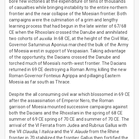
bore few victories at the expenditure of tens of thousands
of casualties while bringing instability to the entire northern
frontier and the near collapse of the Moesian frontier. Both
campaigns were the culmination of a grim and lengthy
learning process that had begun in the late winter of 67/68
CE when the Rhoxolani crossed the Danube and annihilated
two cohorts of
auxilia
. In 68 CE, at the height of the Civil War,
Governor Saturninus Aponius marched the bulk of the Army
of Moesia west in support of Vespasian. Taking advantage
of the opportunity, the Dacians crossed the Danube and
torched much of Moesia’s north-west frontier. The Dacians
returned in 69 CE destroying a Roman Army, killing the new
Roman Governor Fonteius Agrippa and pillaging Eastern
Moesia as far south as Thrace.
Despite the all consuming civil war which blossomed in 69 CE
after the assassination of Emperor Nero, the Roman
garrison of Moesia mounted successive campaigns against
both the Dacians and the Rhoxolani in the spring of 68 CE
summer of 69 CE spring of 70 CE and summer of 70 CE. The
arrival of the VI Ferrata from Judea and Rubrius Gallus with
the VII
Claudia
, I
Italica
and the V
Alaude
from the Rhine
frontier in 70 stabilized the frontier. Gallus then fortified the