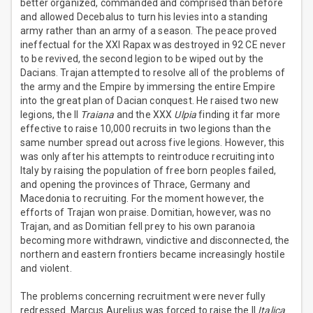
better organized, commanded and comprised than before
and allowed Decebalus to turn his levies into a standing
army rather than an army of a season. The peace proved
ineffectual for the XXI Rapax was destroyed in 92 CE never
to be revived, the second legion to be wiped out by the
Dacians. Trajan attempted to resolve all of the problems of
the army and the Empire by immersing the entire Empire
into the great plan of Dacian conquest. He raised two new
legions, the II
Traiana
and the XXX
Ulpia
finding it far more
effective to raise 10,000 recruits in two legions than the
same number spread out across five legions. However, this
was only after his attempts to reintroduce recruiting into
Italy by raising the population of free born peoples failed,
and opening the provinces of Thrace, Germany and
Macedonia to recruiting. For the moment however, the
efforts of Trajan won praise. Domitian, however, was no
Trajan, and as Domitian fell prey to his own paranoia
becoming more withdrawn, vindictive and disconnected, the
northern and eastern frontiers became increasingly hostile
and violent.
The problems concerning recruitment were never fully
redressed. Marcus Aurelius was forced to raise the II
Italica