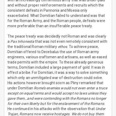
with an increasingly contentious army that was under-paid
and without proper reinforcements and recruits which the
consistent defeats in Pannonia and Moesia only
exacerbated. What Domitian failed to understand was that
for the Roman Army, and the Roman people, defeats were
more preferable than an insufferable peace treaty.
The peace treaty was decidedly not Roman and was clearly
a
Pax Inhonesta
that was not even remotely consistent with
the traditional Roman military
ethos
. To achieve peace,
Domitian offered to Decebalus the use of Roman army
engineers, various craftsmen and artisans, as well as eased
trade permits with the empire. To these already generous
terms, Domitian included a large payment of gold. It was in
effect a bribe. For Domitian, it was a way to solve something
which only an unmitigated war of destruction could solve.
His actions however brought scorn as Pliny remarked that
under Domitian
Rome’s enemies would not even enter a truce
except on equal terms and would accept no laws unless they
gave them…and were contending with the Romans no longer
for their own liberty but for the enslavement of the Romans
.
He continued in his attacks with the observation that
Under
Trajan, Romans now receive hostages. We do not buy them