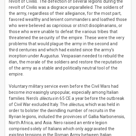
revolt of Civilis. The defection of several legions during the
revolt of Civilis was a disgrace unparalleled. The soldiers of
the army, regardless of their allegiance, for the most part,
favored wealthy and lenient commanders and loathed those
who were believed as capricious or strict disciplinarians, or
those who were unable to defeat the various tribes that
threatened the security of the empire. These were the very
problems that would plague the army in the second and
third centuries and which had existed since the army’s
inception under Augustus. Vespasian needed to rebuild the
élan, the morale of the soldiers and restore the reputation
of the army as a stable and politically neutral tool of the
empire.
Voluntary military service even before the Civil Wars had
become increasingly unpopular, especially among Italian
families. Nero’s
dilectus
in 65 CE a year before the outbreak
of Civil War excluded Italy. The
dilectus
, which was held in
order to bolster the dwindling number of recruits in the
Illyrian legions, included the provinces of Gallia Narbonensis,
North Africa, and Asia. Nero raised an entire legion
comprised solely of Italians which only aggravated the
existing tensions in the Roman Army between Italian