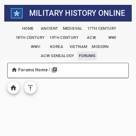
MILITARY HISTORY ONLINE
HOME
ANCIENT
MEDIEVAL
17TH CENTURY
18TH CENTURY
19TH CENTURY
ACW
WWI
WWII
KOREA
VIETNAM
MODERN
ACW GENEALOGY
FORUMS
Forums Home
/