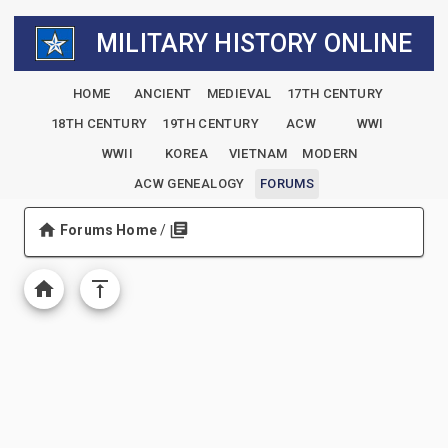
MILITARY HISTORY ONLINE
HOME
ANCIENT
MEDIEVAL
17TH CENTURY
18TH CENTURY
19TH CENTURY
ACW
WWI
WWII
KOREA
VIETNAM
MODERN
ACW GENEALOGY
FORUMS
Forums Home
/