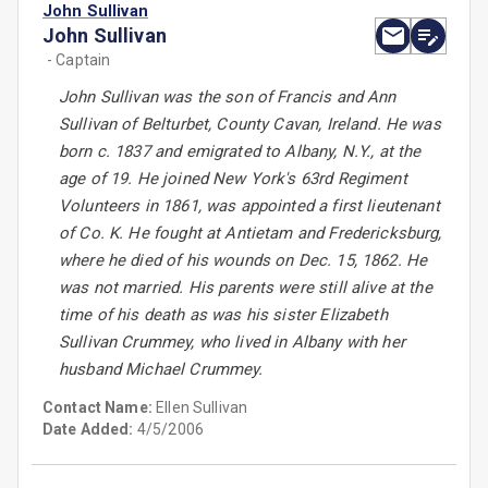
John Sullivan
John Sullivan
- Captain
John Sullivan was the son of Francis and Ann
Sullivan of Belturbet, County Cavan, Ireland. He was
born c. 1837 and emigrated to Albany, N.Y., at the
age of 19. He joined New York's 63rd Regiment
Volunteers in 1861, was appointed a first lieutenant
of Co. K. He fought at Antietam and Fredericksburg,
where he died of his wounds on Dec. 15, 1862. He
was not married. His parents were still alive at the
time of his death as was his sister Elizabeth
Sullivan Crummey, who lived in Albany with her
husband Michael Crummey.
Contact Name:
Ellen Sullivan
Date Added:
4/5/2006