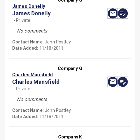
Company G
James Donelly
James Donelly
- Private
No comments
Contact Name:
John Postley
Date Added:
11/18/2011
Company G
Charles Mansfield
Charles Mansfield
- Private
No comments
Contact Name:
John Postley
Date Added:
11/18/2011
Company K