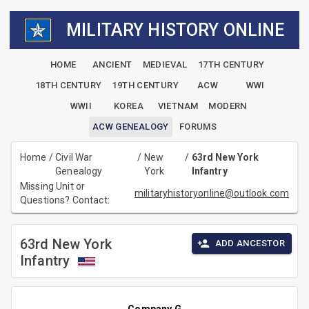
MILITARY HISTORY ONLINE
HOME
ANCIENT
MEDIEVAL
17TH CENTURY
18TH CENTURY
19TH CENTURY
ACW
WWI
WWII
KOREA
VIETNAM
MODERN
ACW GENEALOGY
FORUMS
Home
/
Civil War
/
New
/
63rd New York
Genealogy
York
Infantry
Missing Unit or
militaryhistoryonline@outlook.com
Questions? Contact:
63rd New York
ADD ANCESTOR
Infantry