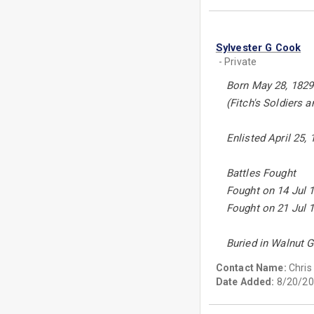
Sylvester G Cook
- Private
Born May 28, 1829 
(Fitch's Soldiers 
Enlisted April 25,
Battles Fought
Fought on 14 Jul 1
Fought on 21 Jul 1
Buried in Walnut 
Contact Name:
Chris
Date Added:
8/20/20