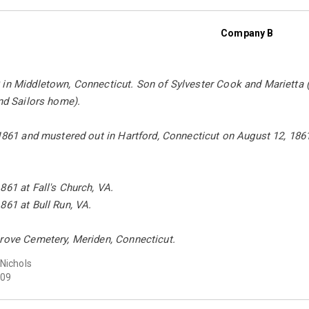
Company B
in Middletown, Connecticut. Son of Sylvester Cook and Marietta (
and Sailors home).
 1861 and mustered out in Hartford, Connecticut on August 12, 186
861 at Fall's Church, VA.
861 at Bull Run, VA.
Grove Cemetery, Meriden, Connecticut.
 Nichols
09