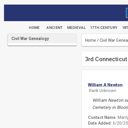
HOME
ANCIENT
MEDIEVAL
17TH CENTURY
18
Civil War Genealogy
Home
/
Civil War Gene
3rd Connecticut 
William A Newton
Rank Unknown
William Newton ser
Cemetery in Bloom
Contact Name:
Maril
Date Added:
6/20/20