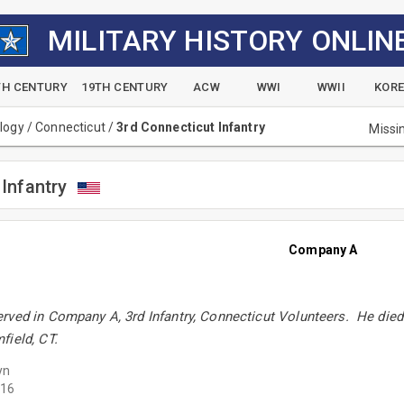
MILITARY HISTORY ONLIN
TH CENTURY
19TH CENTURY
ACW
WWI
WWII
KOR
alogy
/
Connecticut
/
3rd Connecticut Infantry
Missi
Infantry
Company A
ved in Company A, 3rd Infantry, Connecticut Volunteers. He died 
field, CT.
yn
16