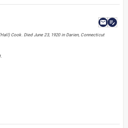
Hall) Cook. Died June 23, 1920 in Darien, Connecticut
1.