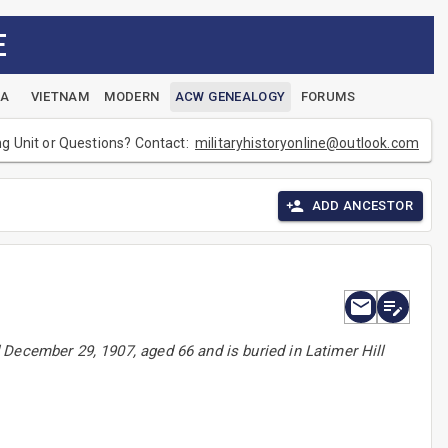
E
EA
VIETNAM
MODERN
ACW GENEALOGY
FORUMS
ng Unit or Questions? Contact:
militaryhistoryonline@outlook.com
ADD ANCESTOR
December 29, 1907, aged 66 and is buried in Latimer Hill