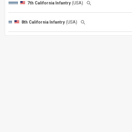
7th California Infantry
(USA)
8th California Infantry
(USA)