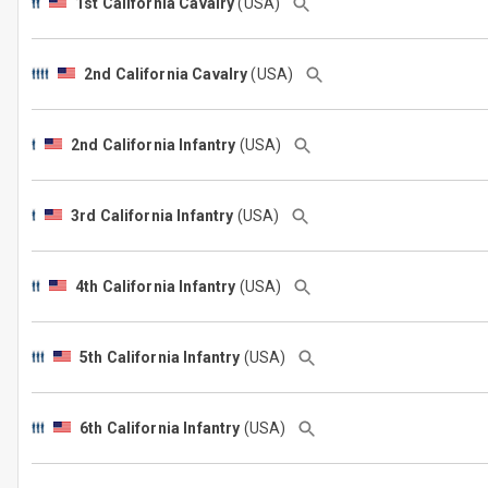
1st California Cavalry
(USA)
2nd California Cavalry
(USA)
2nd California Infantry
(USA)
3rd California Infantry
(USA)
4th California Infantry
(USA)
5th California Infantry
(USA)
6th California Infantry
(USA)