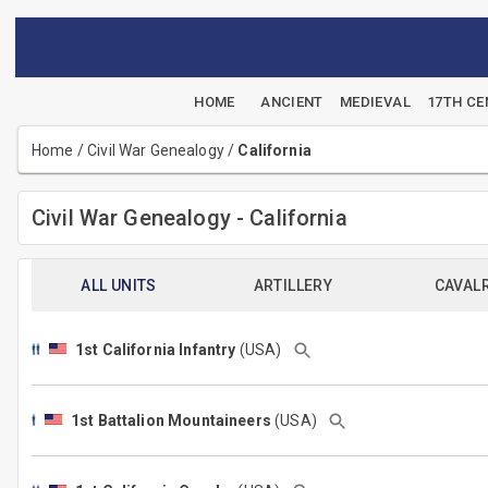
HOME
ANCIENT
MEDIEVAL
17TH C
Home
/
Civil War Genealogy
/
California
Civil War Genealogy - California
ALL UNITS
ARTILLERY
CAVAL
1st California Infantry
(USA)
1st Battalion Mountaineers
(USA)