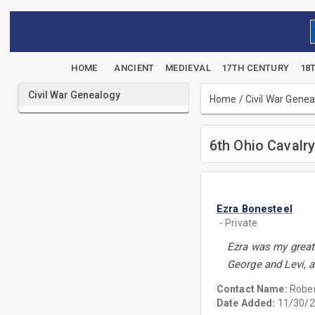
HOME
ANCIENT
MEDIEVAL
17TH CENTURY
18
Civil War Genealogy
Home
/
Civil War Gene
6th Ohio Cavalr
Ezra Bonesteel
- Private
Ezra was my great
George and Levi, a
Contact Name:
Rober
Date Added:
11/30/2