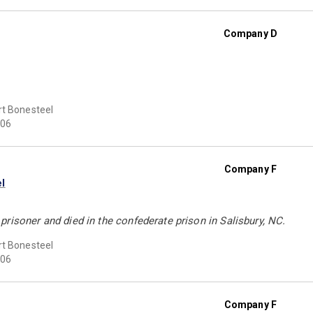
Company D
t Bonesteel
06
Company F
l
risoner and died in the confederate prison in Salisbury, NC.
t Bonesteel
06
Company F