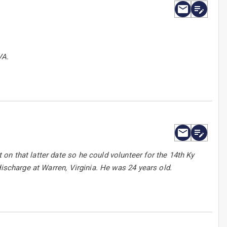
VA.
n that latter date so he could volunteer for the 14th Ky
discharge at Warren, Virginia. He was 24 years old.