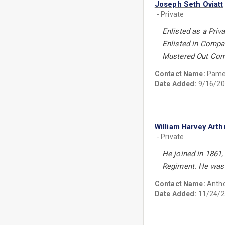
Joseph Seth Oviatt
- Private
Enlisted as a Priv
Enlisted in Compa
Mustered Out Comp
Contact Name:
Pamel
Date Added:
9/16/20
William Harvey Arth
- Private
He joined in 1861,
Regiment. He wasw 
Contact Name:
Antho
Date Added:
11/24/2