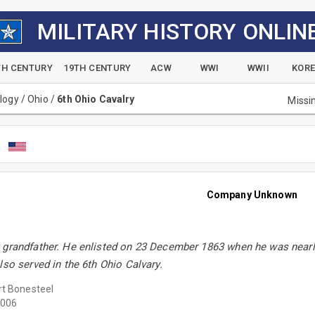
MILITARY HISTORY ONLIN
TH CENTURY
19TH CENTURY
ACW
WWI
WWII
KOR
alogy
/
Ohio
/
6th Ohio Cavalry
Missi
y
Company Unknown
 grandfather. He enlisted on 23 December 1863 when he was nearly
lso served in the 6th Ohio Calvary.
t Bonesteel
006