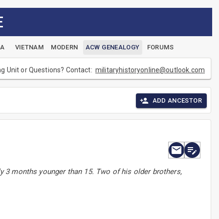
E
EA
VIETNAM
MODERN
ACW GENEALOGY
FORUMS
ng Unit or Questions? Contact:
militaryhistoryonline@outlook.com
ADD ANCESTOR
 3 months younger than 15. Two of his older brothers,