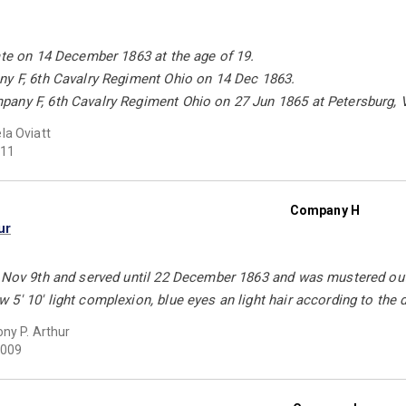
ate on 14 December 1863 at the age of 19.
ny F, 6th Cavalry Regiment Ohio on 14 Dec 1863.
any F, 6th Cavalry Regiment Ohio on 27 Jun 1865 at Petersburg, 
a Oviatt
11
Company H
ur
 Nov 9th and served until 22 December 1863 and was mustered out o
5' 10' light complexion, blue eyes an light hair according to the 
ny P. Arthur
009