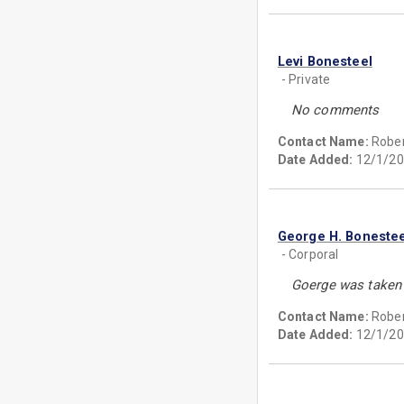
Levi Bonesteel
- Private
No comments
Contact Name:
Rober
Date Added:
12/1/20
George H. Bonestee
- Corporal
Goerge was taken p
Contact Name:
Rober
Date Added:
12/1/20