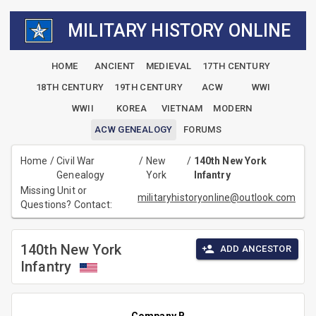
MILITARY HISTORY ONLINE
HOME
ANCIENT
MEDIEVAL
17TH CENTURY
18TH CENTURY
19TH CENTURY
ACW
WWI
WWII
KOREA
VIETNAM
MODERN
ACW GENEALOGY
FORUMS
Home
/
Civil War
/
New
/
140th New York
Genealogy
York
Infantry
Missing Unit or
militaryhistoryonline@outlook.com
Questions? Contact:
140th New York
ADD ANCESTOR
Infantry