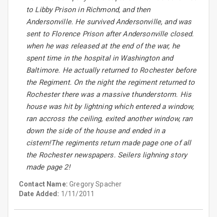
to Libby Prison in Richmond, and then
Andersonville. He survived Andersonville, and was
sent to Florence Prison after Andersonville closed.
when he was released at the end of the war, he
spent time in the hospital in Washington and
Baltimore. He actually returned to Rochester before
the Regiment. On the night the regiment returned to
Rochester there was a massive thunderstorm. His
house was hit by lightning which entered a window,
ran accross the ceiling, exited another window, ran
down the side of the house and ended in a
cistern!The regiments return made page one of all
the Rochester newspapers. Seilers lighning story
made page 2!
Contact Name:
Gregory Spacher
Date Added:
1/11/2011