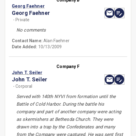
Company B
Georg Faehner
Georg Faehner
- Private
No comments
Contact Name:
Alan Faehner
Date Added:
10/13/2009
Company F
John T. Seiler
John T. Seiler
- Corporal
Served with 140th NYVI from formation until the
Battle of Cold Harbor. During the battle his
company and part of another company were acting
as skermishers at Bethesda Church. They were
drawn into a trap by the Confederates and many
from the Company were captured. He was sent first