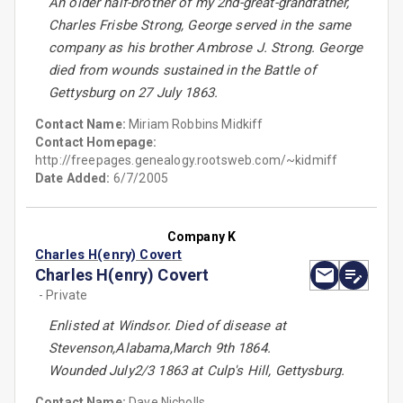
An older half-brother of my 2nd-great-grandfather,
Charles Frisbe Strong, George served in the same
company as his brother Ambrose J. Strong. George
died from wounds sustained in the Battle of
Gettysburg on 27 July 1863.
Contact Name:
Miriam Robbins Midkiff
Contact Homepage:
http://freepages.genealogy.rootsweb.com/~kidmiff
Date Added:
6/7/2005
Company K
Charles H(enry) Covert
Charles H(enry) Covert
- Private
Enlisted at Windsor. Died of disease at
Stevenson,Alabama,March 9th 1864.
Wounded July2/3 1863 at Culp's Hill, Gettysburg.
Contact Name:
Dave Nicholls