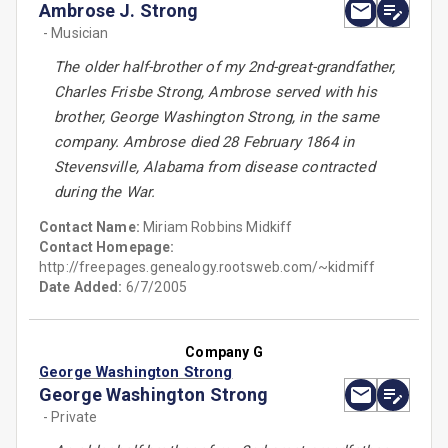
Ambrose J. Strong
- Musician
The older half-brother of my 2nd-great-grandfather,
Charles Frisbe Strong, Ambrose served with his
brother, George Washington Strong, in the same
company. Ambrose died 28 February 1864 in
Stevensville, Alabama from disease contracted
during the War.
Contact Name:
Miriam Robbins Midkiff
Contact Homepage:
http://freepages.genealogy.rootsweb.com/~kidmiff
Date Added:
6/7/2005
Company G
George Washington Strong
George Washington Strong
- Private