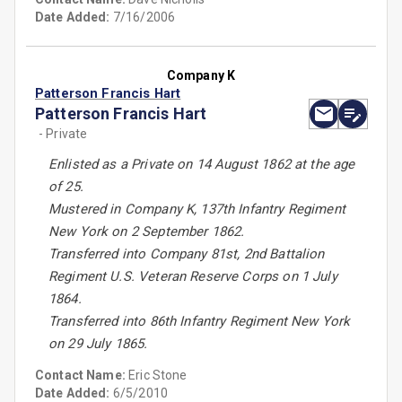
Date Added:
7/16/2006
Company K
Patterson Francis Hart
Patterson Francis Hart
- Private
Enlisted as a Private on 14 August 1862 at the age
of 25.
Mustered in Company K, 137th Infantry Regiment
New York on 2 September 1862.
Transferred into Company 81st, 2nd Battalion
Regiment U.S. Veteran Reserve Corps on 1 July
1864.
Transferred into 86th Infantry Regiment New York
on 29 July 1865.
Contact Name:
Eric Stone
Date Added:
6/5/2010