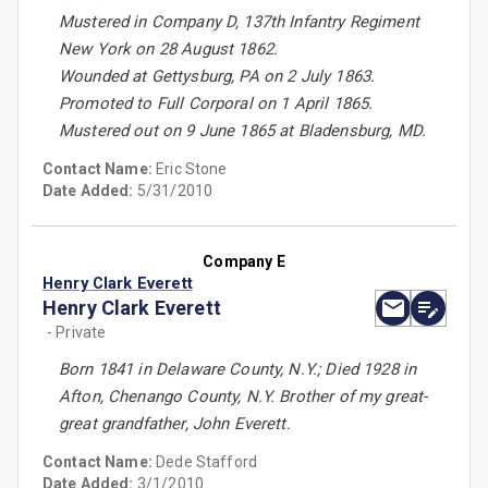
Mustered in Company D, 137th Infantry Regiment
New York on 28 August 1862.
Wounded at Gettysburg, PA on 2 July 1863.
Promoted to Full Corporal on 1 April 1865.
Mustered out on 9 June 1865 at Bladensburg, MD.
Contact Name:
Eric Stone
Date Added:
5/31/2010
Company E
Henry Clark Everett
Henry Clark Everett
- Private
Born 1841 in Delaware County, N.Y.; Died 1928 in
Afton, Chenango County, N.Y. Brother of my great-
great grandfather, John Everett.
Contact Name:
Dede Stafford
Date Added:
3/1/2010