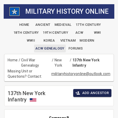
MILITARY HISTORY ONLINE
HOME
ANCIENT
MEDIEVAL
17TH CENTURY
18TH CENTURY
19TH CENTURY
ACW
WWI
WWII
KOREA
VIETNAM
MODERN
ACW GENEALOGY
FORUMS
Home
/
Civil War
/
New
/
137th New York
Genealogy
York
Infantry
Missing Unit or
militaryhistoryonline@outlook.com
Questions? Contact:
137th New York
ADD ANCESTOR
Infantry