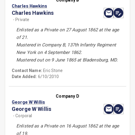
Company B
Charles Hawkins
Charles Hawkins
- Private
Enlisted as a Private on 27 August 1862 at the age
of 21.
Mustered in Company B, 137th Infantry Regiment
New York on 4 September 1862.
Mustered out on 9 June 1865 at Bladensburg, MD.
Contact Name:
Eric Stone
Date Added:
6/10/2010
Company D
George W Willis
George W Willis
- Corporal
Enlisted as a Private on 16 August 1862 at the age
of 19.