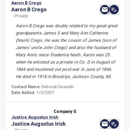
Aaron B Crego
Aaron B Crego
- Private
Aaron B Crego was doubly related to my great-great
grandparents James S and Mary Ann Catherine
(Nash) Crego. He was the cousin of James (son of
James' uncle John Crego) and also the husband of
Mary Ann's niece Diademia Nash. Aaron was 25
when he enlisted as a private in Co. D in August of
1864 and mustered out post-war in June of 1866.
He died in 1914 in Brooklyn, Jackson County, MI.
Contact Name:
Deborah Gosselin
Date Added:
1/3/2007
Company G
Justice Augustus Irish
Justice Augustus Irish