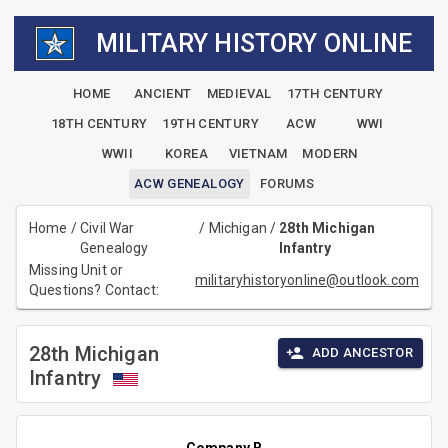
MILITARY HISTORY ONLINE
HOME
ANCIENT
MEDIEVAL
17TH CENTURY
18TH CENTURY
19TH CENTURY
ACW
WWI
WWII
KOREA
VIETNAM
MODERN
ACW GENEALOGY
FORUMS
Home
/
Civil War
/
Michigan
/
28th Michigan
Genealogy
Infantry
Missing Unit or
militaryhistoryonline@outlook.com
Questions? Contact:
28th Michigan
ADD ANCESTOR
Infantry