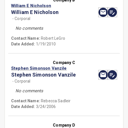
Company B
William E Nicholson
William E Nicholson
- Corporal
No comments
Contact Name:
Robert LeGro
Date Added:
1/19/2010
Company C
Stephen Simonson Vanzile
Stephen Simonson Vanzile
- Corporal
No comments
Contact Name:
Rebecca Sadleir
Date Added:
3/24/2006
Company D