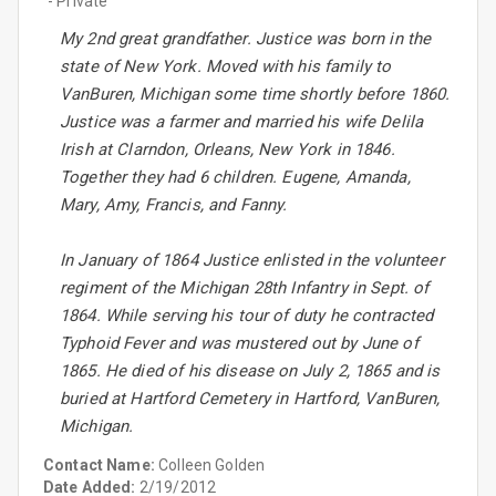
- Private
My 2nd great grandfather. Justice was born in the
state of New York. Moved with his family to
VanBuren, Michigan some time shortly before 1860.
Justice was a farmer and married his wife Delila
Irish at Clarndon, Orleans, New York in 1846.
Together they had 6 children. Eugene, Amanda,
Mary, Amy, Francis, and Fanny.
In January of 1864 Justice enlisted in the volunteer
regiment of the Michigan 28th Infantry in Sept. of
1864. While serving his tour of duty he contracted
Typhoid Fever and was mustered out by June of
1865. He died of his disease on July 2, 1865 and is
buried at Hartford Cemetery in Hartford, VanBuren,
Michigan.
Contact Name:
Colleen Golden
Date Added:
2/19/2012