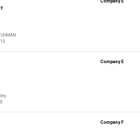
Company E
ey
HUHMAN
10
Company E
pley
0
Company F