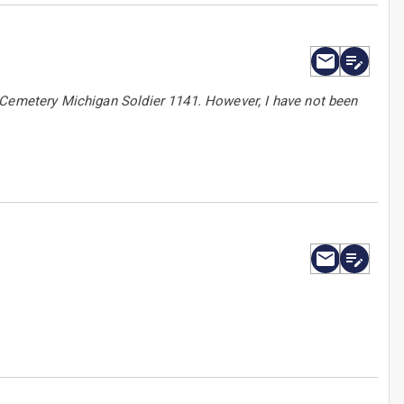
 Cemetery Michigan Soldier 1141. However, I have not been