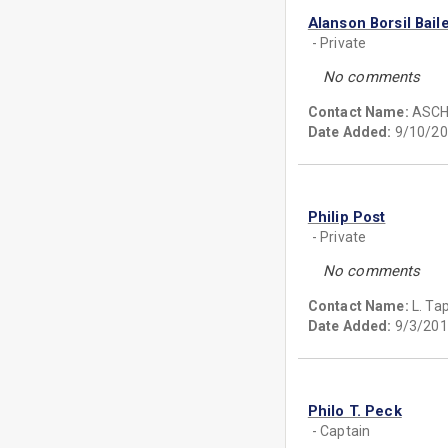
Alanson Borsil Bail
- Private
No comments
Contact Name:
ASC
Date Added:
9/10/20
Philip Post
- Private
No comments
Contact Name:
L. Ta
Date Added:
9/3/201
Philo T. Peck
- Captain