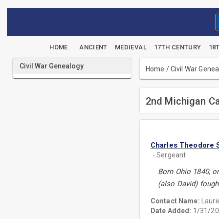
HOME
ANCIENT
MEDIEVAL
17TH CENTURY
18
Civil War Genealogy
Home
/
Civil War Gene
2nd Michigan Ca
Charles Theodore 
- Sergeant
Born Ohio 1840, or
(also David) fough
Contact Name:
Lauri
Date Added:
1/31/20