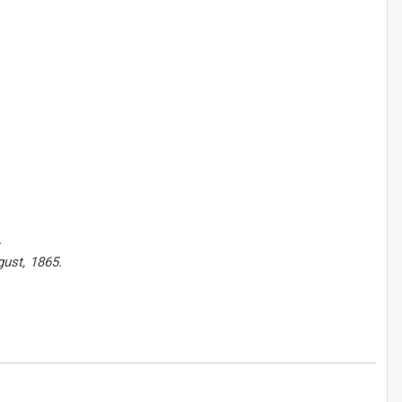
.
gust, 1865.