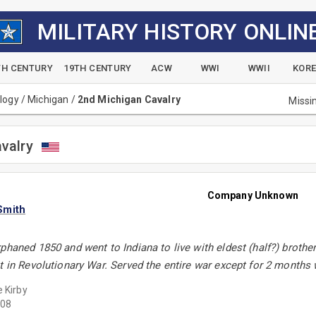
MILITARY HISTORY ONLIN
TH CENTURY
19TH CENTURY
ACW
WWI
WWII
KOR
alogy
/
Michigan
/
2nd Michigan Cavalry
Missi
valry
Company Unknown
Smith
phaned 1850 and went to Indiana to live with eldest (half?) brother
t in Revolutionary War. Served the entire war except for 2 months w
e Kirby
08