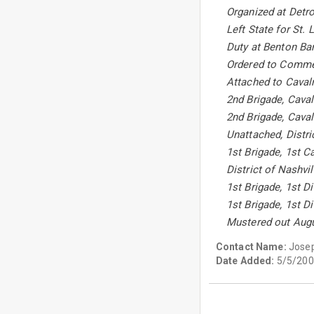
Organized at Detro
Left State for St.
Duty at Benton Bar
Ordered to Commer
Attached to Cavalr
2nd Brigade, Caval
2nd Brigade, Caval
Unattached, Distri
1st Brigade, 1st C
District of Nashvi
1st Brigade, 1st D
1st Brigade, 1st D
Mustered out Augu
Contact Name:
Jose
Date Added:
5/5/200