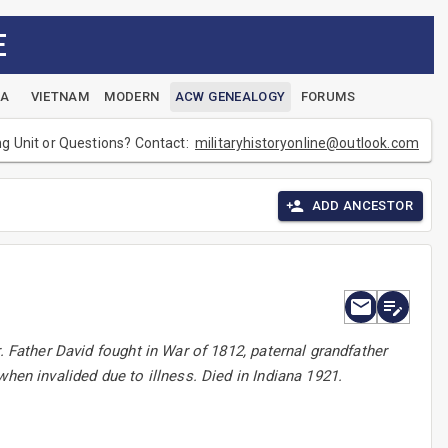
E
EA
VIETNAM
MODERN
ACW GENEALOGY
FORUMS
ng Unit or Questions? Contact:
militaryhistoryonline@outlook.com
ADD ANCESTOR
. Father David fought in War of 1812, paternal grandfather
hen invalided due to illness. Died in Indiana 1921.