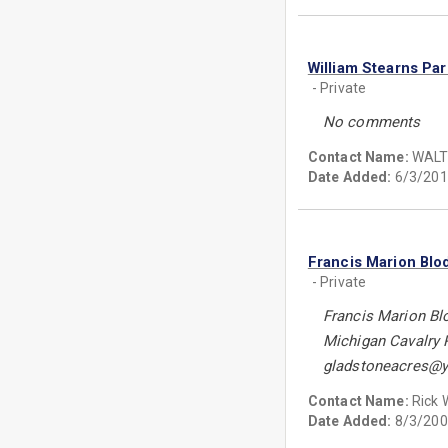
William Stearns Pa
- Private
No comments
Contact Name:
WALT
Date Added:
6/3/201
Francis Marion Blo
- Private
Francis Marion Bl
Michigan Cavalry 
gladstoneacres@
Contact Name:
Rick
Date Added:
8/3/200