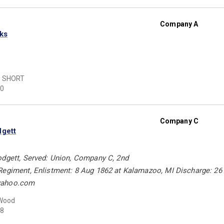
Company A
rks
 SHORT
0
Company C
dgett
odgett, Served: Union, Company C, 2nd
Regiment, Enlistment: 8 Aug 1862 at Kalamazoo, MI Discharge: 2
yahoo.com
 Wood
8