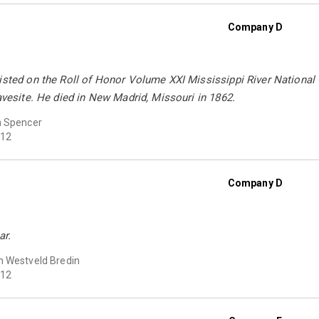
Company D
listed on the Roll of Honor Volume XXI Mississippi River National
ravesite. He died in New Madrid, Missouri in 1862.
n Spencer
12
Company D
ar.
 Westveld Bredin
12