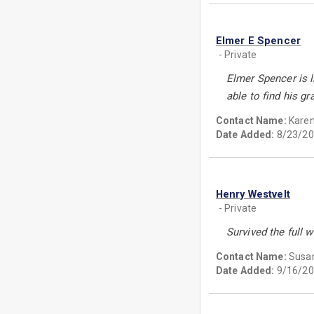
Elmer E Spencer
- Private
Elmer Spencer is 
able to find his g
Contact Name:
Kare
Date Added:
8/23/20
Henry Westvelt
- Private
Survived the full w
Contact Name:
Susan
Date Added:
9/16/20