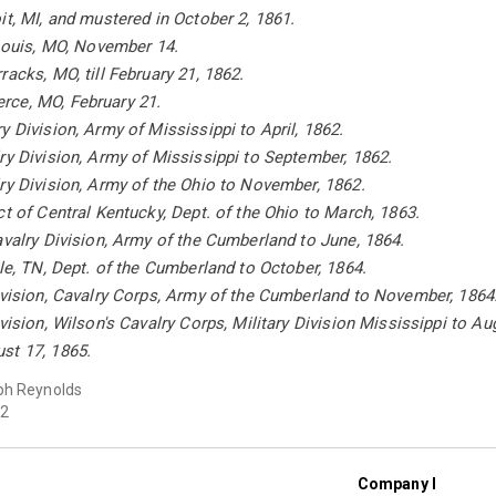
it, MI, and mustered in October 2, 1861.
 Louis, MO, November 14.
racks, MO, till February 21, 1862.
ce, MO, February 21.
y Division, Army of Mississippi to April, 1862.
ry Division, Army of Mississippi to September, 1862.
ry Division, Army of the Ohio to November, 1862.
ct of Central Kentucky, Dept. of the Ohio to March, 1863.
avalry Division, Army of the Cumberland to June, 1864.
lle, TN, Dept. of the Cumberland to October, 1864.
ivision, Cavalry Corps, Army of the Cumberland to November, 1864
ivision, Wilson's Cavalry Corps, Military Division Mississippi to Au
st 17, 1865.
ph Reynolds
2
Company I