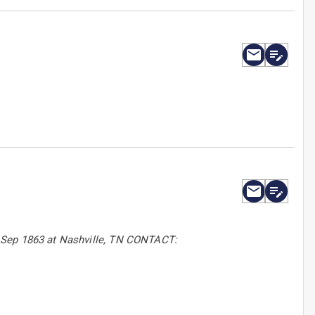
6 Sep 1863 at Nashville, TN CONTACT: