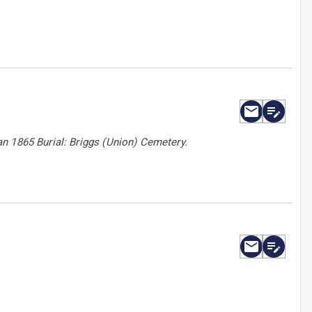
n 1865 Burial: Briggs (Union) Cemetery.