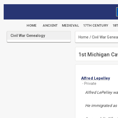
HOME
ANCIENT
MEDIEVAL
17TH CENTURY
18
Civil War Genealogy
Home
/
Civil War Gene
1st Michigan Ca
Alfred Lepelley
- Private
Alfred LePelley wa
He immigrated as a