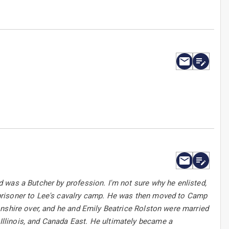
 was a Butcher by profession. I'm not sure why he enlisted,
prisoner to Lee's cavalry camp. He was then moved to Camp
onshire over, and he and Emily Beatrice Rolston were married
llinois, and Canada East. He ultimately became a