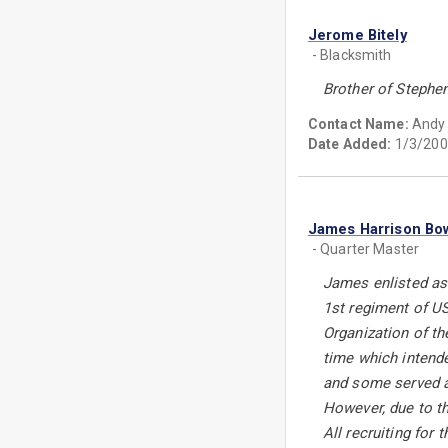
Jerome Bitely
- Blacksmith
Brother of Stephen
Contact Name:
Andy 
Date Added:
1/3/200
James Harrison Bo
- Quarter Master
James enlisted as
1st regiment of U
Organization of th
time which intende
and some served as
However, due to th
All recruiting fo