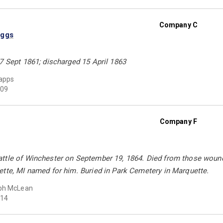
Company C
iggs
7 Sept 1861; discharged 15 April 1863
apps
09
Company F
ttle of Winchester on September 19, 1864. Died from those wound
ette, MI named for him. Buried in Park Cemetery in Marquette.
ph McLean
14