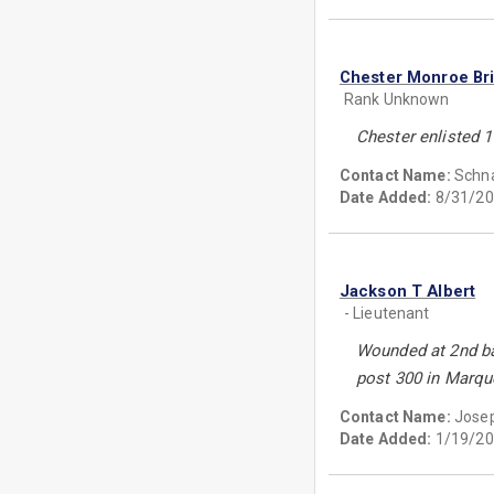
Chester Monroe Br
Rank Unknown
Chester enlisted 1
Contact Name:
Schn
Date Added:
8/31/20
Jackson T Albert
- Lieutenant
Wounded at 2nd ba
post 300 in Marqu
Contact Name:
Jose
Date Added:
1/19/20