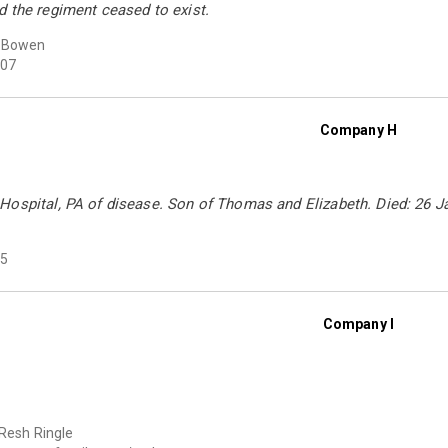
d the regiment ceased to exist.
a Bowen
07
Company H
Hospital, PA of disease. Son of Thomas and Elizabeth. Died: 26 Ja
5
Company I
 Resh Ringle