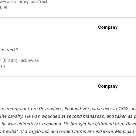
www.myfamily.com/resh
009
Company I
his rank?
 (Brado) Jackowiak
10
Company I
an immigrant from Devonshire, England. He came over in 1862, and
elite cavalry. He was wounded at second manassas, and taken as 
 he was ultimately exchanged. He brought his girlfriend from Dev
omewhat of a vagabond, and owned farms around Iowa, Michigan, I