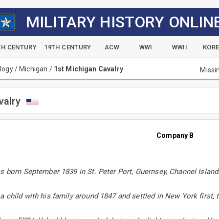
MILITARY HISTORY ONLIN
TH CENTURY
19TH CENTURY
ACW
WWI
WWII
KOR
alogy
/
Michigan
/
1st Michigan Cavalry
Missi
valry
Company B
s born September 1839 in St. Peter Port, Guernsey, Channel Islands
 child with his family around 1847 and settled in New York first, 