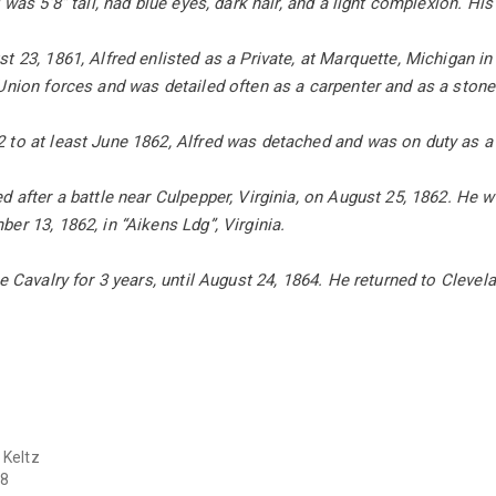
d was 5’8” tall, had blue eyes, dark hair, and a light complexion. 
t 23, 1861, Alfred enlisted as a Private, at Marquette, Michigan 
 Union forces and was detailed often as a carpenter and as a sto
 to at least June 1862, Alfred was detached and was on duty as a
d after a battle near Culpepper, Virginia, on August 25, 1862. He 
er 13, 1862, in “Aikens Ldg”, Virginia.
e Cavalry for 3 years, until August 24, 1864. He returned to Clevela
 Keltz
8