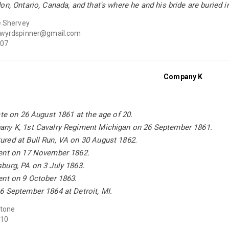
on, Ontario, Canada, and that's where he and his bride are buried
e Shervey
wyrdspinner@gmail.com
07
Company K
ate on 26 August 1861 at the age of 20.
ny K, 1st Cavalry Regiment Michigan on 26 September 1861.
red at Bull Run, VA on 30 August 1862.
ent on 17 November 1862.
burg, PA on 3 July 1863.
ent on 9 October 1863.
6 September 1864 at Detroit, MI.
Stone
10