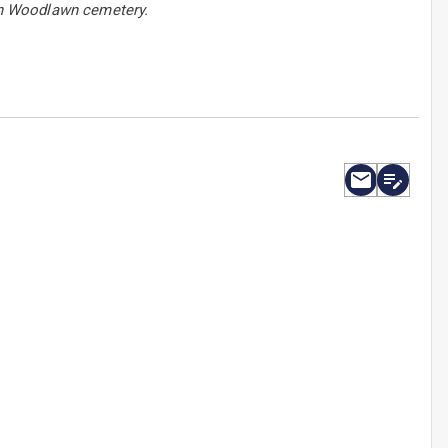
 in Woodlawn cemetery.