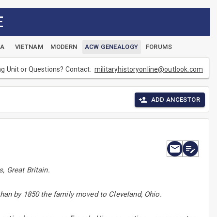
E
EA
VIETNAM
MODERN
ACW GENEALOGY
FORUMS
ng Unit or Questions? Contact:
militaryhistoryonline@outlook.com
ADD ANCESTOR
, Great Britain.
than by 1850 the family moved to Cleveland, Ohio.