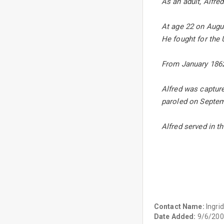
As an adult, Alfre
At age 22 on Augus
He fought for the
From January 1862
Alfred was capture
paroled on Septemb
Alfred served in th
Contact Name:
Ingrid
Date Added:
9/6/200