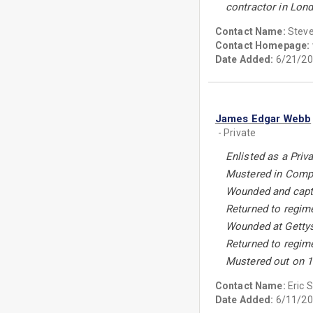
contractor in Lond
Contact Name:
Stev
Contact Homepage:
Date Added:
6/21/20
James Edgar Webb
- Private
Enlisted as a Priv
Mustered in Compa
Wounded and captu
Returned to regim
Wounded at Gettys
Returned to regim
Mustered out on 1
Contact Name:
Eric 
Date Added:
6/11/20