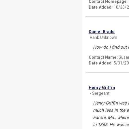
Contact Homepage:
Date Added:
10/30/2
Daniel Brado
Rank Unknown
How do I find out 
Contact Name:
Susan
Date Added:
5/31/20
Henry Griffin
- Sergeant
Henry Griffin was 
much less in the 
Parole, Md., where
in 1865. He was s