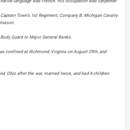
His native language was French. His occupation was carpenter.
in Captain Town’s 1st Regiment, Company B, Michigan Cavalry.
nemason.
 Body Guard to Major General Banks.
was confined at Richmond, Virginia on August 29th, and
nd, Ohio after the war, married twice, and had 4 children.