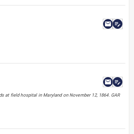
s at field hospital in Maryland on November 12, 1864. GAR