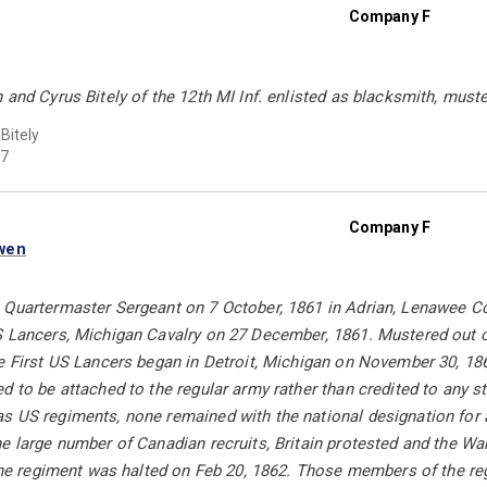
Company F
 and Cyrus Bitely of the 12th MI Inf. enlisted as blacksmith, must
Bitely
7
Company F
wen
 Quartermaster Sergeant on 7 October, 1861 in Adrian, Lenawee Co
S Lancers, Michigan Cavalry on 27 December, 1861. Mustered out on
e First US Lancers began in Detroit, Michigan on November 30, 18
d to be attached to the regular army rather than credited to any 
 US regiments, none remained with the national designation for al
e large number of Canadian recruits, Britain protested and the W
r the regiment was halted on Feb 20, 1862. Those members of the r