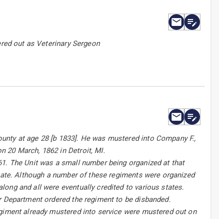
ered out as Veterinary Sergeon
unty at age 28 [b 1833]. He was mustered into Company F.,
 20 March, 1862 in Detroit, MI.
61. The Unit was a small number being organized at that
state. Although a number of these regiments were organized
ong and all were eventually credited to various states.
ar Department ordered the regiment to be disbanded.
egiment already mustered into service were mustered out on