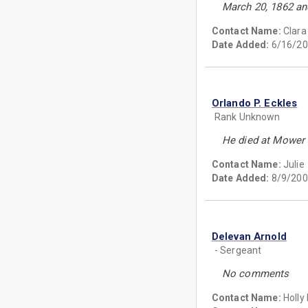
March 20, 1862 an
Contact Name:
Clar
Date Added:
6/16/20
Orlando P. Eckles
Rank Unknown
He died at Mower 
Contact Name:
Julie
Date Added:
8/9/200
Delevan Arnold
- Sergeant
No comments
Contact Name:
Holly