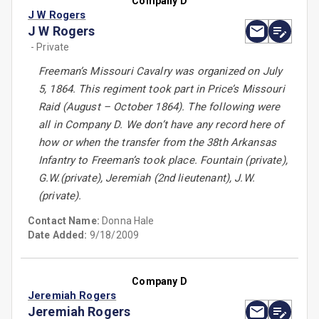
Company D
J W Rogers
J W Rogers
- Private
Freeman’s Missouri Cavalry was organized on July
5, 1864. This regiment took part in Price’s Missouri
Raid (August – October 1864). The following were
all in Company D. We don’t have any record here of
how or when the transfer from the 38th Arkansas
Infantry to Freeman’s took place. Fountain (private),
G.W.(private), Jeremiah (2nd lieutenant), J.W.
(private).
Contact Name:
Donna Hale
Date Added:
9/18/2009
Company D
Jeremiah Rogers
Jeremiah Rogers