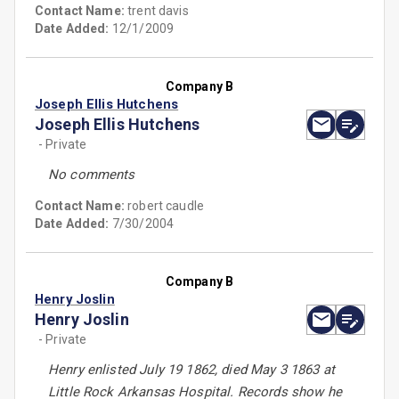
Contact Name:
trent davis
Date Added:
12/1/2009
Company B
Joseph Ellis Hutchens
Joseph Ellis Hutchens
- Private
No comments
Contact Name:
robert caudle
Date Added:
7/30/2004
Company B
Henry Joslin
Henry Joslin
- Private
Henry enlisted July 19 1862, died May 3 1863 at
Little Rock Arkansas Hospital. Records show he