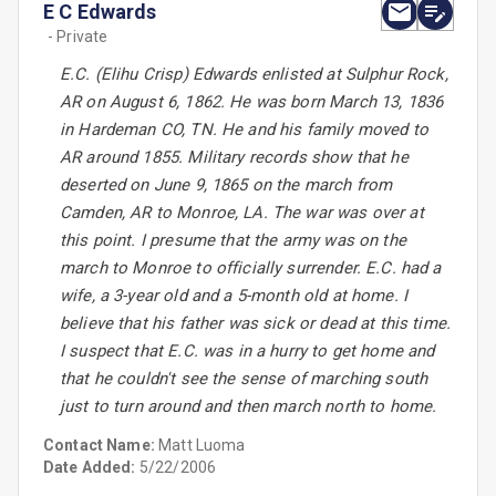
E C Edwards
- Private
E.C. (Elihu Crisp) Edwards enlisted at Sulphur Rock,
AR on August 6, 1862. He was born March 13, 1836
in Hardeman CO, TN. He and his family moved to
AR around 1855. Military records show that he
deserted on June 9, 1865 on the march from
Camden, AR to Monroe, LA. The war was over at
this point. I presume that the army was on the
march to Monroe to officially surrender. E.C. had a
wife, a 3-year old and a 5-month old at home. I
believe that his father was sick or dead at this time.
I suspect that E.C. was in a hurry to get home and
that he couldn't see the sense of marching south
just to turn around and then march north to home.
Contact Name:
Matt Luoma
Date Added:
5/22/2006