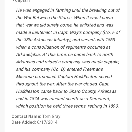
- Captain
He was engaged in farming until the breaking out of
the War Between the States. When it was known
that war would surely come, he enlisted and was
made a lieutenant in Capt. Gray's company (Co. F of
the 38th Arkansas Infantry), and served until 1863,
when a consolidation of regiments occurred at
Arkadelphia. At this time, he came back to north
Arkansas and raised a company, was made captain,
and his company (Co. D) entered Freeman's
Missouri command. Captain Huddleston served
throughout the war. After the war closed, Capt.
Huddleston came back to Sharp County, Arkansas
and in 1874 was elected sheriff as a Democrat,
which position he held three terms, retiring in 1890.
Contact Name:
Tom Gray
Date Added:
6/17/2014