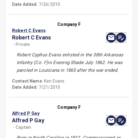
Date Added:
7/26/2010
Company F
Robert C Evans
Robert C Evans
- Private
Robert Cyphus Evans enlisted in the 38th Arkansas
Infantry (Co. F)in Evening Shade July 1862. He was
paroled in Louisiana in 1865 after the war ended.
Contact Name:
Ken Evans
Date Added:
7/21/2010
Company F
Alfred P Gay
Alfred P Gay
- Captain
Born in North Carolina in 1812. Commissioned as