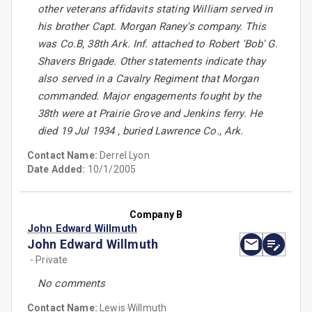
other veterans affidavits stating William served in
his brother Capt. Morgan Raney's company. This
was Co.B, 38th Ark. Inf. attached to Robert 'Bob' G.
Shavers Brigade. Other statements indicate thay
also served in a Cavalry Regiment that Morgan
commanded. Major engagements fought by the
38th were at Prairie Grove and Jenkins ferry. He
died 19 Jul 1934 , buried Lawrence Co., Ark.
Contact Name:
Derrel Lyon
Date Added:
10/1/2005
Company B
John Edward Willmuth
John Edward Willmuth
- Private
No comments
Contact Name:
Lewis Willmuth