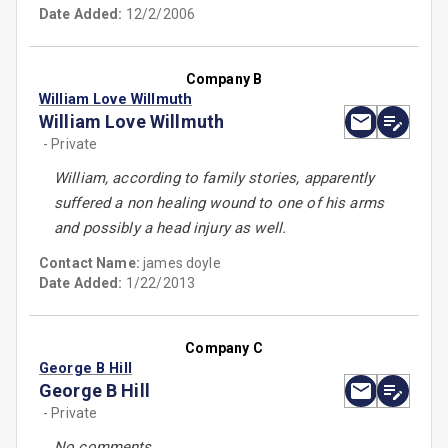
Date Added:
12/2/2006
Company B
William Love Willmuth
William Love Willmuth
- Private
William, according to family stories, apparently
suffered a non healing wound to one of his arms
and possibly a head injury as well.
Contact Name:
james doyle
Date Added:
1/22/2013
Company C
George B Hill
George B Hill
- Private
No comments