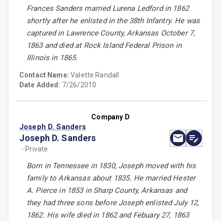
Frances Sanders married Lurena Ledford in 1862
shortly after he enlisted in the 38th Infantry. He was
captured in Lawrence County, Arkansas October 7,
1863 and died at Rock Island Federal Prison in
Illinois in 1865.
Contact Name:
Valette Randall
Date Added:
7/26/2010
Company D
Joseph D. Sanders
Joseph D. Sanders
- Private
Born in Tennessee in 1830, Joseph moved with his
family to Arkansas about 1835. He married Hester
A. Pierce in 1853 in Sharp County, Arkansas and
they had three sons before Joseph enlisted July 12,
1862. His wife died in 1862 and Febuary 27, 1863