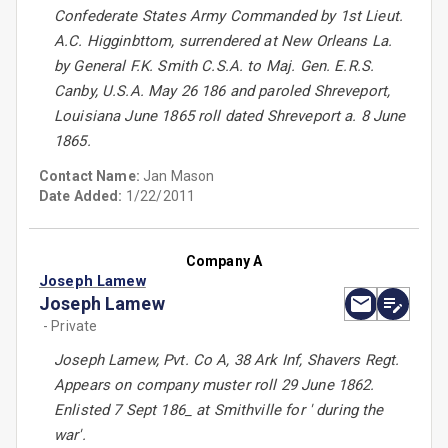
Confederate States Army Commanded by 1st Lieut.
A.C. Higginbttom, surrendered at New Orleans La.
by General F.K. Smith C.S.A. to Maj. Gen. E.R.S.
Canby, U.S.A. May 26 186 and paroled Shreveport,
Louisiana June 1865 roll dated Shreveport a. 8 June
1865.
Contact Name:
Jan Mason
Date Added:
1/22/2011
Company A
Joseph Lamew
Joseph Lamew
- Private
Joseph Lamew, Pvt. Co A, 38 Ark Inf, Shavers Regt.
Appears on company muster roll 29 June 1862.
Enlisted 7 Sept 186_ at Smithville for ' during the
war'.