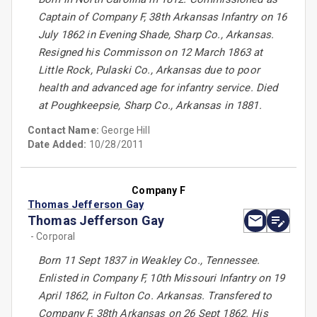
Captain of Company F, 38th Arkansas Infantry on 16
July 1862 in Evening Shade, Sharp Co., Arkansas.
Resigned his Commisson on 12 March 1863 at
Little Rock, Pulaski Co., Arkansas due to poor
health and advanced age for infantry service. Died
at Poughkeepsie, Sharp Co., Arkansas in 1881.
Contact Name:
George Hill
Date Added:
10/28/2011
Company F
Thomas Jefferson Gay
Thomas Jefferson Gay
- Corporal
Born 11 Sept 1837 in Weakley Co., Tennessee.
Enlisted in Company F, 10th Missouri Infantry on 19
April 1862, in Fulton Co. Arkansas. Transfered to
Company F, 38th Arkansas on 26 Sept 1862. His