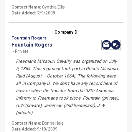
Contact Name:
Cynthia Ellis
Date Added:
7/9/2008
Company D
Fountain Rogers
Fountain Rogers
- Private
Freeman’s Missouri Cavalry was organized on July
5, 1864. This regiment took part in Price’s Missouri
Raid (August – October 1864). The following were
all in Company D. We don’t have any record here of
how or when the transfer from the 38th Arkansas
Infantry to Freeman’s took place. Fountain (private),
G.W.(private), Jeremiah (2nd lieutenant), J.W.
(private).
Contact Name:
Donna Hale
Date Added:
9/18/2009