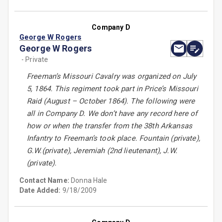
Company D
George W Rogers
George W Rogers
- Private
Freeman’s Missouri Cavalry was organized on July
5, 1864. This regiment took part in Price’s Missouri
Raid (August – October 1864). The following were
all in Company D. We don’t have any record here of
how or when the transfer from the 38th Arkansas
Infantry to Freeman’s took place. Fountain (private),
G.W.(private), Jeremiah (2nd lieutenant), J.W.
(private).
Contact Name:
Donna Hale
Date Added:
9/18/2009