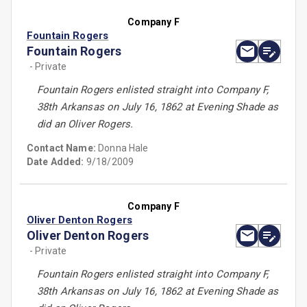
Company F
Fountain Rogers
Fountain Rogers
- Private
Fountain Rogers enlisted straight into Company F,
38th Arkansas on July 16, 1862 at Evening Shade as
did an Oliver Rogers.
Contact Name:
Donna Hale
Date Added:
9/18/2009
Company F
Oliver Denton Rogers
Oliver Denton Rogers
- Private
Fountain Rogers enlisted straight into Company F,
38th Arkansas on July 16, 1862 at Evening Shade as