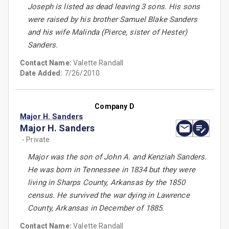
Joseph is listed as dead leaving 3 sons. His sons
were raised by his brother Samuel Blake Sanders
and his wife Malinda (Pierce, sister of Hester)
Sanders.
Contact Name:
Valette Randall
Date Added:
7/26/2010
Company D
Major H. Sanders
Major H. Sanders
- Private
Major was the son of John A. and Kenziah Sanders.
He was born in Tennessee in 1834 but they were
living in Sharps County, Arkansas by the 1850
census. He survived the war dying in Lawrence
County, Arkansas in December of 1885.
Contact Name:
Valette Randall