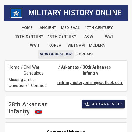
MILITARY HISTORY ONLINE
HOME
ANCIENT
MEDIEVAL
17TH CENTURY
18TH CENTURY
19TH CENTURY
ACW
WWI
WWII
KOREA
VIETNAM
MODERN
ACW GENEALOGY
FORUMS
Home
/
Civil War
/
Arkansas
/
38th Arkansas
Genealogy
Infantry
Missing Unit or
militaryhistoryonline@outlook.com
Questions? Contact:
38th Arkansas
ADD ANCESTOR
Infantry