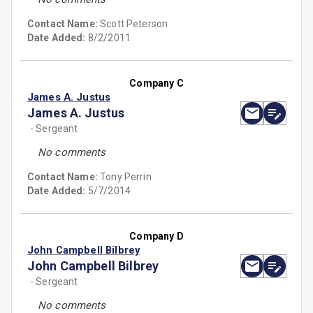
Contact Name:
Scott Peterson
Date Added:
8/2/2011
Company C
James A. Justus
James A. Justus
- Sergeant
No comments
Contact Name:
Tony Perrin
Date Added:
5/7/2014
Company D
John Campbell Bilbrey
John Campbell Bilbrey
- Sergeant
No comments