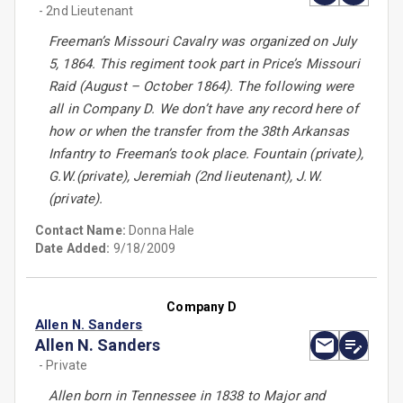
- 2nd Lieutenant
Freeman’s Missouri Cavalry was organized on July
5, 1864. This regiment took part in Price’s Missouri
Raid (August – October 1864). The following were
all in Company D. We don’t have any record here of
how or when the transfer from the 38th Arkansas
Infantry to Freeman’s took place. Fountain (private),
G.W.(private), Jeremiah (2nd lieutenant), J.W.
(private).
Contact Name:
Donna Hale
Date Added:
9/18/2009
Company D
Allen N. Sanders
Allen N. Sanders
- Private
Allen born in Tennessee in 1838 to Major and