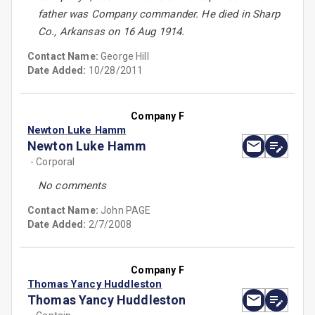
father was Company commander. He died in Sharp
Co., Arkansas on 16 Aug 1914.
Contact Name:
George Hill
Date Added:
10/28/2011
Company F
Newton Luke Hamm
Newton Luke Hamm
- Corporal
No comments
Contact Name:
John PAGE
Date Added:
2/7/2008
Company F
Thomas Yancy Huddleston
Thomas Yancy Huddleston