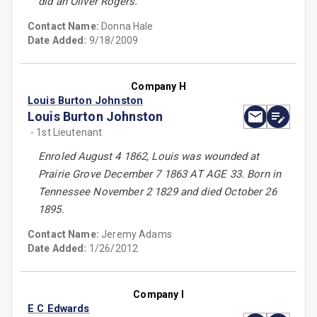
did an Oliver Rogers.
Contact Name:
Donna Hale
Date Added:
9/18/2009
Company H
Louis Burton Johnston
Louis Burton Johnston
- 1st Lieutenant
Enroled August 4 1862, Louis was wounded at
Prairie Grove December 7 1863 AT AGE 33. Born in
Tennessee November 2 1829 and died October 26
1895.
Contact Name:
Jeremy Adams
Date Added:
1/26/2012
Company I
E C Edwards