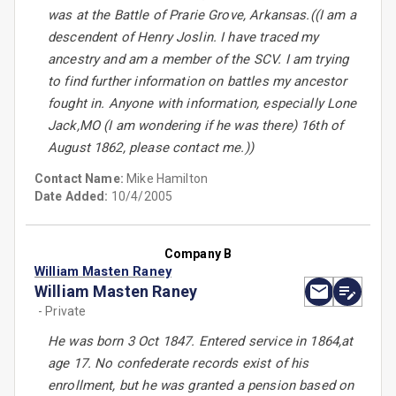
was at the Battle of Prarie Grove, Arkansas.((I am a
descendent of Henry Joslin. I have traced my
ancestry and am a member of the SCV. I am trying
to find further information on battles my ancestor
fought in. Anyone with information, especially Lone
Jack,MO (I am wondering if he was there) 16th of
August 1862, please contact me.))
Contact Name:
Mike Hamilton
Date Added:
10/4/2005
Company B
William Masten Raney
William Masten Raney
- Private
He was born 3 Oct 1847. Entered service in 1864,at
age 17. No confederate records exist of his
enrollment, but he was granted a pension based on