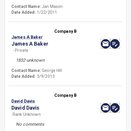
Contact Name:
Jan Mason
Date Added:
1/22/2011
Company B
James A Baker
James A Baker
- Private
1832-unknown
Contact Name:
George Hill
Date Added:
3/9/2013
Company B
David Davis
David Davis
Rank Unknown
No comments