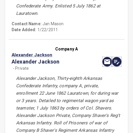
Confederate Army. Enlisted 5 July 1862 at
Lauratown.
Contact Name:
Jan Mason
Date Added:
1/22/2011
Company A
Alexander Jackson
Alexander Jackson
- Private
Alexander Jackson, Thirty-eighth Arkansas
Confederate Infantry, company A, private,
enrollment 22 June 1862 Lauratown, for during war
or 3 years. Detailed to regimental wagon yard as
teamster, 1 July 1863 by orders of Col. Shavers.
Alexander Jackson Private, Company Shaver's Reg't
Arkansas Infantry. Roll of Prisoners of war of
Company B Shaver's Regiment Arkansas Infantry