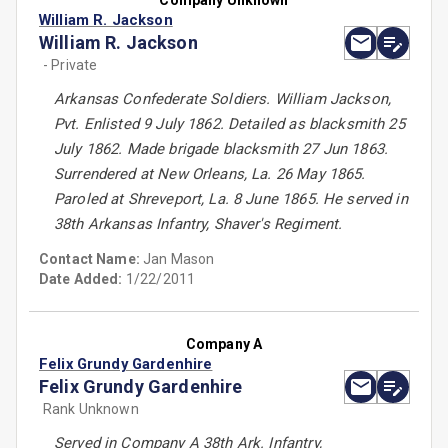
Company Unknown
William R. Jackson
William R. Jackson
- Private
Arkansas Confederate Soldiers. William Jackson,
Pvt. Enlisted 9 July 1862. Detailed as blacksmith 25
July 1862. Made brigade blacksmith 27 Jun 1863.
Surrendered at New Orleans, La. 26 May 1865.
Paroled at Shreveport, La. 8 June 1865. He served in
38th Arkansas Infantry, Shaver's Regiment.
Contact Name:
Jan Mason
Date Added:
1/22/2011
Company A
Felix Grundy Gardenhire
Felix Grundy Gardenhire
Rank Unknown
Served in Company A 38th Ark. Infantry,