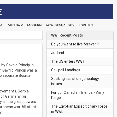
E
EA
VIETNAM
MODERN
ACW GENEALOGY
FORUMS
WWI Recent Posts
Do you want to live forever ?
Jutland
The US enters WW1
y Gavrilo Princip in
Gallipoli Landings
 Gavrilo Princip was a
to separate Bosnia-
Seeking assist on genealogy
issues.
movements. Serbia
For our Canadian friends - Vimy
II of Germany for
Ridge
y all the great powers
The Egyptian Expeditionary Force
ropean war. All of this
in WWI.
y.