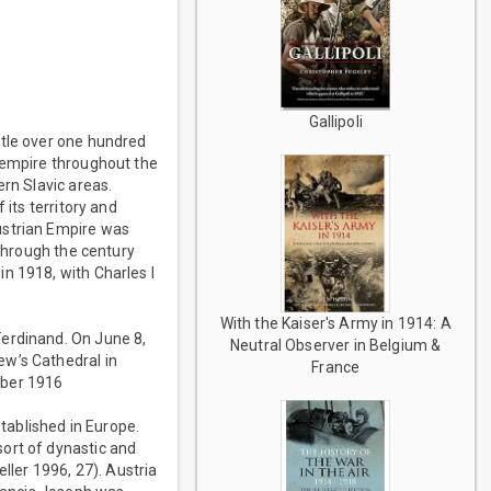
Gallipoli
ttle over one hundred
r empire throughout the
ern Slavic areas.
 its territory and
ustrian Empire was
 through the century
n 1918, with Charles I
With the Kaiser's Army in 1914: A
Ferdinand. On June 8,
Neutral Observer in Belgium &
ew’s Cathedral in
France
mber 1916
tablished in Europe.
ort of dynastic and
ller 1996, 27). Austria