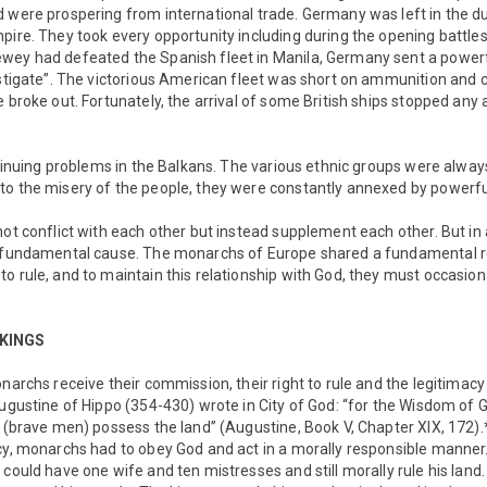
 were prospering from international trade. Germany was left in the du
pire. They took every opportunity including during the opening battle
wey had defeated the Spanish fleet in Manila, Germany sent a powerf
estigate”. The victorious American fleet was short on ammunition and c
e broke out. Fortunately, the arrival of some British ships stopped any
ontinuing problems in the Balkans. The various ethnic groups were alw
to the misery of the people, they were constantly annexed by powerfu
not conflict with each other but instead supplement each other. But in 
c fundamental cause. The monarchs of Europe shared a fundamental rel
o rule, and to maintain this relationship with God, they must occasiona
 KINGS
onarchs receive their commission, their right to rule and the legitimac
Augustine of Hippo (354-430) wrote in City of God: “for the Wisdom of
s (brave men) possess the land” (Augustine, Book V, Chapter XIX, 172).*
acy, monarchs had to obey God and act in a morally responsible manne
could have one wife and ten mistresses and still morally rule his land.