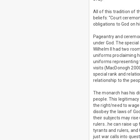
All of this tradition of
beliefs: “Court ceremony
obligations to God on hi
Pageantry and ceremony
under God. The special
Wilhelm II had two room
uniforms proclaiming h
uniforms representing 
visits (MacDonogh 2000,
special rank and relati
relationship to the peop
The monarch has his di
people. This legitimacy
the right/need to wage 
disobey the laws of God 
their subjects may rise
rulers…he can raise up
tyrants and rulers, and
just war calls into quest