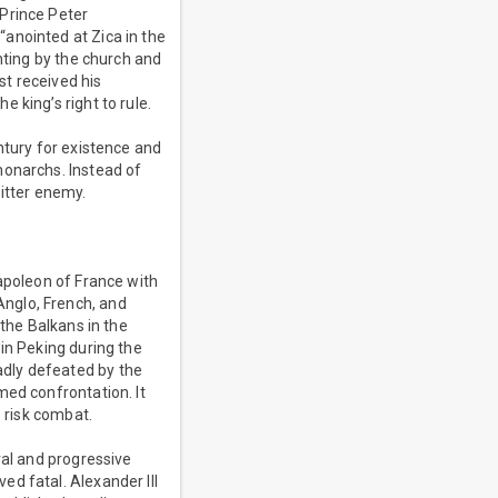
 Prince Peter
anointed at Zica in the
nting by the church and
t received his
 king’s right to rule.
ntury for existence and
monarchs. Instead of
bitter enemy.
Napoleon of France with
nglo, French, and
 the Balkans in the
in Peking during the
adly defeated by the
med confrontation. It
o risk combat.
ral and progressive
d fatal. Alexander III