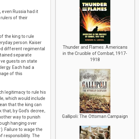
, even Russia had it
rulers of their
 the king to rule
ryday person. Kaiser
Thunder and Flames: Americans
ed different regimental
in the Crucible of Combat, 1917-
ntained separate
1918
ive guests on state
clergy. Each had a
mage of this
 legitimacy to rule his
le, which would include
ean that the king can
k that, by God’s decree,
Gallipoli: The Ottoman Campaign
another way to punish
nough hanging over
). Failure to wage the
of responsibility. The