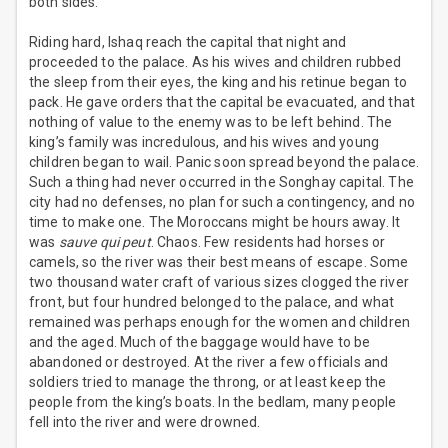
both sides.
Riding hard, Ishaq reach the capital that night and
proceeded to the palace. As his wives and children rubbed
the sleep from their eyes, the king and his retinue began to
pack. He gave orders that the capital be evacuated, and that
nothing of value to the enemy was to be left behind. The
king’s family was incredulous, and his wives and young
children began to wail. Panic soon spread beyond the palace.
Such a thing had never occurred in the Songhay capital. The
city had no defenses, no plan for such a contingency, and no
time to make one. The Moroccans might be hours away. It
was
sauve qui peut
. Chaos. Few residents had horses or
camels, so the river was their best means of escape. Some
two thousand water craft of various sizes clogged the river
front, but four hundred belonged to the palace, and what
remained was perhaps enough for the women and children
and the aged. Much of the baggage would have to be
abandoned or destroyed. At the river a few officials and
soldiers tried to manage the throng, or at least keep the
people from the king’s boats. In the bedlam, many people
fell into the river and were drowned.