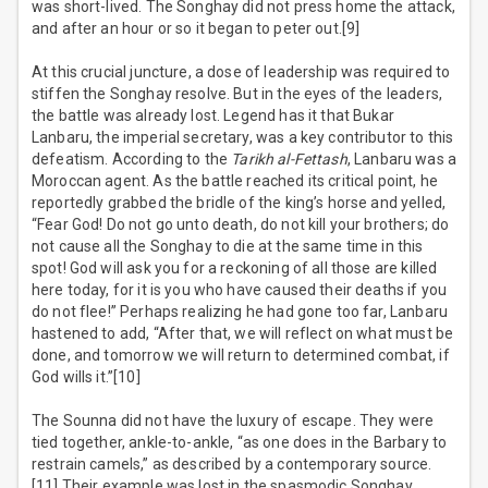
was short-lived. The Songhay did not press home the attack,
and after an hour or so it began to peter out.[9]
At this crucial juncture, a dose of leadership was required to
stiffen the Songhay resolve. But in the eyes of the leaders,
the battle was already lost. Legend has it that Bukar
Lanbaru, the imperial secretary, was a key contributor to this
defeatism. According to the
Tarikh al-Fettash
, Lanbaru was a
Moroccan agent. As the battle reached its critical point, he
reportedly grabbed the bridle of the king’s horse and yelled,
“Fear God! Do not go unto death, do not kill your brothers; do
not cause all the Songhay to die at the same time in this
spot! God will ask you for a reckoning of all those are killed
here today, for it is you who have caused their deaths if you
do not flee!” Perhaps realizing he had gone too far, Lanbaru
hastened to add, “After that, we will reflect on what must be
done, and tomorrow we will return to determined combat, if
God wills it.”[10]
The Sounna did not have the luxury of escape. They were
tied together, ankle-to-ankle, “as one does in the Barbary to
restrain camels,” as described by a contemporary source.
[11] Their example was lost in the spasmodic Songhay