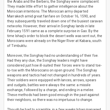
the Arabs and the Berbers, the Songhay were complacent.
They made little effort to gather intelligence about the
Moroccan intentions. The Moroccan army departed
Marrakech amid great fanfare on October 16, 1590, and
they subsequently traveled down one of the busiest caravan
networks. However, their arrival in Songhay lands in late
February 1591 came as a complete surprise in Gao. By the
time Ishaq’s order to block the desert wells was sent out, the
Moroccans were already on the Niger River at Kabara, south
of Timbuktu.
Moreover, the Songhay had no understanding of their foe.
Had they any clue, the Songhay leaders might have
considered just how ill-suited their forces were to stand toe-
to-toe with the Moroccans on open ground. The Songhay
weapons and tactics had not changed in hundreds of years.
Their soldiers were equipped with lances, arrows, spears
and cudgels; battles were always the same: a missile
exchange, followed by a charge, and ending in a melee.
These methods had been good enough in the past against
their neighbors, so there was no impetuous to change.
Though he had to scramble, in a few weeks Ishaq managed