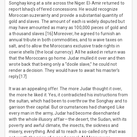
Songhay king at a site across the Niger. El-Amir returned to
report Ishaq’s offered concessions. He would recognize
Moroccan suzerainty and provide a substantial quantity of
gold and slaves. The amount of each is widely disputed but
may have amounted as many as 100,000 pieces of gold and
a thousand slaves.[16] Moreover, he agreed to furnish an
annual tribute in both commodities, and to waive taxes on
salt, and to allow the Moroccans exclusive trade rights in
cowrie shells (the local currency). All he asked in return was
that the Moroccans go home. Judar mulled it over and then
wrote back that being only a “docile slave,” he could not
render a decision. They would have to await his master’s
reply.[17]
It was an appealing offer. The more Judar thought it over,
the more he liked it. Yes, it contradicted his instructions from
the sultan, which had been to overthrow the Songhay and to
garrison their capital. But circumstances had changed. Like
every man in the army, Judar had become disenchanted
with the whole illusory affair—the desert, the Sudan, with its
poverty and awful climate, the insects, the sickness and
misery, everything. And all to reach a so-called city that was