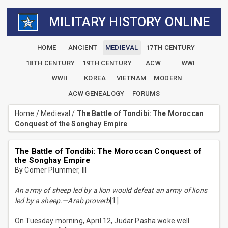
MILITARY HISTORY ONLINE
HOME
ANCIENT
MEDIEVAL
17TH CENTURY
18TH CENTURY
19TH CENTURY
ACW
WWI
WWII
KOREA
VIETNAM
MODERN
ACW GENEALOGY
FORUMS
Home
/
Medieval
/
The Battle of Tondibi: The Moroccan
Conquest of the Songhay Empire
The Battle of Tondibi: The Moroccan Conquest of
the Songhay Empire
By Comer Plummer, III
An army of sheep led by a lion would defeat an army of lions
led by a sheep.—Arab proverb
[1]
On Tuesday morning, April 12, Judar Pasha woke well