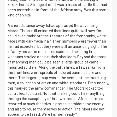
kakaki horns. Strangest of all was a mass of cattle that had
been assembled in front of the African army. Was this some
kind of shield?
A short distance away, Ishaq appraised the advancing
Moors. The sun illuminated their lines quite well now. One
could even make out the features of the front ranks, white
faces with dark facial hair. Their numbers were fewer than
he had expected, but they were still an unsettling sight. The
infantry moved in measured cadence, their long fire
weapons cradled against their shoulders. Beyond the mass
of marching men could be seen a large group of camel-
mounted soldiers. Along the battle lines, a few ranks from
the front line, were sprouts of colored banners here and
there. The largest group was in the center of the marching
men, a collection of green and white standards. Presumably,
this marked the army commander. The Moors looked too
controlled, too quiet. Not that the king could hear anything
through the cacophony of his own troops. African armies
resorted to such theatrics in part to intimidate the enemy
and also to rouse themselves to action. The Moors did not
appear to be fazed. Were his men ready?