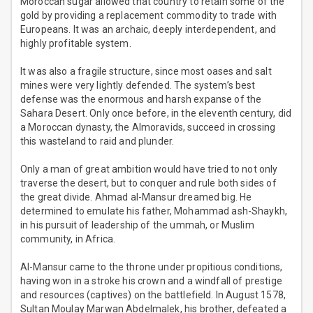
Moroccan sugar allowed that country to retain some of the
gold by providing a replacement commodity to trade with
Europeans. It was an archaic, deeply interdependent, and
highly profitable system.
It was also a fragile structure, since most oases and salt
mines were very lightly defended. The system’s best
defense was the enormous and harsh expanse of the
Sahara Desert. Only once before, in the eleventh century, did
a Moroccan dynasty, the Almoravids, succeed in crossing
this wasteland to raid and plunder.
Only a man of great ambition would have tried to not only
traverse the desert, but to conquer and rule both sides of
the great divide. Ahmad al-Mansur dreamed big. He
determined to emulate his father, Mohammad ash-Shaykh,
in his pursuit of leadership of the ummah, or Muslim
community, in Africa.
Al-Mansur came to the throne under propitious conditions,
having won in a stroke his crown and a windfall of prestige
and resources (captives) on the battlefield. In August 1578,
Sultan Moulay Marwan Abdelmalek, his brother, defeated a