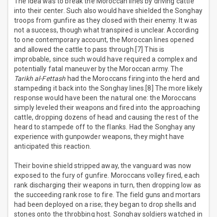
The idea was to break the Moroccan lines by driving cattle
into their center. Such also would have shielded the Songhay
troops from gunfire as they closed with their enemy. It was
not a success, though what transpired is unclear. According
to one contemporary account, the Moroccan lines opened
and allowed the cattle to pass through.[7] This is
improbable, since such would have required a complex and
potentially fatal maneuver by the Moroccan army. The
Tarikh al-Fettash
had the Moroccans firing into the herd and
stampeding it back into the Songhay lines.[8] The more likely
response would have been the natural one: the Moroccans
simply leveled their weapons and fired into the approaching
cattle, dropping dozens of head and causing the rest of the
heard to stampede off to the flanks. Had the Songhay any
experience with gunpowder weapons, they might have
anticipated this reaction.
Their bovine shield stripped away, the vanguard was now
exposed to the fury of gunfire. Moroccans volley fired, each
rank discharging their weapons in turn, then dropping low as
the succeeding rank rose to fire. The field guns and mortars
had been deployed on a rise; they began to drop shells and
stones onto the throbbing host. Songhay soldiers watched in