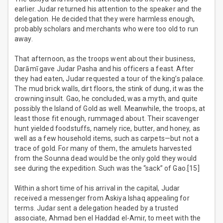
earlier. Judar returned his attention to the speaker and the
delegation. He decided that they were harmless enough,
probably scholars and merchants who were too old to run
away.
That afternoon, as the troops went about their business,
Darāmī gave Judar Pasha and his officers a feast. After
they had eaten, Judar requested a tour of the king’s palace.
The mud brick walls, dirt floors, the stink of dung, it was the
crowning insult. Gao, he concluded, was a myth, and quite
possibly the Island of Gold as well. Meanwhile, the troops, at
least those fit enough, rummaged about. Their scavenger
hunt yielded foodstuffs, namely rice, butter, and honey, as
well as a few household items, such as carpets—but not a
trace of gold. For many of them, the amulets harvested
from the Sounna dead would be the only gold they would
see during the expedition. Such was the “sack” of Gao.[15]
Within a short time of his arrival in the capital, Judar
received a messenger from Askiya Ishaq appealing for
terms. Judar sent a delegation headed by a trusted
associate, Ahmad ben el Haddad el-Amir, to meet with the