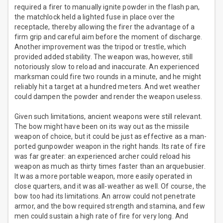
required a firer to manually ignite powder in the flash pan,
the matchlock held a lighted fuse in place over the
receptacle, thereby allowing the firer the advantage of a
firm grip and careful aim before the moment of discharge.
Another improvement was the tripod or trestle, which
provided added stability. The weapon was, however, still
notoriously slow to reload and inaccurate. An experienced
marksman could fire two rounds in a minute, and he might
reliably hit a target at a hundred meters. And wet weather
could dampen the powder and render the weapon useless.
Given such limitations, ancient weapons were still relevant.
The bow might have been on its way out as the missile
weapon of choice, but it could be just as effective as a man-
ported gunpowder weapon in the right hands. Its rate of fire
was far greater: an experienced archer could reload his
weapon as much as thirty times faster than an arquebusier.
It was a more portable weapon, more easily operated in
close quarters, and it was all-weather as well. Of course, the
bow too had its limitations. An arrow could not penetrate
armor, and the bow required strength and stamina, and few
men could sustain a high rate of fire for very long. And