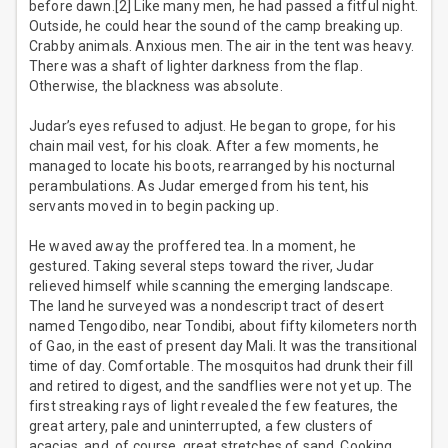
before dawn.[2] Like many men, he had passed a fitful night.
Outside, he could hear the sound of the camp breaking up.
Crabby animals. Anxious men. The air in the tent was heavy.
There was a shaft of lighter darkness from the flap.
Otherwise, the blackness was absolute.
Judar’s eyes refused to adjust. He began to grope, for his
chain mail vest, for his cloak. After a few moments, he
managed to locate his boots, rearranged by his nocturnal
perambulations. As Judar emerged from his tent, his
servants moved in to begin packing up.
He waved away the proffered tea. In a moment, he
gestured. Taking several steps toward the river, Judar
relieved himself while scanning the emerging landscape.
The land he surveyed was a nondescript tract of desert
named Tengodibo, near Tondibi, about fifty kilometers north
of Gao, in the east of present day Mali. It was the transitional
time of day. Comfortable. The mosquitos had drunk their fill
and retired to digest, and the sandflies were not yet up. The
first streaking rays of light revealed the few features, the
great artery, pale and uninterrupted, a few clusters of
acacias, and, of course, great stretches of sand. Cooking