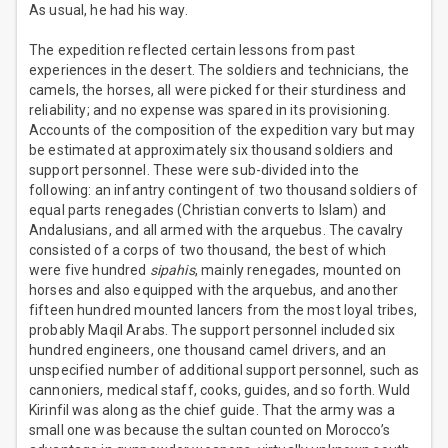
As usual, he had his way.
The expedition reflected certain lessons from past
experiences in the desert. The soldiers and technicians, the
camels, the horses, all were picked for their sturdiness and
reliability; and no expense was spared in its provisioning.
Accounts of the composition of the expedition vary but may
be estimated at approximately six thousand soldiers and
support personnel. These were sub-divided into the
following: an infantry contingent of two thousand soldiers of
equal parts renegades (Christian converts to Islam) and
Andalusians, and all armed with the arquebus. The cavalry
consisted of a corps of two thousand, the best of which
were five hundred
sipahis
, mainly renegades, mounted on
horses and also equipped with the arquebus, and another
fifteen hundred mounted lancers from the most loyal tribes,
probably Maqil Arabs. The support personnel included six
hundred engineers, one thousand camel drivers, and an
unspecified number of additional support personnel, such as
cannoniers, medical staff, cooks, guides, and so forth. Wuld
Kirinfil was along as the chief guide. That the army was a
small one was because the sultan counted on Morocco’s