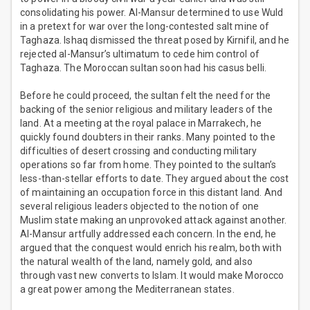
consolidating his power. Al-Mansur determined to use Wuld
in a pretext for war over the long-contested salt mine of
Taghaza. Ishaq dismissed the threat posed by Kirnifil, and he
rejected al-Mansur’s ultimatum to cede him control of
Taghaza. The Moroccan sultan soon had his casus belli.
Before he could proceed, the sultan felt the need for the
backing of the senior religious and military leaders of the
land. At a meeting at the royal palace in Marrakech, he
quickly found doubters in their ranks. Many pointed to the
difficulties of desert crossing and conducting military
operations so far from home. They pointed to the sultan’s
less-than-stellar efforts to date. They argued about the cost
of maintaining an occupation force in this distant land. And
several religious leaders objected to the notion of one
Muslim state making an unprovoked attack against another.
Al-Mansur artfully addressed each concern. In the end, he
argued that the conquest would enrich his realm, both with
the natural wealth of the land, namely gold, and also
through vast new converts to Islam. It would make Morocco
a great power among the Mediterranean states.