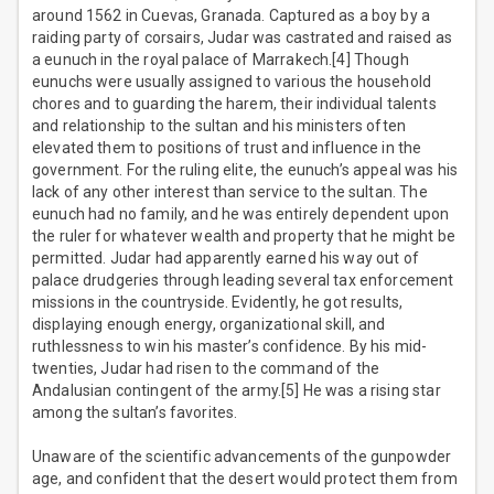
around 1562 in Cuevas, Granada. Captured as a boy by a
raiding party of corsairs, Judar was castrated and raised as
a eunuch in the royal palace of Marrakech.[4] Though
eunuchs were usually assigned to various the household
chores and to guarding the harem, their individual talents
and relationship to the sultan and his ministers often
elevated them to positions of trust and influence in the
government. For the ruling elite, the eunuch’s appeal was his
lack of any other interest than service to the sultan. The
eunuch had no family, and he was entirely dependent upon
the ruler for whatever wealth and property that he might be
permitted. Judar had apparently earned his way out of
palace drudgeries through leading several tax enforcement
missions in the countryside. Evidently, he got results,
displaying enough energy, organizational skill, and
ruthlessness to win his master’s confidence. By his mid-
twenties, Judar had risen to the command of the
Andalusian contingent of the army.[5] He was a rising star
among the sultan’s favorites.
Unaware of the scientific advancements of the gunpowder
age, and confident that the desert would protect them from