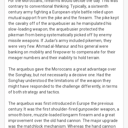
For the Moroccans, firearms would decide the day. This was
contrary to conventional thinking. Typically, a sixteenth
century army fighting a European-style battle relied upon
mutual support from the pike and the firearm. The pike kept
the cavalry off of the arquebusier as he manipulated his
slow-loading weapon; the arquebusier protected the
pikeman from being systematically picked off by enemy
missile weapons. If Judar’s army included pikemen, they
were very few. Ahmad al-Mansur and his general were
banking on mobility and firepower to compensate for their
meager numbers and their inability to hold terrain.
The arquebus gave the Moroccans a great advantage over
the Songhay, but not necessarily a decisive one. Had the
Songhay understood the limitations of the weapon they
might have responded to the challenge differently, in terms
of both strategy and tactics.
The arquebus was first introduced in Europe the previous
century. It was the first shoulder-fired gunpowder weapon, a
smooth bore, muzzle-loaded longarm firearm and a great
improvement over the old hand cannon. The major upgrade
was the matchlock mechanism. Whereas the hand cannon