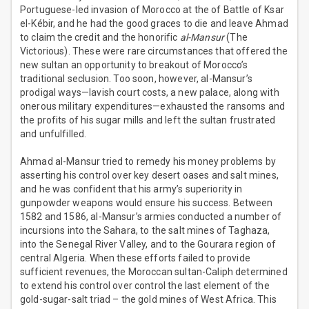
Portuguese-led invasion of Morocco at the of Battle of Ksar
el-Kébir, and he had the good graces to die and leave Ahmad
to claim the credit and the honorific
al-Mansur
(The
Victorious). These were rare circumstances that offered the
new sultan an opportunity to breakout of Morocco’s
traditional seclusion. Too soon, however, al-Mansur’s
prodigal ways—lavish court costs, a new palace, along with
onerous military expenditures—exhausted the ransoms and
the profits of his sugar mills and left the sultan frustrated
and unfulfilled.
Ahmad al-Mansur tried to remedy his money problems by
asserting his control over key desert oases and salt mines,
and he was confident that his army’s superiority in
gunpowder weapons would ensure his success. Between
1582 and 1586, al-Mansur’s armies conducted a number of
incursions into the Sahara, to the salt mines of Taghaza,
into the Senegal River Valley, and to the Gourara region of
central Algeria. When these efforts failed to provide
sufficient revenues, the Moroccan sultan-Caliph determined
to extend his control over control the last element of the
gold-sugar-salt triad – the gold mines of West Africa. This