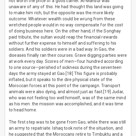
not worth the price of a good camel. Al-Mansur was
unaware of any of this. He had thought this land was going
to make him rich, but the opposite was the more likely
outcome. Whatever wealth could be wrung from these
wretched people would in no way compensate for the cost
of doing business here. On the other hand, if the Songhay
paid tribute, the sultan would reap the financial rewards
without further expense to himself and suffering to his
soldiers. And his soldiers were in a bad way. In Gao, the
diseases finally ran their courses. Grave digging parties were
at work every day. Scores of men—four hundred according
to one source—perished of sickness during the seventeen
days the army stayed at Gao.[18] This figure is probably
inflated, but it speaks to the dire physical state of the
Moroccan forces at this point of the campaign. Transport
animals were also dying, and almost just as fast.[19] Judar,
who was not feeling too well himself, was of the same mind
as his men: the mission was accomplished, and it was time
to head home.
The first step was to be gone from Gao, while there was still
an army to repatriate. Ishaq took note of the situation, and
he suggested that the Moroccans retire to Timbuktu and a