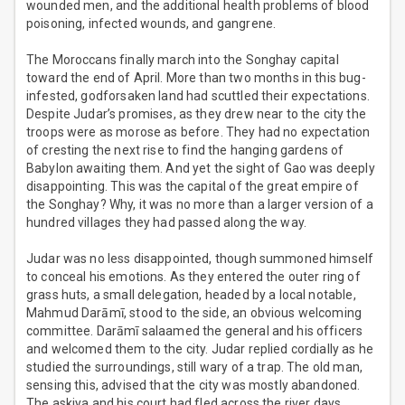
wounded men, and the additional health problems of blood
poisoning, infected wounds, and gangrene.
The Moroccans finally march into the Songhay capital
toward the end of April. More than two months in this bug-
infested, godforsaken land had scuttled their expectations.
Despite Judar’s promises, as they drew near to the city the
troops were as morose as before. They had no expectation
of cresting the next rise to find the hanging gardens of
Babylon awaiting them. And yet the sight of Gao was deeply
disappointing. This was the capital of the great empire of
the Songhay? Why, it was no more than a larger version of a
hundred villages they had passed along the way.
Judar was no less disappointed, though summoned himself
to conceal his emotions. As they entered the outer ring of
grass huts, a small delegation, headed by a local notable,
Mahmud Darāmī, stood to the side, an obvious welcoming
committee. Darāmī salaamed the general and his officers
and welcomed them to the city. Judar replied cordially as he
studied the surroundings, still wary of a trap. The old man,
sensing this, advised that the city was mostly abandoned.
The askiya and his court had fled across the river days