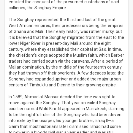
entailed the conquest of the presumed custodians of said
collieries, the Songhay Empire.
The Songhay represented the third and last of the great
West African empires, their predecessors being the empires
of Ghana and Mali. Their early history was rather murky, but
it is believed that the Songhay migrated from the east to the
lower Niger River in present-day Mali around the eight
century, where they established their capital at Gao. In time,
the chiefdom’s kings adopted the Muslim faith, which Berber
traders had carried south via the caravans. After a period of
Malian domination, by the middle of the fourteenth century
they had thrown off their overlords. A few decades later, the
Songhay had expanded upriver and added the major urban
centers of Timbuktu and Djenné to their growing empire.
In 1589, Ahmad al-Mansur decided the time was right to
move against the Songhay. That year an exiled Songhay
courtier named Wuld Kirinfil appeared in Marrakech, claiming
to be the rightful ruler of the Songhay who had been driven
into exile by the usurper, his younger brother, Ishaq II—a
claim that most historians later dismissed. Ishaq had come
to power in a bloody civil war a year earlier and was still