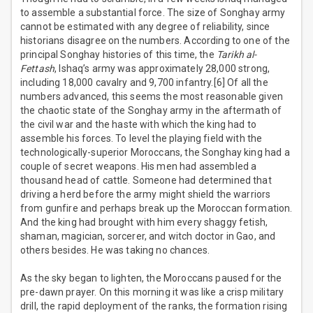
to assemble a substantial force. The size of Songhay army
cannot be estimated with any degree of reliability, since
historians disagree on the numbers. According to one of the
principal Songhay histories of this time, the
Tarikh al-
Fettash
, Ishaq’s army was approximately 28,000 strong,
including 18,000 cavalry and 9,700 infantry.[6] Of all the
numbers advanced, this seems the most reasonable given
the chaotic state of the Songhay army in the aftermath of
the civil war and the haste with which the king had to
assemble his forces. To level the playing field with the
technologically-superior Moroccans, the Songhay king had a
couple of secret weapons. His men had assembled a
thousand head of cattle. Someone had determined that
driving a herd before the army might shield the warriors
from gunfire and perhaps break up the Moroccan formation.
And the king had brought with him every shaggy fetish,
shaman, magician, sorcerer, and witch doctor in Gao, and
others besides. He was taking no chances.
As the sky began to lighten, the Moroccans paused for the
pre-dawn prayer. On this morning it was like a crisp military
drill, the rapid deployment of the ranks, the formation rising