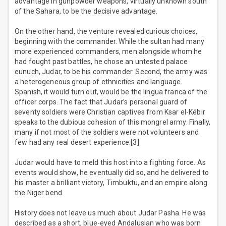
advantage in gunpowder weapons, virtually unknown south
of the Sahara, to be the decisive advantage.
On the other hand, the venture revealed curious choices,
beginning with the commander. While the sultan had many
more experienced commanders, men alongside whom he
had fought past battles, he chose an untested palace
eunuch, Judar, to be his commander. Second, the army was
a heterogeneous group of ethnicities and language.
Spanish, it would turn out, would be the lingua franca of the
officer corps. The fact that Judar’s personal guard of
seventy soldiers were Christian captives from Ksar el-Kébir
speaks to the dubious cohesion of this mongrel army. Finally,
many if not most of the soldiers were not volunteers and
few had any real desert experience.[3]
Judar would have to meld this host into a fighting force. As
events would show, he eventually did so, and he delivered to
his master a brilliant victory, Timbuktu, and an empire along
the Niger bend.
History does not leave us much about Judar Pasha. He was
described as a short, blue-eyed Andalusian who was born