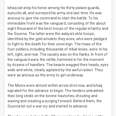
Ishaq sat atop his horse among his thirty palace guards,
eunuchs all, and surveyed his army one last time. He was
anxious to give the command to start the battle. To his
immediate front was the vanguard, consisting of the about
eight thousand of the best troops of the regular infantry and
the Sounna. The latter were the askiya’s elite troops,
identified by the gold amulets they wore, who were pledged
to fight to the death for their sovereign. The mass of the
foot soldiers, including thousands of tribal levies, were to his
left, right, and rear. The cavalry was on the flanks. In front of
the vanguard were the cattle, hemmed in for the moment
by dozens of handlers. The beasts wagged their heads, eyes
wide and white, clearly agitated by the awful racket. They
were as anxious as the army to get underway.
The Moors were almost within arrow shot now, and Ishaq
signaled for the advance to begin. The tenders unleashed
their long sticks on the bovine haunches, shouting and
waving and creating a surging forward. Behind them, the
Sounna let out a war cry and started to advance.