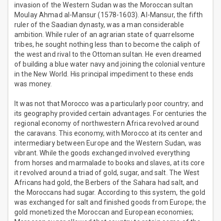
invasion of the Western Sudan was the Moroccan sultan
Moulay Ahmad al-Mansur (1578-1603). Al-Mansur, the fifth
ruler of the Saadian dynasty, was a man considerable
ambition. While ruler of an agrarian state of quarrelsome
tribes, he sought nothing less than to become the caliph of
the west and rival to the Ottoman sultan. He even dreamed
of building a blue water navy and joining the colonial venture
in the New World. His principal impediment to these ends
was money.
It was not that Morocco was a particularly poor country; and
its geography provided certain advantages. For centuries the
regional economy of northwestern Africa revolved around
the caravans. This economy, with Morocco at its center and
intermediary between Europe and the Western Sudan, was
vibrant. While the goods exchanged involved everything
from horses and marmalade to books and slaves, at its core
it revolved around a triad of gold, sugar, and salt. The West
Africans had gold, the Berbers of the Sahara had salt, and
the Moroccans had sugar. According to this system, the gold
was exchanged for salt and finished goods from Europe; the
gold monetized the Moroccan and European economies;