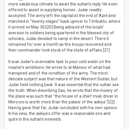
more salubrious climate to await the sultan’s reply. He even
offered to assist in supplying horses. Judar readily
accepted. The army left the capital at the end of April and
marched in “twenty stages” back upriver to Timbuktu, where
it arrived on May 30.[20] Being advised of the locals’
aversion to soldiers being quartered in the blessed city of
scholars, Judar decided to camp in the desert. There it
remained for over a month as the troops recovered and
their commander took stock of the state of affairs.[21]
It was Judar’s unenviable task to pour cold water on the
master’s ambitions. He wrote to al-Mansur of what had
transpired and of the condition of the army. The most
delicate subject was that nature of the Western Sudan, but
Judar held nothing back. It was essential that the sultan see
the truth. When describing Gao, he wrote that the misery of
the place was such that “the house of a chief mule driver in
Morocco is worth more than the palace of the askiya.”[22]
Having gone that far, Judar concluded with his own opinion.
In his view, the askiya’s offer was a reasonable one and
quite in the sultan’s interests.