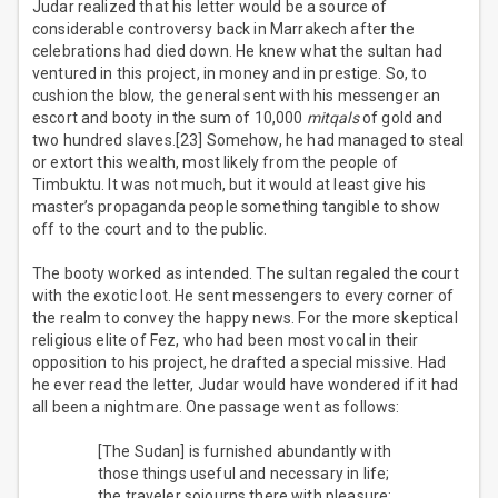
Judar realized that his letter would be a source of
considerable controversy back in Marrakech after the
celebrations had died down. He knew what the sultan had
ventured in this project, in money and in prestige. So, to
cushion the blow, the general sent with his messenger an
escort and booty in the sum of 10,000
mitqals
of gold and
two hundred slaves.[23] Somehow, he had managed to steal
or extort this wealth, most likely from the people of
Timbuktu. It was not much, but it would at least give his
master’s propaganda people something tangible to show
off to the court and to the public.
The booty worked as intended. The sultan regaled the court
with the exotic loot. He sent messengers to every corner of
the realm to convey the happy news. For the more skeptical
religious elite of Fez, who had been most vocal in their
opposition to his project, he drafted a special missive. Had
he ever read the letter, Judar would have wondered if it had
all been a nightmare. One passage went as follows:
[The Sudan] is furnished abundantly with
those things useful and necessary in life;
the traveler sojourns there with pleasure;