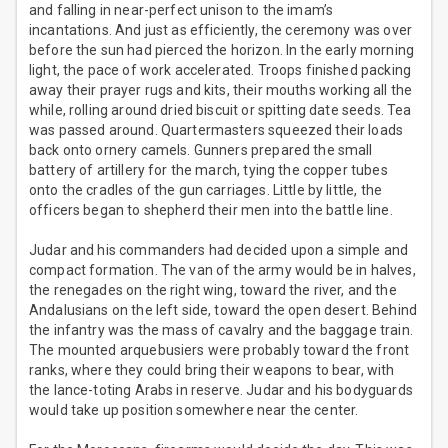
and falling in near-perfect unison to the imam’s
incantations. And just as efficiently, the ceremony was over
before the sun had pierced the horizon. In the early morning
light, the pace of work accelerated. Troops finished packing
away their prayer rugs and kits, their mouths working all the
while, rolling around dried biscuit or spitting date seeds. Tea
was passed around. Quartermasters squeezed their loads
back onto ornery camels. Gunners prepared the small
battery of artillery for the march, tying the copper tubes
onto the cradles of the gun carriages. Little by little, the
officers began to shepherd their men into the battle line.
Judar and his commanders had decided upon a simple and
compact formation. The van of the army would be in halves,
the renegades on the right wing, toward the river, and the
Andalusians on the left side, toward the open desert. Behind
the infantry was the mass of cavalry and the baggage train.
The mounted arquebusiers were probably toward the front
ranks, where they could bring their weapons to bear, with
the lance-toting Arabs in reserve. Judar and his bodyguards
would take up position somewhere near the center.