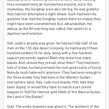
fires revealed misty air. Somewhere beyond, out in the
murkiness, the Songhay were also stirring. He was grateful
they had not attempted a night attack. Such had been his
greatest fear. Had the Songhay rushed them en masse they
might have been overwhelmed. But,
Alhamdulillah
, the
askiya, as the African king was called, had opted for a
daytime confrontation.
Still, Judar’s anxiety was great. He had lost fully half of his
men on the 135-day desert crossing. He had barely fifteen
hundred soldiers fit for duty, along with a few hundred
support personnel, against Allah only knew how many
blacks. And, should they prevail, what then? They had been
told of riches, he had promised his men great sums of booty.
Nobody much believed it anymore. They had seen enough in
the three weeks they had been in the Western Sudan—
everywhere sand, flies, rude mud shacks, filth. Had they
been duped, or would they have to march a yet untold
leagues to find the famous gold fields of the
Bilad al-Sudan
,
the Land of the Blacks?
Gold. The entire business was about it. The architect of the