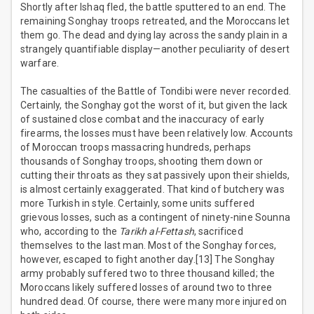
Shortly after Ishaq fled, the battle sputtered to an end. The
remaining Songhay troops retreated, and the Moroccans let
them go. The dead and dying lay across the sandy plain in a
strangely quantifiable display—another peculiarity of desert
warfare.
The casualties of the Battle of Tondibi were never recorded.
Certainly, the Songhay got the worst of it, but given the lack
of sustained close combat and the inaccuracy of early
firearms, the losses must have been relatively low. Accounts
of Moroccan troops massacring hundreds, perhaps
thousands of Songhay troops, shooting them down or
cutting their throats as they sat passively upon their shields,
is almost certainly exaggerated. That kind of butchery was
more Turkish in style. Certainly, some units suffered
grievous losses, such as a contingent of ninety-nine Sounna
who, according to the
Tarikh al-Fettash
, sacrificed
themselves to the last man. Most of the Songhay forces,
however, escaped to fight another day.[13] The Songhay
army probably suffered two to three thousand killed; the
Moroccans likely suffered losses of around two to three
hundred dead. Of course, there were many more injured on