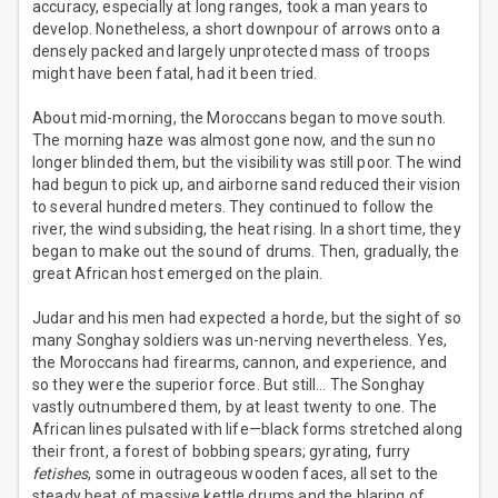
accuracy, especially at long ranges, took a man years to
develop. Nonetheless, a short downpour of arrows onto a
densely packed and largely unprotected mass of troops
might have been fatal, had it been tried.
About mid-morning, the Moroccans began to move south.
The morning haze was almost gone now, and the sun no
longer blinded them, but the visibility was still poor. The wind
had begun to pick up, and airborne sand reduced their vision
to several hundred meters. They continued to follow the
river, the wind subsiding, the heat rising. In a short time, they
began to make out the sound of drums. Then, gradually, the
great African host emerged on the plain.
Judar and his men had expected a horde, but the sight of so
many Songhay soldiers was un-nerving nevertheless. Yes,
the Moroccans had firearms, cannon, and experience, and
so they were the superior force. But still… The Songhay
vastly outnumbered them, by at least twenty to one. The
African lines pulsated with life—black forms stretched along
their front, a forest of bobbing spears; gyrating, furry
fetishes
, some in outrageous wooden faces, all set to the
steady beat of massive kettle drums and the blaring of