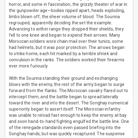
horror, and some in fascination, the grizzly theater of war in
the gunpowder age—bodies ripped apart, heads exploding,
limbs blown off, the sheer volume of blood. The Sounna
regrouped, apparently deciding the set the example.
Advancing to within range they dropped their shields, they
fell to one knee and began to expend their arrows. Many
Moroccan soldiers wore chain mail over their tunics, some
had helmets, but it was poor protection. The arrows began
to strike home, each hit marked by a terrible shriek and
convulsion in the ranks. The soldiers worked their firearms
ever more furiously.
With the Sounna standing their ground and exchanging
blows with the enemy, the rest of the army began to surge
forward from the flanks. The Moroccan cavalry flared out to
intercept them, and the battle began to spread laterally
toward the river and into the desert. The Songhay numerical
superiority began to assert itself. The Moroccan infantry
was unable to reload fast enough to keep the enemy at bay
and soon hand-to-hand fighting engulfed the battle line. One
of the renegade standards even passed briefing into the
Songhay hands, but was quickly recaptured. The suspense