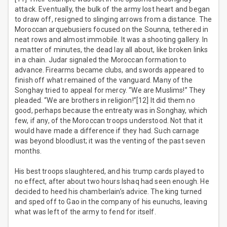
attack. Eventually, the bulk of the army lost heart and began
to draw off, resigned to slinging arrows from a distance. The
Moroccan arquebusiers focused on the Sounna, tethered in
neat rows and almost immobile. It was a shooting gallery. In
a matter of minutes, the dead lay all about, like broken links
in a chain. Judar signaled the Moroccan formation to
advance. Firearms became clubs, and swords appeared to
finish off what remained of the vanguard. Many of the
Songhay tried to appeal for mercy. “We are Muslims!” They
pleaded. “We are brothers in religion!”[12] It did them no
good, perhaps because the entreaty was in Songhay, which
few, if any, of the Moroccan troops understood. Not that it
would have made a difference if they had. Such carnage
was beyond bloodlust; it was the venting of the past seven
months.
His best troops slaughtered, and his trump cards played to
no effect, after about two hours Ishaq had seen enough. He
decided to heed his chamberlain’s advice. The king turned
and sped off to Gao in the company of his eunuchs, leaving
what was left of the army to fend for itself.