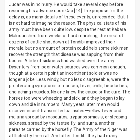
Judar was in no hurry. He would take several days before
resuming his advance upon Gao.[14] The purpose for the
delay is, as many details of these events, unrecorded. But it
is not hard to imagine the reason. The physical state of his
army must have been quite low, despite the rest at Kabara.
Malnourished from weeks of hard marching, the meat of
dozens of cattle shot down at Tondibi improved their
morale, but no amount of protein could help some sick men
recover the strength that disease was sapping from their
bodies. A tide of sickness had washed over the army.
Dysentery from poor water sources was common enough,
though at a certain point an incontinent soldier was no
longer a joke. Less windy, but no less disagreeable, were the
proliferating symptoms of nausea, fever, chills, headaches,
and aching muscles. No one knew the cause or the cure. The
horses too were wheezing and sick, and they began to lay
down and die in numbers. Many years later, men would
discover insect-transmitted parasites—yellow fever and
malaria spread by mosquitos, trypanosomiasis, or sleeping
sickness, spread by the tsetse fly; and surra, another
parasite carried by the horsefly. The Army of the Niger was
afflicted by them all. And after Tondibi they had many