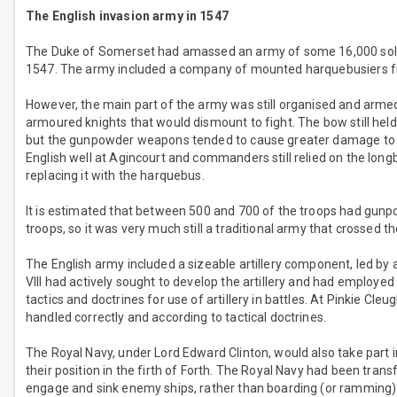
The English invasion army in 1547
The Duke of Somerset had amassed an army of some 16,000 soldie
1547. The army included a company of mounted harquebusiers fr
However, the main part of the army was still organised and armed 
armoured knights that would dismount to fight. The bow still held
but the gunpowder weapons tended to cause greater damage to th
English well at Agincourt and commanders still relied on the lon
replacing it with the harquebus.
It is estimated that between 500 and 700 of the troops had gun
troops, so it was very much still a traditional army that crossed t
The English army included a sizeable artillery component, led by 
VIII had actively sought to develop the artillery and had employed
tactics and doctrines for use of artillery in battles. At Pinkie Cleu
handled correctly and according to tactical doctrines.
The Royal Navy, under Lord Edward Clinton, would also take part in
their position in the firth of Forth. The Royal Navy had been trans
engage and sink enemy ships, rather than boarding (or ramming) 