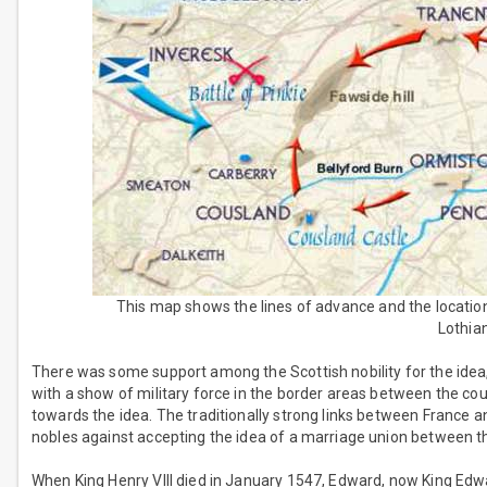
This map shows the lines of advance and the location 
Lothian
There was some support among the Scottish nobility for the idea
with a show of military force in the border areas between the cou
towards the idea. The traditionally strong links between France a
nobles against accepting the idea of a marriage union between 
When King Henry VIII died in January 1547, Edward, now King Edwa