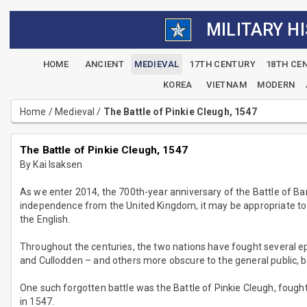
MILITARY H
HOME
ANCIENT
MEDIEVAL
17TH CENTURY
18TH CE
KOREA
VIETNAM
MODERN
Home
/
Medieval
/
The Battle of Pinkie Cleugh, 1547
The Battle of Pinkie Cleugh, 1547
By Kai Isaksen
As we enter 2014, the 700th-year anniversary of the Battle of B
independence from the United Kingdom, it may be appropriate to 
the English.
Throughout the centuries, the two nations have fought several e
and Cullodden – and others more obscure to the general public, but
One such forgotten battle was the Battle of Pinkie Cleugh, fought
in 1547.