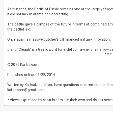
As it stands, the Battle of Pinkie remains one of the largely for
it did not lack in drama or bloodletting.
The battle gave a glimpse of the future in terms of combined arm
the battlefield.
Once again a massive butcher’s bill financed military innovation.
....and “Cleugh” is a Gaelic word for a cleft or ravine, or a narrow va
* * *
© 2026 Kai Isaksen.
Published online: 06/22/2014.
Written by Kai Isaksen. If you have questions or comments on this 
kaiisaksen@gmail.com.
* Views expressed by contributors are their own and do not neces