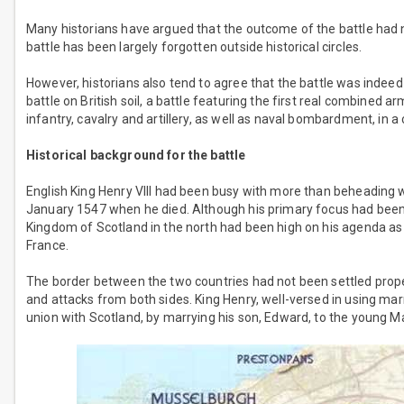
Many historians have argued that the outcome of the battle had 
battle has been largely forgotten outside historical circles.
However, historians also tend to agree that the battle was indeed s
battle on British soil, a battle featuring the first real combined
infantry, cavalry and artillery, as well as naval bombardment, in 
Historical background for the battle
English King Henry VIII had been busy with more than beheading w
January 1547 when he died. Although his primary focus had been 
Kingdom of Scotland in the north had been high on his agenda as we
France.
The border between the two countries had not been settled prope
and attacks from both sides. King Henry, well-versed in using marri
union with Scotland, by marrying his son, Edward, to the young M