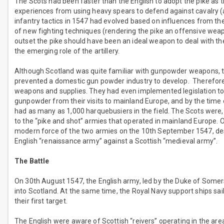
The Scots had been faster than the English to adopt the pike as 
experiences from using heavy spears to defend against cavalry (as
infantry tactics in 1547 had evolved based on influences from t
of new fighting techniques (rendering the pike an offensive weap
outset the pike should have been an ideal weapon to deal with the 
the emerging role of the artillery.
Although Scotland was quite familiar with gunpowder weapons, 
prevented a domestic gun powder industry to develop. Therefore, 
weapons and supplies. They had even implemented legislation to 
gunpowder from their visits to mainland Europe, and by the time of
had as many as 1,000 harquebusiers in the field. The Scots were, 
to the “pike and shot” armies that operated in mainland Europe. 
modern force of the two armies on the 10th September 1547, desp
English “renaissance army” against a Scottish “medieval army”.
The Battle
On 30th August 1547, the English army, led by the Duke of Somer
into Scotland. At the same time, the Royal Navy support ships sai
their first target.
The English were aware of Scottish “reivers” operating in the are