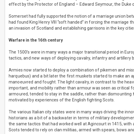
effect by the Protector of England – Edward Seymour, the Duke 
Somerset had fully supported the notion of a marriage union bet
had found King Henry VIII “soft handed” in forcing the marriage 
an invasion of Scotland and establishing garrisons in the key cities
Warfare in the 16th century
The 1500’s were in many ways a major transitional period in E
tactics, and new ways of deploying cavalry, infantry and artillery
Armies now started to deploy a combination of pikemen and miss
harquebus) and a bit later the first muskets started to make an 
manoeuvred and fought. The light cavalry, in contrast to the heav
important, and mobility rather than armour was seen as critical for
armoured, tended to stay in the saddle, rather than dismounting to
motivated by experiences of the English fighting Scots.
The various Italian city states were in many ways driving the inn
historians as a bit of a backwater in terms of military development
the same tactics that had worked well at Agincourt in 1415, wit
Scots tended to rely on clan militias, armed with spears, bows 