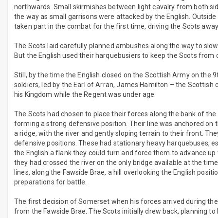
northwards. Small skirmishes between light cavalry from both side
the way as small garrisons were attacked by the English. Outside
taken part in the combat for the first time, driving the Scots awa
The Scots laid carefully planned ambushes along the way to slow
But the English used their harquebusiers to keep the Scots from c
Still, by the time the English closed on the Scottish Army on t
soldiers, led by the Earl of Arran, James Hamilton – the Scottish
his Kingdom while the Regent was under age.
The Scots had chosen to place their forces along the bank of the
forming a strong defensive position. Their line was anchored on th
a ridge, with the river and gently sloping terrain to their front. The
defensive positions. These had stationary heavy harquebuses, essen
the English a flank they could turn and force them to advance up th
they had crossed the river on the only bridge available at the time
lines, along the Fawside Brae, a hill overlooking the English positi
preparations for battle.
The first decision of Somerset when his forces arrived during the 
from the Fawside Brae. The Scots initially drew back, planning to