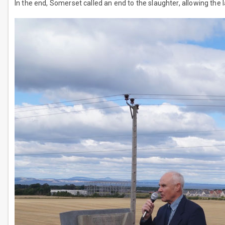
In the end, Somerset called an end to the slaughter, allowing the 