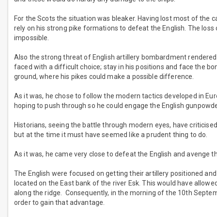
For the Scots the situation was bleaker. Having lost most of the ca
rely on his strong pike formations to defeat the English. The loss 
impossible.
Also the strong threat of English artillery bombardment rendered 
faced with a difficult choice; stay in his positions and face the
ground, where his pikes could make a possible difference.
As it was, he chose to follow the modern tactics developed in Eur
hoping to push through so he could engage the English gunpowder
Historians, seeing the battle through modern eyes, have criticised
but at the time it must have seemed like a prudent thing to do.
As it was, he came very close to defeat the English and avenge th
The English were focused on getting their artillery positioned and
located on the East bank of the river Esk. This would have allowe
along the ridge. Consequently, in the morning of the 10th Septemb
order to gain that advantage.