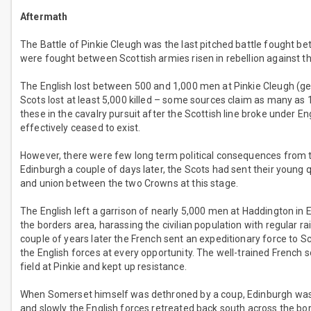
Aftermath
The Battle of Pinkie Cleugh was the last pitched battle fought b
were fought between Scottish armies risen in rebellion against t
The English lost between 500 and 1,000 men at Pinkie Cleugh (g
Scots lost at least 5,000 killed – some sources claim as many as 
these in the cavalry pursuit after the Scottish line broke under 
effectively ceased to exist.
However, there were few long term political consequences from t
Edinburgh a couple of days later, the Scots had sent their young 
and union between the two Crowns at this stage.
The English left a garrison of nearly 5,000 men at Haddington in 
the borders area, harassing the civilian population with regular ra
couple of years later the French sent an expeditionary force to S
the English forces at every opportunity. The well-trained French so
field at Pinkie and kept up resistance.
When Somerset himself was dethroned by a coup, Edinburgh was a
and slowly the English forces retreated back south across the bord