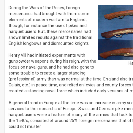
During the Wars of the Roses, foreign
mercenaries had brought with them some
elements of modern warfare to England,
though, for instance the use of pikes and
harquebusiers. But, these mercenaries had
shown limited results against the traditional
English longbows and dismounted knights.
Henry VIII had initiated experiments with
gunpowder weapons during his reign, with the
Ha
focus on naval guns, and he had also gone to
some trouble to create a larger standing
(professional) army than was normal at the time. England also tra
Calais, etc.) in peace time, and relied on levies and county force
created a standing naval force which included early versions of 
A general trend in Europe at the time was an increase in army si
services to the monarchs of Europe. Swiss and German pike men, A
harquebusiers were a feature of many of the armies that took to th
the 1540’s, consisted of around 25% foreign mercenaries that offe
could not muster.