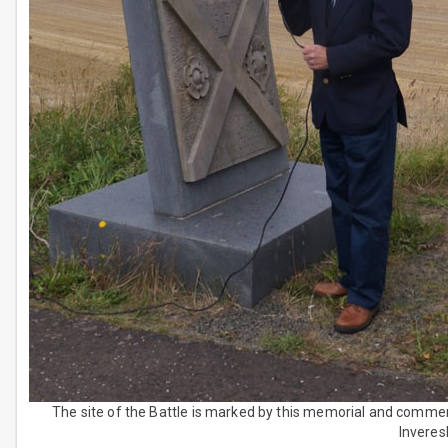
The site of the Battle is marked by this memorial and comm
Inveresk