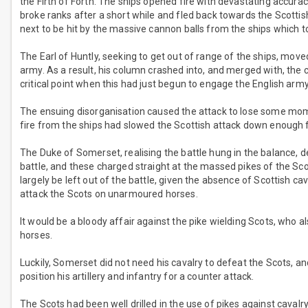
the Firth of Forth. The ships opened fire with devastating accura
broke ranks after a short while and fled back towards the Scotti
next to be hit by the massive cannon balls from the ships which to
The Earl of Huntly, seeking to get out of range of the ships, mov
army. As a result, his column crashed into, and merged with, the
critical point when this had just begun to engage the English army
The ensuing disorganisation caused the attack to lose some mome
fire from the ships had slowed the Scottish attack down enough fo
The Duke of Somerset, realising the battle hung in the balance, de
battle, and these charged straight at the massed pikes of the Sco
largely be left out of the battle, given the absence of Scottish ca
attack the Scots on unarmoured horses.
It would be a bloody affair against the pike wielding Scots, who a
horses.
Luckily, Somerset did not need his cavalry to defeat the Scots, an
position his artillery and infantry for a counter attack.
The Scots had been well drilled in the use of pikes against cavalr