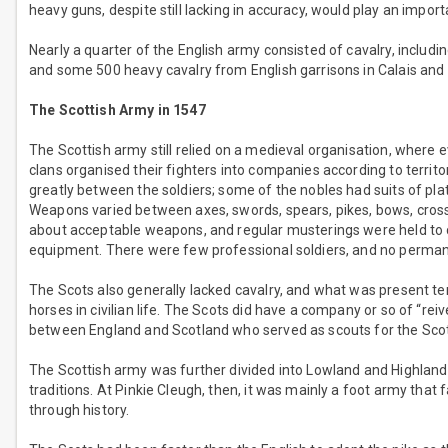
heavy guns, despite still lacking in accuracy, would play an importa
Nearly a quarter of the English army consisted of cavalry, includ
and some 500 heavy cavalry from English garrisons in Calais and
The Scottish Army in 1547
The Scottish army still relied on a medieval organisation, where 
clans organised their fighters into companies according to territ
greatly between the soldiers; some of the nobles had suits of pla
Weapons varied between axes, swords, spears, pikes, bows, cross
about acceptable weapons, and regular musterings were held to 
equipment. There were few professional soldiers, and no permanen
The Scots also generally lacked cavalry, and what was present te
horses in civilian life. The Scots did have a company or so of “re
between England and Scotland who served as scouts for the Scot
The Scottish army was further divided into Lowland and Highland 
traditions. At Pinkie Cleugh, then, it was mainly a foot army that
through history.