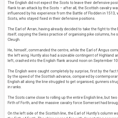
The English did not expect the Scots to leave their defensive pos
flank to an attack by the Scots – after all, the Scottish cavalry w
influenced by his experience from the Battle of Flodden in 1513, 
Scots, who stayed fixed in their defensive positions.
The Earl of Arran, having already decided to take the fight to th
itself; copying the Swiss practice of organising pike columns, he s
Cleugh.
He, himself, commanded the centre, while the Earl of Angus co
the left wing. Huntly also had a sizeable contingent of Highland a
left, crashed into the English flank around noon on September 10
The English were caught completely by surprise, first by the fact 
by the speed of the Scottish advance, compared by contemporary 
English all along the line struggled to get organised, gunners stru
in ranks.
The Scots came close to rolling up the entire English line, but t
Firth of Forth, and the massive cavalry force Somerset had broug
On the left side of the Scottish line, the Earl of Huntly’s column 