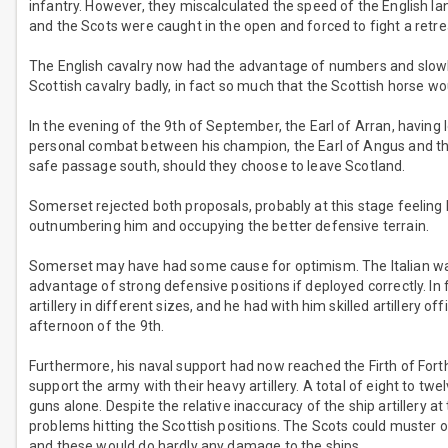
infantry. However, they miscalculated the speed of the English l
and the Scots were caught in the open and forced to fight a retrea
The English cavalry now had the advantage of numbers and slowl
Scottish cavalry badly, in fact so much that the Scottish horse wou
In the evening of the 9th of September, the Earl of Arran, having l
personal combat between his champion, the Earl of Angus and th
safe passage south, should they choose to leave Scotland.
Somerset rejected both proposals, probably at this stage feeling he
outnumbering him and occupying the better defensive terrain.
Somerset may have had some cause for optimism. The Italian war
advantage of strong defensive positions if deployed correctly. I
artillery in different sizes, and he had with him skilled artillery o
afternoon of the 9th.
Furthermore, his naval support had now reached the Firth of Fort
support the army with their heavy artillery. A total of eight to tw
guns alone. Despite the relative inaccuracy of the ship artillery 
problems hitting the Scottish positions. The Scots could muster 
and these would do hardly any damage to the ships.