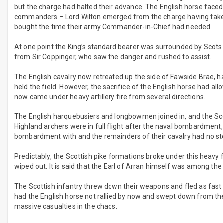
but the charge had halted their advance. The English horse faced h
commanders – Lord Wilton emerged from the charge having taken 
bought the time their army Commander-in-Chief had needed.
At one point the King’s standard bearer was surrounded by Scots 
from Sir Coppinger, who saw the danger and rushed to assist.
The English cavalry now retreated up the side of Fawside Brae, h
held the field. However, the sacrifice of the English horse had all
now came under heavy artillery fire from several directions.
The English harquebusiers and longbowmen joined in, and the Sco
Highland archers were in full flight after the naval bombardment,
bombardment with and the remainders of their cavalry had no stom
Predictably, the Scottish pike formations broke under this heavy
wiped out. It is said that the Earl of Arran himself was among the fi
The Scottish infantry threw down their weapons and fled as fast 
had the English horse not rallied by now and swept down from the 
massive casualties in the chaos.