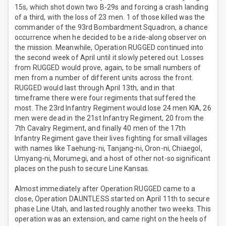
15s, which shot down two B-29s and forcing a crash landing
of a third, with the loss of 23 men. 1 of those killed was the
commander of the 93rd Bombardment Squadron, a chance
occurrence when he decided to be a ride-along observer on
the mission. Meanwhile, Operation RUGGED continued into
the second week of April until it slowly petered out. Losses
from RUGGED would prove, again, to be small numbers of
men from a number of different units across the front.
RUGGED would last through April 13th, and in that
timeframe there were four regiments that suffered the
most. The 23rd Infantry Regiment would lose 24 men KIA, 26
men were dead in the 21st Infantry Regiment, 20 from the
7th Cavalry Regiment, and finally 40 men of the 17th
Infantry Regiment gave their lives fighting for small villages
with names like Taehung-ni, Tanjang-ni, Oron-ni, Chiaegol,
Umyang-ni, Morumegi, and a host of other not-so significant
places on the push to secure Line Kansas.
Almost immediately after Operation RUGGED came to a
close, Operation DAUNTLESS started on April 11th to secure
phase Line Utah, and lasted roughly another two weeks. This
operation was an extension, and came right on the heels of