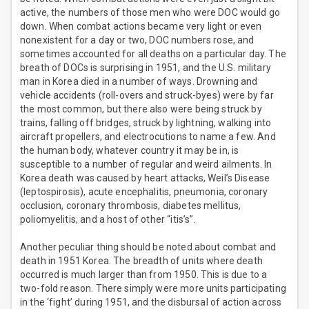
active, the numbers of those men who were DOC would go
down. When combat actions became very light or even
nonexistent for a day or two, DOC numbers rose, and
sometimes accounted for all deaths on a particular day. The
breath of DOCs is surprising in 1951, and the U.S. military
man in Korea died in a number of ways. Drowning and
vehicle accidents (roll-overs and struck-byes) were by far
the most common, but there also were being struck by
trains, falling off bridges, struck by lightning, walking into
aircraft propellers, and electrocutions to name a few. And
the human body, whatever country it may be in, is
susceptible to a number of regular and weird ailments. In
Korea death was caused by heart attacks, Weil’s Disease
(leptospirosis), acute encephalitis, pneumonia, coronary
occlusion, coronary thrombosis, diabetes mellitus,
poliomyelitis, and a host of other “itis’s”.
Another peculiar thing should be noted about combat and
death in 1951 Korea. The breadth of units where death
occurred is much larger than from 1950. This is due to a
two-fold reason. There simply were more units participating
in the ‘fight’ during 1951, and the disbursal of action across