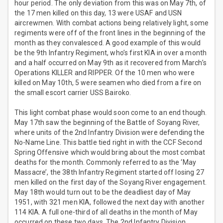
hour period. The only deviation from this was on May 7th, of
the 17 men killed on this day, 13 were USAF and USN
aircrewmen. With combat actions being relatively light, some
regiments were off of the front lines in the beginning of the
month as they convalesced. A good example of this would
be the 9th Infantry Regiment, who’s first KIA in over a month
and a half occurred on May 9th as it recovered from March’s
Operations KILLER and RIPPER. Of the 10 men who were
killed on May 10th, 5 were seamen who died from a fire on
the small escort carrier USS Bairoko.
This light combat phase would soon come to an end though.
May 17th saw the beginning of the Battle of Soyang River,
where units of the 2nd Infantry Division were defending the
No-Name Line. This battle tied right in with the CCF Second
Spring Offensive which would bring about the most combat
deaths for the month. Commonly referred to as the ‘May
Massacre’, the 38th Infantry Regiment started off losing 27
men killed on the first day of the Soyang River engagement.
May 18th would turn out to be the deadliest day of May
1951, with 321 men KIA, followed the next day with another
114 KIA. A full one-third of all deaths in the month of May
occurred on these two days. The 2nd Infantry Division