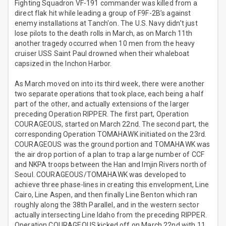
Fighting Squadron VF-191 commander was killed from a
direct flak hit while leading a group of F9F-2B’s against
enemy installations at Tanch'on. The U.S. Navy didn’t just
lose pilots to the death rolls in March, as on March 11th
another tragedy occurred when 10 men from the heavy
cruiser USS Saint Paul drowned when their whaleboat
capsized in the Inchon Harbor.
As March moved on into its third week, there were another
two separate operations that took place, each being a half
part of the other, and actually extensions of the larger
preceding Operation RIPPER. The first part, Operation
COURAGEOUS, started on March 22nd. The second part, the
corresponding Operation TOMAHAWK initiated on the 23rd.
COURAGEOUS was the ground portion and TOMAHAWK was
the air drop portion of a plan to trap a large number of CCF
and NKPA troops between the Han and Imjin Rivers north of
Seoul. COURAGEOUS/TOMAHAWK was developed to
achieve three phase-lines in creating this envelopment, Line
Cairo, Line Aspen, and then finally Line Benton which ran
roughly along the 38th Parallel, and in the western sector
actually intersecting Line Idaho from the preceding RIPPER.
Operation COURAGEOUS kicked off on March 22nd with 11