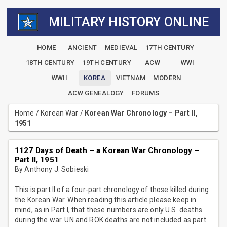
MILITARY HISTORY ONLINE
HOME
ANCIENT
MEDIEVAL
17TH CENTURY
18TH CENTURY
19TH CENTURY
ACW
WWI
WWII
KOREA
VIETNAM
MODERN
ACW GENEALOGY
FORUMS
Home
/
Korean War
/
Korean War Chronology – Part II,
1951
1127 Days of Death – a Korean War Chronology –
Part II, 1951
By Anthony J. Sobieski
This is part II of a four-part chronology of those killed during
the Korean War. When reading this article please keep in
mind, as in Part I, that these numbers are only U.S. deaths
during the war. UN and ROK deaths are not included as part