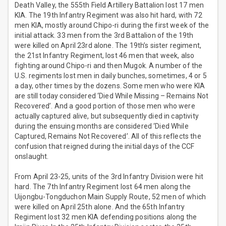
Death Valley, the 555th Field Artillery Battalion lost 17 men
KIA. The 19th Infantry Regiment was also hit hard, with 72
men KIA, mostly around Chipo-ri during the first week of the
initial attack. 33 men from the 3rd Battalion of the 19th
were killed on April 23rd alone. The 19th’s sister regiment,
the 21st Infantry Regiment, lost 46 men that week, also
fighting around Chipo-ri and then Mugok. A number of the
U.S. regiments lost men in daily bunches, sometimes, 4 or 5
a day, other times by the dozens. Some men who were KIA
are still today considered ‘Died While Missing – Remains Not
Recovered’. And a good portion of those men who were
actually captured alive, but subsequently died in captivity
during the ensuing months are considered ‘Died While
Captured, Remains Not Recovered’. All of this reflects the
confusion that reigned during the initial days of the CCF
onslaught.
From April 23-25, units of the 3rd Infantry Division were hit
hard. The 7th Infantry Regiment lost 64 men along the
Uijongbu-Tongduchon Main Supply Route, 52 men of which
were killed on April 25th alone. And the 65th Infantry
Regiment lost 32 men KIA defending positions along the