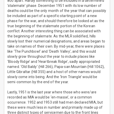
800 apart. Hardly something to be included in a determined
'stalemate' phase. December 1951 with its low number of
deaths could be the only month of the year that can possibly
be included as part of a specific starting point of a new
phase for the war, and should therefore be looked at as the
true beginning of the stalemate portion of the Korean
conflict. Another interesting thing can be associated with
the beginning of stalemate. As the MLR solidified, hills
slowly lost their numerical designations, and areas began to
take on names of their own. By mid-year, there were places
like ‘The Punchbowl’ and ‘Death Valley’, and this would
slowly grow throughout the year to include places like
‘Bloody Ridge’ and ‘Heartbreak Ridge’, sadly appropriated
named. ‘Old Baldy’ (Hill 266), Papa-san Mountain (Hill 1062),
Little Gibraltar (Hill 355) and a host of other names would
slowly come into being. And the ‘Iron Triangle’ would be
semi-common by the end of the year.
Lastly, 1951 is the last year where those who were/are
recorded as MIA would be ‘en-masse’, or a common
occurrence. 1952 and 1953 still had men declared MIA, but
these were much less in number and primarily made up of
three distinct types of servicemen due to the front lines