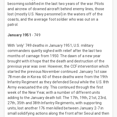
becoming solidified in the last two years of the war. Pilots
and aircrew of downed aircraft behind enemy lines, those
lost (mostly U.S. Navy personnel) in the waters off of the
coasts, and the average foot soldier who was out on a
patrol.
January 1951
- 749
With ‘only’ 749 deaths in January 1951, U.S. military
commanders quietly sighed with relief after the last two
months of carnage from 1950. The dawn of a new year
brought with it hope that the death and destruction of the
previous year was over. However, the CCF intervention which
started the previous November continued. January 1st saw
78 men die in Korea. 60 of these deaths were from the 19th
Infantry Regiment as they defended Seoul while the U.S. 8th
Army evacuated the city. This continued through the first
week of the New Year, with a number of different units
adding to the January death toll. The 17th, 19th, 21st, 23rd,
27th, 35th and 38th Infantry Regiments, with supporting
units, lost another 176 men killed between January 2-7 in
small solidifying actions along the front after Seoul and then