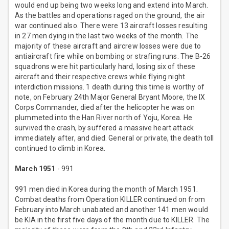
would end up being two weeks long and extend into March.
As the battles and operations raged on the ground, the air
war continued also. There were 13 aircraft losses resulting
in 27 men dying in the last two weeks of the month. The
majority of these aircraft and aircrew losses were due to
antiaircraft fire while on bombing or strafing runs. The B-26
squadrons were hit particularly hard, losing six of these
aircraft and their respective crews while flying night
interdiction missions. 1 death during this time is worthy of
note, on February 24th Major General Bryant Moore, the IX
Corps Commander, died after the helicopter he was on
plummeted into the Han River north of Yoju, Korea. He
survived the crash, by suffered a massive heart attack
immediately after, and died. General or private, the death toll
continued to climb in Korea.
March 1951
- 991
991 men died in Korea during the month of March 1951.
Combat deaths from Operation KILLER continued on from
February into March unabated and another 141 men would
be KIA in the first five days of the month due to KILLER. The