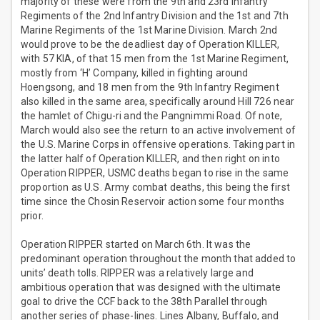
majority of these were from the 9th and 23rd Infantry
Regiments of the 2nd Infantry Division and the 1st and 7th
Marine Regiments of the 1st Marine Division. March 2nd
would prove to be the deadliest day of Operation KILLER,
with 57 KIA, of that 15 men from the 1st Marine Regiment,
mostly from ‘H’ Company, killed in fighting around
Hoengsong, and 18 men from the 9th Infantry Regiment
also killed in the same area, specifically around Hill 726 near
the hamlet of Chigu-ri and the Pangnimmi Road. Of note,
March would also see the return to an active involvement of
the U.S. Marine Corps in offensive operations. Taking part in
the latter half of Operation KILLER, and then right on into
Operation RIPPER, USMC deaths began to rise in the same
proportion as U.S. Army combat deaths, this being the first
time since the Chosin Reservoir action some four months
prior.
Operation RIPPER started on March 6th. It was the
predominant operation throughout the month that added to
units’ death tolls. RIPPER was a relatively large and
ambitious operation that was designed with the ultimate
goal to drive the CCF back to the 38th Parallel through
another series of phase-lines. Lines Albany, Buffalo, and