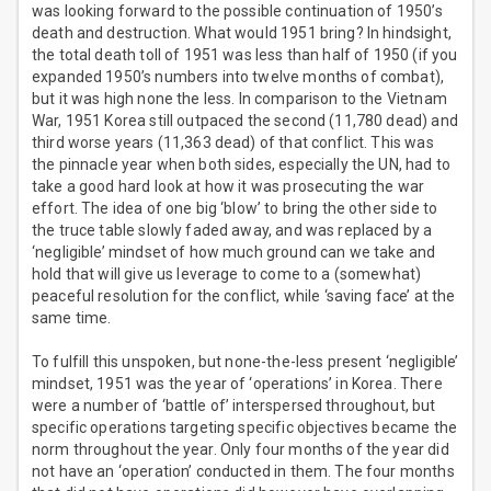
was looking forward to the possible continuation of 1950’s
death and destruction. What would 1951 bring? In hindsight,
the total death toll of 1951 was less than half of 1950 (if you
expanded 1950’s numbers into twelve months of combat),
but it was high none the less. In comparison to the Vietnam
War, 1951 Korea still outpaced the second (11,780 dead) and
third worse years (11,363 dead) of that conflict. This was
the pinnacle year when both sides, especially the UN, had to
take a good hard look at how it was prosecuting the war
effort. The idea of one big ‘blow’ to bring the other side to
the truce table slowly faded away, and was replaced by a
‘negligible’ mindset of how much ground can we take and
hold that will give us leverage to come to a (somewhat)
peaceful resolution for the conflict, while ‘saving face’ at the
same time.
To fulfill this unspoken, but none-the-less present ‘negligible’
mindset, 1951 was the year of ‘operations’ in Korea. There
were a number of ‘battle of’ interspersed throughout, but
specific operations targeting specific objectives became the
norm throughout the year. Only four months of the year did
not have an ‘operation’ conducted in them. The four months