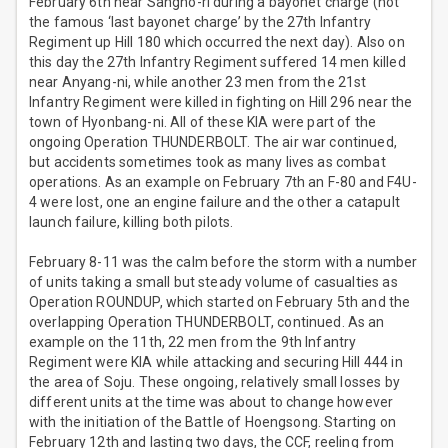
February 6th near Sangho-ri during a bayonet charge (not
the famous ‘last bayonet charge’ by the 27th Infantry
Regiment up Hill 180 which occurred the next day). Also on
this day the 27th Infantry Regiment suffered 14 men killed
near Anyang-ni, while another 23 men from the 21st
Infantry Regiment were killed in fighting on Hill 296 near the
town of Hyonbang-ni. All of these KIA were part of the
ongoing Operation THUNDERBOLT. The air war continued,
but accidents sometimes took as many lives as combat
operations. As an example on February 7th an F-80 and F4U-
4 were lost, one an engine failure and the other a catapult
launch failure, killing both pilots.
February 8-11 was the calm before the storm with a number
of units taking a small but steady volume of casualties as
Operation ROUNDUP, which started on February 5th and the
overlapping Operation THUNDERBOLT, continued. As an
example on the 11th, 22 men from the 9th Infantry
Regiment were KIA while attacking and securing Hill 444 in
the area of Soju. These ongoing, relatively small losses by
different units at the time was about to change however
with the initiation of the Battle of Hoengsong. Starting on
February 12th and lasting two days, the CCF, reeling from