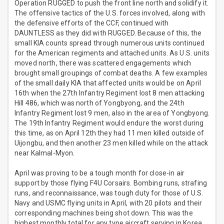
Operation RUGGED to push the front line north and solidify it.
The offensive tactics of the U.S. forces involved, along with
the defensive efforts of the CCF, continued with
DAUNTLESS as they did with RUGGED. Because of this, the
small KIA counts spread through numerous units continued
for the American regiments and attached units. As U.S. units
moved north, there was scattered engagements which
brought small groupings of combat deaths. A few examples
of the small daily KIA that affected units would be on April
16th when the 27th Infantry Regiment lost 8 men attacking
Hill 486, which was north of Yongbyong, and the 24th
Infantry Regiment lost 9 men, also in the area of Yongbyong.
The 19th Infantry Regiment would endure the worst during
this time, as on April 12th they had 11 men killed outside of
Uijongbu, and then another 23 men killed while on the attack
near Kalmal-Myon.
April was proving to be a tough month for close-in air
support by those flying F4U Corsairs. Bombing runs, strafing
runs, and reconnaissance, was tough duty for those of U.S.
Navy and USMC flying units in April, with 20 pilots and their
corresponding machines being shot down. This was the
highest monthly total for any type aircraft serving in Korea