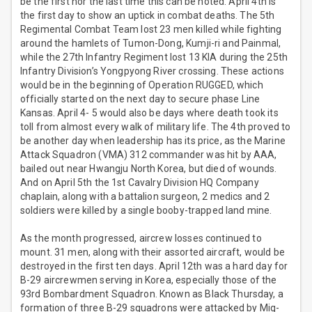
be the first nor the last time this can be noted. April 4th is
the first day to show an uptick in combat deaths. The 5th
Regimental Combat Team lost 23 men killed while fighting
around the hamlets of Tumon-Dong, Kumji-ri and Painmal,
while the 27th Infantry Regiment lost 13 KIA during the 25th
Infantry Division’s Yongpyong River crossing. These actions
would be in the beginning of Operation RUGGED, which
officially started on the next day to secure phase Line
Kansas. April 4- 5 would also be days where death took its
toll from almost every walk of military life. The 4th proved to
be another day when leadership has its price, as the Marine
Attack Squadron (VMA) 312 commander was hit by AAA,
bailed out near Hwangju North Korea, but died of wounds.
And on April 5th the 1st Cavalry Division HQ Company
chaplain, along with a battalion surgeon, 2 medics and 2
soldiers were killed by a single booby-trapped land mine.
As the month progressed, aircrew losses continued to
mount. 31 men, along with their assorted aircraft, would be
destroyed in the first ten days. April 12th was a hard day for
B-29 aircrewmen serving in Korea, especially those of the
93rd Bombardment Squadron. Known as Black Thursday, a
formation of three B-29 squadrons were attacked by Mig-