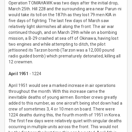
Operation TOMAHAWK was two days after the initial drop,
March 25th. Hill 228 and the surrounding area near Parun-ni
would take its toll on the 187th as they lost 79 men KIA in
five days of fighting. The last few days of March saw
relatively light skirmishes all along the front. The air war
continued though, and on March 29th while on a bombing
mission, a B-29 crashed at sea off of Okinawa, having lost
two engines and while attempting to ditch, the pilot
jettisoned its Tarzon bomb (Tarzon was a 12,000 pound
radio guided bomb) which prematurely detonated, killing all
12 crewmen.
April 1951
- 1224
April 1951 would see a marked increase in air operations
throughout the month. With this increase came the
inevitable deaths of young airmen. Bomber crews greatly
added to this number, as one aircraft being shot down had a
crew of sometimes 3, 4 or 10 men on board. There were
1224 deaths during this, the fourth month of 1951 in Korea.
The first few days were relatively quiet with singular deaths
occurring in multiple units across the front. This would not