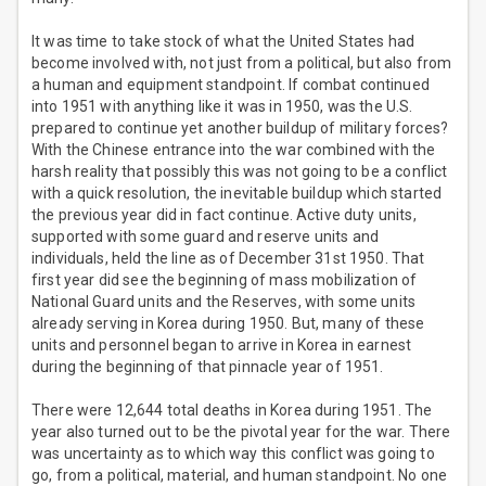
It was time to take stock of what the United States had
become involved with, not just from a political, but also from
a human and equipment standpoint. If combat continued
into 1951 with anything like it was in 1950, was the U.S.
prepared to continue yet another buildup of military forces?
With the Chinese entrance into the war combined with the
harsh reality that possibly this was not going to be a conflict
with a quick resolution, the inevitable buildup which started
the previous year did in fact continue. Active duty units,
supported with some guard and reserve units and
individuals, held the line as of December 31st 1950. That
first year did see the beginning of mass mobilization of
National Guard units and the Reserves, with some units
already serving in Korea during 1950. But, many of these
units and personnel began to arrive in Korea in earnest
during the beginning of that pinnacle year of 1951.
There were 12,644 total deaths in Korea during 1951. The
year also turned out to be the pivotal year for the war. There
was uncertainty as to which way this conflict was going to
go, from a political, material, and human standpoint. No one