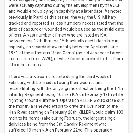
were actually captured during the envelopment by the CCF,
and would end up dying in captivity at a later date. As noted
previously in Part I of this series, the way the U.S. Military
tracked and reported its loss numbers necessitated that the
date of capture or wounded would be used as the initial date
of loss. A vast number of men who are listed as KIA
between the 12th thru the 15th actually died later while in
captivity, as records show mostly between April and June
1951 at the infamous ‘Bean Camp’ (an old Japanese forced
labor camp from WWII), or while force-marched to it or from
it to other camps.
There was a welcome respite during the third week of
February, with both sides licking their wounds and
reconstituting with the only significant action being the 17th
Infantry Regiment losing 16 men KIA on February 19th while
fighting around Kumma-ri. Operation KILLER would close out
the month, a renewed effort to drive the CCF north of the
Han River, starting on February 20th. KILLER would claim 100
men to its name-sake during February, the largest single
daily loss being from the 5th Cavalry Regiment who
suffered 19 men KIA on February 22nd. This operation