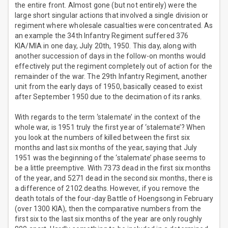
the entire front. Almost gone (but not entirely) were the
large short singular actions that involved a single division or
regiment where wholesale casualties were concentrated. As
an example the 34th Infantry Regiment suffered 376
KIA/MIA in one day, July 20th, 1950. This day, along with
another succession of days in the follow-on months would
effectively put the regiment completely out of action for the
remainder of the war. The 29th Infantry Regiment, another
unit from the early days of 1950, basically ceased to exist
after September 1950 due to the decimation of its ranks.
With regards to the term ‘stalemate’ in the context of the
whole war, is 1951 truly the first year of ‘stalemate’? When
you look at the numbers of killed between the first six
months and last six months of the year, saying that July
1951 was the beginning of the ‘stalemate’ phase seems to
be a little preemptive. With 7373 dead in the first six months
of the year, and 5271 dead in the second six months, there is
a difference of 2102 deaths. However, if you remove the
death totals of the four-day Battle of Hoengsong in February
(over 1300 KIA), then the comparative numbers from the
first six to the last six months of the year are only roughly