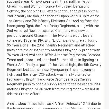
succinct areas; Chipyong-ni itself, the small hamlet of
Chaum-ni, and Wonju. In concert with the Hoengsong
fighting, the ongoing CCF attack continued to press on the
2nd Infantry Division, and then fell upon various units of the
1st Cavalry and 7th Infantry Divisions. Still reeling from the
Hoengsong fight, the 9th Infantry Regiment, along with the
2nd Armored Reconnaissance Company was now in
positions around Chaum-ni. The two units would lose a
combined 135 men KIA, with ‘L’ Company of the 9th losing
95 men alone. The 23rd Infantry Regiment and attached
units bore the brunt directly around Chipyong-ni proper with
76 men killed, while the 187th Airborne Regimental Combat
Team and associated units had 51 men killed in fighting at
Wonju. And finally as part of the overall fight, the 8th Cavalry
Regiment lost 22 men near Kyongan-ni. The Chipyong-ni
fight, and the larger CCF attack, was finally blunted on
February 15th with Task Force Crombez, a 5th Cavalry
Regiment push to open a supply route to the besieged units
around Chipyong-ni. 36 men from the regiment were KIA in
this task force effort.
A note about those listed as KIA from February 12-15 due to
the Hoengsong and Chipyong-ni actions. Many of these men