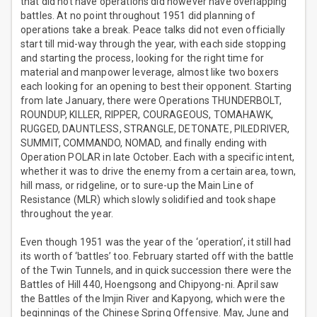
that did not have operations did however have overlapping
battles. At no point throughout 1951 did planning of
operations take a break. Peace talks did not even officially
start till mid-way through the year, with each side stopping
and starting the process, looking for the right time for
material and manpower leverage, almost like two boxers
each looking for an opening to best their opponent. Starting
from late January, there were Operations THUNDERBOLT,
ROUNDUP, KILLER, RIPPER, COURAGEOUS, TOMAHAWK,
RUGGED, DAUNTLESS, STRANGLE, DETONATE, PILEDRIVER,
SUMMIT, COMMANDO, NOMAD, and finally ending with
Operation POLAR in late October. Each with a specific intent,
whether it was to drive the enemy from a certain area, town,
hill mass, or ridgeline, or to sure-up the Main Line of
Resistance (MLR) which slowly solidified and took shape
throughout the year.
Even though 1951 was the year of the ‘operation’, it still had
its worth of ‘battles’ too. February started off with the battle
of the Twin Tunnels, and in quick succession there were the
Battles of Hill 440, Hoengsong and Chipyong-ni. April saw
the Battles of the Imjin River and Kapyong, which were the
beginnings of the Chinese Spring Offensive. May, June and