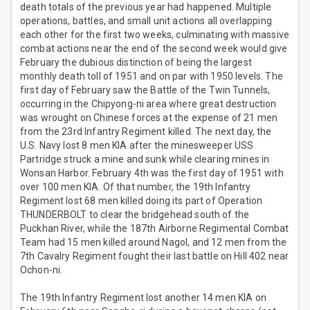
death totals of the previous year had happened. Multiple
operations, battles, and small unit actions all overlapping
each other for the first two weeks, culminating with massive
combat actions near the end of the second week would give
February the dubious distinction of being the largest
monthly death toll of 1951 and on par with 1950 levels. The
first day of February saw the Battle of the Twin Tunnels,
occurring in the Chipyong-ni area where great destruction
was wrought on Chinese forces at the expense of 21 men
from the 23rd Infantry Regiment killed. The next day, the
U.S. Navy lost 8 men KIA after the minesweeper USS
Partridge struck a mine and sunk while clearing mines in
Wonsan Harbor. February 4th was the first day of 1951 with
over 100 men KIA. Of that number, the 19th Infantry
Regiment lost 68 men killed doing its part of Operation
THUNDERBOLT to clear the bridgehead south of the
Puckhan River, while the 187th Airborne Regimental Combat
Team had 15 men killed around Nagol, and 12 men from the
7th Cavalry Regiment fought their last battle on Hill 402 near
Ochon-ni.
The 19th Infantry Regiment lost another 14 men KIA on