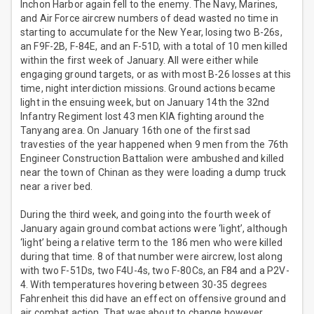
Inchon Harbor again fell to the enemy. The Navy, Marines,
and Air Force aircrew numbers of dead wasted no time in
starting to accumulate for the New Year, losing two B-26s,
an F9F-2B, F-84E, and an F-51D, with a total of 10 men killed
within the first week of January. All were either while
engaging ground targets, or as with most B-26 losses at this
time, night interdiction missions. Ground actions became
light in the ensuing week, but on January 14th the 32nd
Infantry Regiment lost 43 men KIA fighting around the
Tanyang area. On January 16th one of the first sad
travesties of the year happened when 9 men from the 76th
Engineer Construction Battalion were ambushed and killed
near the town of Chinan as they were loading a dump truck
near a river bed.
During the third week, and going into the fourth week of
January again ground combat actions were ‘light’, although
‘light’ being a relative term to the 186 men who were killed
during that time. 8 of that number were aircrew, lost along
with two F-51Ds, two F4U-4s, two F-80Cs, an F84 and a P2V-
4. With temperatures hovering between 30-35 degrees
Fahrenheit this did have an effect on offensive ground and
air combat action. That was about to change however