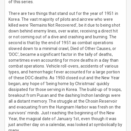
of this series.
There are two things that stand out for the year of 1951 in
Korea. The vast majority of pilots and aircrew who were
killed were ‘Remains Not Recovered’, be it due to being shot
down behind enemy lines, over water, receiving a direct hit
or not coming out of a dive and crashing and burning. The
second is that by the end of 1951 as combat operations
slowed down to a minimal crawl, Died of Other Causes, or
‘DOC’, became a significant factor in the tally of deaths,
sometimes even accounting for more deaths in a day than
combat operations. Vehicle roll-overs, accidents of various
types, and hemorrhagic fever accounted for a large portion
of these DOC deaths. As 1950 closed out and the New Year
began, any hope of ‘being home by Christmas’ quickly
dissipated for those serving in Korea. The build-up of troops,
breakout from Pusan and the dashing Inchon landings were
all a distant memory. The struggle at the Chosin Reservoir
and evacuating from the Hungnam Harbor was fresh on the
survivors’ minds. Just reaching the beginning of the New
Year, the magical date of January 1st, even though it was
just another day on a calendar, was looked at symbolically by
many.