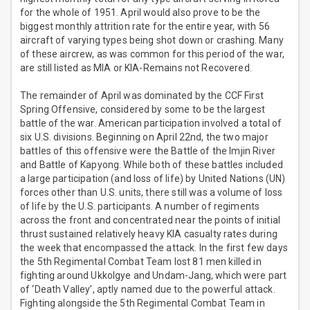
for the whole of 1951. April would also prove to be the
biggest monthly attrition rate for the entire year, with 56
aircraft of varying types being shot down or crashing. Many
of these aircrew, as was common for this period of the war,
are still listed as MIA or KIA-Remains not Recovered.
The remainder of April was dominated by the CCF First
Spring Offensive, considered by some to be the largest
battle of the war. American participation involved a total of
six U.S. divisions. Beginning on April 22nd, the two major
battles of this offensive were the Battle of the Imjin River
and Battle of Kapyong. While both of these battles included
a large participation (and loss of life) by United Nations (UN)
forces other than U.S. units, there still was a volume of loss
of life by the U.S. participants. A number of regiments
across the front and concentrated near the points of initial
thrust sustained relatively heavy KIA casualty rates during
the week that encompassed the attack. In the first few days
the 5th Regimental Combat Team lost 81 men killed in
fighting around Ukkolgye and Undam-Jang, which were part
of ‘Death Valley’, aptly named due to the powerful attack.
Fighting alongside the 5th Regimental Combat Team in