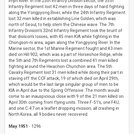
Imjin River. In the 25th Infantry Division sector, the 35th
Infantry Regiment lost 42 men in three days of hard fighting
along the Yongpyong River, while the 24th Infantry Regiment
lost 32 men killed in establishing Line Golden, which was
north of Seoul, to help stem the Chinese wave. The 7th
Infantry Division’s 32nd Infantry Regiment took the brunt of
that division’s losses, with 45 men KIA while fighting in the
Chongson-ni area, again along the Yongpyong River. In the
Marine sector, the 1st Marine Regiment fought and 43 men
died on Hill 902, which was a part of Horseshoe Ridge, while
the 5th and 7th Regiments lost a combined 41 men killed
fighting around the Hwachon-Chunchon area. The 5th
Cavalry Regiment lost 31 men killed while doing their part in
staving off the CCF attack, 19 of which died on April 29th,
which would be the last large singular group of men to be
KIA in April due to the Spring Offensive. The month would
come to an inauspicious close with 9 of the 21 men killed on
April 30th coming from flying units. Three F-51’s, one F4U,
and one C-47 on a leaflet dropping mission, all crashing in
North Korea, all 9 bodies never recovered.
May 1951
- 1296