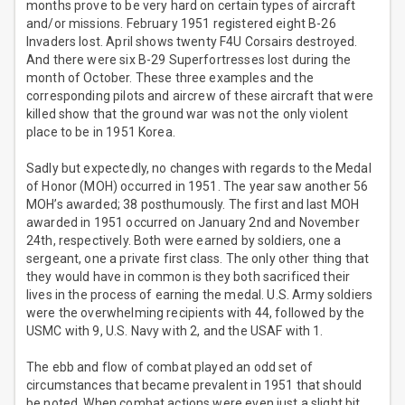
months prove to be very hard on certain types of aircraft
and/or missions. February 1951 registered eight B-26
Invaders lost. April shows twenty F4U Corsairs destroyed.
And there were six B-29 Superfortresses lost during the
month of October. These three examples and the
corresponding pilots and aircrew of these aircraft that were
killed show that the ground war was not the only violent
place to be in 1951 Korea.
Sadly but expectedly, no changes with regards to the Medal
of Honor (MOH) occurred in 1951. The year saw another 56
MOH’s awarded; 38 posthumously. The first and last MOH
awarded in 1951 occurred on January 2nd and November
24th, respectively. Both were earned by soldiers, one a
sergeant, one a private first class. The only other thing that
they would have in common is they both sacrificed their
lives in the process of earning the medal. U.S. Army soldiers
were the overwhelming recipients with 44, followed by the
USMC with 9, U.S. Navy with 2, and the USAF with 1.
The ebb and flow of combat played an odd set of
circumstances that became prevalent in 1951 that should
be noted. When combat actions were even just a slight bit