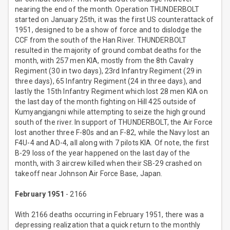
nearing the end of the month. Operation THUNDERBOLT
started on January 25th, it was the first US counterattack of
1951, designed to be a show of force and to dislodge the
CCF from the south of the Han River. THUNDERBOLT
resulted in the majority of ground combat deaths for the
month, with 257 men KIA, mostly from the 8th Cavalry
Regiment (30 in two days), 23rd Infantry Regiment (29 in
three days), 65 Infantry Regiment (24 in three days), and
lastly the 15th Infantry Regiment which lost 28 men KIA on
the last day of the month fighting on Hill 425 outside of
Kumyangjangni while attempting to seize the high ground
south of the river. In support of THUNDERBOLT, the Air Force
lost another three F-80s and an F-82, while the Navy lost an
F4U-4 and AD-4, all along with 7 pilots KIA. Of note, the first
B-29 loss of the year happened on the last day of the
month, with 3 aircrew killed when their SB-29 crashed on
takeoff near Johnson Air Force Base, Japan.
February 1951
- 2166
With 2166 deaths occurring in February 1951, there was a
depressing realization that a quick return to the monthly