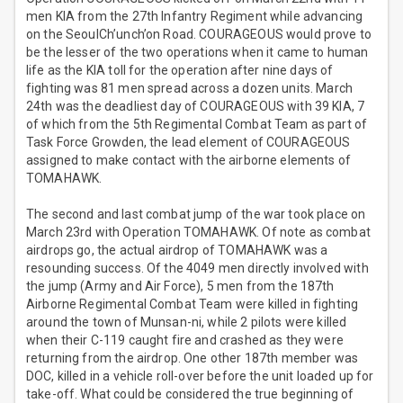
men KIA from the 27th Infantry Regiment while advancing
on the SeoulCh’unch’on Road. COURAGEOUS would prove to
be the lesser of the two operations when it came to human
life as the KIA toll for the operation after nine days of
fighting was 81 men spread across a dozen units. March
24th was the deadliest day of COURAGEOUS with 39 KIA, 7
of which from the 5th Regimental Combat Team as part of
Task Force Growden, the lead element of COURAGEOUS
assigned to make contact with the airborne elements of
TOMAHAWK.
The second and last combat jump of the war took place on
March 23rd with Operation TOMAHAWK. Of note as combat
airdrops go, the actual airdrop of TOMAHAWK was a
resounding success. Of the 4049 men directly involved with
the jump (Army and Air Force), 5 men from the 187th
Airborne Regimental Combat Team were killed in fighting
around the town of Munsan-ni, while 2 pilots were killed
when their C-119 caught fire and crashed as they were
returning from the airdrop. One other 187th member was
DOC, killed in a vehicle roll-over before the unit loaded up for
take-off. What could be considered the true beginning of