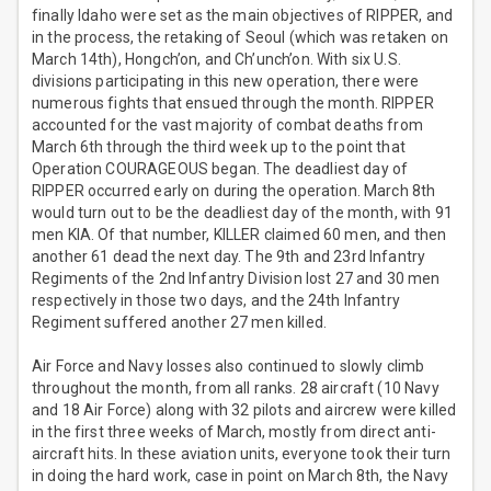
finally Idaho were set as the main objectives of RIPPER, and
in the process, the retaking of Seoul (which was retaken on
March 14th), Hongch’on, and Ch’unch’on. With six U.S.
divisions participating in this new operation, there were
numerous fights that ensued through the month. RIPPER
accounted for the vast majority of combat deaths from
March 6th through the third week up to the point that
Operation COURAGEOUS began. The deadliest day of
RIPPER occurred early on during the operation. March 8th
would turn out to be the deadliest day of the month, with 91
men KIA. Of that number, KILLER claimed 60 men, and then
another 61 dead the next day. The 9th and 23rd Infantry
Regiments of the 2nd Infantry Division lost 27 and 30 men
respectively in those two days, and the 24th Infantry
Regiment suffered another 27 men killed.
Air Force and Navy losses also continued to slowly climb
throughout the month, from all ranks. 28 aircraft (10 Navy
and 18 Air Force) along with 32 pilots and aircrew were killed
in the first three weeks of March, mostly from direct anti-
aircraft hits. In these aviation units, everyone took their turn
in doing the hard work, case in point on March 8th, the Navy