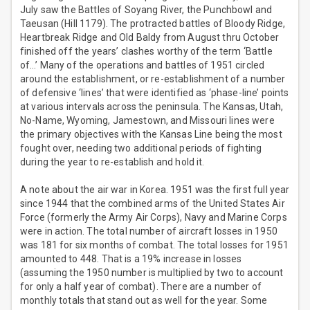
July saw the Battles of Soyang River, the Punchbowl and
Taeusan (Hill 1179). The protracted battles of Bloody Ridge,
Heartbreak Ridge and Old Baldy from August thru October
finished off the years’ clashes worthy of the term ‘Battle
of…’ Many of the operations and battles of 1951 circled
around the establishment, or re-establishment of a number
of defensive ‘lines’ that were identified as ‘phase-line’ points
at various intervals across the peninsula. The Kansas, Utah,
No-Name, Wyoming, Jamestown, and Missouri lines were
the primary objectives with the Kansas Line being the most
fought over, needing two additional periods of fighting
during the year to re-establish and hold it.
A note about the air war in Korea. 1951 was the first full year
since 1944 that the combined arms of the United States Air
Force (formerly the Army Air Corps), Navy and Marine Corps
were in action. The total number of aircraft losses in 1950
was 181 for six months of combat. The total losses for 1951
amounted to 448. That is a 19% increase in losses
(assuming the 1950 number is multiplied by two to account
for only a half year of combat). There are a number of
monthly totals that stand out as well for the year. Some