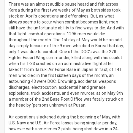
There was an almost audible pause heard and felt across
Korea during the first two weeks of May as both sides took
stock on April’s operations and offensives. But, as what
always seems to occur when combat becomes light, men
still have the unfortunate ability to find ways to die. And with
that ‘light’ combat operations, 1296 men would die
throughout the month. The 1st day of May would be an odd
day simply because of the 9 men who died in Korea that day,
only 1 was due to combat. One of the DOC’s was the 27th
Fighter Escort Wing commander, killed along with his copilot
when his T-33 crashed on an administrative flight after
takeoff from Itazuki Air Force Base in Japan. In fact, of 141
men who died in the first sixteen days of the month, an
astounding 43 were DOC. Drowning, accidental weapons
discharges, electrocution, accidental hand grenade
explosions, truck accidents, and even murder, as on May 8th
a member of the 2nd Base Post Office was fatally struck on
the head by ‘persons unknown’ at Pusan.
Air operations slackened during the beginning of May, with
U.S. Navy and U.S. Air Force losses being singular per day,
however with sometimes 2 pilots being shot down in a 24-