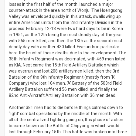
losses in the first half of the month, launched a major
counter-attack in the area north of Wonju. The Hoengsong
Valley was enveloped quickly in this attack, swallowing up
entire American units from the 2nd Infantry Division in the
process. February 12-13 were two hard days to be in Korea
in 1951, as the 12th being the most deadly day of the year
with 565 men killed, and then the 13th as the second most
deadly day with another 430 killed. Five units in particular
bore the brunt of these deaths due to the envelopment. The
38th Infantry Regiment was decimated, with 469 men listed
as KIA. Next came the 15th Field Artillery Battalion which
was overrun and lost 208 artillerymen killed, then the 3rd
Battalion of the 9th Infantry Regiment (mostly from ‘K’
Company) who lost 104 men. ‘A’ Battery of the 503rd Field
Artillery Battalion suffered 56 men killed, and finally the
82nd Anti-Aircraft Artillery Battalion with 36 men dead.
Another 381 men had to die before things calmed down to
‘light’ combat operations by the middle of the month. With
all of the centralized fighting going on, this phase of action
became known as the Battle of Chipyong-ni which would
last through February 15th. This battle was broken into three