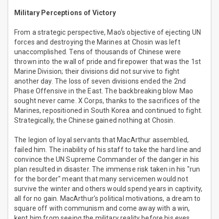
Military Perceptions of Victory
From a strategic perspective, Mao's objective of ejecting UN
forces and destroying the Marines at Chosin was left
unaccomplished. Tens of thousands of Chinese were
thrown into the wall of pride and firepower that was the 1st
Marine Division; their divisions did not survive to fight
another day. The loss of seven divisions ended the 2nd
Phase Offensive in the East. The backbreaking blow Mao
sought never came. X Corps, thanks to the sacrifices of the
Marines, repositioned in South Korea and continued to fight.
Strategically, the Chinese gained nothing at Chosin.
The legion of loyal servants that MacArthur assembled,
failed him. The inability of his staff to take the hard line and
convince the UN Supreme Commander of the danger in his
plan resulted in disaster. The immense risk taken in his "run
for the border" meant that many servicemen would not
survive the winter and others would spend years in captivity,
all for no gain. MacArthur's political motivations, a dream to
square off with communism and come away with a win,
kept him from seeing the military reality before his eyes.