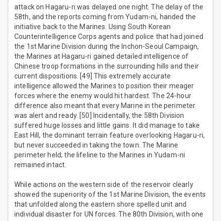
attack on Hagaru-ri was delayed one night. The delay of the
58th, and the reports coming from Yudam-ni, handed the
initiative back to the Marines. Using South Korean
Counterintelligence Corps agents and police that had joined
the 1st Marine Division during the Inchon-Seoul Campaign,
the Marines at Hagaru-ri gained detailed intelligence of
Chinese troop formations in the surrounding hills and their
current dispositions. [49] This extremely accurate
intelligence allowed the Marines to position their meager
forces where the enemy would hit hardest. The 24-hour
difference also meant that every Marine in the perimeter
was alert and ready. [50] Incidentally, the 58th Division
suffered huge losses and little gains. It did manage to take
East Hill, the dominant terrain feature overlooking Hagaru-ri,
but never succeeded in taking the town. The Marine
perimeter held; the lifeline to the Marines in Yudam-ni
remained intact.
While actions on the western side of the reservoir clearly
showed the superiority of the 1st Marine Division, the events
that unfolded along the eastern shore spelled unit and
individual disaster for UN forces. The 80th Division, with one