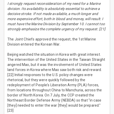
I strongly request reconsideration of my need for a Marine
division. Its availability is absolutely essential to achieve a
decisive stroke. If not made available, a much longer and
more expensive effort, both in blood and money, will result. I
must have the Marine Division by September 10. I cannot too
strongly emphasize the complete urgency of my request. [21]
The Joint Chiefs approved the request; the 1st Marine
Division entered the Korean War.
Beijing watched the situation in Korea with great interest.
The intervention of the United States in the Taiwan Straight
angered Mao, but it was the involvement of United States
land forces in Korea where Mao saw both risk and reward.
[22] Initial responses to the U.S. policy changes were
rhetorical, but they were quickly followed by the
redeployment of People's Liberation Army (PLA) forces,
from locations throughout China to Manchuria, across the
border of North Korea. On 7 July, the CCP created the
Northeast Border Defense Army (NEBDA) so that "in case
[they] needed to enter the war [they] would be prepared."
[23]