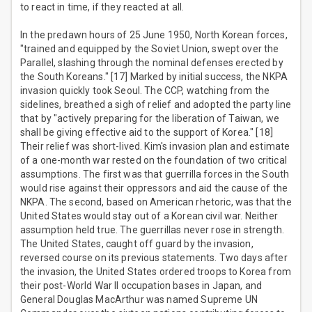
to react in time, if they reacted at all.
In the predawn hours of 25 June 1950, North Korean forces,
"trained and equipped by the Soviet Union, swept over the
Parallel, slashing through the nominal defenses erected by
the South Koreans." [17] Marked by initial success, the NKPA
invasion quickly took Seoul. The CCP, watching from the
sidelines, breathed a sigh of relief and adopted the party line
that by "actively preparing for the liberation of Taiwan, we
shall be giving effective aid to the support of Korea." [18]
Their relief was short-lived. Kim's invasion plan and estimate
of a one-month war rested on the foundation of two critical
assumptions. The first was that guerrilla forces in the South
would rise against their oppressors and aid the cause of the
NKPA. The second, based on American rhetoric, was that the
United States would stay out of a Korean civil war. Neither
assumption held true. The guerrillas never rose in strength.
The United States, caught off guard by the invasion,
reversed course on its previous statements. Two days after
the invasion, the United States ordered troops to Korea from
their post-World War II occupation bases in Japan, and
General Douglas MacArthur was named Supreme UN