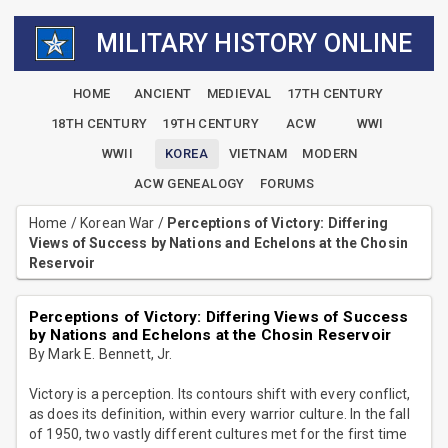
MILITARY HISTORY ONLINE
HOME
ANCIENT
MEDIEVAL
17TH CENTURY
18TH CENTURY
19TH CENTURY
ACW
WWI
WWII
KOREA
VIETNAM
MODERN
ACW GENEALOGY
FORUMS
Home
/
Korean War
/
Perceptions of Victory: Differing
Views of Success by Nations and Echelons at the Chosin
Reservoir
Perceptions of Victory: Differing Views of Success
by Nations and Echelons at the Chosin Reservoir
By Mark E. Bennett, Jr.
Victory is a perception. Its contours shift with every conflict,
as does its definition, within every warrior culture. In the fall
of 1950, two vastly different cultures met for the first time