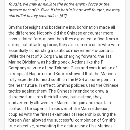
fought, we may annihilate the entire enemy force or the
greater part of it. Even if the battle is not well fought, we may
still inflict heavy casualties. [57]
Smith's foresight and borderline insubordination made all
the difference. Not only did the Chinese encounter more
consolidated formations than they expected to find from a
strung out attacking force, they also ran into units who were
essentially conducting a cautious movement-to-contact.
While the rest of X Corps was charging forward, the 1st
Marine Division was holding back. Actions like the F
Company seizure of the Toktong Pass and construction of
airstrips at Hagaru-ri and Koto-ri showed that the Marines
fully expected to head south on the MSR at some point in
the near future. In effect, Smith's policies used the Chinese
tactics against them. The Chinese intended to draw a
dispersed unit into their kill zone, but instead, they
inadvertently allowed the Marines to gain and maintain
contact. The superior firepower of the Marine division,
coupled with the finest examples of leadership during the
Korean War, allowed the successful completion of Smith's
true objective, preventing the destruction of his Marines.