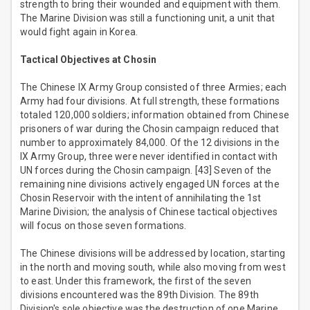
strength to bring their wounded and equipment with them.
The Marine Division was still a functioning unit, a unit that
would fight again in Korea.
Tactical Objectives at Chosin
The Chinese IX Army Group consisted of three Armies; each
Army had four divisions. At full strength, these formations
totaled 120,000 soldiers; information obtained from Chinese
prisoners of war during the Chosin campaign reduced that
number to approximately 84,000. Of the 12 divisions in the
IX Army Group, three were never identified in contact with
UN forces during the Chosin campaign. [43] Seven of the
remaining nine divisions actively engaged UN forces at the
Chosin Reservoir with the intent of annihilating the 1st
Marine Division; the analysis of Chinese tactical objectives
will focus on those seven formations.
The Chinese divisions will be addressed by location, starting
in the north and moving south, while also moving from west
to east. Under this framework, the first of the seven
divisions encountered was the 89th Division. The 89th
Division's sole objective was the destruction of one Marine