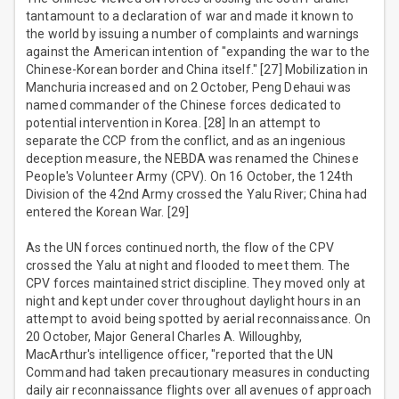
tantamount to a declaration of war and made it known to
the world by issuing a number of complaints and warnings
against the American intention of "expanding the war to the
Chinese-Korean border and China itself." [27] Mobilization in
Manchuria increased and on 2 October, Peng Dehaui was
named commander of the Chinese forces dedicated to
potential intervention in Korea. [28] In an attempt to
separate the CCP from the conflict, and as an ingenious
deception measure, the NEBDA was renamed the Chinese
People's Volunteer Army (CPV). On 16 October, the 124th
Division of the 42nd Army crossed the Yalu River; China had
entered the Korean War. [29]
As the UN forces continued north, the flow of the CPV
crossed the Yalu at night and flooded to meet them. The
CPV forces maintained strict discipline. They moved only at
night and kept under cover throughout daylight hours in an
attempt to avoid being spotted by aerial reconnaissance. On
20 October, Major General Charles A. Willoughby,
MacArthur's intelligence officer, "reported that the UN
Command had taken precautionary measures in conducting
daily air reconnaissance flights over all avenues of approach