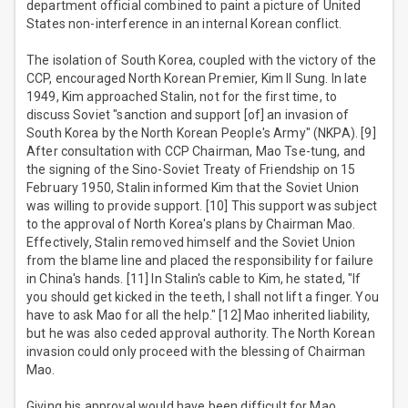
department official combined to paint a picture of United
States non-interference in an internal Korean conflict.
The isolation of South Korea, coupled with the victory of the
CCP, encouraged North Korean Premier, Kim Il Sung. In late
1949, Kim approached Stalin, not for the first time, to
discuss Soviet "sanction and support [of] an invasion of
South Korea by the North Korean People's Army" (NKPA). [9]
After consultation with CCP Chairman, Mao Tse-tung, and
the signing of the Sino-Soviet Treaty of Friendship on 15
February 1950, Stalin informed Kim that the Soviet Union
was willing to provide support. [10] This support was subject
to the approval of North Korea's plans by Chairman Mao.
Effectively, Stalin removed himself and the Soviet Union
from the blame line and placed the responsibility for failure
in China's hands. [11] In Stalin's cable to Kim, he stated, "If
you should get kicked in the teeth, I shall not lift a finger. You
have to ask Mao for all the help." [12] Mao inherited liability,
but he was also ceded approval authority. The North Korean
invasion could only proceed with the blessing of Chairman
Mao.
Giving his approval would have been difficult for Mao.