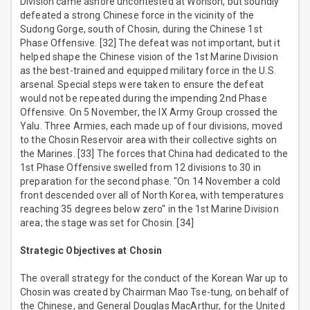
Division came ashore uncontested at Wonson, but soundly
defeated a strong Chinese force in the vicinity of the
Sudong Gorge, south of Chosin, during the Chinese 1st
Phase Offensive. [32] The defeat was not important, but it
helped shape the Chinese vision of the 1st Marine Division
as the best-trained and equipped military force in the U.S.
arsenal. Special steps were taken to ensure the defeat
would not be repeated during the impending 2nd Phase
Offensive. On 5 November, the IX Army Group crossed the
Yalu. Three Armies, each made up of four divisions, moved
to the Chosin Reservoir area with their collective sights on
the Marines. [33] The forces that China had dedicated to the
1st Phase Offensive swelled from 12 divisions to 30 in
preparation for the second phase. "On 14 November a cold
front descended over all of North Korea, with temperatures
reaching 35 degrees below zero" in the 1st Marine Division
area; the stage was set for Chosin. [34]
Strategic Objectives at Chosin
The overall strategy for the conduct of the Korean War up to
Chosin was created by Chairman Mao Tse-tung, on behalf of
the Chinese, and General Douglas MacArthur, for the United