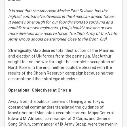
It is said that the American Marine First Division has the
highest combat effectiveness in the American armed forces.
It seems not enough for our four divisions to surround and
annihilate its two regiments. [You] should have one or two
more divisions as a reserve force. The 26th Army of the Ninth
Army Group should be stationed close to the front. [38]
Strategically, Mao desired total destruction of the Marines
and ejection of UN forces from the peninsula. MacArthur
sought to end the war through the complete occupation of
North Korea. In the end, neither could be pleased with the
results of the Chosin Reservoir campaign because neither
accomplished their strategic objective.
Operational Objectives at Chosin
Away from the political centers of Beijing and Tokyo,
operational commanders translated the guidance of
MacArthur and Mao into executable orders. Major General
Edward M. Almond, commander of X Corps, and General
Song Shilun, commander of IX Army Group, were the men in