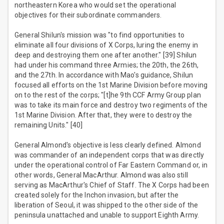
northeastern Korea who would set the operational
objectives for their subordinate commanders.
General Shilun's mission was "to find opportunities to
eliminate all four divisions of X Corps, luring the enemy in
deep and destroying them one after another." [39] Shilun
had under his command three Armies; the 20th, the 26th,
and the 27th. In accordance with Mao's guidance, Shilun
focused all efforts on the 1st Marine Division before moving
on to the rest of the corps; "[t]he 9th CCF Army Group plan
was to take its main force and destroy two regiments of the
1st Marine Division. After that, they were to destroy the
remaining Units." [40]
General Almond's objective is less clearly defined. Almond
was commander of an independent corps that was directly
under the operational control of Far Eastern Command or, in
other words, General MacArthur. Almond was also still
serving as MacArthur's Chief of Staff. The X Corps had been
created solely for the Inchon invasion, but after the
liberation of Seoul, it was shipped to the other side of the
peninsula unattached and unable to support Eighth Army.