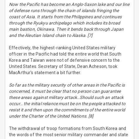
Now the Pacific has become an Anglo-Saxon lake and our line
of defense runs through the chain of islands fringing the
coast of Asia. It starts from the Philippines and continues
through the Ryukyu archipelago which includes its broad
main bastion, Okinawa. Then it bends back through Japan
and the Aleutian Island chain to Alaska. [7]
Effectively, the highest-ranking United States military
officer in the Pacific had told the entire world that South
Korea and Taiwan were not of defensive concern to the
United States. Secretary of State, Dean Acheson, took
MacArthur's statement a bit further.
So far as the military security of other areas in the Pacific is
concerned, it must be clear that no person can guarantee
these areas against military attack…Should such an attack
occur… the initial reliance must be on the people attacked to
resist it and then upon the commitments of the entire world
under the Charter of the United Nations. [8]
The withdrawal of troop formations from South Korea and
the words of the most senior military commander and state