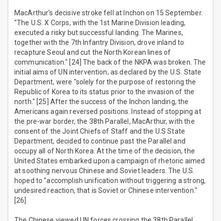
MacArthur's decisive stroke fell at Inchon on 15 September.
"The U.S. X Corps, with the 1st Marine Division leading,
executed a risky but successful landing. The Marines,
together with the 7th Infantry Division, drove inland to
recapture Seoul and cut the North Korean lines of
communication." [24] The back of the NKPA was broken. The
initial aims of UN intervention, as declared by the U.S. State
Department, were "solely for the purpose of restoring the
Republic of Korea to its status prior to the invasion of the
north." [25] After the success of the Inchon landing, the
Americans again reversed positions. Instead of stopping at
the pre-war border, the 38th Parallel, MacArthur, with the
consent of the Joint Chiefs of Staff and the U.S State
Department, decided to continue past the Parallel and
occupy all of North Korea. At the time of the decision, the
United States embarked upon a campaign of rhetoric aimed
at soothing nervous Chinese and Soviet leaders. The U.S.
hoped to "accomplish unification without triggering a strong,
undesired reaction, that is Soviet or Chinese intervention."
[26]
The Chinese viewed UN forces crossing the 38th Parallel