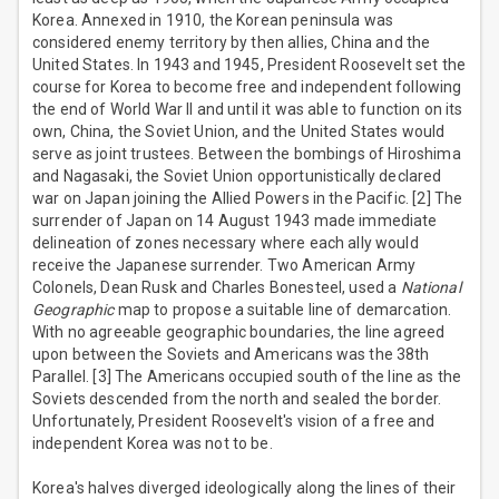
Korea. Annexed in 1910, the Korean peninsula was
considered enemy territory by then allies, China and the
United States. In 1943 and 1945, President Roosevelt set the
course for Korea to become free and independent following
the end of World War II and until it was able to function on its
own, China, the Soviet Union, and the United States would
serve as joint trustees. Between the bombings of Hiroshima
and Nagasaki, the Soviet Union opportunistically declared
war on Japan joining the Allied Powers in the Pacific. [2] The
surrender of Japan on 14 August 1943 made immediate
delineation of zones necessary where each ally would
receive the Japanese surrender. Two American Army
Colonels, Dean Rusk and Charles Bonesteel, used a
National
Geographic
map to propose a suitable line of demarcation.
With no agreeable geographic boundaries, the line agreed
upon between the Soviets and Americans was the 38th
Parallel. [3] The Americans occupied south of the line as the
Soviets descended from the north and sealed the border.
Unfortunately, President Roosevelt's vision of a free and
independent Korea was not to be.
Korea's halves diverged ideologically along the lines of their