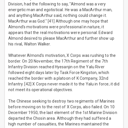
Division, had the following to say, "Almond was a very
energetic man and egotistical. He was a MacArthur man,
and anything MacArthur said, nothing could change it.
MacArthur was God." [41] Although one may hope that
Almond's motivations were professional in nature, it
appears that the real motivations were personal. Edward
Almond desired to please MacArthur and further show up
his rival, Walton Walker.
Whatever Almond's motivation, X Corps was rushing to the
border. On 20 November, the 17th Regiment of the 7th
Infantry Division reached Hyesanjin on the Yalu River
followed eight days later by Task Force Kingston, which
reached the border with a platoon of K Company, 32nd
Infantry. [42] X Corps never made it to the Yalu in force; it did
not meet its operational objectives.
The Chinese seeking to destroy two regiments of Marines
before moving on to the rest of X Corps, also failed. On 10
December 1950, the last element of the 1st Marine Division
departed the Chosin area. Although they had suffered a
high number of casualties, the Marines maintained the