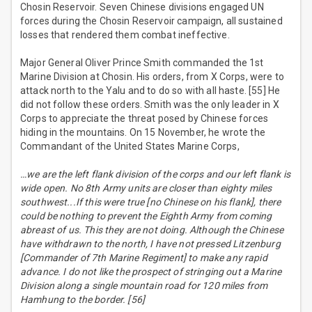
Chosin Reservoir. Seven Chinese divisions engaged UN
forces during the Chosin Reservoir campaign, all sustained
losses that rendered them combat ineffective.
Major General Oliver Prince Smith commanded the 1st
Marine Division at Chosin. His orders, from X Corps, were to
attack north to the Yalu and to do so with all haste. [55] He
did not follow these orders. Smith was the only leader in X
Corps to appreciate the threat posed by Chinese forces
hiding in the mountains. On 15 November, he wrote the
Commandant of the United States Marine Corps,
…we are the left flank division of the corps and our left flank is
wide open. No 8th Army units are closer than eighty miles
southwest...If this were true [no Chinese on his flank], there
could be nothing to prevent the Eighth Army from coming
abreast of us. This they are not doing. Although the Chinese
have withdrawn to the north, I have not pressed Litzenburg
[Commander of 7th Marine Regiment] to make any rapid
advance. I do not like the prospect of stringing out a Marine
Division along a single mountain road for 120 miles from
Hamhung to the border. [56]