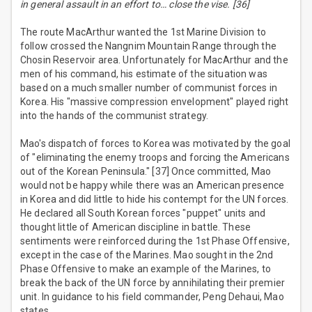
in general assault in an effort to… close the vise. [36]
The route MacArthur wanted the 1st Marine Division to
follow crossed the Nangnim Mountain Range through the
Chosin Reservoir area. Unfortunately for MacArthur and the
men of his command, his estimate of the situation was
based on a much smaller number of communist forces in
Korea. His "massive compression envelopment" played right
into the hands of the communist strategy.
Mao's dispatch of forces to Korea was motivated by the goal
of "eliminating the enemy troops and forcing the Americans
out of the Korean Peninsula." [37] Once committed, Mao
would not be happy while there was an American presence
in Korea and did little to hide his contempt for the UN forces.
He declared all South Korean forces "puppet" units and
thought little of American discipline in battle. These
sentiments were reinforced during the 1st Phase Offensive,
except in the case of the Marines. Mao sought in the 2nd
Phase Offensive to make an example of the Marines, to
break the back of the UN force by annihilating their premier
unit. In guidance to his field commander, Peng Dehaui, Mao
states,