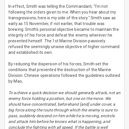
In effect, Smith was telling the Commandant, "I'm not
following the orders given to me. When you hear about my
transgressions, here is my side of the story." Smith saw as
early as 15 November, if not earlier, that trouble was
brewing. Smith's personal objective became to maintain the
integrity of his force and defeat the enemy wherever he
presented himself. The 1st Marine Division passively
refused the seemingly unwise objective of higher command
and established its own.
By reducing the dispersion of his forces, Smith set the
conditions that prevented the destruction of the Marine
Division. Chinese operations followed the guidelines outlined
by Mao,
To achieve a quick decision we should generally attack, not an
enemy force holding a position, but one on the move. We
should have concentrated, beforehand [and] under cover, a
big force along the route through which the enemy is sure to
pass, suddenly descend on him while he is moving, encircle
and attack him before he knows what is happening, and
conclude the fighting with all speed. If the battle is well