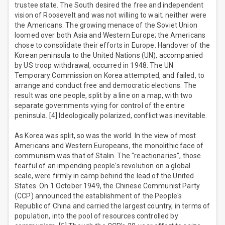
trustee state. The South desired the free and independent
vision of Roosevelt and was not willing to wait; neither were
the Americans. The growing menace of the Soviet Union
loomed over both Asia and Western Europe; the Americans
chose to consolidate their efforts in Europe. Handover of the
Korean peninsula to the United Nations (UN), accompanied
by US troop withdrawal, occurred in 1948. The UN
Temporary Commission on Korea attempted, and failed, to
arrange and conduct free and democratic elections. The
result was one people, split by a line on a map, with two
separate governments vying for control of the entire
peninsula. [4] Ideologically polarized, conflict was inevitable.
As Korea was split, so was the world. In the view of most
Americans and Western Europeans, the monolithic face of
communism was that of Stalin. The "reactionaries", those
fearful of an impending people's revolution on a global
scale, were firmly in camp behind the lead of the United
States. On 1 October 1949, the Chinese Communist Party
(CCP) announced the establishment of the People's
Republic of China and carried the largest country, in terms of
population, into the pool of resources controlled by