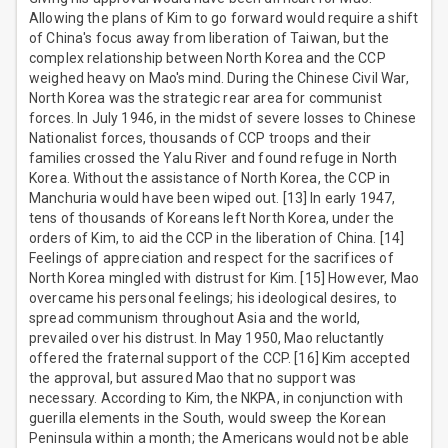
Allowing the plans of Kim to go forward would require a shift
of China's focus away from liberation of Taiwan, but the
complex relationship between North Korea and the CCP
weighed heavy on Mao's mind. During the Chinese Civil War,
North Korea was the strategic rear area for communist
forces. In July 1946, in the midst of severe losses to Chinese
Nationalist forces, thousands of CCP troops and their
families crossed the Yalu River and found refuge in North
Korea. Without the assistance of North Korea, the CCP in
Manchuria would have been wiped out. [13] In early 1947,
tens of thousands of Koreans left North Korea, under the
orders of Kim, to aid the CCP in the liberation of China. [14]
Feelings of appreciation and respect for the sacrifices of
North Korea mingled with distrust for Kim. [15] However, Mao
overcame his personal feelings; his ideological desires, to
spread communism throughout Asia and the world,
prevailed over his distrust. In May 1950, Mao reluctantly
offered the fraternal support of the CCP. [16] Kim accepted
the approval, but assured Mao that no support was
necessary. According to Kim, the NKPA, in conjunction with
guerilla elements in the South, would sweep the Korean
Peninsula within a month; the Americans would not be able