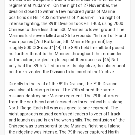
regiment at Yudam-ni. On the night of 27 November, the
division closed to within a few hundred yards of Marine
positions on Hill 1403 northwest of Yudam-ni. In a night of
intense fighting, the 89th Division took Hill 1403, using 7000
Chinese to drive less than 500 Marines to lower ground. The
Marines lost seven killed and 25 to wounds. "In front of E and
F companies [2nd Battalion, 5th Marine Regiment] lay
roughly 500 CCF dead." [44] The 89th held the hill, but posed
no further threat to the Marines throughout the remainder
of the action, neglecting to exploit their success. [45] Not
only had the 89th failed to meet its objective, its subsequent
posture revealed the Division to be combat ineffective.
Directly to the east of the 89th Division, the 79th Division
was also attacking in force. The 79th shared the same
mission: destroy one Marine regiment. The 79th attacked
from the northeast and focused on three critical hills along
North Ridge. Each hill was assigned to one regiment. The
night approach caused confused leaders to veer off track
and launch assaults on the wrong hills. The confusion of the
Chinese was transparent to the Marines; fighting all along
the ridgeline was intense. The 79th never captured North