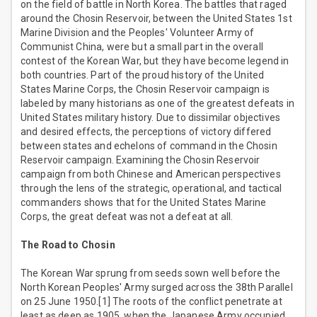
on the field of battle in North Korea. The battles that raged
around the Chosin Reservoir, between the United States 1st
Marine Division and the Peoples' Volunteer Army of
Communist China, were but a small part in the overall
contest of the Korean War, but they have become legend in
both countries. Part of the proud history of the United
States Marine Corps, the Chosin Reservoir campaign is
labeled by many historians as one of the greatest defeats in
United States military history. Due to dissimilar objectives
and desired effects, the perceptions of victory differed
between states and echelons of command in the Chosin
Reservoir campaign. Examining the Chosin Reservoir
campaign from both Chinese and American perspectives
through the lens of the strategic, operational, and tactical
commanders shows that for the United States Marine
Corps, the great defeat was not a defeat at all.
The Road to Chosin
The Korean War sprung from seeds sown well before the
North Korean Peoples' Army surged across the 38th Parallel
on 25 June 1950.[1] The roots of the conflict penetrate at
least as deep as 1905, when the Japanese Army occupied