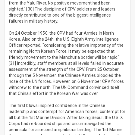
from the Yalu River. No positive movement had been
sighted." [30] The discipline of CPV soldiers and leaders
directly contributed to one of the biggest intelligence
failures in military history.
On 24 October 1950, the CPV had four Armies in North
Korea. Also on the 24th, the U.S. Eighth Army Intelligence
Officer reported, "considering the relative impotency of the
remaining North Korean Force, it may be expected that
friendly movement to the Manchuria border will be rapid."
[31] Incredibly, staff members at all levels failed in accurate
assessment of the strength of the CPV. From 25 October
through the 5 November, the Chinese Armies bloodied the
nose of the UN forces. However, on 6 November CPV forces
withdrew to the north. The UN Command convinced itself
that China's effort in the Korean War was over.
The first blows inspired confidence in the Chinese
leadership and contempt for American forces, contempt for
all but the 1st Marine Division. After taking Seoul, the U.S. X
Corps had re-boarded ships and circumnavigated the
peninsula for a second amphibious landing. The 1st Marine