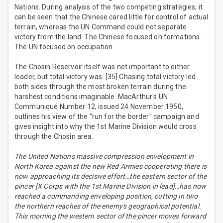
Nations. During analysis of the two competing strategies, it
can be seen that the Chinese cared little for control of actual
terrain, whereas the UN Command could not separate
victory from the land. The Chinese focused on formations.
The UN focused on occupation.
The Chosin Reservoir itself was not important to either
leader, but total victory was. [35] Chasing total victory led
both sides through the most broken terrain during the
harshest conditions imaginable. MacArthur's UN
Communiqué Number 12, issued 24 November 1950,
outlines his view of the "run for the border" campaign and
gives insight into why the 1st Marine Division would cross
through the Chosin area.
The United Nations massive compression envelopment in
North Korea against the new Red Armies cooperating there is
now approaching its decisive effort…the eastern sector of the
pincer [X Corps with the 1st Marine Division in lead]…has now
reached a commanding enveloping position, cutting in two
the northern reaches of the enemy's geographical potential.
This morning the western sector of the pincer moves forward