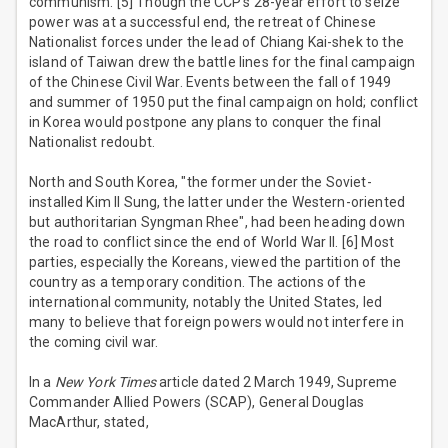
communism. [5] Though the CCP's 28-year effort to seize
power was at a successful end, the retreat of Chinese
Nationalist forces under the lead of Chiang Kai-shek to the
island of Taiwan drew the battle lines for the final campaign
of the Chinese Civil War. Events between the fall of 1949
and summer of 1950 put the final campaign on hold; conflict
in Korea would postpone any plans to conquer the final
Nationalist redoubt.
North and South Korea, "the former under the Soviet-
installed Kim Il Sung, the latter under the Western-oriented
but authoritarian Syngman Rhee", had been heading down
the road to conflict since the end of World War II. [6] Most
parties, especially the Koreans, viewed the partition of the
country as a temporary condition. The actions of the
international community, notably the United States, led
many to believe that foreign powers would not interfere in
the coming civil war.
In a
New York Times
article dated 2 March 1949, Supreme
Commander Allied Powers (SCAP), General Douglas
MacArthur, stated,