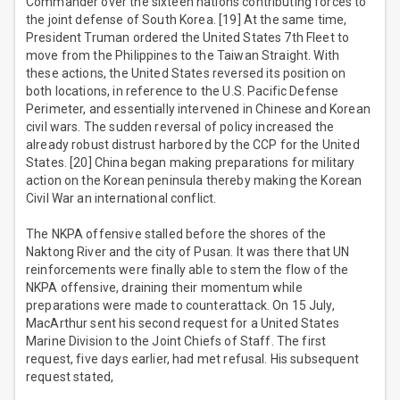
Commander over the sixteen nations contributing forces to
the joint defense of South Korea. [19] At the same time,
President Truman ordered the United States 7th Fleet to
move from the Philippines to the Taiwan Straight. With
these actions, the United States reversed its position on
both locations, in reference to the U.S. Pacific Defense
Perimeter, and essentially intervened in Chinese and Korean
civil wars. The sudden reversal of policy increased the
already robust distrust harbored by the CCP for the United
States. [20] China began making preparations for military
action on the Korean peninsula thereby making the Korean
Civil War an international conflict.
The NKPA offensive stalled before the shores of the
Naktong River and the city of Pusan. It was there that UN
reinforcements were finally able to stem the flow of the
NKPA offensive, draining their momentum while
preparations were made to counterattack. On 15 July,
MacArthur sent his second request for a United States
Marine Division to the Joint Chiefs of Staff. The first
request, five days earlier, had met refusal. His subsequent
request stated,