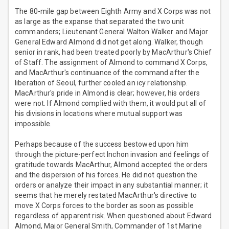
The 80-mile gap between Eighth Army and X Corps was not
as large as the expanse that separated the two unit
commanders; Lieutenant General Walton Walker and Major
General Edward Almond did not get along. Walker, though
senior in rank, had been treated poorly by MacArthur's Chief
of Staff. The assignment of Almond to command X Corps,
and MacArthur's continuance of the command after the
liberation of Seoul, further cooled an icy relationship.
MacArthur's pride in Almond is clear; however, his orders
were not. If Almond complied with them, it would put all of
his divisions in locations where mutual support was
impossible.
Perhaps because of the success bestowed upon him
through the picture-perfect Inchon invasion and feelings of
gratitude towards MacArthur, Almond accepted the orders
and the dispersion of his forces. He did not question the
orders or analyze their impact in any substantial manner; it
seems that he merely restated MacArthur's directive to
move X Corps forces to the border as soon as possible
regardless of apparent risk. When questioned about Edward
Almond, Major General Smith, Commander of 1st Marine