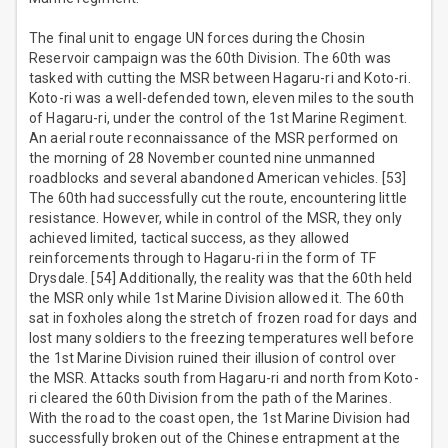
The final unit to engage UN forces during the Chosin
Reservoir campaign was the 60th Division. The 60th was
tasked with cutting the MSR between Hagaru-ri and Koto-ri.
Koto-ri was a well-defended town, eleven miles to the south
of Hagaru-ri, under the control of the 1st Marine Regiment.
An aerial route reconnaissance of the MSR performed on
the morning of 28 November counted nine unmanned
roadblocks and several abandoned American vehicles. [53]
The 60th had successfully cut the route, encountering little
resistance. However, while in control of the MSR, they only
achieved limited, tactical success, as they allowed
reinforcements through to Hagaru-ri in the form of TF
Drysdale. [54] Additionally, the reality was that the 60th held
the MSR only while 1st Marine Division allowed it. The 60th
sat in foxholes along the stretch of frozen road for days and
lost many soldiers to the freezing temperatures well before
the 1st Marine Division ruined their illusion of control over
the MSR. Attacks south from Hagaru-ri and north from Koto-
ri cleared the 60th Division from the path of the Marines.
With the road to the coast open, the 1st Marine Division had
successfully broken out of the Chinese entrapment at the