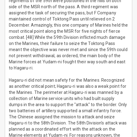
regiments of the 59th were positioned in the hills on both
side of the MSR north of the pass. A third regiment was
assigned the task of securing the pass, but F Company
maintained control of Toktong Pass until relieved on 2
December. Amazingly, this one company of Marines held the
most critical point along the MSR for five nights of fierce
combat. [48] While the 59th Division inflicted much damage
on the Marines, their failure to seize the Toktong Pass
meant the objective was never met and since the 59th could
not prevent withdrawal, as ordered, the main body of the
Marine forces at Yudam-ni fought their way south and east
to Hagaru-ri.
Hagaru-ri did not mean safety for the Marines. Recognized
as another critical point; Hagaru-ri was also a weak point for
the Marines. The perimeter at Hagaru-ri was manned by a
collection of Marine service units who had built supply
dumps in the area to support the "attack" to the border. Only
two batteries of artillery supported a small infantry force.
The Chinese assigned the mission to attack and seize
Hagaru-ri to the 58th Division. The 58th Division's attack was
planned as a coordinated effort with the attack on the
Marine elements at Yudam-ni. For reasons unknown, the