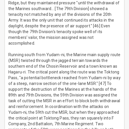
Ridge, but they maintained pressure "until the withdrawal of
the Marines southward… [The 79th Division] showed a
tenacity not matched by any of the divisions of the 20th
Army. It was the only unit that continued its attacks in the
daylight, despite the presence of air support." [46] Even
though the 79th Division's tenacity spoke well of its
members' valor, the mission assigned was not
accomplished.
Running south from Yudam-ni, the Marine main supply route
(MSR) twisted through the jagged terrain towards the
southern end of the Chosin Reservoir and a town known as
Hagaru-ri. The critical point along the route was the Toktong
Pass, "a potential bottleneck reached from Yudam-ni by way
of a steep, narrow section of the one-lane MSR." [47] To
support the destruction of the Marines at the hands of the
89th and 79th Divisions, the 59th Division was assigned the
task of cutting the MSR in an effort to block both withdrawal
and reinforcement. In coordination with the attacks on
Yudam-ni, the 59th cut the MSR, but when they approached
the critical point at Toktong Pass, they ran squarely into F
Company, 2nd Battalion, 7th Marine Regiment. Two