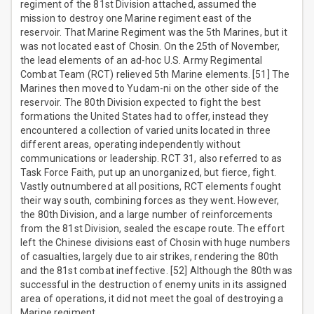
regiment of the 81st Division attached, assumed the
mission to destroy one Marine regiment east of the
reservoir. That Marine Regiment was the 5th Marines, but it
was not located east of Chosin. On the 25th of November,
the lead elements of an ad-hoc U.S. Army Regimental
Combat Team (RCT) relieved 5th Marine elements. [51] The
Marines then moved to Yudam-ni on the other side of the
reservoir. The 80th Division expected to fight the best
formations the United States had to offer, instead they
encountered a collection of varied units located in three
different areas, operating independently without
communications or leadership. RCT 31, also referred to as
Task Force Faith, put up an unorganized, but fierce, fight.
Vastly outnumbered at all positions, RCT elements fought
their way south, combining forces as they went. However,
the 80th Division, and a large number of reinforcements
from the 81st Division, sealed the escape route. The effort
left the Chinese divisions east of Chosin with huge numbers
of casualties, largely due to air strikes, rendering the 80th
and the 81st combat ineffective. [52] Although the 80th was
successful in the destruction of enemy units in its assigned
area of operations, it did not meet the goal of destroying a
Marine regiment.