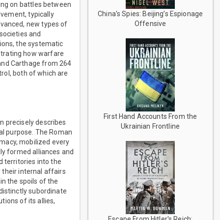
ting on battles between
China's Spies: Beijing’s Espionage
lvement, typically
Offensive
dvanced, new types of
societies and
ions, the systematic
strating how warfare
 and Carthage from 264
trol, both of which are
First Hand Accounts From the
n precisely describes
Ukrainian Frontline
otal purpose. The Roman
emacy, mobilized every
lly formed alliances and
territories into the
their internal affairs
n the spoils of the
distinctly subordinate
ions of its allies,
Escape From Hitler's Reich: