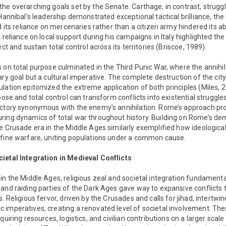
he overarching goals set by the Senate. Carthage, in contrast, struggle
Hannibal’s leadership demonstrated exceptional tactical brilliance, the 
d its reliance on mercenaries rather than a citizen army hindered its abil
 reliance on local support during his campaigns in Italy highlighted the
ect and sustain total control across its territories (Briscoe, 1989).
 on total purpose culminated in the Third Punic War, where the annihi
ary goal but a cultural imperative. The complete destruction of the cit
lation epitomized the extreme application of both principles (Miles, 
pose and total control can transform conflicts into existential struggles
ictory synonymous with the enemy’s annihilation. Rome’s approach pr
ring dynamics of total war throughout history. Building on Rome’s dem
e Crusade era in the Middle Ages similarly exemplified how ideological
efine warfare, uniting populations under a common cause.
ietal Integration in Medieval Conflicts
in the Middle Ages, religious zeal and societal integration fundament
and raiding parties of the Dark Ages gave way to expansive conflicts 
. Religious fervor, driven by the Crusades and calls for jihad, intertwine
 imperatives, creating a renovated level of societal involvement. T
quiring resources, logistics, and civilian contributions on a larger scale