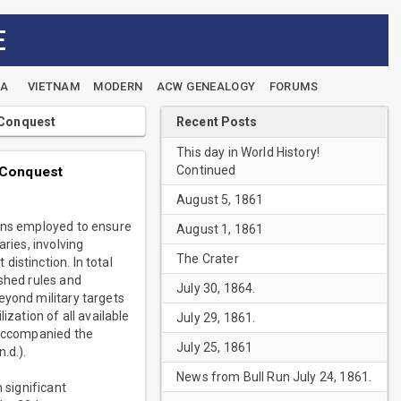
E
EA
VIETNAM
MODERN
ACW GENEALOGY
FORUMS
Recent Posts
 Conquest
This day in World History!
Continued
 Conquest
August 5, 1861
eans employed to ensure
August 1, 1861
ries, involving
The Crater
istinction. In total
ished rules and
July 30, 1864.
eyond military targets
ization of all available
July 29, 1861.
 accompanied the
July 25, 1861
.d.).
News from Bull Run July 24, 1861.
 significant