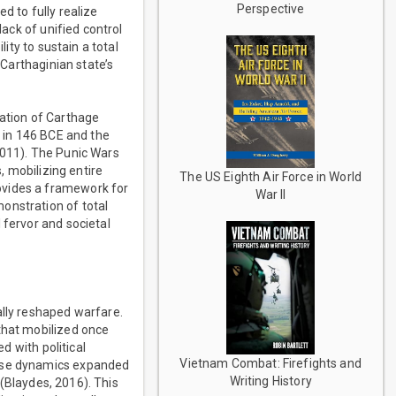
Perspective
d to fully realize
lack of unified control
ity to sustain a total
 Carthaginian state’s
lation of Carthage
y in 146 BCE and the
2011). The Punic Wars
, mobilizing entire
The US Eighth Air Force in World
ovides a framework for
War II
onstration of total
 fervor and societal
ally reshaped warfare.
that mobilized once
d with political
Vietnam Combat: Firefights and
hese dynamics expanded
Writing History
 (Blaydes, 2016). This