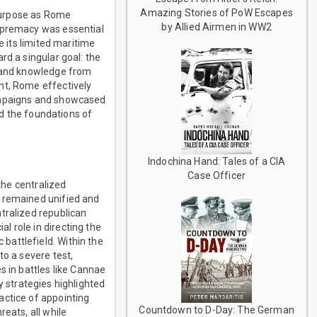
Amazing Stories of PoW Escapes
 purpose as Rome
by Allied Airmen in WW2
supremacy was essential
e its limited maritime
rd a singular goal: the
s and knowledge from
nt, Rome effectively
campaigns and showcased
id the foundations of
Indochina Hand: Tales of a CIA
Case Officer
the centralized
t remained unified and
tralized republican
 role in directing the
battlefield. Within the
to a severe test,
s in battles like Cannae
ry strategies highlighted
actice of appointing
Countdown to D-Day: The German
eats, all while