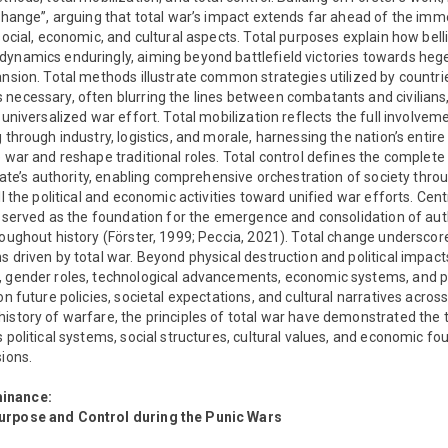
 change”, arguing that total war’s impact extends far ahead of the imme
 social, economic, and cultural aspects. Total purposes explain how bel
dynamics enduringly, aiming beyond battlefield victories towards he
ansion. Total methods illustrate common strategies utilized by countri
necessary, often blurring the lines between combatants and civilians,
 universalized war effort. Total mobilization reflects the full involvem
g through industry, logistics, and morale, harnessing the nation’s entir
e war and reshape traditional roles. Total control defines the complete
 state’s authority, enabling comprehensive orchestration of society thro
ll the political and economic activities toward unified war efforts. Cent
ly served as the foundation for the emergence and consolidation of aut
roughout history (Förster, 1999; Peccia, 2021). Total change undersco
 driven by total war. Beyond physical destruction and political impacts,
 gender roles, technological advancements, economic systems, and pol
on future policies, societal expectations, and cultural narratives acros
history of warfare, the principles of total war have demonstrated the
s political systems, social structures, cultural values, and economic fo
sions.
inance:
urpose and Control during the Punic Wars