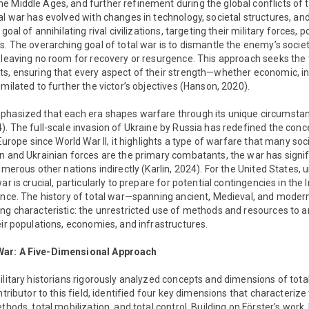
 Middle Ages, and further refinement during the global conflicts of t
l war has evolved with changes in technology, societal structures, and p
 goal of annihilating rival civilizations, targeting their military forces,
s. The overarching goal of total war is to dismantle the enemy’s soci
 leaving no room for recovery or resurgence. This approach seeks the f
ts, ensuring that every aspect of their strength—whether economic, i
milated to further the victor’s objectives (Hanson, 2020).
phasized that each era shapes warfare through its unique circumstan
). The full-scale invasion of Ukraine by Russia has redefined the conce
 Europe since World War II, it highlights a type of warfare that many so
n and Ukrainian forces are the primary combatants, the war has signif
umerous other nations indirectly (Karlin, 2024). For the United States, 
ar is crucial, particularly to prepare for potential contingencies in the 
ience. The history of total war—spanning ancient, Medieval, and mode
ng characteristic: the unrestricted use of methods and resources to 
eir populations, economies, and infrastructures.
War: A Five-Dimensional Approach
ilitary historians rigorously analyzed concepts and dimensions of total
ntributor to this field, identified four key dimensions that characterize
thods, total mobilization, and total control. Building on Förster’s wor