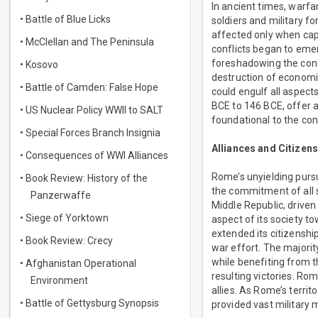
In ancient times, warfa
• Battle of Blue Licks
soldiers and military f
affected only when cap
• McClellan and The Peninsula
conflicts began to emer
foreshadowing the conce
• Kosovo
destruction of economi
• Battle of Camden: False Hope
could engulf all aspec
BCE to 146 BCE, offer a 
• US Nuclear Policy WWII to SALT
foundational to the con
• Special Forces Branch Insignia
Alliances and Citizen
• Consequences of WWI Alliances
Rome’s unyielding purs
• Book Review: History of the
the commitment of all s
Panzerwaffe
Middle Republic, drive
• Siege of Yorktown
aspect of its society t
extended its citizenshi
• Book Review: Crecy
war effort. The majority
while benefiting from t
• Afghanistan Operational
resulting victories. Ro
Environment
allies. As Rome’s territ
• Battle of Gettysburg Synopsis
provided vast military