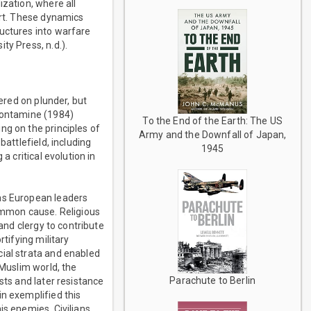
ization, where all
ort. These dynamics
ructures into warfare
ty Press, n.d.).
tered on plunder, but
 Contamine (1984)
To the End of the Earth: The US
ng on the principles of
Army and the Downfall of Japan,
battlefield, including
1945
a critical evolution in
 as European leaders
common cause. Religious
 and clergy to contribute
tifying military
cial strata and enabled
 Muslim world, the
Parachute to Berlin
sts and later resistance
in exemplified this
is enemies. Civilians