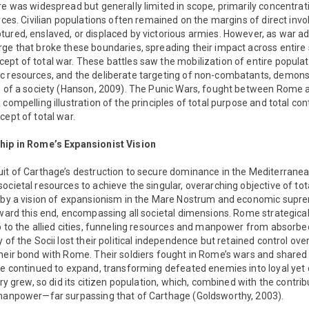
re was widespread but generally limited in scope, primarily concentra
orces. Civilian populations often remained on the margins of direct invo
tured, enslaved, or displaced by victorious armies. However, as war a
ge that broke these boundaries, spreading their impact across entire 
pt of total war. These battles saw the mobilization of entire populat
c resources, and the deliberate targeting of non-combatants, demon
ts of a society (Hanson, 2009). The Punic Wars, fought between Rome
compelling illustration of the principles of total purpose and total con
cept of total war.
ship in Rome’s Expansionist Vision
uit of Carthage’s destruction to secure dominance in the Mediterranea
ocietal resources to achieve the singular, overarching objective of t
n by a vision of expansionism in the Mare Nostrum and economic supr
oward this end, encompassing all societal dimensions. Rome strategica
p to the allied cities, funneling resources and manpower from absorbed 
 of the Socii lost their political independence but retained control over 
heir bond with Rome. Their soldiers fought in Rome’s wars and shared i
me continued to expand, transforming defeated enemies into loyal yet 
ory grew, so did its citizen population, which, combined with the contribut
 manpower—far surpassing that of Carthage (Goldsworthy, 2003).