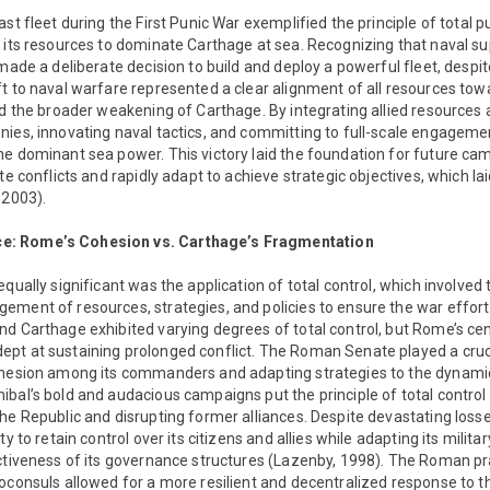
ast fleet during the First Punic War exemplified the principle of total
d its resources to dominate Carthage at sea. Recognizing that naval 
 made a deliberate decision to build and deploy a powerful fleet, despit
t to naval warfare represented a clear alignment of all resources towa
and the broader weakening of Carthage. By integrating allied resource
nies, innovating naval tactics, and committing to full-scale engageme
he dominant sea power. This victory laid the foundation for future 
te conflicts and rapidly adapt to achieve strategic objectives, which la
 2003).
: Rome’s Cohesion vs. Carthage’s Fragmentation
qually significant was the application of total control, which involved 
ement of resources, strategies, and policies to ensure the war effor
d Carthage exhibited varying degrees of total control, but Rome’s cen
t at sustaining prolonged conflict. The Roman Senate played a crucial
ohesion among its commanders and adapting strategies to the dynamic 
bal’s bold and audacious campaigns put the principle of total control 
he Republic and disrupting former alliances. Despite devastating losse
ty to retain control over its citizens and allies while adapting its milita
ctiveness of its governance structures (Lazenby, 1998). The Roman pr
oconsuls allowed for a more resilient and decentralized response to thr