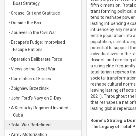
Boat Strategy
fifth dimension, “total
transforming political,
• Grease, Grit and Gratitude
tend to reshape power 
• Outside the Box
lasting influencing exp
influence by any means 
• Zouaves in the Civil War
entire population into a
population, contributin
• Escaper’s Fudge: Improvised
potential to support th
Escape Rations
individual lives to the
• Operation Deliberate Force
dissent, and directing a
a ruling elite frequent
• Views on the Great War
totalitarian regimes th
societal transformations
• Correlation of Forces
reshape cultural norms,
• Zbigniew Brzezinski
leaving lasting effects 
2021). Throughout the 
• John Ford's Navy on D-Day
that reshapes a nation’
• A Kentucky Regiment Invaded
lasting global repercus
Cuba
Rome’s Strategic Dom
• Total War Redefined
The Legacy of Total P
• Army Motorization