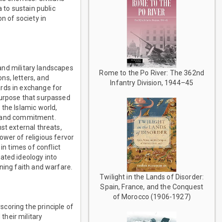
 to sustain public
n of society in
 and military landscapes
Rome to the Po River: The 362nd
ns, letters, and
Infantry Division, 1944–45
ards in exchange for
 purpose that surpassed
the Islamic world,
ty and commitment.
st external threats,
ower of religious fervor
in times of conflict
ated ideology into
ning faith and warfare.
Twilight in the Lands of Disorder:
Spain, France, and the Conquest
of Morocco (1906-1927)
coring the principle of
heir military