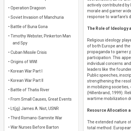
actively contributed by
• Operation Dragoon
morale and garner wides
response to warfare’s 
• Soviet Invasion of Manchuria
• Battle of Buna Gona
The Role of Ideology
• Timothy Webster, Pinkerton Man
Religious ideology playe
and Spy
of both Europe and the 
propaganda to garner p
• Cuban Missile Crisis
participation. This appe
• Origins of WWI
individual concerns and
leaders like the founde
• Korean War Part I
Public speeches, inscri
• Korean War Part II
strengthening the resol
in mobilizing societies
• Battle of Thatis River
(Hillenbrand, 1999). Re
wartime mobilization du
• From Small Causes, Great Events
• Lt(jg) James A. Nist, USNR
Resource Allocation a
• Third Romano-Samnite War
The extended nature of
• War Nurses Before Barton
total method. European