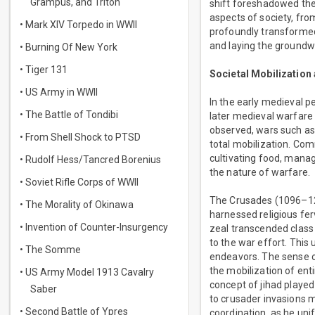
Grampus, and Triton
shift foreshadowed the 
aspects of society, fro
• Mark XIV Torpedo in WWII
profoundly transformed 
and laying the groundwo
• Burning Of New York
• Tiger 131
Societal Mobilization
• US Army in WWII
In the early medieval pe
• The Battle of Tondibi
later medieval warfare 
observed, wars such as 
• From Shell Shock to PTSD
total mobilization. Comm
cultivating food, managi
• Rudolf Hess/Tancred Borenius
the nature of warfare.
• Soviet Rifle Corps of WWII
The Crusades (1096–129
• The Morality of Okinawa
harnessed religious fer
• Invention of Counter-Insurgency
zeal transcended class b
to the war effort. This 
• The Somme
endeavors. The sense of
the mobilization of ent
• US Army Model 1913 Cavalry
concept of jihad played
Saber
to crusader invasions m
• Second Battle of Ypres
coordination, as he uni