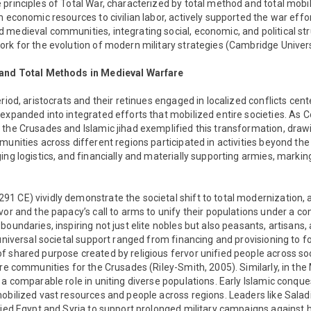
principles of Total War, characterized by total method and total mobil
m economic resources to civilian labor, actively supported the war eff
medieval communities, integrating social, economic, and political st
rk for the evolution of modern military strategies (Cambridge Universi
 and Total Methods in Medieval Warfare
riod, aristocrats and their retinues engaged in localized conflicts cen
expanded into integrated efforts that mobilized entire societies. As
the Crusades and Islamic jihad exemplified this transformation, drawi
unities across different regions participated in activities beyond the 
ng logistics, and financially and materially supporting armies, marking 
1 CE) vividly demonstrate the societal shift to total modernization,
vor and the papacy’s call to arms to unify their populations under a 
oundaries, inspiring not just elite nobles but also peasants, artisans,
universal societal support ranged from financing and provisioning to for
 shared purpose created by religious fervor unified people across so
ire communities for the Crusades (Riley-Smith, 2005). Similarly, in the
 a comparable role in uniting diverse populations. Early Islamic conque
obilized vast resources and people across regions. Leaders like Salad
fied Egypt and Syria to support prolonged military campaigns against h