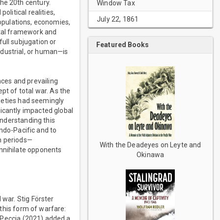
he 20th century.
Window Tax
olitical realities,
July 22, 1861
 populations, economies,
etal framework and
ull subjugation or
Featured Books
ndustrial, or human—is
ces and prevailing
pt of total war. As the
cieties had seemingly
icantly impacted global
understanding this
Indo-Pacific and to
rn periods—
With the Deadeyes on Leyte and
annihilate opponents
Okinawa
 war. Stig Förster
 this form of warfare:
k, Peccia (2021) added a