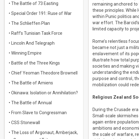
• The Battle of 73 Easting
remaining anchored to t
these principles. While 
• Special Order 191: Ruse of War
within Punic politics an
war effort. The Barcid’s
• The Schlieffen Plan
limited capacity to proj
• Raff’s Tunisian Task Force
Rome’s relentless focus
• Lincoln And Telegraph
became not just a milit
• Winning Empire
enslavement of its popu
illustrate how total pur
• Battle of the Three Kings
societies and making v
understanding the endu
• Chief Yeoman Theodore Brownell
purpose and control, th
• The Battle of Amiens
mobilization could red
• Okinawa: Isolation or Annihilation?
Religious Zeal and Soc
• The Battle of Annual
During the Crusade era 
• From Slave to Congressman
Small-scale skirmishes 
again entire populations
• CSS Stonewall
ambitions and economic
• The Loss of Argonaut, Amberjack,
the scale of warfare, re