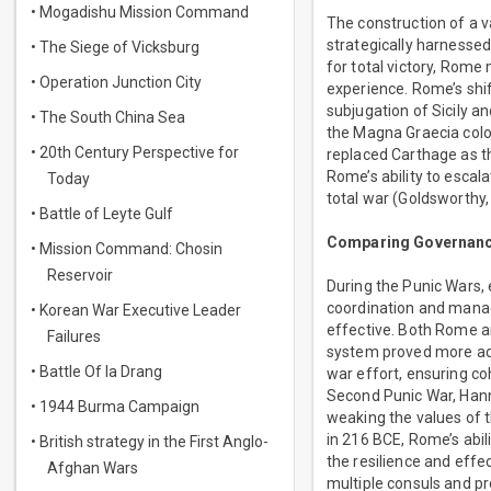
• Mogadishu Mission Command
The construction of a v
strategically harnesse
• The Siege of Vicksburg
for total victory, Rome
• Operation Junction City
experience. Rome’s shif
subjugation of Sicily 
• The South China Sea
the Magna Graecia colo
• 20th Century Perspective for
replaced Carthage as t
Rome’s ability to escala
Today
total war (Goldsworthy,
• Battle of Leyte Gulf
Comparing Governance
• Mission Command: Chosin
Reservoir
During the Punic Wars, e
coordination and manag
• Korean War Executive Leader
effective. Both Rome an
Failures
system proved more adep
• Battle Of Ia Drang
war effort, ensuring c
Second Punic War, Hanni
• 1944 Burma Campaign
weaking the values of t
in 216 BCE, Rome’s abili
• British strategy in the First Anglo-
the resilience and effe
Afghan Wars
multiple consuls and pr