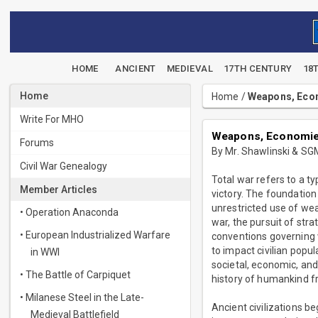
HOME
ANCIENT
MEDIEVAL
17TH CENTURY
18
Home
Home
/
Weapons, Econ
Write For MHO
Weapons, Economies
Forums
By Mr. Shawlinski & SG
Civil War Genealogy
Total war refers to a 
Member Articles
victory. The foundation
unrestricted use of wea
• Operation Anaconda
war, the pursuit of str
• European Industrialized Warfare
conventions governing w
to impact civilian popul
in WWI
societal, economic, and
• The Battle of Carpiquet
history of humankind fr
• Milanese Steel in the Late-
Ancient civilizations b
Medieval Battlefield