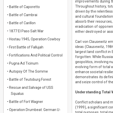
improvements during the
Throughout history, tota
• Battle of Caporetto
driven by the relentless
• Battle of Cambrai
and cultural foundation
absorb their resources,
• Battle of Carillon
eradication of opponen
• 1877 El Paso Salt War
either destroyed or assi
• Hostau 1945, Operation Cowboy
Carl von Clausewitz em
ideas (Clausewitz, 1984
• First Battle of Fallujah
largest land conflict in
• Fortifications And Political Control
forgotten. While Russia
geopolitics, involving n
• Pugna Ad Ticinum
evolving form of total w
• Autopsy Of The Somme
enhance societal resil
demonstrates its defini
• Battle of Teutoburg Forest
and seize control of th
• Rescue and Salvage of USS
Understanding Total 
Squalus
• Battle of Fort Wagner
Conflict scholars and m
(1999), a significant co
• Operation Drumbeat: German U-
total purposes, total me