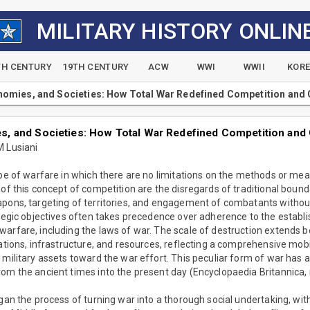
MILITARY HISTORY ONLIN
TH CENTURY
19TH CENTURY
ACW
WWI
WWII
KOR
omies, and Societies: How Total War Redefined Competition and
, and Societies: How Total War Redefined Competition and
M Lusiani
type of warfare in which there are no limitations on the methods or m
 of this concept of competition are the disregards of traditional bounda
pons, targeting of territories, and engagement of combatants without d
ategic objectives often takes precedence over adherence to the establ
arfare, including the laws of war. The scale of destruction extends b
ations, infrastructure, and resources, reflecting a comprehensive mobil
 military assets toward the war effort. This peculiar form of war has
om the ancient times into the present day (Encyclopaedia Britannica, n
egan the process of turning war into a thorough social undertaking, with