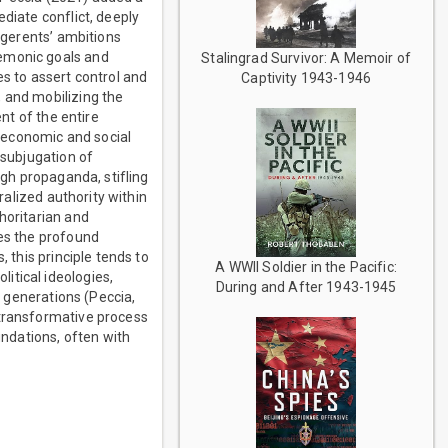
diate conflict, deeply
ligerents’ ambitions
gemonic goals and
Stalingrad Survivor: A Memoir of
es to assert control and
Captivity 1943-1946
 and mobilizing the
ent of the entire
e economic and social
 subjugation of
ugh propaganda, stifling
ralized authority within
horitarian and
res the profound
 this principle tends to
A WWII Soldier in the Pacific:
itical ideologies,
During and After 1943-1945
s generations (Peccia,
 transformative process
undations, often with