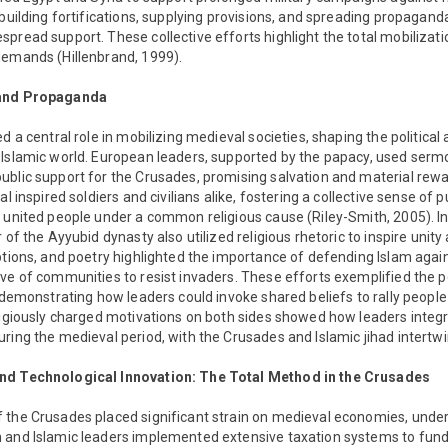
 building fortifications, supplying provisions, and spreading propaganda
pread support. These collective efforts highlight the total mobilizatio
demands (Hillenbrand, 1999).
 and Propaganda
d a central role in mobilizing medieval societies, shaping the political
Islamic world. European leaders, supported by the papacy, used sermo
ublic support for the Crusades, promising salvation and material rew
al inspired soldiers and civilians alike, fostering a collective sense of
 united people under a common religious cause (Riley-Smith, 2005). In 
r of the Ayyubid dynasty also utilized religious rhetoric to inspire uni
ptions, and poetry highlighted the importance of defending Islam again
ve of communities to resist invaders. These efforts exemplified the p
, demonstrating how leaders could invoke shared beliefs to rally people 
ligiously charged motivations on both sides showed how leaders integr
ring the medieval period, with the Crusades and Islamic jihad intertwi
nd Technological Innovation: The Total Method in the Crusades
 the Crusades placed significant strain on medieval economies, unders
 and Islamic leaders implemented extensive taxation systems to fund t