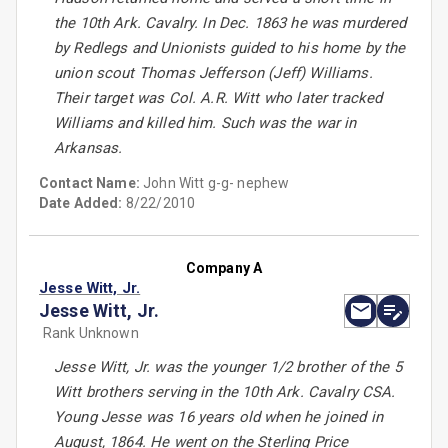
the 10th Ark. Cavalry. In Dec. 1863 he was murdered
by Redlegs and Unionists guided to his home by the
union scout Thomas Jefferson (Jeff) Williams.
Their target was Col. A.R. Witt who later tracked
Williams and killed him. Such was the war in
Arkansas.
Contact Name:
John Witt g-g- nephew
Date Added:
8/22/2010
Company A
Jesse Witt, Jr.
Jesse Witt, Jr.
Rank Unknown
Jesse Witt, Jr. was the younger 1/2 brother of the 5
Witt brothers serving in the 10th Ark. Cavalry CSA.
Young Jesse was 16 years old when he joined in
August, 1864. He went on the Sterling Price