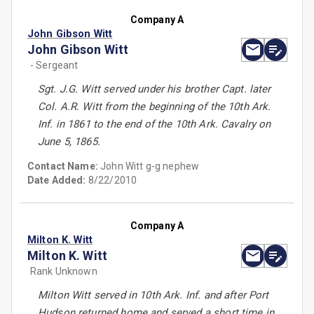
Company A
John Gibson Witt
John Gibson Witt
- Sergeant
Sgt. J.G. Witt served under his brother Capt. later
Col. A.R. Witt from the beginning of the 10th Ark.
Inf. in 1861 to the end of the 10th Ark. Cavalry on
June 5, 1865.
Contact Name:
John Witt g-g nephew
Date Added:
8/22/2010
Company A
Milton K. Witt
Milton K. Witt
Rank Unknown
Milton Witt served in 10th Ark. Inf. and after Port
Hudson returned home and served a short time in