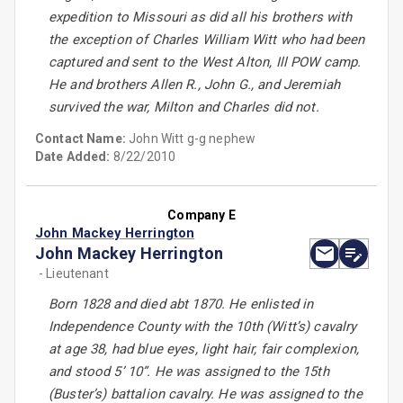
expedition to Missouri as did all his brothers with
the exception of Charles William Witt who had been
captured and sent to the West Alton, Ill POW camp.
He and brothers Allen R., John G., and Jeremiah
survived the war, Milton and Charles did not.
Contact Name:
John Witt g-g nephew
Date Added:
8/22/2010
Company E
John Mackey Herrington
John Mackey Herrington
- Lieutenant
Born 1828 and died abt 1870. He enlisted in
Independence County with the 10th (Witt’s) cavalry
at age 38, had blue eyes, light hair, fair complexion,
and stood 5’ 10”. He was assigned to the 15th
(Buster’s) battalion cavalry. He was assigned to the