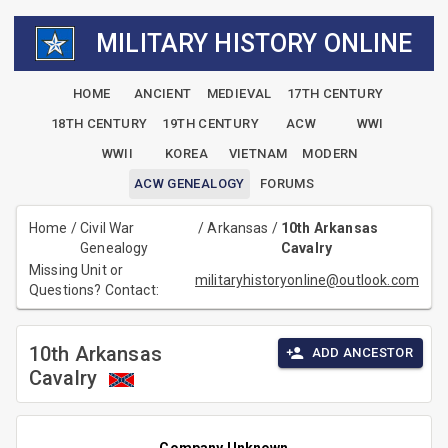
MILITARY HISTORY ONLINE
HOME
ANCIENT
MEDIEVAL
17TH CENTURY
18TH CENTURY
19TH CENTURY
ACW
WWI
WWII
KOREA
VIETNAM
MODERN
ACW GENEALOGY
FORUMS
Home
/
Civil War
/
Arkansas
/
10th Arkansas
Genealogy
Cavalry
Missing Unit or
militaryhistoryonline@outlook.com
Questions? Contact:
10th Arkansas
ADD ANCESTOR
Cavalry