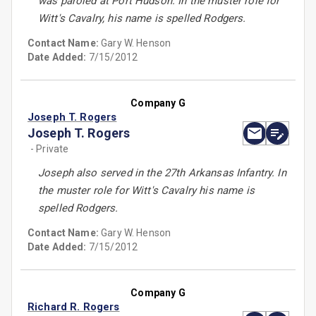
was paroled at Port Hudson. In the muster role for
Witt's Cavalry, his name is spelled Rodgers.
Contact Name:
Gary W. Henson
Date Added:
7/15/2012
Company G
Joseph T. Rogers
Joseph T. Rogers
- Private
Joseph also served in the 27th Arkansas Infantry. In
the muster role for Witt's Cavalry his name is
spelled Rodgers.
Contact Name:
Gary W. Henson
Date Added:
7/15/2012
Company G
Richard R. Rogers