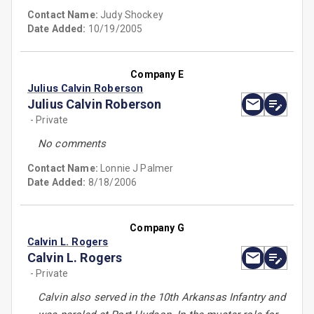
Contact Name:
Judy Shockey
Date Added:
10/19/2005
Company E
Julius Calvin Roberson
Julius Calvin Roberson
- Private
No comments
Contact Name:
Lonnie J Palmer
Date Added:
8/18/2006
Company G
Calvin L. Rogers
Calvin L. Rogers
- Private
Calvin also served in the 10th Arkansas Infantry and