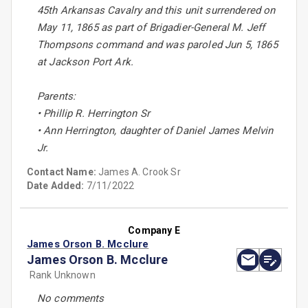
45th Arkansas Cavalry and this unit surrendered on
May 11, 1865 as part of Brigadier-General M. Jeff
Thompsons command and was paroled Jun 5, 1865
at Jackson Port Ark.
Parents:
• Phillip R. Herrington Sr
• Ann Herrington, daughter of Daniel James Melvin
Jr.
Contact Name:
James A. Crook Sr
Date Added:
7/11/2022
Company E
James Orson B. Mcclure
James Orson B. Mcclure
Rank Unknown
No comments