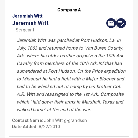
Company A
Jeremiah Witt
Jeremiah Witt
- Sergeant
Jeremiah Witt was parolled at Port Hudson, La. in
July, 1863 and returned home to Van Buren County,
Ark. where his older brother organized the 10th Ark.
Cavalry from members of the 10th Ark.Inf.that had
surrendered at Port Hudson. On the Price expedition
to Missouri he had a fight with a Major Blocher and
had to be whisked out of camp by his brother Col.
A.R. Witt and reassigned to the 1st Ark. Composite
which ' laid down their arms in Marshall, Texas and
walked home' at the end of the war.
Contact Name:
John Witt g-grandson
Date Added:
8/22/2010