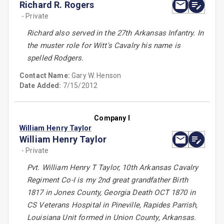
Richard R. Rogers
- Private
Richard also served in the 27th Arkansas Infantry. In
the muster role for Witt's Cavalry his name is
spelled Rodgers.
Contact Name:
Gary W. Henson
Date Added:
7/15/2012
Company I
William Henry Taylor
William Henry Taylor
- Private
Pvt. William Henry T Taylor, 10th Arkansas Cavalry
Regiment Co-I is my 2nd great grandfather Birth
1817 in Jones County, Georgia Death OCT 1870 in
CS Veterans Hospital in Pineville, Rapides Parrish,
Louisiana Unit formed in Union County, Arkansas.