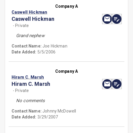
Company A
Caswell Hickman
Caswell Hickman
- Private
Grand nephew
Contact Name:
Joe Hickman
Date Added:
5/5/2006
Company A
Hiram C. Marsh
Hiram C. Marsh
- Private
No comments
Contact Name:
Johnny McDowell
Date Added:
3/29/2007