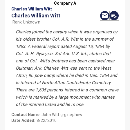
Company A
Charles William Witt
Charles William Witt
Rank Unknown
Charles joined the cavalry when it was organized by
his oldest brother Col. A.R. Witt in the summer of
1863. A Federal report dated August 13, 1864 by
Col. A. H. Ryan,c.o. 3rd Ark. U.S. Inf., states that
one of Col. Witt's brothers had been captured near
Quitman, Ark. Charles Witt was sent to the West
Alton, Ill. pow camp where he died in Dec. 1864 and
is interred at North Alton Confederate Cemetery.
There are 1,635 persons interred in a common grave
which is marked by a large monument with names
of the interred listed and he is one.
Contact Name:
John Witt g-g nephew
Date Added:
8/22/2010