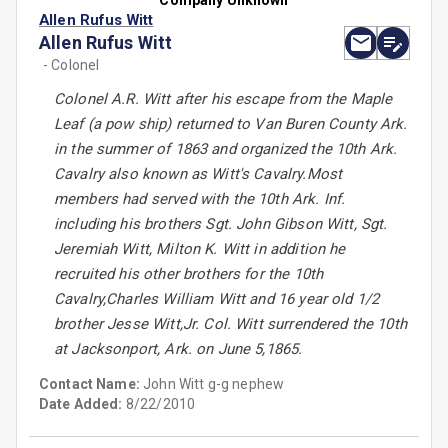
Company Unknown
Allen Rufus Witt
Allen Rufus Witt
- Colonel
Colonel A.R. Witt after his escape from the Maple
Leaf (a pow ship) returned to Van Buren County Ark.
in the summer of 1863 and organized the 10th Ark.
Cavalry also known as Witt's Cavalry.Most
members had served with the 10th Ark. Inf.
including his brothers Sgt. John Gibson Witt, Sgt.
Jeremiah Witt, Milton K. Witt in addition he
recruited his other brothers for the 10th
Cavalry,Charles William Witt and 16 year old 1/2
brother Jesse Witt,Jr. Col. Witt surrendered the 10th
at Jacksonport, Ark. on June 5,1865.
Contact Name:
John Witt g-g nephew
Date Added:
8/22/2010