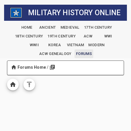
MILITARY HISTORY ONLINE
HOME
ANCIENT
MEDIEVAL
17TH CENTURY
18TH CENTURY
19TH CENTURY
ACW
WWI
WWII
KOREA
VIETNAM
MODERN
ACW GENEALOGY
FORUMS
Forums Home
/