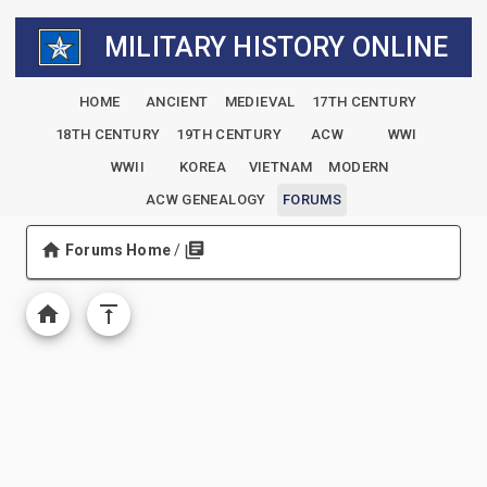
MILITARY HISTORY ONLINE
HOME
ANCIENT
MEDIEVAL
17TH CENTURY
18TH CENTURY
19TH CENTURY
ACW
WWI
WWII
KOREA
VIETNAM
MODERN
ACW GENEALOGY
FORUMS
Forums Home
/