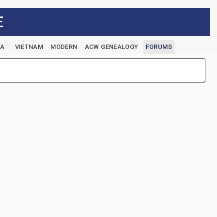
E
EA
VIETNAM
MODERN
ACW GENEALOGY
FORUMS