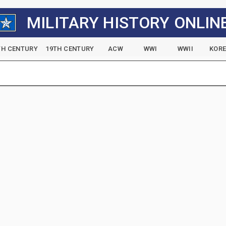
MILITARY HISTORY ONLIN
TH CENTURY
19TH CENTURY
ACW
WWI
WWII
KOR