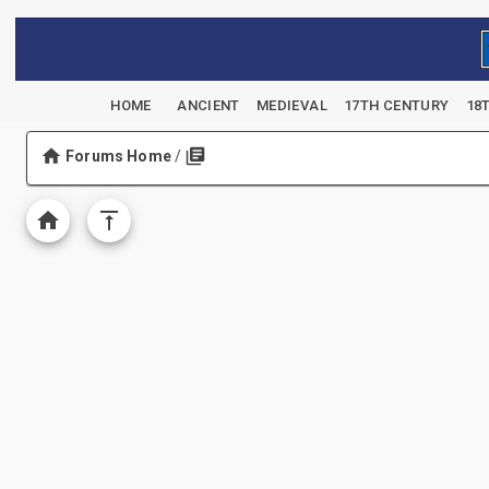
HOME
ANCIENT
MEDIEVAL
17TH CENTURY
18
Forums Home
/