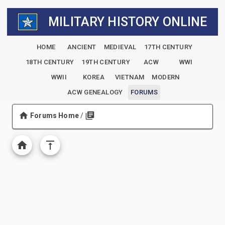
MILITARY HISTORY ONLINE
HOME
ANCIENT
MEDIEVAL
17TH CENTURY
18TH CENTURY
19TH CENTURY
ACW
WWI
WWII
KOREA
VIETNAM
MODERN
ACW GENEALOGY
FORUMS
Forums Home
/