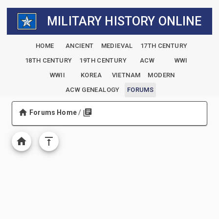
MILITARY HISTORY ONLINE
HOME
ANCIENT
MEDIEVAL
17TH CENTURY
18TH CENTURY
19TH CENTURY
ACW
WWI
WWII
KOREA
VIETNAM
MODERN
ACW GENEALOGY
FORUMS
Forums Home
/